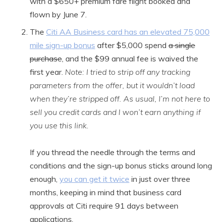
with a $650+ premium fare flight booked and
flown by June 7.
The
Citi AA Business card has an elevated 75,000
mile sign-up bonus
after $5,000 spend
a single
purchase
, and the $99 annual fee is waived the
first year.
Note: I tried to strip off any tracking
parameters from the offer, but it wouldn’t load
when they’re stripped off. As usual, I’m not here to
sell you credit cards and I won’t earn anything if
you use this link.
If you thread the needle through the terms and
conditions and the sign-up bonus sticks around long
enough,
you can get it twice
in just over three
months, keeping in mind that business card
approvals at Citi require 91 days between
applications.