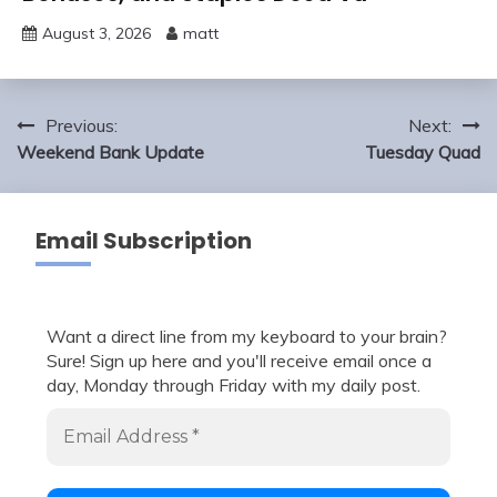
August 3, 2026
matt
Post
Previous:
Next:
navigation
Weekend Bank Update
Tuesday Quad
Email Subscription
Want a direct line from my keyboard to your brain?
Sure! Sign up here and you'll receive email once a
day, Monday through Friday with my daily post.