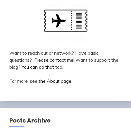
Want to reach out or network? Have basic
questions?
Please contact me!
Want to support the
blog?
You can do that
too.
For more, see
the About page
.
Posts Archive