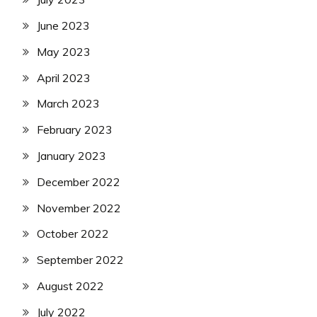
June 2023
May 2023
April 2023
March 2023
February 2023
January 2023
December 2022
November 2022
October 2022
September 2022
August 2022
July 2022