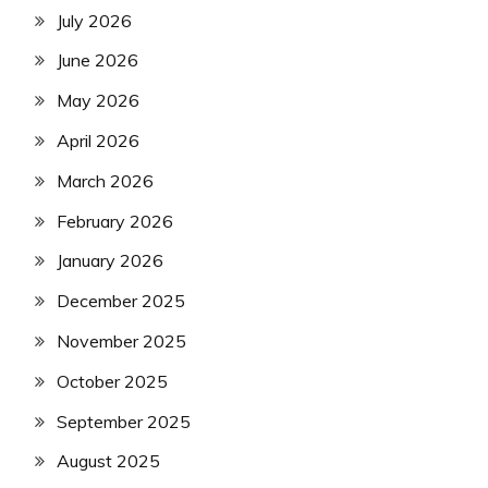
July 2026
June 2026
May 2026
April 2026
March 2026
February 2026
January 2026
December 2025
November 2025
October 2025
September 2025
August 2025