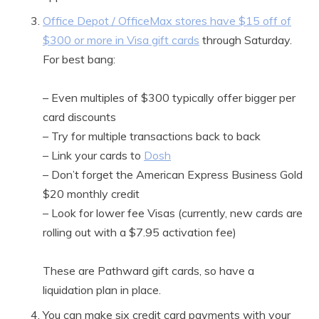
Office Depot / OfficeMax stores have $15 off of
$300 or more in Visa gift cards
through Saturday.
For best bang:
– Even multiples of $300 typically offer bigger per
card discounts
– Try for multiple transactions back to back
– Link your cards to
Dosh
– Don’t forget the American Express Business Gold
$20 monthly credit
– Look for lower fee Visas (currently, new cards are
rolling out with a $7.95 activation fee)
These are Pathward gift cards, so have a
liquidation plan in place.
You can make six credit card payments with your