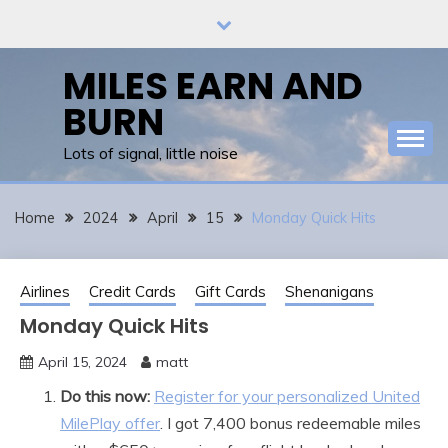
Skip
to
content
MILES EARN AND
BURN
Lots of signal, little noise
Home
2024
April
15
Monday Quick Hits
Airlines
Credit Cards
Gift Cards
Shenanigans
Monday Quick Hits
April 15, 2024
matt
Do this now:
Register for your personalized United
MilePlay offer
. I got 7,400 bonus redeemable miles