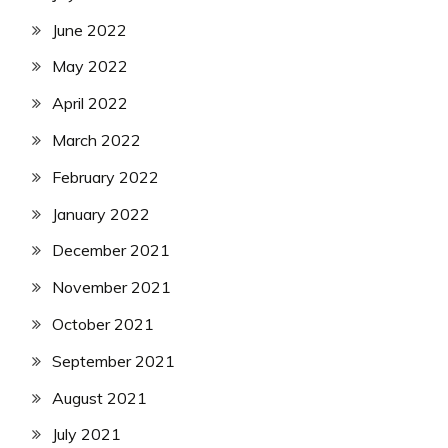
June 2022
May 2022
April 2022
March 2022
February 2022
January 2022
December 2021
November 2021
October 2021
September 2021
August 2021
July 2021