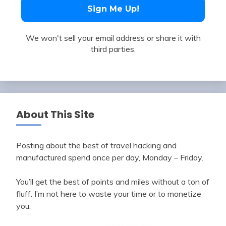
We won't sell your email address or share it with
third parties.
About This Site
Posting about the best of travel hacking and
manufactured spend once per day, Monday – Friday.
You’ll get the best of points and miles without a ton of
fluff. I’m not here to waste your time or to monetize
you.