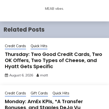
MEAB vibes.
Related Posts
Credit Cards
Quick Hits
Thursday: Two Good Credit Cards, Two
OK Offers, Two Types of Cheese, and
Hyatt Gets Specific
August 6, 2026
matt
Credit Cards
Gift Cards
Quick Hits
Monday: AmEx KPIs, *A Transfer
Bonuses, and Staples DeJa Vu