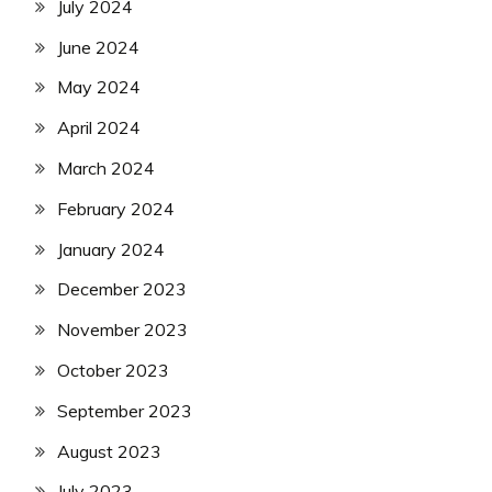
July 2024
June 2024
May 2024
April 2024
March 2024
February 2024
January 2024
December 2023
November 2023
October 2023
September 2023
August 2023
July 2023