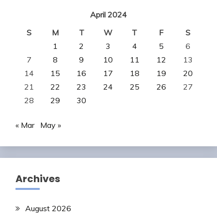
April 2024
S
M
T
W
T
F
S
1
2
3
4
5
6
7
8
9
10
11
12
13
14
15
16
17
18
19
20
21
22
23
24
25
26
27
28
29
30
« Mar
May »
Archives
August 2026