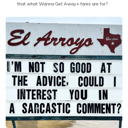
that what Wanna Get Away+ fares are for?