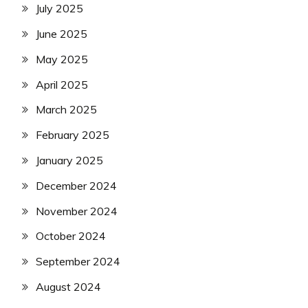
July 2025
June 2025
May 2025
April 2025
March 2025
February 2025
January 2025
December 2024
November 2024
October 2024
September 2024
August 2024