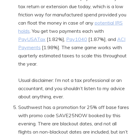
tax return or extension due today, which is a low
friction way for manufactured spend provided you
can float the money in case of any
potential IRS
holds
. You get two payments each with
PayUSATax
[1.82%],
Pay1040
[1.87%], and
ACI
Payments
[1.98%]. The same game works with
quarterly estimated taxes to scale this throughout
the year.
Usual disclaimer: I’m not a tax professional or an
accountant, and you shouldn’t listen to my advice
about anything, ever.
Southwest has a promotion for 25% off base fares
with promo code SAVE25NOW booked by this
evening. There are blackout dates, and not all
flights on non-blackout dates are included, but isn’t