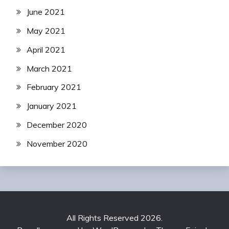
June 2021
May 2021
April 2021
March 2021
February 2021
January 2021
December 2020
November 2020
All Rights Reserved 2026.