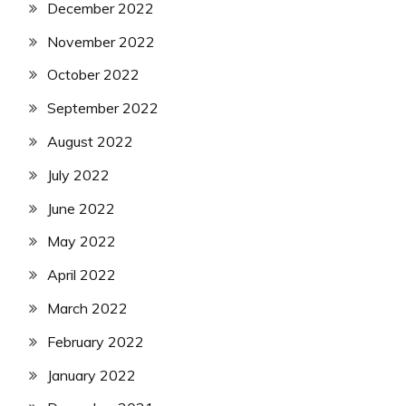
December 2022
November 2022
October 2022
September 2022
August 2022
July 2022
June 2022
May 2022
April 2022
March 2022
February 2022
January 2022