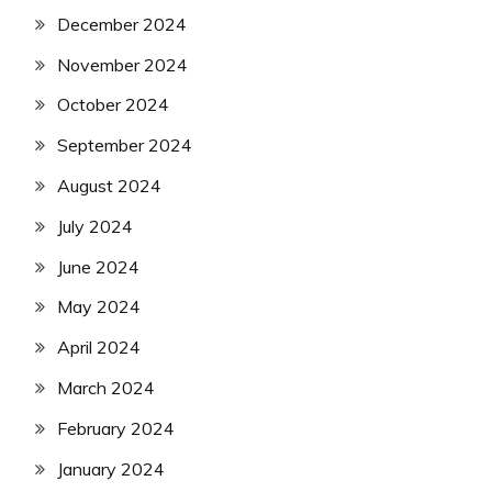
December 2024
November 2024
October 2024
September 2024
August 2024
July 2024
June 2024
May 2024
April 2024
March 2024
February 2024
January 2024