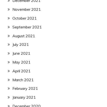
December 2021
November 2021
October 2021
September 2021
August 2021
July 2021
June 2021
May 2021
April 2021
March 2021
February 2021
January 2021
December 2020