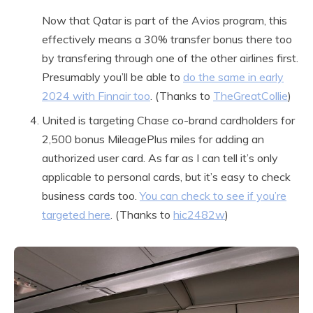
Now that Qatar is part of the Avios program, this
effectively means a 30% transfer bonus there too
by transfering through one of the other airlines first.
Presumably you’ll be able to
do the same in early
2024 with Finnair too
. (Thanks to
TheGreatCollie
)
United is targeting Chase co-brand cardholders for
2,500 bonus MileagePlus miles for adding an
authorized user card. As far as I can tell it’s only
applicable to personal cards, but it’s easy to check
business cards too.
You can check to see if you’re
targeted here
. (Thanks to
hic2482w
)