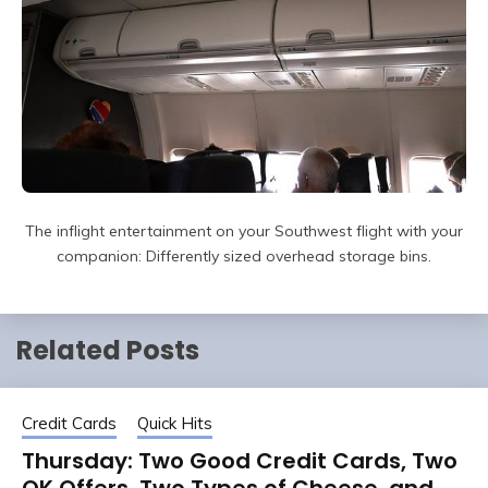
The inflight entertainment on your Southwest flight with your
companion: Differently sized overhead storage bins.
Related Posts
Credit Cards
Quick Hits
Thursday: Two Good Credit Cards, Two
OK Offers, Two Types of Cheese, and