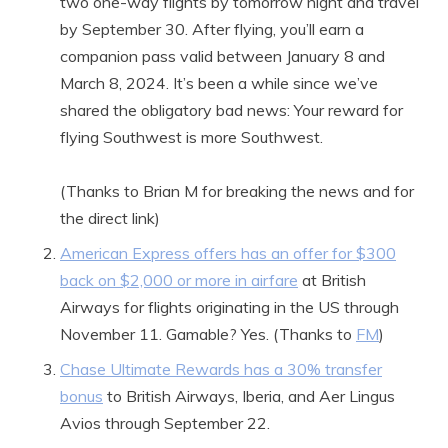
two one-way flights by tomorrow night and travel
by September 30. After flying, you’ll earn a
companion pass valid between January 8 and
March 8, 2024. It’s been a while since we’ve
shared the obligatory bad news: Your reward for
flying Southwest is more Southwest.
(Thanks to Brian M for breaking the news and for
the direct link)
American Express offers has an offer for $300
back on $2,000 or more in airfare
at British
Airways for flights originating in the US through
November 11. Gamable? Yes. (Thanks to
FM
)
Chase Ultimate Rewards has a 30% transfer
bonus
to British Airways, Iberia, and Aer Lingus
Avios through September 22.