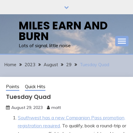
Skip
to
content
MILES EARN AND
BURN
Lots of signal, little noise
Home
2023
August
29
Tuesday Quad
Points
Quick Hits
Tuesday Quad
August 29, 2023
matt
Southwest has a new Companion Pass promotion,
registration required
. To qualify, book a round-trip or