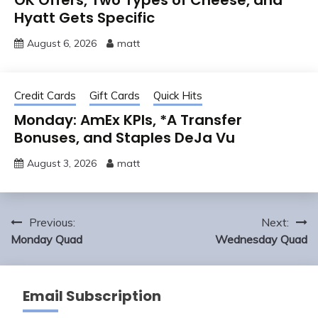
Hyatt Gets Specific
August 6, 2026
matt
Credit Cards
Gift Cards
Quick Hits
Monday: AmEx KPIs, *A Transfer
Bonuses, and Staples DeJa Vu
August 3, 2026
matt
Post
Previous:
Next:
navigation
Monday Quad
Wednesday Quad
Email Subscription