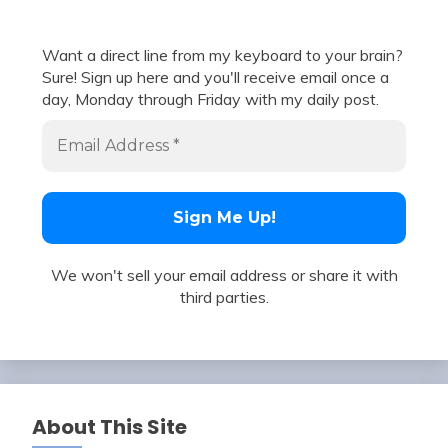
Want a direct line from my keyboard to your brain?
Sure! Sign up here and you'll receive email once a
day, Monday through Friday with my daily post.
We won't sell your email address or share it with
third parties.
About This Site