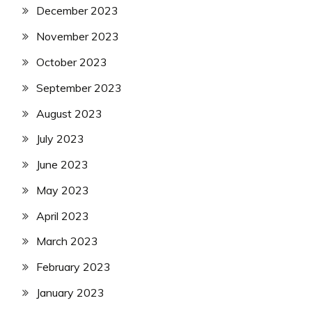
December 2023
November 2023
October 2023
September 2023
August 2023
July 2023
June 2023
May 2023
April 2023
March 2023
February 2023
January 2023