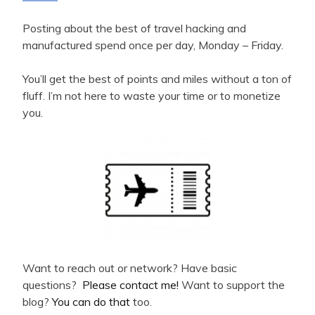
Posting about the best of travel hacking and
manufactured spend once per day, Monday – Friday.
You’ll get the best of points and miles without a ton of
fluff. I’m not here to waste your time or to monetize
you.
Want to reach out or network? Have basic
questions?
Please contact me!
Want to support the
blog?
You can do that
too.