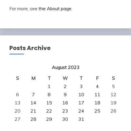
For more, see
the About page
.
Posts Archive
August 2023
S
M
T
W
T
F
S
1
2
3
4
5
6
7
8
9
10
11
12
13
14
15
16
17
18
19
20
21
22
23
24
25
26
27
28
29
30
31