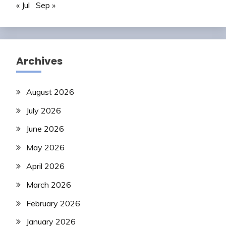
« Jul
Sep »
Archives
August 2026
July 2026
June 2026
May 2026
April 2026
March 2026
February 2026
January 2026