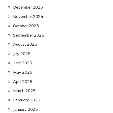
December 2025
November 2025
October 2025
September 2025
August 2025
July 2025
June 2025
May 2025
April 2025
March 2025
February 2025
January 2025