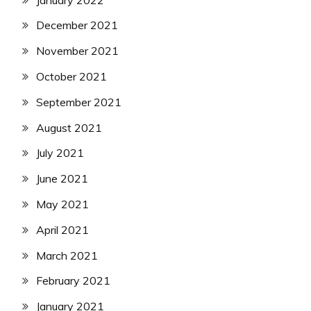
December 2021
November 2021
October 2021
September 2021
August 2021
July 2021
June 2021
May 2021
April 2021
March 2021
February 2021
January 2021