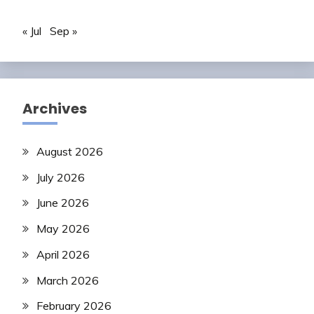
« Jul
Sep »
Archives
August 2026
July 2026
June 2026
May 2026
April 2026
March 2026
February 2026