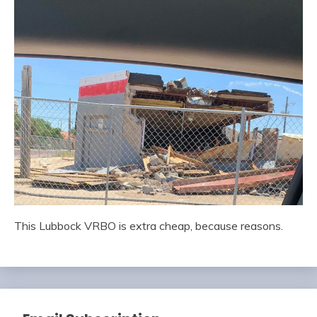
This Lubbock VRBO is extra cheap, because reasons.