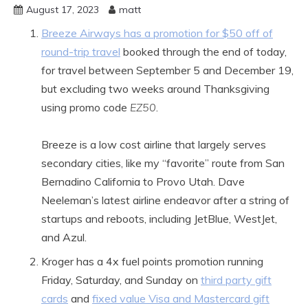
August 17, 2023
matt
Breeze Airways has a promotion for $50 off of
round-trip travel
booked through the end of today,
for travel between September 5 and December 19,
but excluding two weeks around Thanksgiving
using promo code
EZ50
.
Breeze is a low cost airline that largely serves
secondary cities, like my “favorite” route from San
Bernadino California to Provo Utah. Dave
Neeleman’s latest airline endeavor after a string of
startups and reboots, including JetBlue, WestJet,
and Azul.
Kroger has a 4x fuel points promotion running
Friday, Saturday, and Sunday on
third party gift
cards
and
fixed value Visa and Mastercard gift