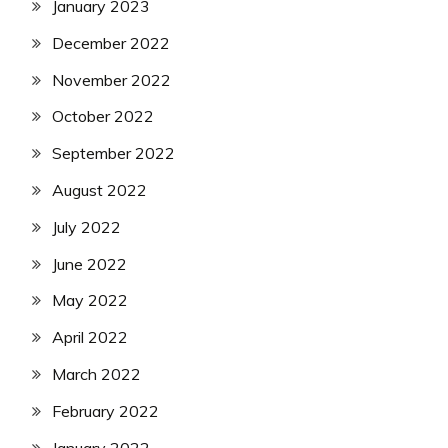
January 2023
December 2022
November 2022
October 2022
September 2022
August 2022
July 2022
June 2022
May 2022
April 2022
March 2022
February 2022
January 2022