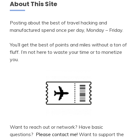
About This Site
Posting about the best of travel hacking and
manufactured spend once per day, Monday – Friday.
You’ll get the best of points and miles without a ton of
fluff. I’m not here to waste your time or to monetize
you.
Want to reach out or network? Have basic
questions?
Please contact me!
Want to support the