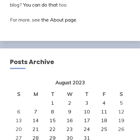
blog?
You can do that
too.
For more, see
the About page
.
Posts Archive
August 2023
S
M
T
W
T
F
S
1
2
3
4
5
6
7
8
9
10
11
12
13
14
15
16
17
18
19
20
21
22
23
24
25
26
27
28
29
30
31