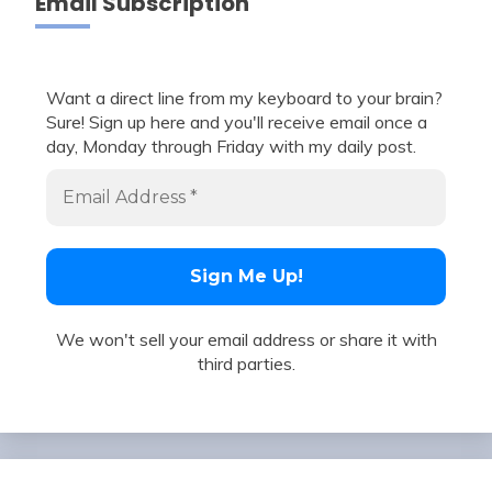
Email Subscription
Want a direct line from my keyboard to your brain?
Sure! Sign up here and you'll receive email once a
day, Monday through Friday with my daily post.
We won't sell your email address or share it with
third parties.