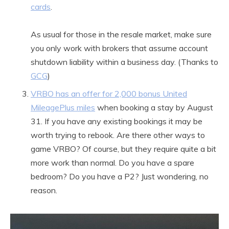
cards
.
As usual for those in the resale market, make sure
you only work with brokers that assume account
shutdown liability within a business day. (Thanks to
GCG
)
VRBO has an offer for 2,000 bonus United
MileagePlus miles
when booking a stay by August
31. If you have any existing bookings it may be
worth trying to rebook. Are there other ways to
game VRBO? Of course, but they require quite a bit
more work than normal. Do you have a spare
bedroom? Do you have a P2? Just wondering, no
reason.