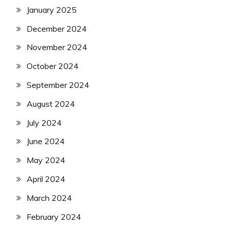
January 2025
December 2024
November 2024
October 2024
September 2024
August 2024
July 2024
June 2024
May 2024
April 2024
March 2024
February 2024