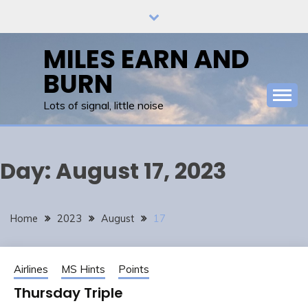
Skip
to
content
MILES EARN AND
BURN
Lots of signal, little noise
Day:
August 17, 2023
Home
2023
August
17
Airlines
MS Hints
Points
Thursday Triple