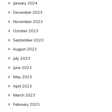
January 2024
December 2023
November 2023
October 2023
September 2023
August 2023
July 2023
June 2023
May 2023
April 2023
March 2023
February 2023