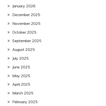
January 2026
December 2025
November 2025
October 2025
September 2025
August 2025
July 2025
June 2025
May 2025
April 2025
March 2025
February 2025