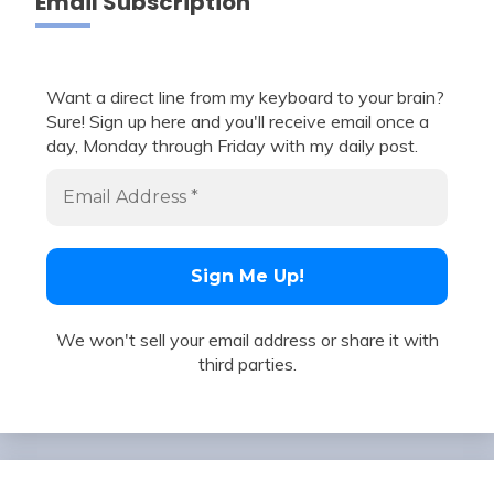
Email Subscription
Want a direct line from my keyboard to your brain?
Sure! Sign up here and you'll receive email once a
day, Monday through Friday with my daily post.
We won't sell your email address or share it with
third parties.