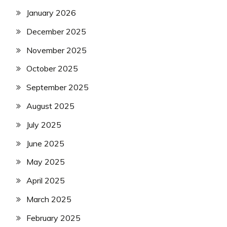
January 2026
December 2025
November 2025
October 2025
September 2025
August 2025
July 2025
June 2025
May 2025
April 2025
March 2025
February 2025