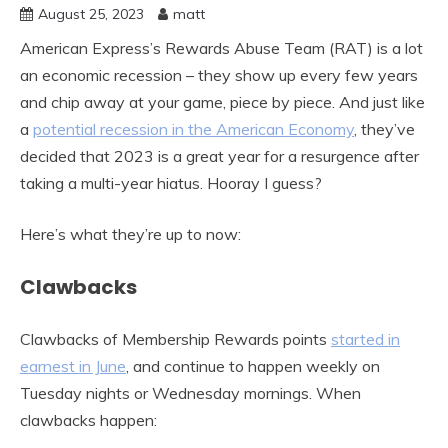
August 25, 2023
matt
American Express’s Rewards Abuse Team (RAT) is a lot
an economic recession – they show up every few years
and chip away at your game, piece by piece. And just like
a
potential recession in the American Economy
, they’ve
decided that 2023 is a great year for a resurgence after
taking a multi-year hiatus. Hooray I guess?
Here’s what they’re up to now:
Clawbacks
Clawbacks of Membership Rewards points
started in
earnest in June
, and continue to happen weekly on
Tuesday nights or Wednesday mornings. When
clawbacks happen: