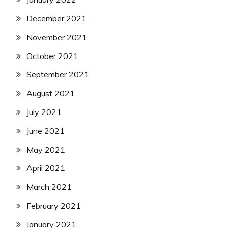
December 2021
November 2021
October 2021
September 2021
August 2021
July 2021
June 2021
May 2021
April 2021
March 2021
February 2021
January 2021