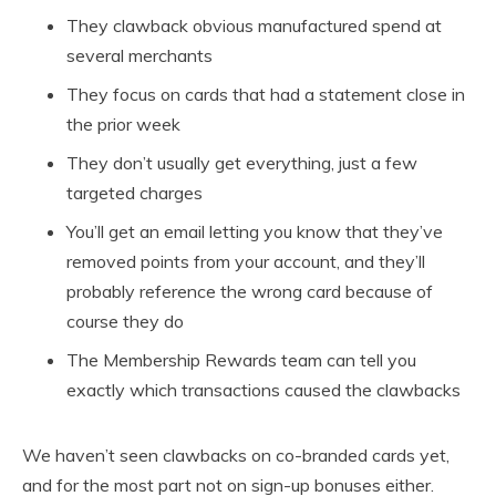
They clawback obvious manufactured spend at
several merchants
They focus on cards that had a statement close in
the prior week
They don’t usually get everything, just a few
targeted charges
You’ll get an email letting you know that they’ve
removed points from your account, and they’ll
probably reference the wrong card because of
course they do
The Membership Rewards team can tell you
exactly which transactions caused the clawbacks
We haven’t seen clawbacks on co-branded cards yet,
and for the most part not on sign-up bonuses either.