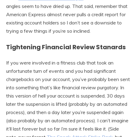
angles seem to have dried up. That said, remember that
American Express almost never pulls a credit report for
existing account holders so I don’t see a downside to
trying a few things if you’re so inclined.
Tightening Financial Review Stanards
If you were involved in a fitness club that took an
unfortunate turn of events and you had significant
chargebacks on your account, you’ve probably been sent
into something that’s like financial review purgatory. In
this version of hell your account is suspended, 30 days
later the suspension is lifted (probably by an automated
process), and then a day later you’re suspended again
(also probably by an automated process). I can’t imagine
it’ll last forever but so far I’m sure it feels like it. (Side