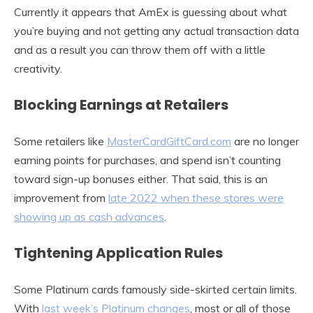
Currently it appears that AmEx is guessing about what
you’re buying and not getting any actual transaction data
and as a result you can throw them off with a little
creativity.
Blocking Earnings at Retailers
Some retailers like
MasterCardGiftCard.com
are no longer
earning points for purchases, and spend isn’t counting
toward sign-up bonuses either. That said, this is an
improvement from
late 2022 when these stores were
showing up as cash advances
.
Tightening Application Rules
Some Platinum cards famously side-skirted certain limits.
With
last week’s Platinum changes
, most or all of those