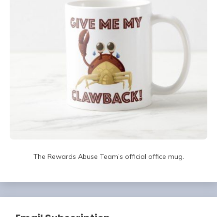
The Rewards Abuse Team’s official office mug.