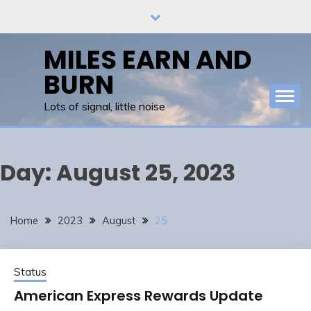
Skip
to
content
MILES EARN AND
BURN
Lots of signal, little noise
Day:
August 25, 2023
Home
2023
August
25
Status
American Express Rewards Update