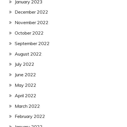
January 2023
December 2022
November 2022
October 2022
September 2022
August 2022
July 2022
June 2022
May 2022
April 2022
March 2022
February 2022
January 2022