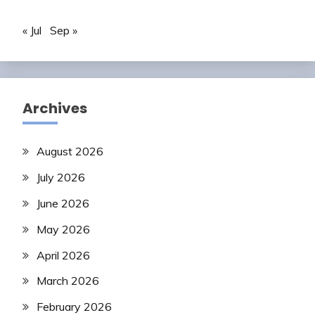
« Jul
Sep »
Archives
August 2026
July 2026
June 2026
May 2026
April 2026
March 2026
February 2026