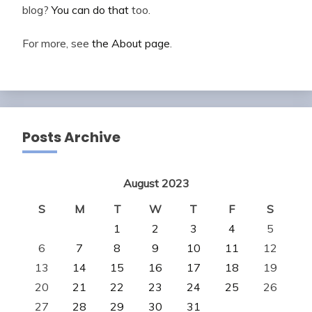
blog?
You can do that
too.
For more, see
the About page
.
Posts Archive
August 2023
S
M
T
W
T
F
S
1
2
3
4
5
6
7
8
9
10
11
12
13
14
15
16
17
18
19
20
21
22
23
24
25
26
27
28
29
30
31