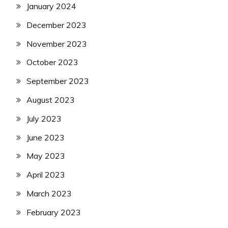
January 2024
December 2023
November 2023
October 2023
September 2023
August 2023
July 2023
June 2023
May 2023
April 2023
March 2023
February 2023