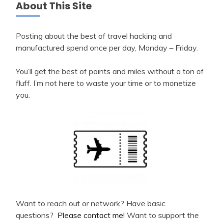
About This Site
Posting about the best of travel hacking and
manufactured spend once per day, Monday – Friday.
You’ll get the best of points and miles without a ton of
fluff. I’m not here to waste your time or to monetize
you.
Want to reach out or network? Have basic
questions?
Please contact me!
Want to support the