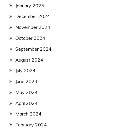
January 2025
December 2024
November 2024
October 2024
September 2024
August 2024
July 2024
June 2024
May 2024
April 2024
March 2024
February 2024