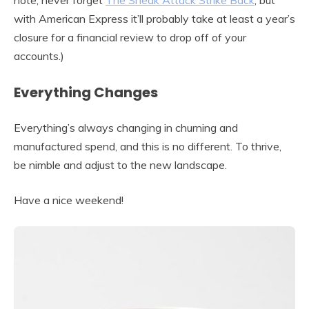
note, never forget
The Sneak Attack Strike Back
, but
with American Express it’ll probably take at least a year’s
closure for a financial review to drop off of your
accounts.)
Everything Changes
Everything’s always changing in churning and
manufactured spend, and this is no different. To thrive,
be nimble and adjust to the new landscape.
Have a nice weekend!