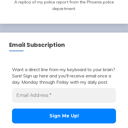
A replica of my police report from the Phoenix police
department.
Email Subscription
Want a direct line from my keyboard to your brain?
Sure! Sign up here and you'll receive email once a
day, Monday through Friday with my daily post.