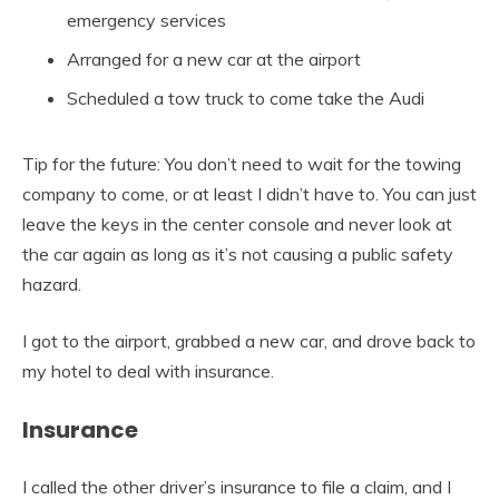
emergency services
Arranged for a new car at the airport
Scheduled a tow truck to come take the Audi
Tip for the future: You don’t need to wait for the towing
company to come, or at least I didn’t have to. You can just
leave the keys in the center console and never look at
the car again as long as it’s not causing a public safety
hazard.
I got to the airport, grabbed a new car, and drove back to
my hotel to deal with insurance.
Insurance
I called the other driver’s insurance to file a claim, and I