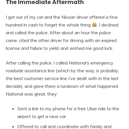
The Immediate Aftermath
I got out of my car and the Nissan driver offered a few
hundred in cash to forget the whole thing
, I declined
and called the police. After about an hour the police
came, cited the other driver for driving with an expired
license and failure to yield, and wished me good luck.
After calling the police, I called National’s emergency
roadside assistance line (which by the way, is probably
the best customer service line I’ve dealt with in the last
decade), and gave them a rundown of what happened.
National was great, they:
Sent a link to my phone for a free Uber ride to the
airport to get a new car
Offered to call and coordinate with family and