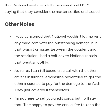
that, National sent me a letter via email and USPS
saying that they consider the matter settled and closed.
Other Notes
I was concerned that National wouldn’t let me rent
any more cars with the outstanding damage, but
that wasn’t an issue. Between the accident and
the resolution I had a half dozen National rentals
that went smoothly.
As far as I can tell based on a call with the other
driver’s insurance, eclaimsline never tried to get the
other insurance to pay for the damage to the Audi.
They just covered it themselves.
I’m not here to sell you credit cards, but I will say
that I’ll be happy to pay the annual fee to keep the