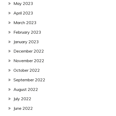
May 2023
April 2023
March 2023
February 2023
January 2023
December 2022
November 2022
October 2022
September 2022
August 2022
July 2022
June 2022