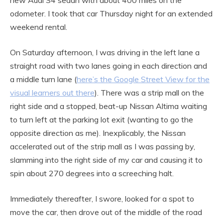
odometer. I took that car Thursday night for an extended
weekend rental.
On Saturday afternoon, I was driving in the left lane a
straight road with two lanes going in each direction and
a middle turn lane (
here’s the Google Street View for the
visual learners out there
). There was a strip mall on the
right side and a stopped, beat-up Nissan Altima waiting
to turn left at the parking lot exit (wanting to go the
opposite direction as me). Inexplicably, the Nissan
accelerated out of the strip mall as I was passing by,
slamming into the right side of my car and causing it to
spin about 270 degrees into a screeching halt.
Immediately thereafter, I swore, looked for a spot to
move the car, then drove out of the middle of the road