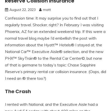
Reserve Collision Insurance
August 22, 2023
matt
Confession time: It may surprise you to find out that I
regularly travel. Shocker, right? In February I was visiting
Phoenix, AZ for an extended weekend trip. If this were a
normal travel blog maybe I’d embellish the post with
information about the Hyatt™ Hotels® I stayed at, the
National Car™ Executive Aisle® selection, and the new
PHX™ SkyTrain® to the Rental Car Center©, but none
of that is germane to today’s topic: Chase Sapphire
Reserve’s primary rental car collision insurance. (Oops, did
I need an ® there too?)
The Crash
I rented with National, and the Executive Aisle had a
new Audi S4 sedan with about 400 miles on the