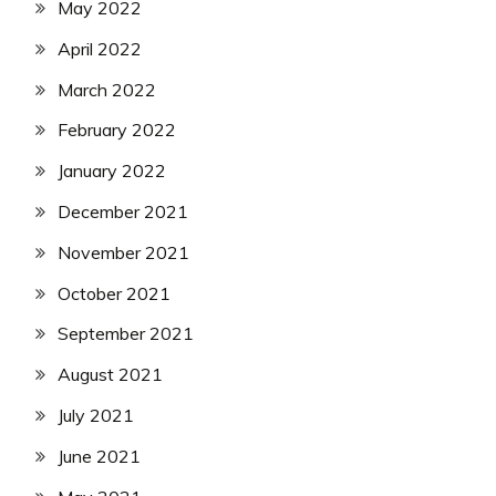
May 2022
April 2022
March 2022
February 2022
January 2022
December 2021
November 2021
October 2021
September 2021
August 2021
July 2021
June 2021