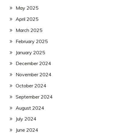
May 2025
April 2025
March 2025
February 2025
January 2025
December 2024
November 2024
October 2024
September 2024
August 2024
July 2024
June 2024