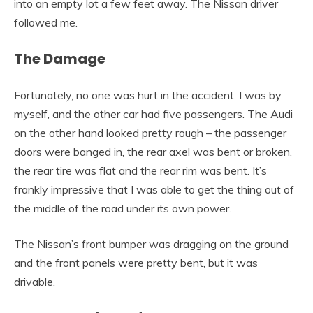
into an empty lot a few feet away. The Nissan driver
followed me.
The Damage
Fortunately, no one was hurt in the accident. I was by
myself, and the other car had five passengers. The Audi
on the other hand looked pretty rough – the passenger
doors were banged in, the rear axel was bent or broken,
the rear tire was flat and the rear rim was bent. It’s
frankly impressive that I was able to get the thing out of
the middle of the road under its own power.
The Nissan’s front bumper was dragging on the ground
and the front panels were pretty bent, but it was
drivable.