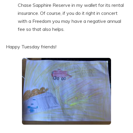
Chase Sapphire Reserve in my wallet for its rental
insurance. Of course, if you do it right in concert
with a Freedom you may have a negative annual
fee so that also helps.
Happy Tuesday friends!