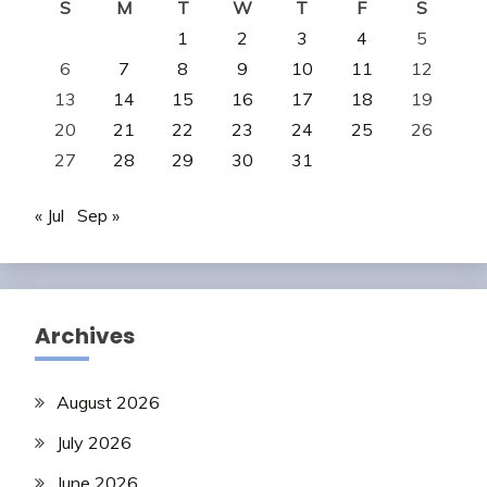
S
M
T
W
T
F
S
1
2
3
4
5
6
7
8
9
10
11
12
13
14
15
16
17
18
19
20
21
22
23
24
25
26
27
28
29
30
31
« Jul
Sep »
Archives
August 2026
July 2026
June 2026