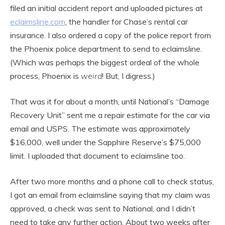
filed an initial accident report and uploaded pictures at
eclaimsline.com
, the handler for Chase’s rental car
insurance. I also ordered a copy of the police report from
the Phoenix police department to send to eclaimsline.
(Which was perhaps the biggest ordeal of the whole
process, Phoenix is
weird
! But, I digress.)
That was it for about a month, until National’s “Damage
Recovery Unit” sent me a repair estimate for the car via
email and USPS. The estimate was approximately
$16,000, well under the Sapphire Reserve’s $75,000
limit. I uploaded that document to eclaimsline too.
After two more months and a phone call to check status,
I got an email from eclaimsline saying that my claim was
approved, a check was sent to National, and I didn’t
need to take any further action. About two weeks after