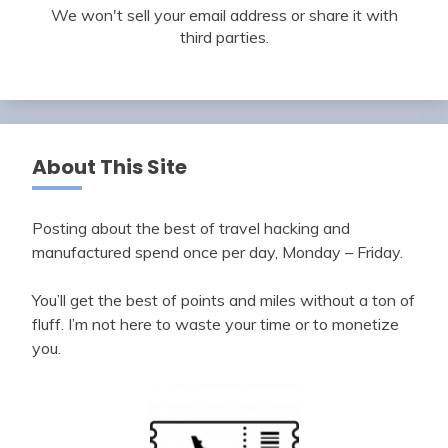
We won't sell your email address or share it with
third parties.
About This Site
Posting about the best of travel hacking and
manufactured spend once per day, Monday – Friday.
You’ll get the best of points and miles without a ton of
fluff. I’m not here to waste your time or to monetize
you.