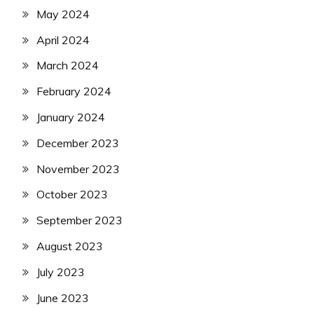
May 2024
April 2024
March 2024
February 2024
January 2024
December 2023
November 2023
October 2023
September 2023
August 2023
July 2023
June 2023