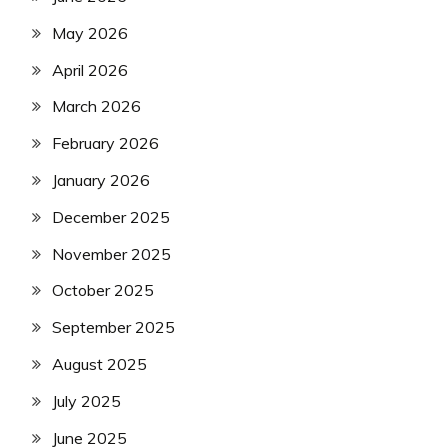
May 2026
April 2026
March 2026
February 2026
January 2026
December 2025
November 2025
October 2025
September 2025
August 2025
July 2025
June 2025