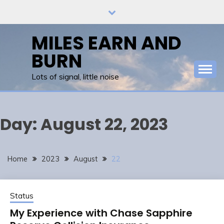
Skip
to
content
MILES EARN AND
BURN
Lots of signal, little noise
Day:
August 22, 2023
Home
2023
August
22
Status
My Experience with Chase Sapphire