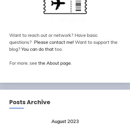
Want to reach out or network? Have basic
questions?
Please contact me!
Want to support the
blog?
You can do that
too.
For more, see
the About page
.
Posts Archive
August 2023