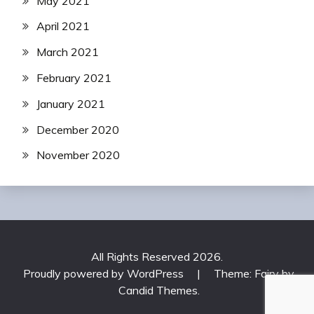
May 2021
April 2021
March 2021
February 2021
January 2021
December 2020
November 2020
All Rights Reserved 2026.
Proudly powered by WordPress
|
Theme: Fairy by
Candid Themes
.