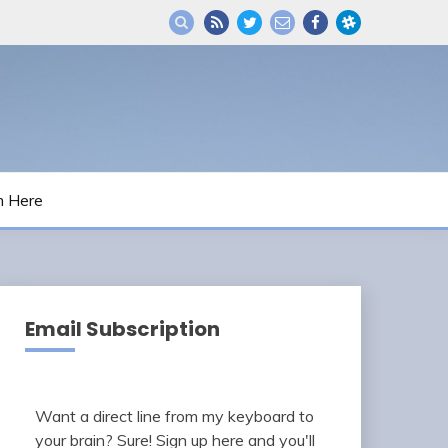
m Here
Email Subscription
Want a direct line from my keyboard to
your brain? Sure! Sign up here and you'll