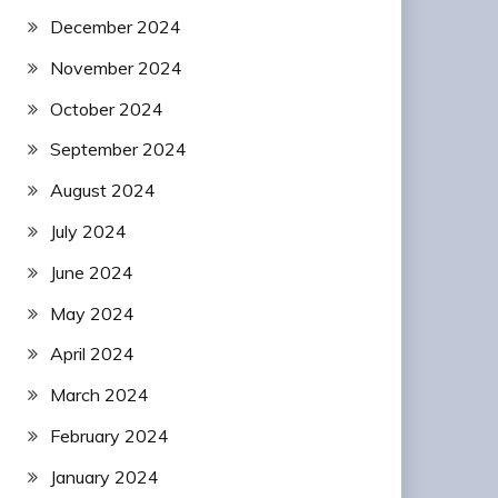
December 2024
November 2024
October 2024
September 2024
August 2024
July 2024
June 2024
May 2024
April 2024
March 2024
February 2024
January 2024