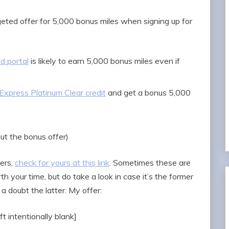
geted offer for 5,000 bonus miles when signing up for
d portal
is likely to earn 5,000 bonus miles even if
xpress Platinum Clear credit
and get a bonus 5,000
out the bonus offer)
ers,
check for yours at this link
. Sometimes these are
th your time, but do take a look in case it’s the former
 a doubt the latter. My offer:
ft intentionally blank]