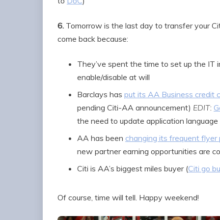
to
DoC
)
6.
Tomorrow is the last day to transfer your Citi
come back because:
They’ve spent the time to set up the IT in
enable/disable at will
Barclays has
put its AA Business credit 
pending Citi-AA announcement)
EDIT
:
G
the need to update application language
AA has been
changing its frequent flyer
new partner earning opportunities are c
Citi is AA’s biggest miles buyer (
Citi go bu
Of course, time will tell. Happy weekend!