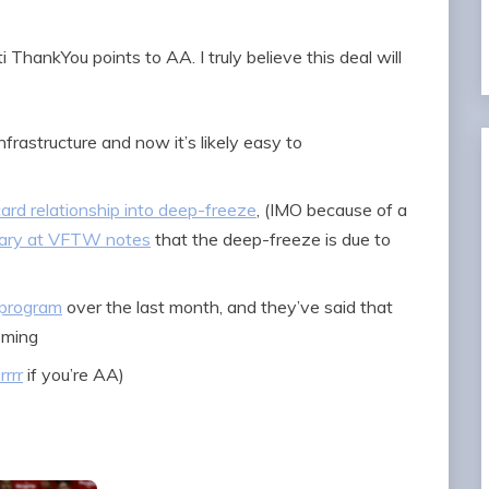
 ThankYou points to AA. I truly believe this deal will
frastructure and now it’s likely easy to
card relationship into deep-freeze
, (IMO because of a
ary at VFTW notes
that the deep-freeze is due to
 program
over the last month, and they’ve said that
oming
rrrr
if you’re AA)