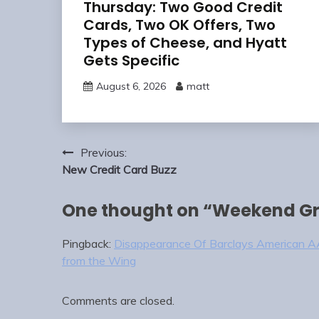
Thursday: Two Good Credit
Cards, Two OK Offers, Two
Types of Cheese, and Hyatt
Gets Specific
August 6, 2026
matt
Post
Previous:
navigation
New Credit Card Buzz
One thought on “
Weekend Gr
Pingback:
Disappearance Of Barclays American AA
from the Wing
Comments are closed.