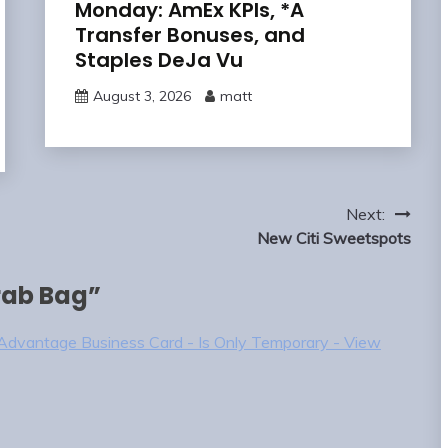
Monday: AmEx KPIs, *A
Transfer Bonuses, and
Staples DeJa Vu
August 3, 2026
matt
Next:
New Citi Sweetspots
ab Bag
”
dvantage Business Card - Is Only Temporary - View