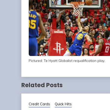
Pictured: Te Hyatt Globalist requalification play.
Related Posts
Credit Cards
Quick Hits