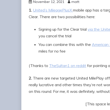
November 12, 2021
matt
1.
United’s MileagePlusX
mobile app has a tar
Clear. There are two possibilities here:
Signing up for the Clear trial
via the Unite
you cancel the trial
You can combine this with the
American E
miles for no fee
(Thanks to
TheSultan1 on reddit
for pointing 
2.
There are new targeted United MilePlay off
really lucrative and other times they’re not wor
on this round. For me, it was definitely, without
[This space le