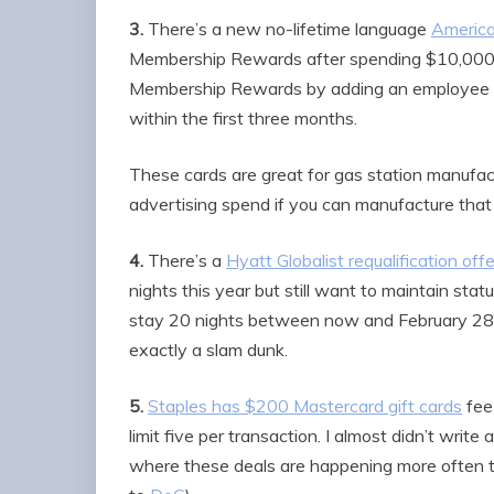
3.
There’s a new no-lifetime language
America
Membership Rewards after spending $10,000 
Membership Rewards by adding an employee ca
within the first three months.
These cards are great for gas station manufact
advertising spend if you can manufacture that 
4.
There’s a
Hyatt Globalist requalification offe
nights this year but still want to maintain stat
stay 20 nights between now and February 28, 2
exactly a slam dunk.
5.
Staples has $200 Mastercard gift cards
fee
limit five per transaction. I almost didn’t wri
where these deals are happening more often t