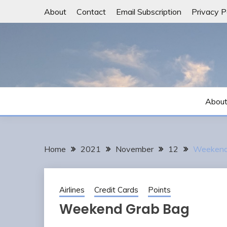
Skip
About
Contact
Email Subscription
Privacy P
to
content
Abou
Home
2021
November
12
Weekend
Airlines
Credit Cards
Points
Weekend Grab Bag