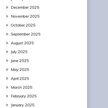
December 2025
November 2025
October 2025
September 2025
August 2025
July 2025
June 2025
May 2025
April 2025
March 2025
February 2025
January 2025