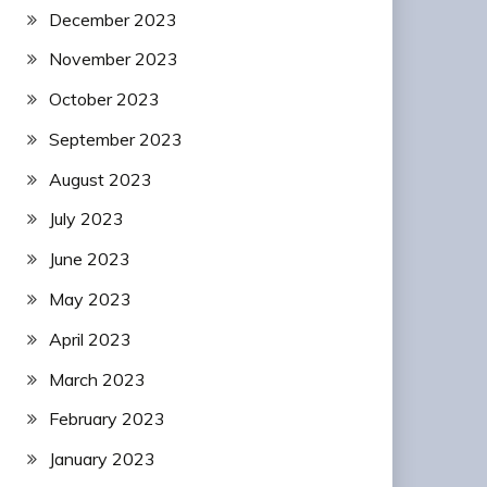
December 2023
November 2023
October 2023
September 2023
August 2023
July 2023
June 2023
May 2023
April 2023
March 2023
February 2023
January 2023