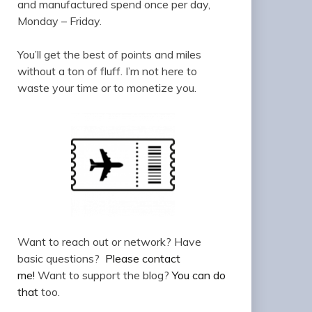
and manufactured spend once per day,
Monday – Friday.
You’ll get the best of points and miles
without a ton of fluff. I’m not here to
waste your time or to monetize you.
Want to reach out or network? Have
basic questions?
Please contact
me!
Want to support the blog?
You can do
that
too.