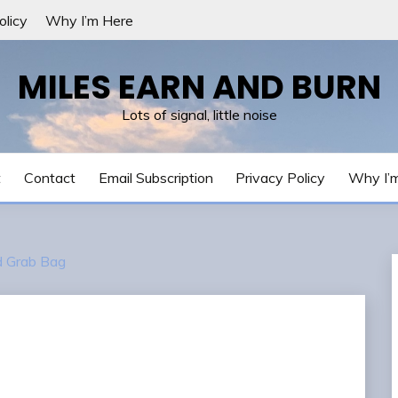
olicy
Why I’m Here
MILES EARN AND BURN
Lots of signal, little noise
t
Contact
Email Subscription
Privacy Policy
Why I’
 Grab Bag