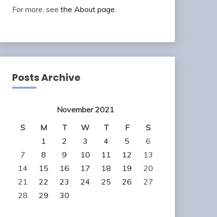
For more, see
the About page
.
Posts Archive
November 2021
S
M
T
W
T
F
S
1
2
3
4
5
6
7
8
9
10
11
12
13
14
15
16
17
18
19
20
21
22
23
24
25
26
27
28
29
30