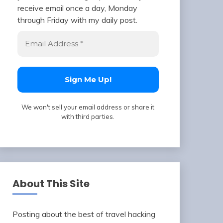
receive email once a day, Monday
through Friday with my daily post.
We won't sell your email address or share it
with third parties.
About This Site
Posting about the best of travel hacking