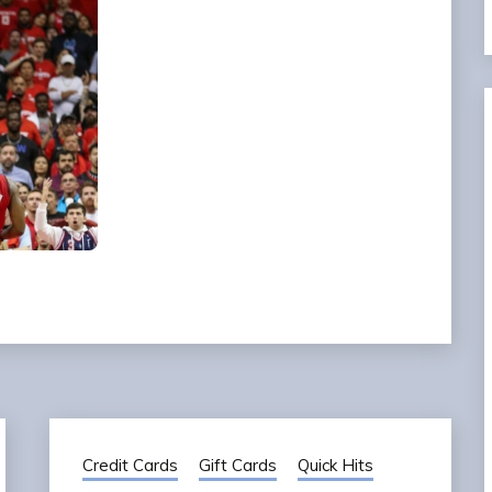
Credit Cards
Gift Cards
Quick Hits