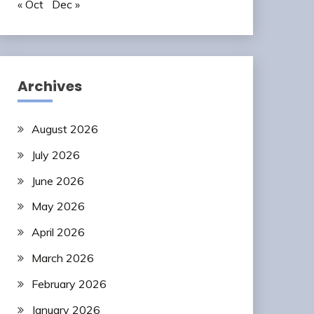
« Oct
Dec »
Archives
August 2026
July 2026
June 2026
May 2026
April 2026
March 2026
February 2026
January 2026