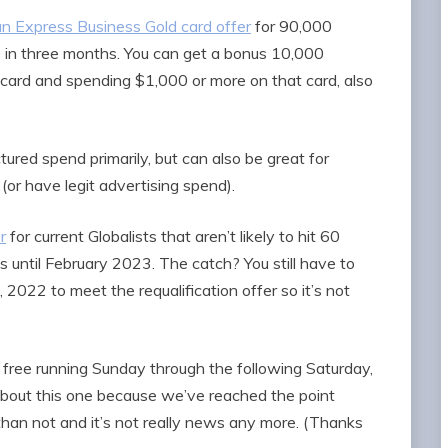
n Express Business Gold card offer
for 90,000
in three months. You can get a bonus 10,000
rd and spending $1,000 or more on that card, also
ured spend primarily, but can also be great for
(or have legit advertising spend).
r
for current Globalists that aren’t likely to hit 60
us until February 2023. The catch? You still have to
022 to meet the requalification offer so it’s not
 free running Sunday through the following Saturday,
te about this one because we’ve reached the point
han not and it’s not really news any more. (Thanks