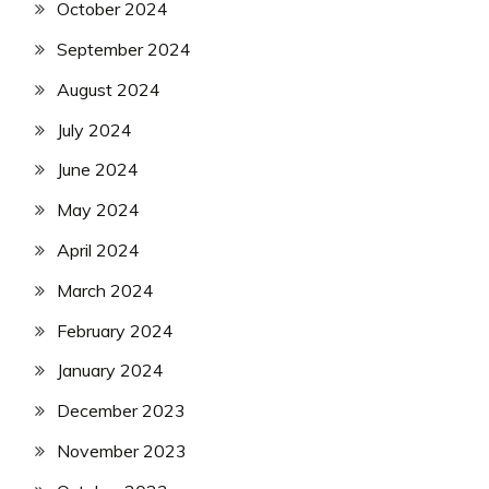
October 2024
September 2024
August 2024
July 2024
June 2024
May 2024
April 2024
March 2024
February 2024
January 2024
December 2023
November 2023