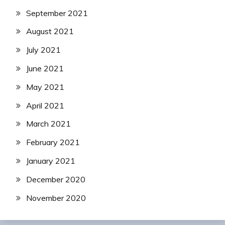
September 2021
August 2021
July 2021
June 2021
May 2021
April 2021
March 2021
February 2021
January 2021
December 2020
November 2020