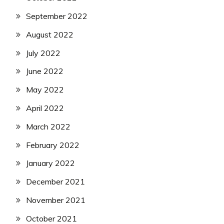
September 2022
August 2022
July 2022
June 2022
May 2022
April 2022
March 2022
February 2022
January 2022
December 2021
November 2021
October 2021