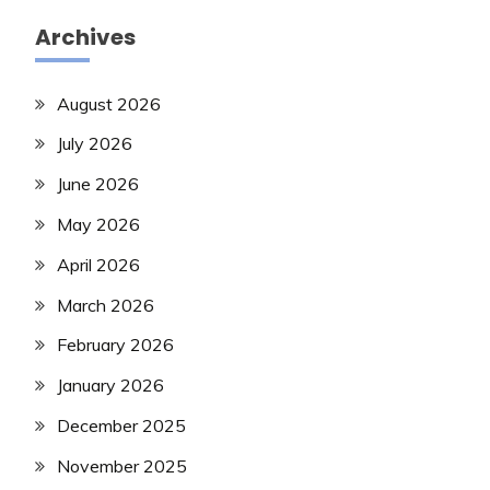
Archives
August 2026
July 2026
June 2026
May 2026
April 2026
March 2026
February 2026
January 2026
December 2025
November 2025