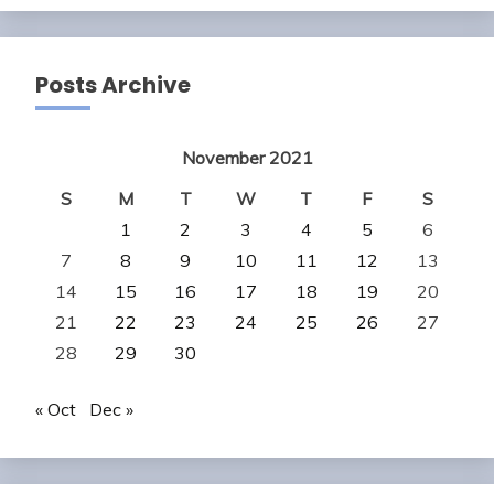
Posts Archive
November 2021
S
M
T
W
T
F
S
1
2
3
4
5
6
7
8
9
10
11
12
13
14
15
16
17
18
19
20
21
22
23
24
25
26
27
28
29
30
« Oct
Dec »