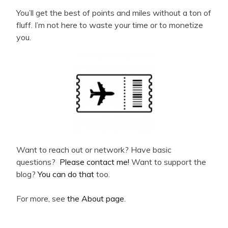
You’ll get the best of points and miles without a ton of
fluff. I’m not here to waste your time or to monetize
you.
Want to reach out or network? Have basic
questions?
Please contact me!
Want to support the
blog?
You can do that
too.
For more, see
the About page
.