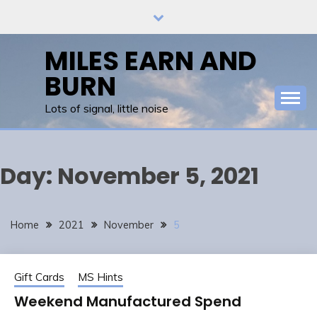
Skip
to
content
MILES EARN AND
BURN
Lots of signal, little noise
Day:
November 5, 2021
Home
2021
November
5
Gift Cards
MS Hints
Weekend Manufactured Spend