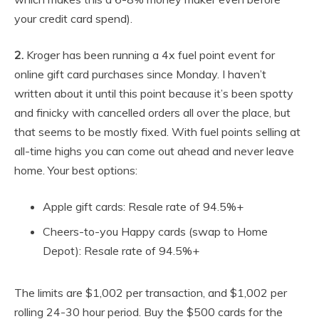
your credit card spend).
2.
Kroger has been running a 4x fuel point event for
online gift card purchases since Monday. I haven’t
written about it until this point because it’s been spotty
and finicky with cancelled orders all over the place, but
that seems to be mostly fixed. With fuel points selling at
all-time highs you can come out ahead and never leave
home. Your best options:
Apple gift cards: Resale rate of 94.5%+
Cheers-to-you Happy cards (swap to Home
Depot): Resale rate of 94.5%+
The limits are $1,002 per transaction, and $1,002 per
rolling 24-30 hour period. Buy the $500 cards for the