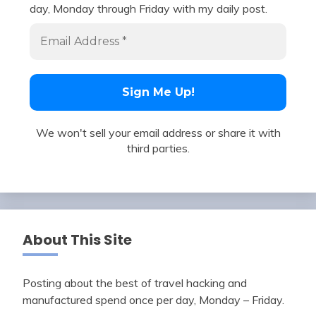
day, Monday through Friday with my daily post.
We won't sell your email address or share it with
third parties.
About This Site
Posting about the best of travel hacking and
manufactured spend once per day, Monday – Friday.