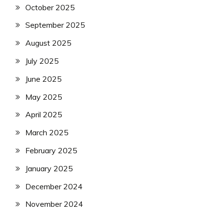
October 2025
September 2025
August 2025
July 2025
June 2025
May 2025
April 2025
March 2025
February 2025
January 2025
December 2024
November 2024