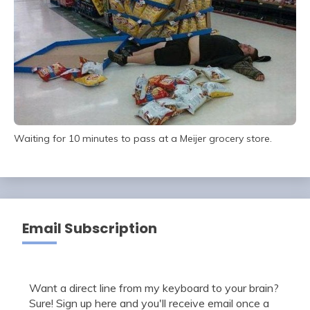
Waiting for 10 minutes to pass at a Meijer grocery store.
Email Subscription
Want a direct line from my keyboard to your brain?
Sure! Sign up here and you'll receive email once a