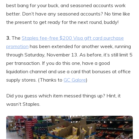
best bang for your buck, and seasoned accounts work
better. Don’t have any seasoned accounts? No time like
the present to get ready for the next round, buddy!
3.
The
Staples fee-free $200 Visa gift card purchase
promotion
has been extended for another week, running
through Saturday, November 13. As before, it’s still limit 5
per transaction. If you do this one, have a good
liquidation channel and use a card that bonuses at office
supply stores. (Thanks to
GC Galore
)
Did you guess which item messed things up? Hint, it
wasn’t Staples.