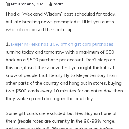
November 5, 2021
matt
I had a “Weekend Wisdom” post scheduled for today,
but late breaking news preempted it. I’ll let you guess
which item caused the shake-up:
1.
Meijer MPerks has 10% off on gift card purchases
running today and tomorrow with a maximum of $50
back on a $500 purchase per account. Don’t sleep on
this one, it isn’t the snooze fest you might think it is. I
know of people that literally fly to Meijer territory from
other parts of the country and hang out in stores, buying
two $500 cards every 10 minutes for an entire day; then
they wake up and do it again the next day.
Some gift cards are excluded, but BestBuy isn’t one of
them (resale rates are currently in the 96-98% range,
which makes this a 6-8% money maker even before