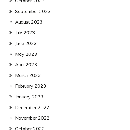
October 2023
September 2023
August 2023
July 2023
June 2023
May 2023
April 2023
March 2023
February 2023
January 2023
December 2022
November 2022
October 2022