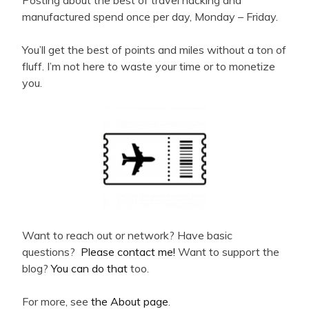
manufactured spend once per day, Monday – Friday.
You’ll get the best of points and miles without a ton of
fluff. I’m not here to waste your time or to monetize
you.
Want to reach out or network? Have basic
questions?
Please contact me!
Want to support the
blog?
You can do that
too.
For more, see
the About page
.