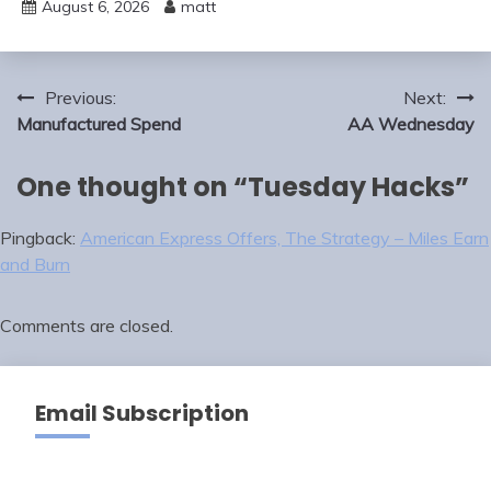
August 6, 2026
matt
Post
Previous:
Next:
navigation
Manufactured Spend
AA Wednesday
One thought on “
Tuesday Hacks
”
Pingback:
American Express Offers, The Strategy – Miles Earn
and Burn
Comments are closed.
Email Subscription