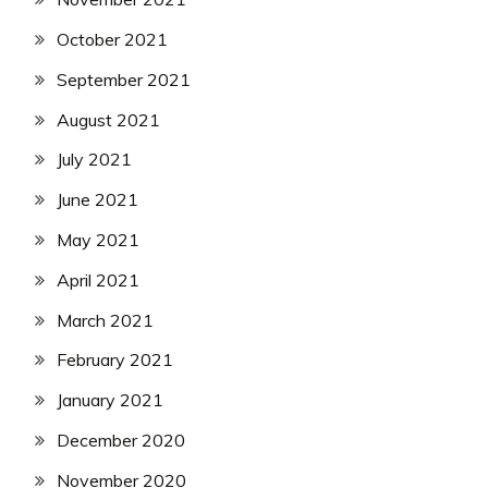
October 2021
September 2021
August 2021
July 2021
June 2021
May 2021
April 2021
March 2021
February 2021
January 2021
December 2020
November 2020