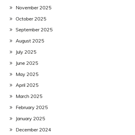
November 2025
October 2025
September 2025
August 2025
July 2025
June 2025
May 2025
April 2025
March 2025
February 2025
January 2025
December 2024