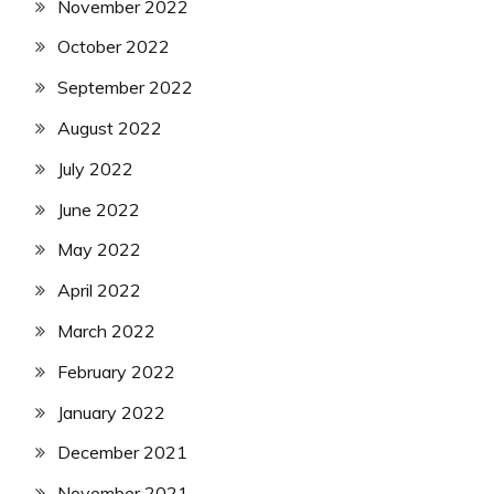
November 2022
October 2022
September 2022
August 2022
July 2022
June 2022
May 2022
April 2022
March 2022
February 2022
January 2022
December 2021
November 2021