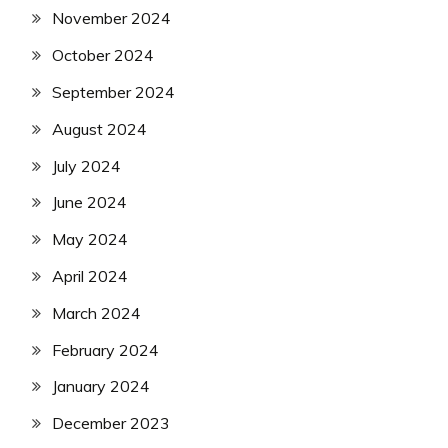
November 2024
October 2024
September 2024
August 2024
July 2024
June 2024
May 2024
April 2024
March 2024
February 2024
January 2024
December 2023