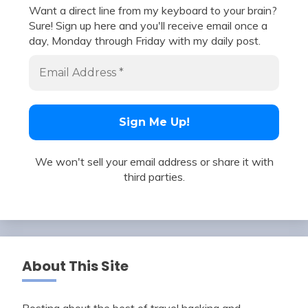
Want a direct line from my keyboard to your brain?
Sure! Sign up here and you'll receive email once a
day, Monday through Friday with my daily post.
We won't sell your email address or share it with
third parties.
About This Site
Posting about the best of travel hacking and