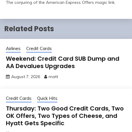
The conjuring of the American Express Offers magic link.
Related Posts
Airlines
Credit Cards
Weekend: Credit Card SUB Dump and
AA Devalues Upgrades
August 7, 2026
matt
Credit Cards
Quick Hits
Thursday: Two Good Credit Cards, Two
OK Offers, Two Types of Cheese, and
Hyatt Gets Specific