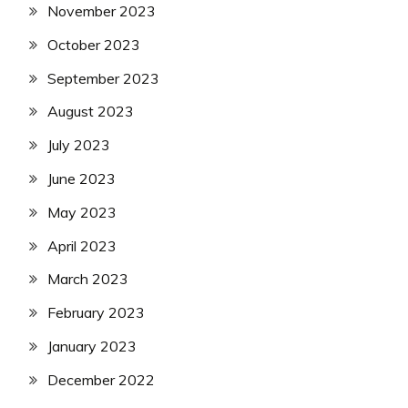
November 2023
October 2023
September 2023
August 2023
July 2023
June 2023
May 2023
April 2023
March 2023
February 2023
January 2023
December 2022