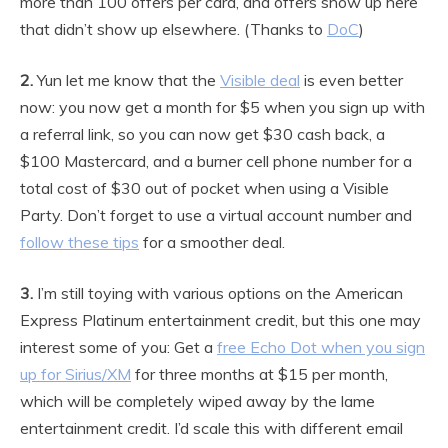
more than 100 offers per card, and offers show up here
that didn’t show up elsewhere. (Thanks to
DoC
)
2.
Yun let me know that the
Visible deal
is even better
now: you now get a month for $5 when you sign up with
a referral link, so you can now get $30 cash back, a
$100 Mastercard, and a burner cell phone number for a
total cost of $30 out of pocket when using a Visible
Party. Don’t forget to use a virtual account number and
follow these tips
for a smoother deal.
3.
I’m still toying with various options on the American
Express Platinum entertainment credit, but this one may
interest some of you: Get a
free Echo Dot when you sign
up for Sirius/XM
for three months at $15 per month,
which will be completely wiped away by the lame
entertainment credit. I’d scale this with different email