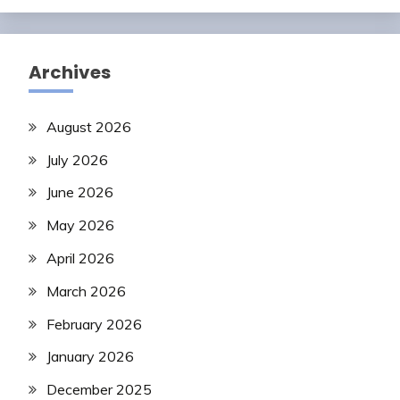
Archives
August 2026
July 2026
June 2026
May 2026
April 2026
March 2026
February 2026
January 2026
December 2025