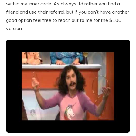
within my inner circle. As always, I’d rather you find a
friend and use their referral, but if you don’t have another
good option feel free to reach out to me for the $100
version.