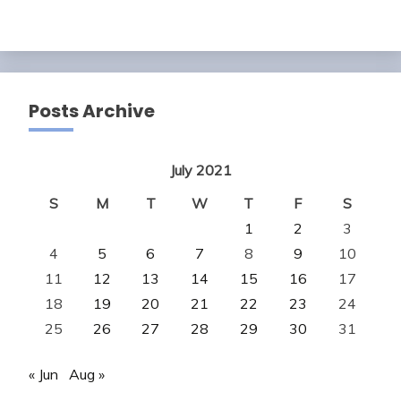
Posts Archive
July 2021
S
M
T
W
T
F
S
1
2
3
4
5
6
7
8
9
10
11
12
13
14
15
16
17
18
19
20
21
22
23
24
25
26
27
28
29
30
31
« Jun
Aug »