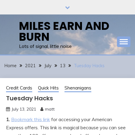
Skip
to
content
MILES EARN AND
BURN
Lots of signal, little noise
Home
2021
July
13
Tuesday Hacks
Credit Cards
Quick Hits
Shenanigans
Tuesday Hacks
July 13, 2021
matt
1.
Bookmark this link
for accessing your American
Express offers. This link is magical because you can see