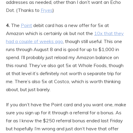
addresses as needed, other than I don’t want an Echo
Dot. (Thanks to
Fryes
)
4.
The
Point
debit card has a new offer for 5x at
Amazon which is certainly ok but not the
10x that they
had a couple of weeks ago
, though still useful. This one
runs through August 8 and is good for up to $1,000 in
spend. I’ll probably just reload my Amazon balance on
this round. They’ve also got 5x at Whole Foods, though
at that level it’s definitely not worth a separate trip for
me. There’s also 5x at Costco, which is worth thinking
about, but just barely.
If you don’t have the Point card and you want one, make
sure you sign up for it through a referral for a bonus. As
far as I know the $250 referral bonus ended last Friday
but hopefully I’m wrong and just don’t have that offer