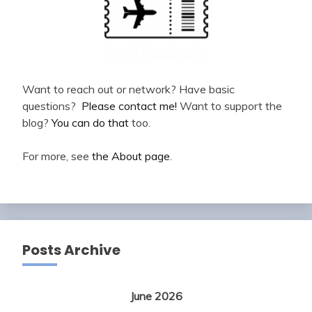
Want to reach out or network? Have basic
questions?
Please contact me!
Want to support the
blog?
You can do that
too.
For more, see
the About page
.
Posts Archive
June 2026