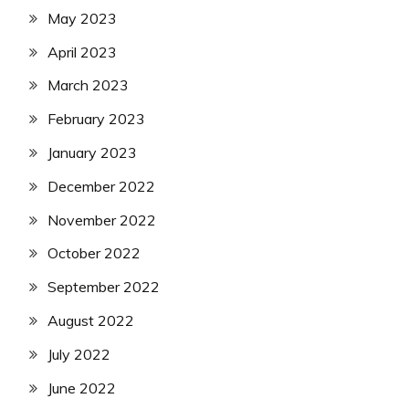
May 2023
April 2023
March 2023
February 2023
January 2023
December 2022
November 2022
October 2022
September 2022
August 2022
July 2022
June 2022