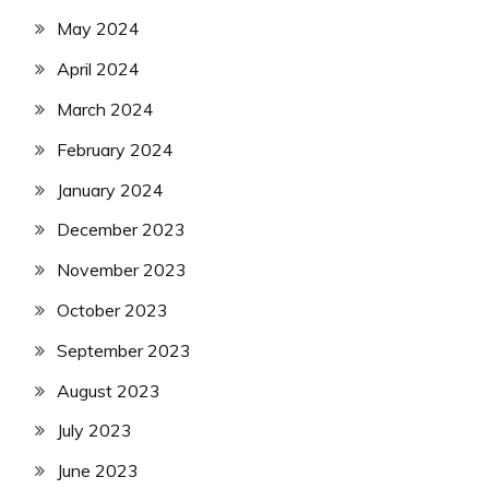
May 2024
April 2024
March 2024
February 2024
January 2024
December 2023
November 2023
October 2023
September 2023
August 2023
July 2023
June 2023