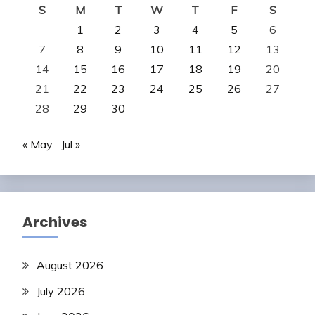
S
M
T
W
T
F
S
1
2
3
4
5
6
7
8
9
10
11
12
13
14
15
16
17
18
19
20
21
22
23
24
25
26
27
28
29
30
« May
Jul »
Archives
August 2026
July 2026