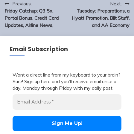
Post
Previous:
Next:
navigation
Friday Catchup: Q3 5x,
Tuesday: Preparations, a
Portal Bonus, Credit Card
Hyatt Promotion, Bilt Stuff,
Updates, Airline News,
and AA Economy
Email Subscription
Want a direct line from my keyboard to your brain?
Sure! Sign up here and you'll receive email once a
day, Monday through Friday with my daily post.