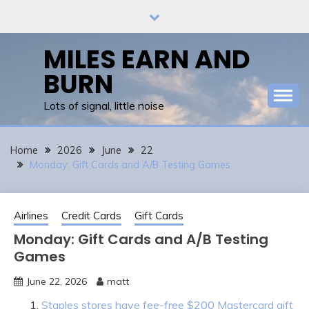
Skip
to
content
MILES EARN AND
BURN
Lots of signal, little noise
Home
2026
June
22
Monday: Gift Cards and A/B Testing Games
Airlines
Credit Cards
Gift Cards
Monday: Gift Cards and A/B Testing
Games
June 22, 2026
matt
Staples stores have fee-free $200 Mastercard gift