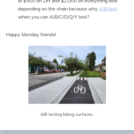
or $500 on Zift and $2,000 on everything else
depending on the chain because why
A/B test
when you can A/B/C/D/Q/Y test?
Happy Monday friends!
A/B testing biking surfaces.