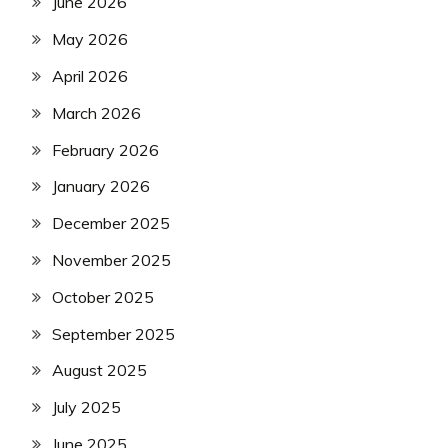
June 2026
May 2026
April 2026
March 2026
February 2026
January 2026
December 2025
November 2025
October 2025
September 2025
August 2025
July 2025
June 2025