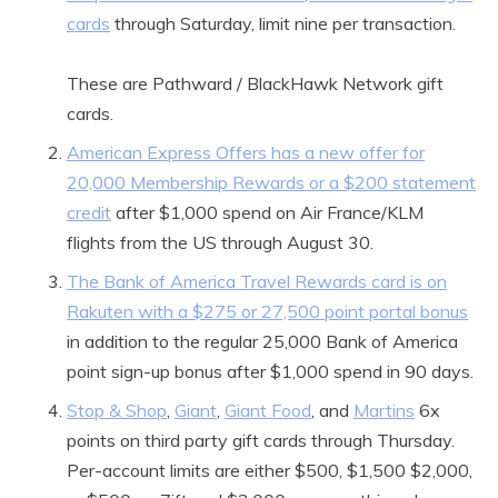
cards
through Saturday, limit nine per transaction.
These are Pathward / BlackHawk Network gift
cards.
American Express Offers has a new offer for
20,000 Membership Rewards or a $200 statement
credit
after $1,000 spend on Air France/KLM
flights from the US through August 30.
The Bank of America Travel Rewards card is on
Rakuten with a $275 or 27,500 point portal bonus
in addition to the regular 25,000 Bank of America
point sign-up bonus after $1,000 spend in 90 days.
Stop & Shop
,
Giant
,
Giant Food
, and
Martins
6x
points on third party gift cards through Thursday.
Per-account limits are either $500, $1,500 $2,000,