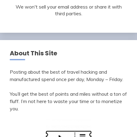
We won't sell your email address or share it with
third parties.
About This Site
Posting about the best of travel hacking and
manufactured spend once per day, Monday – Friday.
You’ll get the best of points and miles without a ton of
fluff. I’m not here to waste your time or to monetize
you.