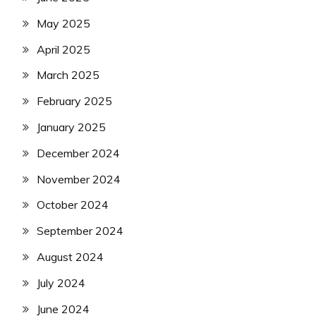
May 2025
April 2025
March 2025
February 2025
January 2025
December 2024
November 2024
October 2024
September 2024
August 2024
July 2024
June 2024