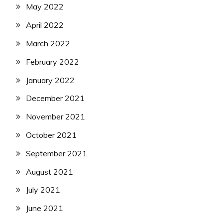
May 2022
April 2022
March 2022
February 2022
January 2022
December 2021
November 2021
October 2021
September 2021
August 2021
July 2021
June 2021