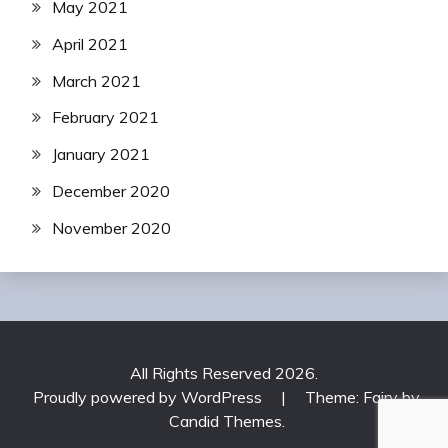
May 2021
April 2021
March 2021
February 2021
January 2021
December 2020
November 2020
All Rights Reserved 2026.
Proudly powered by WordPress
|
Theme: Fairy by
Candid Themes
.