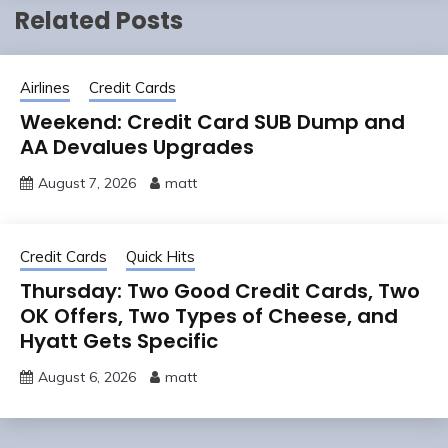
Related Posts
Airlines
Credit Cards
Weekend: Credit Card SUB Dump and
AA Devalues Upgrades
August 7, 2026
matt
Credit Cards
Quick Hits
Thursday: Two Good Credit Cards, Two
OK Offers, Two Types of Cheese, and
Hyatt Gets Specific
August 6, 2026
matt