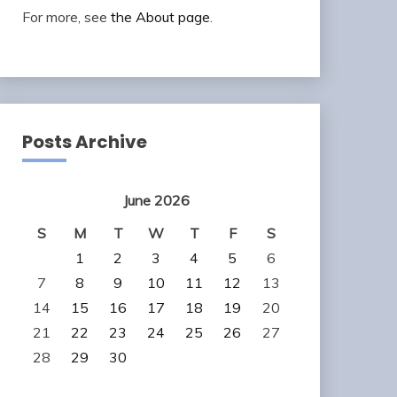
For more, see
the About page
.
Posts Archive
June 2026
S
M
T
W
T
F
S
1
2
3
4
5
6
7
8
9
10
11
12
13
14
15
16
17
18
19
20
21
22
23
24
25
26
27
28
29
30