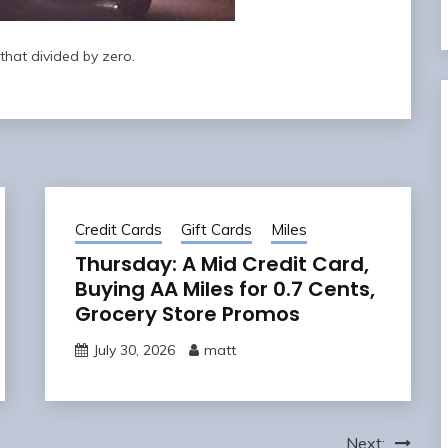
that divided by zero.
Credit Cards
Gift Cards
Miles
Thursday: A Mid Credit Card,
Buying AA Miles for 0.7 Cents,
Grocery Store Promos
July 30, 2026
matt
Next: