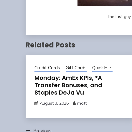
The last guy 
Related Posts
Credit Cards
Gift Cards
Quick Hits
Monday: AmEx KPIs, *A
Transfer Bonuses, and
Staples DeJa Vu
August 3, 2026
matt
Post
Previous: