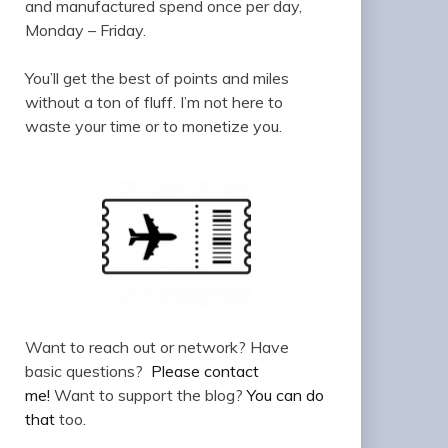
and manufactured spend once per day,
Monday – Friday.
You’ll get the best of points and miles
without a ton of fluff. I’m not here to
waste your time or to monetize you.
Want to reach out or network? Have
basic questions?
Please contact
me!
Want to support the blog?
You can do
that
too.