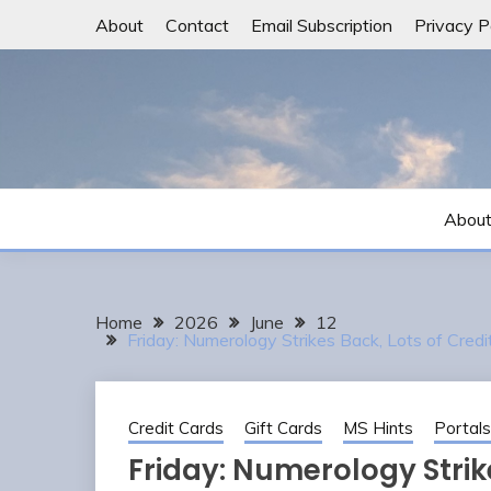
Skip
About
Contact
Email Subscription
Privacy P
to
content
Abou
Home
2026
June
12
Friday: Numerology Strikes Back, Lots of Cred
Credit Cards
Gift Cards
MS Hints
Portals
Friday: Numerology Strike