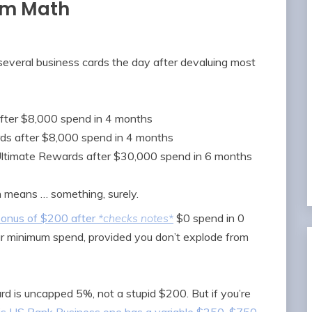
om Math
several business cards the day after devaluing most
fter $8,000 spend in 4 months
ds after $8,000 spend in 4 months
Ultimate Rewards after $30,000 spend in 6 months
h means … something, surely.
onus of $200 after
*checks notes*
$0 spend in 0
r minimum spend, provided you don’t explode from
 card is uncapped 5%, not a stupid $200. But if you’re