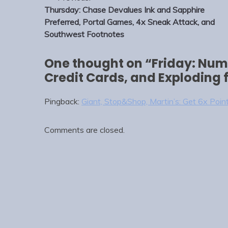
navigation
Thursday: Chase Devalues Ink and Sapphire
Preferred, Portal Games, 4x Sneak Attack, and
Southwest Footnotes
One thought on “
Friday: Nume
Credit Cards, and Exploding
Pingback:
Giant, Stop&Shop, Martin’s: Get 6x Point
Comments are closed.