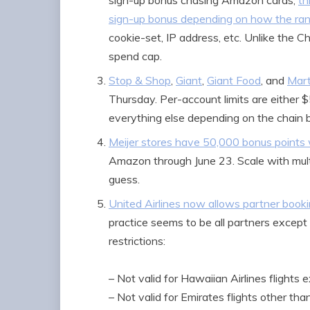
sign-up bonus chasing Amazon cards,
th
sign-up bonus depending on how the ra
cookie-set, IP address, etc. Unlike the 
spend cap.
Stop & Shop
,
Giant
,
Giant Food
, and
Mart
Thursday. Per-account limits are either
everything else depending on the chain b
Meijer stores have 50,000 bonus points w
Amazon through June 23. Scale with multi
guess.
United Airlines now allows partner booki
practice seems to be all partners except
restrictions:
– Not valid for Hawaiian Airlines flights e
– Not valid for Emirates flights other th