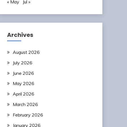
« May
Jul »
Archives
August 2026
July 2026
June 2026
May 2026
April 2026
March 2026
February 2026
January 2026