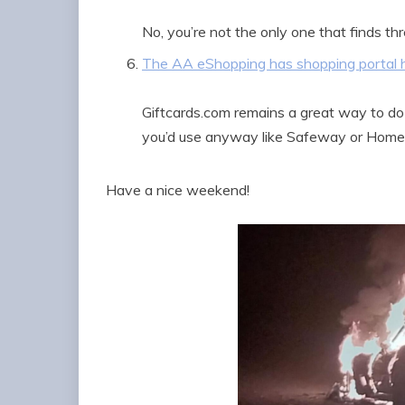
No, you’re not the only one that finds thr
The AA eShopping has shopping portal 
Giftcards.com remains a great way to do t
you’d use anyway like Safeway or Home
Have a nice weekend!