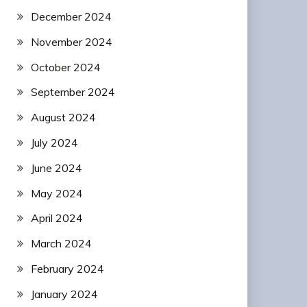
December 2024
November 2024
October 2024
September 2024
August 2024
July 2024
June 2024
May 2024
April 2024
March 2024
February 2024
January 2024