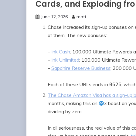
Cards, and Exploding fr
June 12, 2026
matt
Chase increased its sign-up bonuses on 
of them. The new bonuses:
–
Ink Cash
: 100,000 Ultimate Rewards a
–
Ink Unlimited
: 100,000 Ultimate Rewar
–
Sapphire Reserve Business
: 200,000 
Each of these URLs ends in
, whic
0626
The Chase Amazon Visa has a sign-up b
months, making this an
x boost on you
dividing by zero.
In all seriousness, the real value of this