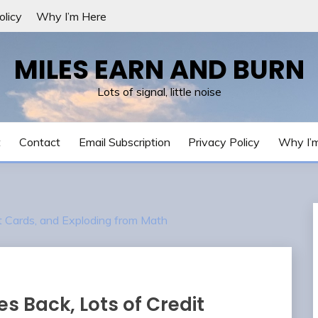
olicy
Why I’m Here
MILES EARN AND BURN
Lots of signal, little noise
t
Contact
Email Subscription
Privacy Policy
Why I’
it Cards, and Exploding from Math
s Back, Lots of Credit