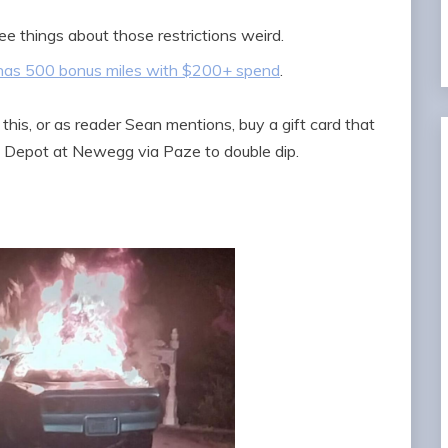
ee things about those restrictions weird.
has 500 bonus miles with $200+ spend
.
his, or as reader Sean mentions, buy a gift card that
 Depot at Newegg via Paze to double dip.