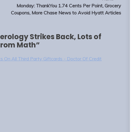
Monday: ThankYou 1.74 Cents Per Point, Grocery
Coupons, More Chase News to Avoid Hyatt Articles
rology Strikes Back, Lots of
 from Math
”
s On All Third Party Giftcards - Doctor Of Credit