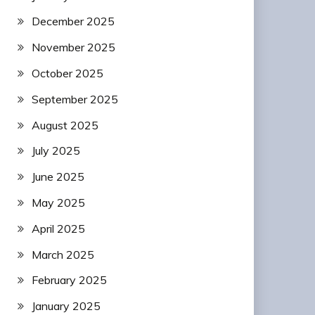
December 2025
November 2025
October 2025
September 2025
August 2025
July 2025
June 2025
May 2025
April 2025
March 2025
February 2025
January 2025