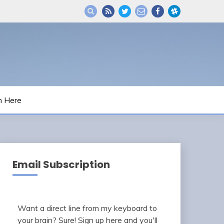
m Here
Email Subscription
Want a direct line from my keyboard to
your brain? Sure! Sign up here and you'll