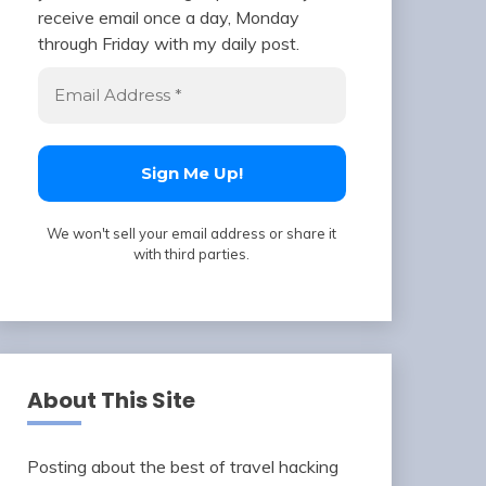
receive email once a day, Monday
through Friday with my daily post.
We won't sell your email address or share it
with third parties.
About This Site
Posting about the best of travel hacking