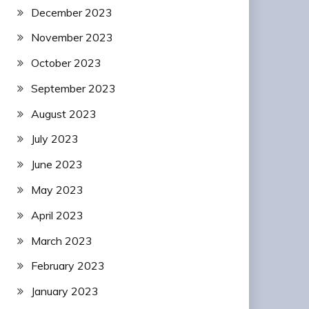
December 2023
November 2023
October 2023
September 2023
August 2023
July 2023
June 2023
May 2023
April 2023
March 2023
February 2023
January 2023