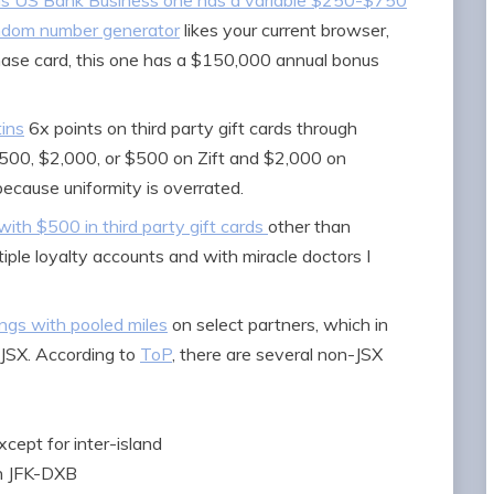
is US Bank Business one has a variable $250-$750
ndom number generator
likes your current browser,
Chase card, this one has a $150,000 annual bonus
ins
6x points on third party gift cards through
 $500, $2,000, or $500 on Zift and $2,000 on
ecause uniformity is overrated.
ith $500 in third party gift cards
other than
ple loyalty accounts and with miracle doctors I
ngs with pooled miles
on select partners, which in
 JSX. According to
ToP
, there are several non-JSX
xcept for inter-island
an JFK-DXB