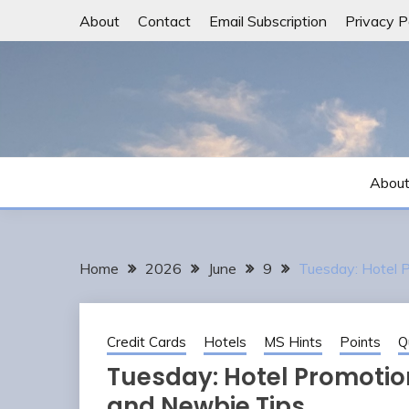
Skip
About
Contact
Email Subscription
Privacy P
to
content
Abou
Home
2026
June
9
Tuesday: Hotel 
Credit Cards
Hotels
MS Hints
Points
Q
Tuesday: Hotel Promotion
and Newbie Tips