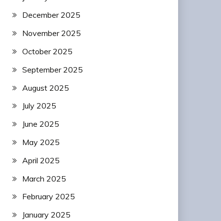
December 2025
November 2025
October 2025
September 2025
August 2025
July 2025
June 2025
May 2025
April 2025
March 2025
February 2025
January 2025