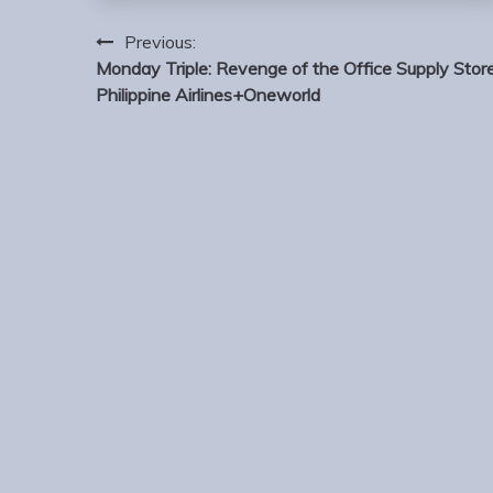
Post
Previous:
navigation
Monday Triple: Revenge of the Office Supply Store
Philippine Airlines+Oneworld