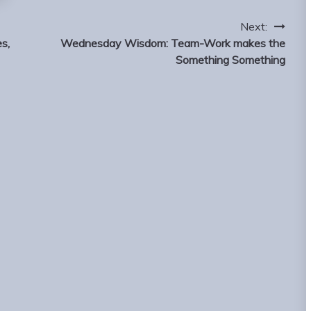
Next:
s,
Wednesday Wisdom: Team-Work makes the
Something Something