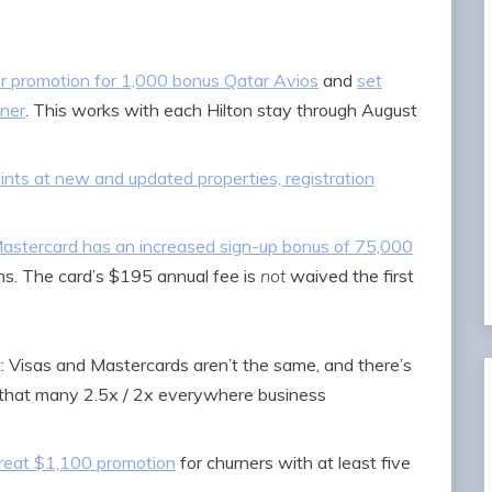
er promotion for 1,000 bonus Qatar Avios
and
set
tner
. This works with each Hilton stay through August
ints at new and updated properties, registration
astercard has an increased sign-up bonus of 75,000
s. The card’s $195 annual fee is
not
waived the first
: Visas and Mastercards aren’t the same, and there’s
’t that many 2.5x / 2x everywhere business
reat $1,100 promotion
for churners with at least five