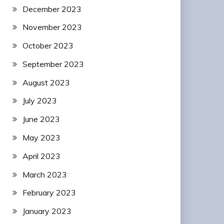
December 2023
November 2023
October 2023
September 2023
August 2023
July 2023
June 2023
May 2023
April 2023
March 2023
February 2023
January 2023