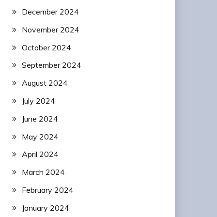
December 2024
November 2024
October 2024
September 2024
August 2024
July 2024
June 2024
May 2024
April 2024
March 2024
February 2024
January 2024