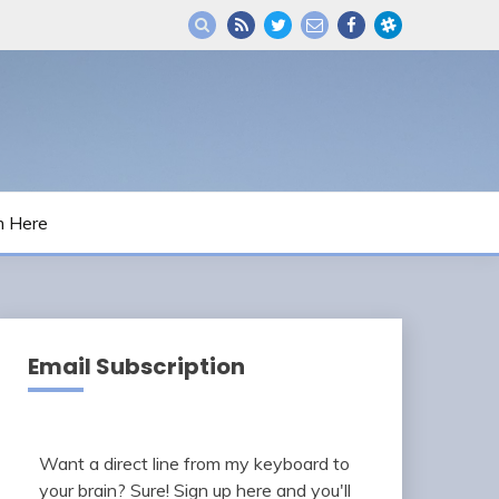
m Here
Email Subscription
Want a direct line from my keyboard to
your brain? Sure! Sign up here and you'll