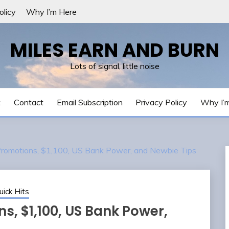
olicy
Why I’m Here
MILES EARN AND BURN
Lots of signal, little noise
t
Contact
Email Subscription
Privacy Policy
Why I’
Promotions, $1,100, US Bank Power, and Newbie Tips
uick Hits
s, $1,100, US Bank Power,