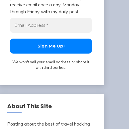
receive email once a day, Monday
through Friday with my daily post.
We won't sell your email address or share it
with third parties.
About This Site
Posting about the best of travel hacking