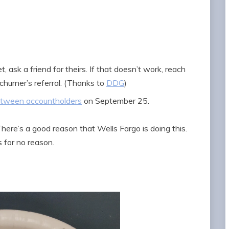
, ask a friend for theirs. If that doesn’t work, reach
 churner’s referral. (Thanks to
DDG
)
between accountholders
on September 25.
here’s a good reason that Wells Fargo is doing this.
 for no reason.