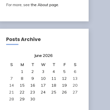
For more, see
the About page
.
Posts Archive
June 2026
S
M
T
W
T
F
S
1
2
3
4
5
6
7
8
9
10
11
12
13
14
15
16
17
18
19
20
21
22
23
24
25
26
27
28
29
30