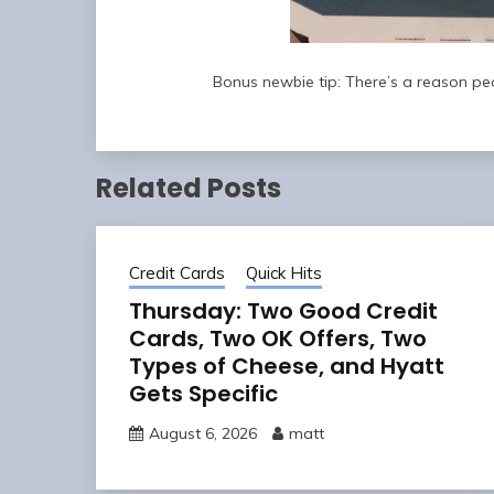
Bonus newbie tip: There’s a reason p
Related Posts
Credit Cards
Quick Hits
Thursday: Two Good Credit
Cards, Two OK Offers, Two
Types of Cheese, and Hyatt
Gets Specific
August 6, 2026
matt