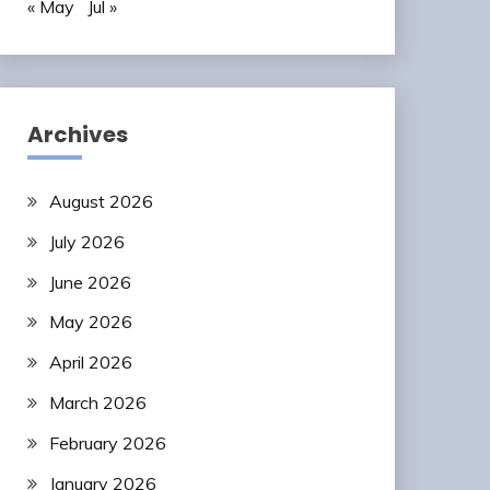
« May
Jul »
Archives
August 2026
July 2026
June 2026
May 2026
April 2026
March 2026
February 2026
January 2026