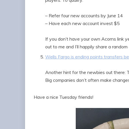
players. To qualify:
– Refer four new accounts by June 14
– Have each new account invest $5
If you don’t have your own Acorns link yet
out to me and I’ll happily share a random
Wells Fargo is ending points transfers 
Another hint for the newbies out there: T
Big companies don’t often make changes
Have a nice Tuesday friends!