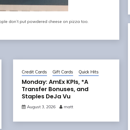
eople don’t put powdered cheese on pizza too.
Credit Cards
Gift Cards
Quick Hits
Monday: AmEx KPIs, *A
Transfer Bonuses, and
Staples DeJa Vu
August 3, 2026
matt