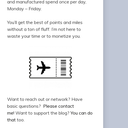
and manufactured spend once per day,
Monday – Friday.
You’ll get the best of points and miles
without a ton of fluff. I’m not here to
waste your time or to monetize you.
Want to reach out or network? Have
basic questions?
Please contact
me!
Want to support the blog?
You can do
that
too.