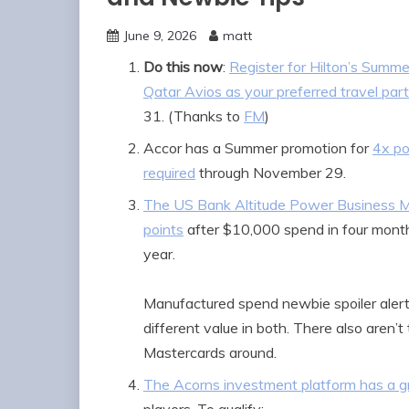
June 9, 2026
matt
Do this now
:
Register for Hilton’s Summ
Qatar Avios as your preferred travel par
31. (Thanks to
FM
)
Accor has a Summer promotion for
4x po
required
through November 29.
The US Bank Altitude Power Business M
points
after $10,000 spend in four month
year.
Manufactured spend newbie spoiler alert
different value in both. There also aren
Mastercards around.
The Acorns investment platform has a g