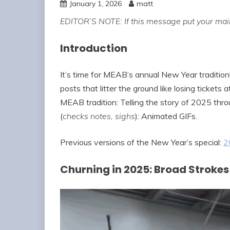
January 1, 2026
matt
EDITOR’S NOTE: If this message put your mail
Introduction
It’s time for MEAB’s annual New Year tradition
posts that litter the ground like losing tickets
MEAB tradition: Telling the story of 2025 throu
(
checks notes, sighs
): Animated GIFs.
Previous versions of the New Year’s special:
2
Churning in 2025: Broad Strokes