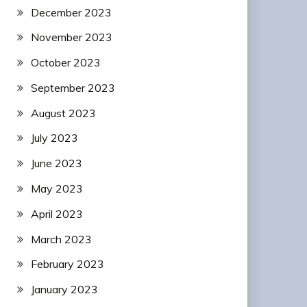
December 2023
November 2023
October 2023
September 2023
August 2023
July 2023
June 2023
May 2023
April 2023
March 2023
February 2023
January 2023