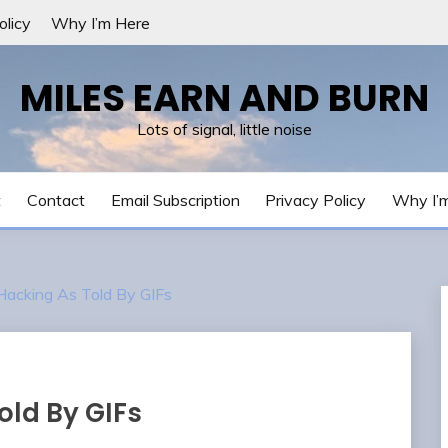
olicy
Why I’m Here
MILES EARN AND BURN
Lots of signal, little noise
t
Contact
Email Subscription
Privacy Policy
Why I’
Hacking As Told By GIFs
old By GIFs