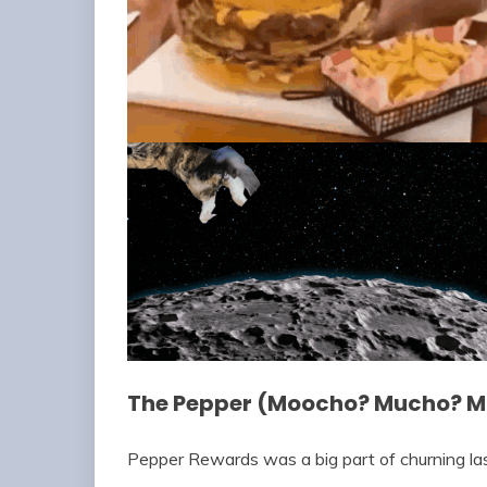
The Pepper (Moocho? Mucho? 
Pepper Rewards was a big part of churning las