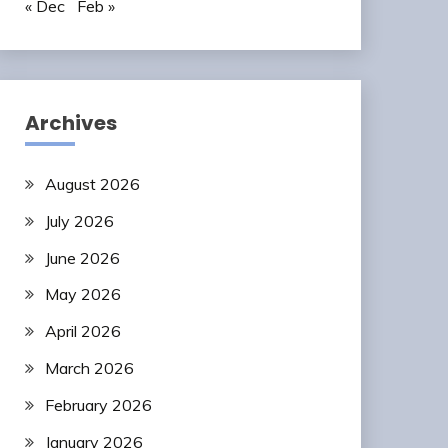
« Dec
Feb »
Archives
August 2026
July 2026
June 2026
May 2026
April 2026
March 2026
February 2026
January 2026