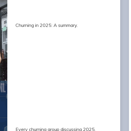
Churning in 2025: A summary.
Every churning group discussing 2025.