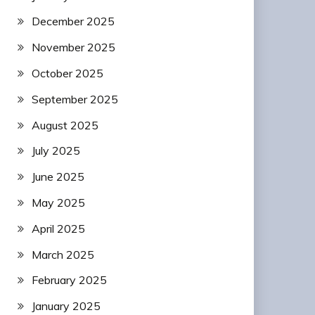
December 2025
November 2025
October 2025
September 2025
August 2025
July 2025
June 2025
May 2025
April 2025
March 2025
February 2025
January 2025