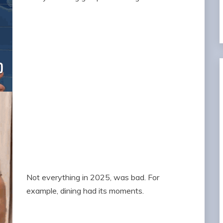
Not everything in 2025, was bad. For
example, dining had its moments.