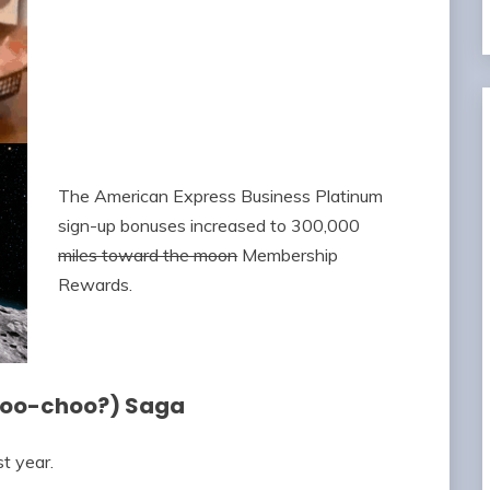
The American Express Business Platinum
sign-up bonuses increased to 300,000
miles toward the moon
Membership
Rewards.
Moo-choo?) Saga
t year.