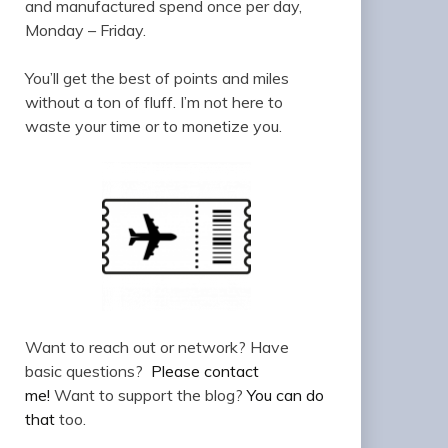
and manufactured spend once per day,
Monday – Friday.
You’ll get the best of points and miles
without a ton of fluff. I’m not here to
waste your time or to monetize you.
Want to reach out or network? Have
basic questions?
Please contact
me!
Want to support the blog?
You can do
that
too.