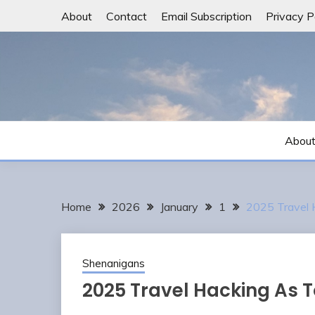
Skip
About
Contact
Email Subscription
Privacy P
to
content
Abou
Home
2026
January
1
2025 Travel 
Shenanigans
2025 Travel Hacking As T