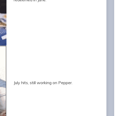
July hits, still working on Pepper.