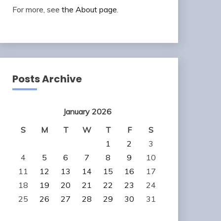
For more, see
the About page
.
Posts Archive
January 2026
S
M
T
W
T
F
S
1
2
3
4
5
6
7
8
9
10
11
12
13
14
15
16
17
18
19
20
21
22
23
24
25
26
27
28
29
30
31