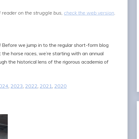
 reader on the struggle bus,
check the web version
.
! Before we jump in to the regular short-form blog
 at the horse races, we’re starting with an annual
gh the historical lens of the rigorous academia of
024
,
2023
,
2022
,
2021
,
2020