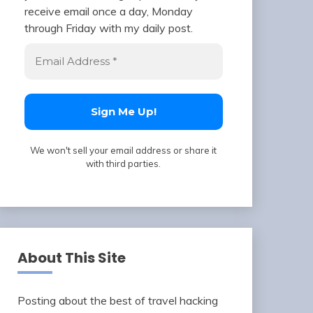
receive email once a day, Monday
through Friday with my daily post.
We won't sell your email address or share it
with third parties.
About This Site
Posting about the best of travel hacking