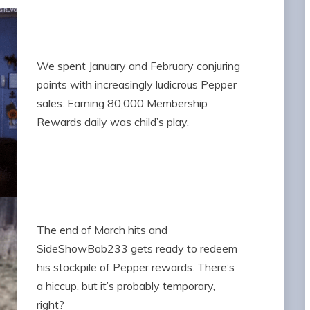
We spent January and February conjuring
points with increasingly ludicrous Pepper
sales. Earning 80,000 Membership
Rewards daily was child’s play.
The end of March hits and
SideShowBob233 gets ready to redeem
his stockpile of Pepper rewards. There’s
a hiccup, but it’s probably temporary,
right?