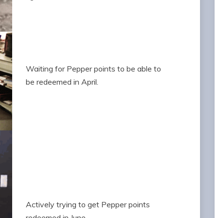
Waiting for Pepper points to be able to
be redeemed in April.
Actively trying to get Pepper points
redeemed in June.