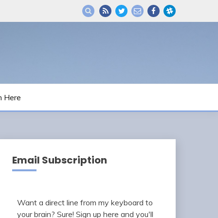
m Here
Email Subscription
Want a direct line from my keyboard to
your brain? Sure! Sign up here and you'll