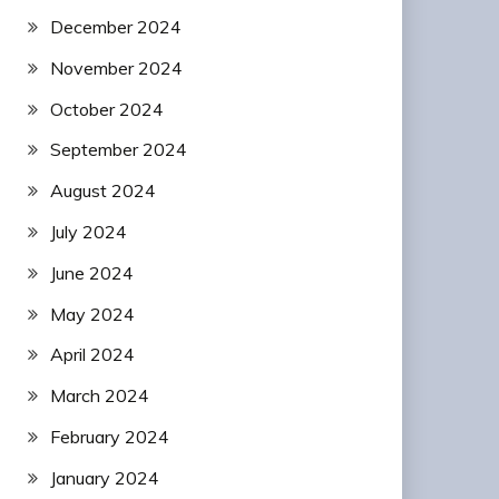
December 2024
November 2024
October 2024
September 2024
August 2024
July 2024
June 2024
May 2024
April 2024
March 2024
February 2024
January 2024