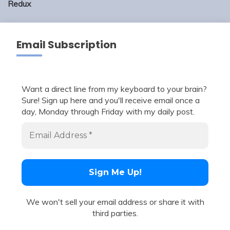
Redux
Email Subscription
Want a direct line from my keyboard to your brain?
Sure! Sign up here and you'll receive email once a
day, Monday through Friday with my daily post.
We won't sell your email address or share it with
third parties.