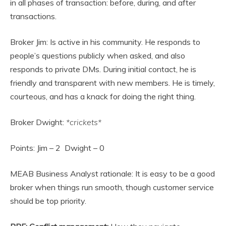
in all phases of transaction: before, during, and after
transactions.
Broker Jim: Is active in his community. He responds to
people’s questions publicly when asked, and also
responds to private DMs. During initial contact, he is
friendly and transparent with new members. He is timely,
courteous, and has a knack for doing the right thing.
Broker Dwight:
*crickets*
Points: Jim – 2 Dwight – 0
MEAB Business Analyst rationale: It is easy to be a good
broker when things run smooth, though customer service
should be top priority.