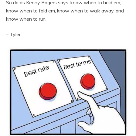
So do as Kenny Rogers says: know when to hold em,
know when to fold em, know when to walk away, and
know when to run.
– Tyler