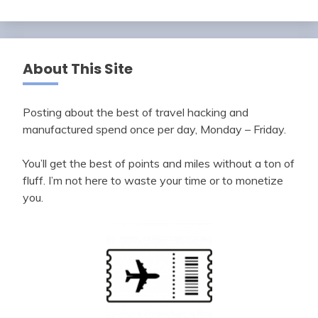
About This Site
Posting about the best of travel hacking and
manufactured spend once per day, Monday – Friday.
You’ll get the best of points and miles without a ton of
fluff. I’m not here to waste your time or to monetize
you.