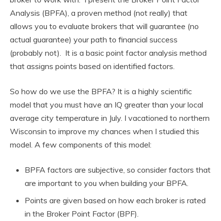
Analysis (BPFA), a proven method (not really) that
allows you to evaluate brokers that will guarantee (no
actual guarantee) your path to financial success
(probably not). It is a basic point factor analysis method
that assigns points based on identified factors.
So how do we use the BPFA? It is a highly scientific
model that you must have an IQ greater than your local
average city temperature in July. I vacationed to northern
Wisconsin to improve my chances when I studied this
model. A few components of this model:
BPFA factors are subjective, so consider factors that
are important to you when building your BPFA.
Points are given based on how each broker is rated
in the Broker Point Factor (BPF).