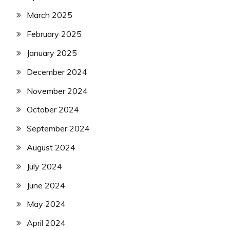
March 2025
February 2025
January 2025
December 2024
November 2024
October 2024
September 2024
August 2024
July 2024
June 2024
May 2024
April 2024