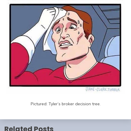
Pictured: Tyler’s broker decision tree.
Related Posts