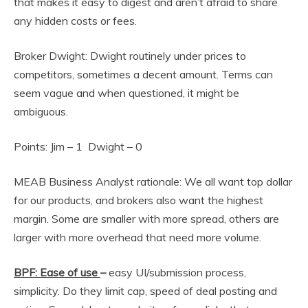
that makes it easy to digest and aren’t afraid to share
any hidden costs or fees.
Broker Dwight: Dwight routinely under prices to
competitors, sometimes a decent amount. Terms can
seem vague and when questioned, it might be
ambiguous.
Points: Jim – 1 Dwight – 0
MEAB Business Analyst rationale: We all want top dollar
for our products, and brokers also want the highest
margin. Some are smaller with more spread, others are
larger with more overhead that need more volume.
BPF: Ease of use
–
easy UI/submission process,
simplicity. Do they limit cap, speed of deal posting and