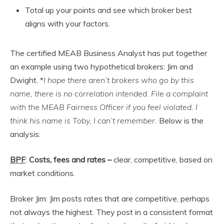
Total up your points and see which broker best
aligns with your factors.
The certified MEAB Business Analyst has put together
an example using two hypothetical brokers: Jim and
Dwight. *
I hope there aren’t brokers who go by this
name, there is no correlation intended. File a complaint
with the MEAB Fairness Officer if you feel violated. I
think his name is Toby, I can’t remember.
Below is the
analysis:
BPF
:
Costs, fees and rates
–
clear, competitive, based on
market conditions.
Broker Jim: Jim posts rates that are competitive, perhaps
not always the highest. They post in a consistent format