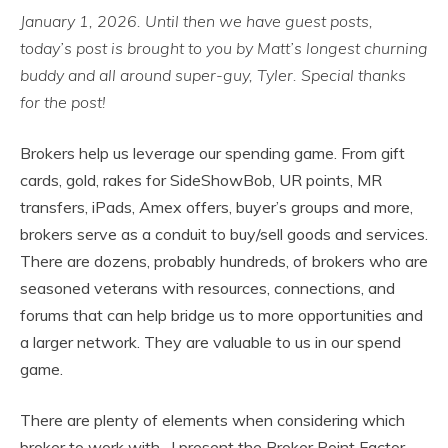
January 1, 2026. Until then we have guest posts,
today’s post is brought to you by Matt’s longest churning
buddy and all around super-guy, Tyler. Special thanks
for the post!
Brokers help us leverage our spending game. From gift
cards, gold, rakes for SideShowBob, UR points, MR
transfers, iPads, Amex offers, buyer’s groups and more,
brokers serve as a conduit to buy/sell goods and services.
There are dozens, probably hundreds, of brokers who are
seasoned veterans with resources, connections, and
forums that can help bridge us to more opportunities and
a larger network. They are valuable to us in our spend
game.
There are plenty of elements when considering which
broker to work with. I present the Broker Point Factor