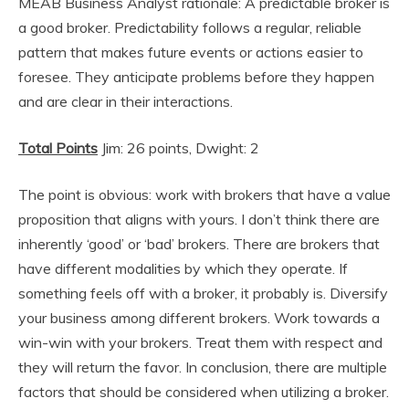
MEAB Business Analyst rationale: A predictable broker is
a good broker. Predictability follows a regular, reliable
pattern that makes future events or actions easier to
foresee. They anticipate problems before they happen
and are clear in their interactions.
Total Points
Jim: 26 points, Dwight: 2
The point is obvious: work with brokers that have a value
proposition that aligns with yours. I don’t think there are
inherently ‘good’ or ‘bad’ brokers. There are brokers that
have different modalities by which they operate. If
something feels off with a broker, it probably is. Diversify
your business among different brokers. Work towards a
win-win with your brokers. Treat them with respect and
they will return the favor. In conclusion, there are multiple
factors that should be considered when utilizing a broker.