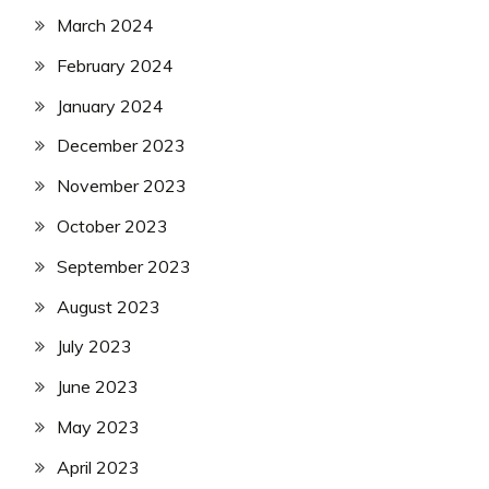
March 2024
February 2024
January 2024
December 2023
November 2023
October 2023
September 2023
August 2023
July 2023
June 2023
May 2023
April 2023