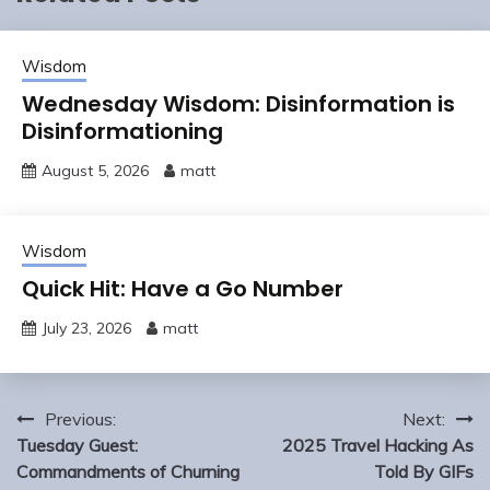
Wisdom
Wednesday Wisdom: Disinformation is
Disinformationing
August 5, 2026
matt
Wisdom
Quick Hit: Have a Go Number
July 23, 2026
matt
Post
Previous:
Next:
navigation
Tuesday Guest:
2025 Travel Hacking As
Commandments of Churning
Told By GIFs