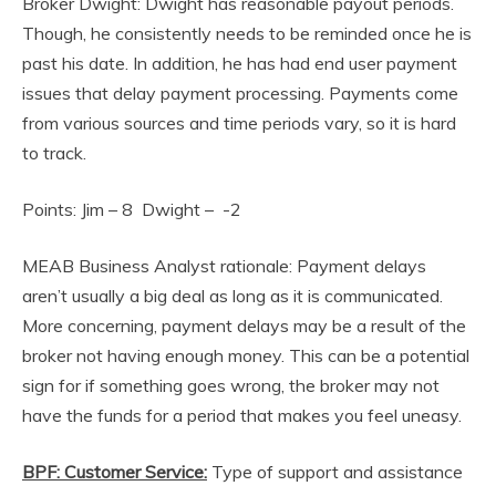
Broker Dwight: Dwight has reasonable payout periods.
Though, he consistently needs to be reminded once he is
past his date. In addition, he has had end user payment
issues that delay payment processing. Payments come
from various sources and time periods vary, so it is hard
to track.
Points: Jim – 8 Dwight – -2
MEAB Business Analyst rationale: Payment delays
aren’t usually a big deal as long as it is communicated.
More concerning, payment delays may be a result of the
broker not having enough money. This can be a potential
sign for if something goes wrong, the broker may not
have the funds for a period that makes you feel uneasy.
BPF: Customer Service:
Type of support and assistance