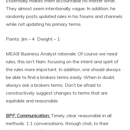
Essentially makes them accountable no matter what.
They almost seem intentionally vague. In addition, he
randomly posts updated rules in his forums and channels
while not updating his primary terms.
Points: Jim – 4 Dwight – 1
MEAB Business Analyst rationale: Of course we need
rules, this isn’t Nam. focusing on the intent and spirit of
the rules more important. In addition, one should always
be able to find a brokers terms easily. When in doubt,
always ask a brokers terms. Don’t be afraid to
constructively suggest changes to terms that are
equitable and reasonable.
BPF: Communication:
Timely, clear, reasonable in all
methods: 1:1 conversations, through chat, to their