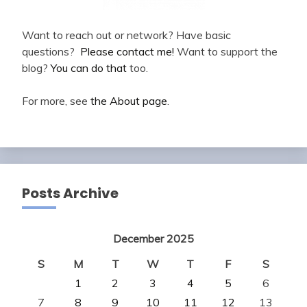
Want to reach out or network? Have basic
questions?
Please contact me!
Want to support the
blog?
You can do that
too.
For more, see
the About page
.
Posts Archive
December 2025
S
M
T
W
T
F
S
1
2
3
4
5
6
7
8
9
10
11
12
13