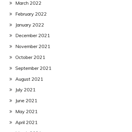
March 2022
February 2022
January 2022
December 2021
November 2021
October 2021
September 2021
August 2021
July 2021
June 2021
May 2021
April 2021