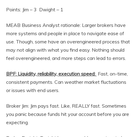
Points: Jim – 3 Dwight – 1
MEAB Business Analyst rationale: Larger brokers have
more systems and people in place to navigate ease of
use. Though, some have an overengineered process that
may not align with what you find easy. Nothing should
feel overengineered, and more steps can lead to errors.
BPF: Liquidity, reliability, execution speed:
Fast, on-time,
consistent payments. Can weather market fluctuations
or issues with end users.
Broker Jim: Jim pays fast. Like, REALLY fast. Sometimes
you panic because funds hit your account before you are
expecting.