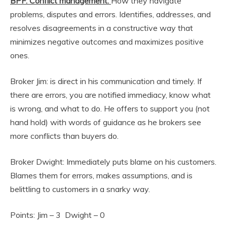
BPF: Conflict management:
How they navigate
problems, disputes and errors. Identifies, addresses, and
resolves disagreements in a constructive way that
minimizes negative outcomes and maximizes positive
ones.
Broker Jim: is direct in his communication and timely. If
there are errors, you are notified immediacy, know what
is wrong, and what to do. He offers to support you (not
hand hold) with words of guidance as he brokers see
more conflicts than buyers do.
Broker Dwight: Immediately puts blame on his customers.
Blames them for errors, makes assumptions, and is
belittling to customers in a snarky way.
Points: Jim – 3 Dwight – 0