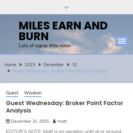
Skip
to
content
MILES EARN AND
BURN
Lots of signal, little noise
Home
2025
December
31
Guest Wednesday: Broker Point Factor Analysis
Guest
Wisdom
Guest Wednesday: Broker Point Factor
Analysis
December 31, 2025
matt
EDITOR’S NOTE: Matt is on vacation until at or around