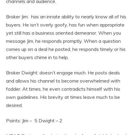
channels and audience.
Broker Jim: has an innate ability to nearly know all of his
buyers. He isn’t overly goofy, has fun when appropriate
yet still has a business oriented demeanor. When you
message Jim, he responds promptly. When a question
comes up on a deal he posted, he responds timely or his
other buyers chime in to help.
Broker Dwight: doesn’t engage much. He posts deals
and allows his channel to become overwhelmed with
fodder. At times, he even contradicts himself with his
own guidelines. His brevity at times leave much to be
desired.
Points: Jim – 5 Dwight – 2