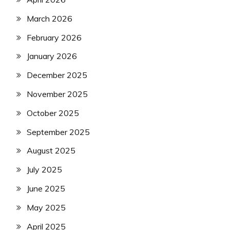
March 2026
February 2026
January 2026
December 2025
November 2025
October 2025
September 2025
August 2025
July 2025
June 2025
May 2025
April 2025