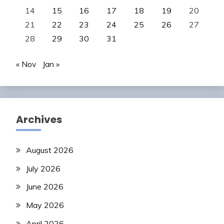
14
15
16
17
18
19
20
21
22
23
24
25
26
27
28
29
30
31
« Nov
Jan »
Archives
August 2026
July 2026
June 2026
May 2026
April 2026