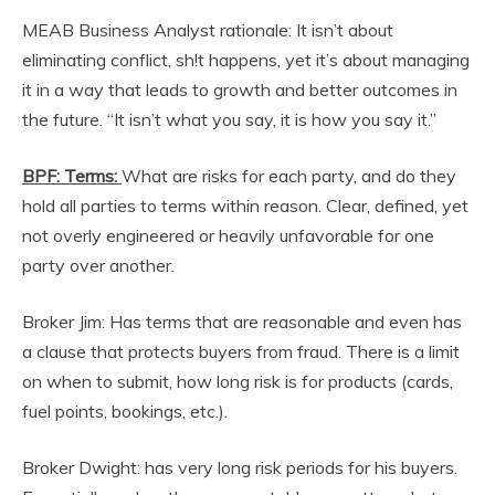
MEAB Business Analyst rationale: It isn’t about
eliminating conflict, sh!t happens, yet it’s about managing
it in a way that leads to growth and better outcomes in
the future. “It isn’t what you say, it is how you say it.”
BPF: Terms:
What are risks for each party, and do they
hold all parties to terms within reason. Clear, defined, yet
not overly engineered or heavily unfavorable for one
party over another.
Broker Jim: Has terms that are reasonable and even has
a clause that protects buyers from fraud. There is a limit
on when to submit, how long risk is for products (cards,
fuel points, bookings, etc.).
Broker Dwight: has very long risk periods for his buyers.