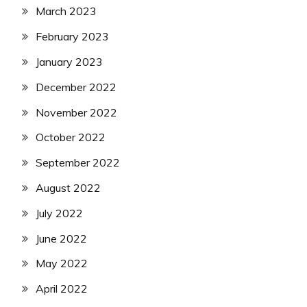
March 2023
February 2023
January 2023
December 2022
November 2022
October 2022
September 2022
August 2022
July 2022
June 2022
May 2022
April 2022