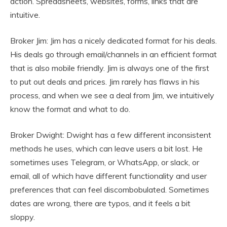
action. Spreadsheets, websites, forms, links that are
intuitive.
Broker Jim: Jim has a nicely dedicated format for his deals.
His deals go through email/channels in an efficient format
that is also mobile friendly. Jim is always one of the first
to put out deals and prices. Jim rarely has flaws in his
process, and when we see a deal from Jim, we intuitively
know the format and what to do.
Broker Dwight: Dwight has a few different inconsistent
methods he uses, which can leave users a bit lost. He
sometimes uses Telegram, or WhatsApp, or slack, or
email, all of which have different functionality and user
preferences that can feel discombobulated. Sometimes
dates are wrong, there are typos, and it feels a bit
sloppy.