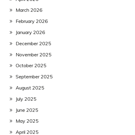
March 2026
February 2026
January 2026
December 2025
November 2025
October 2025
September 2025
August 2025
July 2025
June 2025
May 2025
April 2025