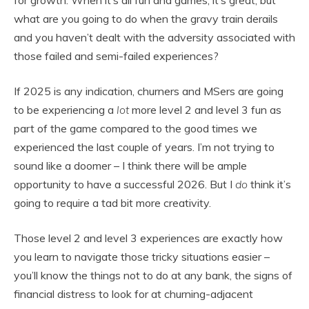
for growth. When it’s all fun and games, it’s great, but
what are you going to do when the gravy train derails
and you haven’t dealt with the adversity associated with
those failed and semi-failed experiences?
If 2025 is any indication, churners and MSers are going
to be experiencing a
lot
more level 2 and level 3 fun as
part of the game compared to the good times we
experienced the last couple of years. I’m not trying to
sound like a doomer – I think there will be ample
opportunity to have a successful 2026. But I
do
think it’s
going to require a tad bit more creativity.
Those level 2 and level 3 experiences are exactly how
you learn to navigate those tricky situations easier –
you’ll know the things not to do at any bank, the signs of
financial distress to look for at churning-adjacent