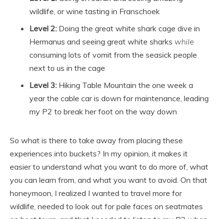
wildlife, or wine tasting in Franschoek
Level 2:
Doing the great white shark cage dive in
Hermanus and seeing great white sharks
while
consuming lots of vomit from the seasick people
next to us in the cage
Level 3:
Hiking Table Mountain the one week a
year the cable car is down for maintenance, leading
my P2 to break her foot on the way down
So what is there to take away from placing these
experiences into buckets? In my opinion, it makes it
easier to understand what you want to do more of, what
you can learn from, and what you want to avoid. On that
honeymoon, I realized I wanted to travel more for
wildlife, needed to look out for pale faces on seatmates