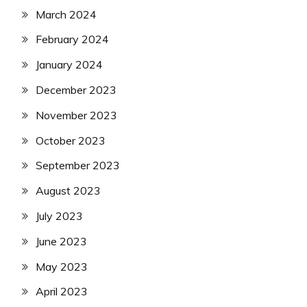
March 2024
February 2024
January 2024
December 2023
November 2023
October 2023
September 2023
August 2023
July 2023
June 2023
May 2023
April 2023