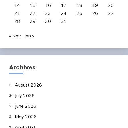
14
15
16
17
18
19
20
21
22
23
24
25
26
27
28
29
30
31
« Nov
Jan »
Archives
August 2026
July 2026
June 2026
May 2026
April 2026