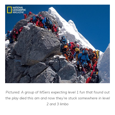
Pictured: A group of MSers expecting level 1 fun that found out
the play died this am and now they’re stuck somewhere in level
2 and 3 limbo