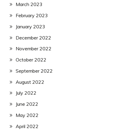
March 2023
February 2023
January 2023
December 2022
November 2022
October 2022
September 2022
August 2022
July 2022
June 2022
May 2022
April 2022