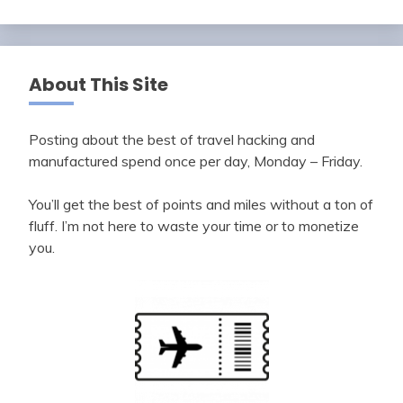
About This Site
Posting about the best of travel hacking and
manufactured spend once per day, Monday – Friday.
You’ll get the best of points and miles without a ton of
fluff. I’m not here to waste your time or to monetize
you.