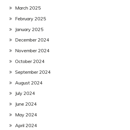
March 2025
February 2025
January 2025
December 2024
November 2024
October 2024
September 2024
August 2024
July 2024
June 2024
May 2024
April 2024