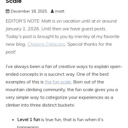
Scale
December 18, 2025
matt
EDITOR’S NOTE: Matt is on vacation until at or around
January 1, 2026. Until then we have guest posts.
Today’s post is brought to you by irieriley at my favorite
new blog,
Chasing Cetacans
. Special thanks for the
post!
I’ve always been a fan of creative ways to explain open-
ended concepts in a succinct way. One of the best
examples of this is
the fun scale
. Born out of the
mountain climbing community, the fun scale gives you a
very simple way to categorize your experiences as a
climber into three distinct buckets:
Level 1 fun
is true fun, that is fun when it’s
happening