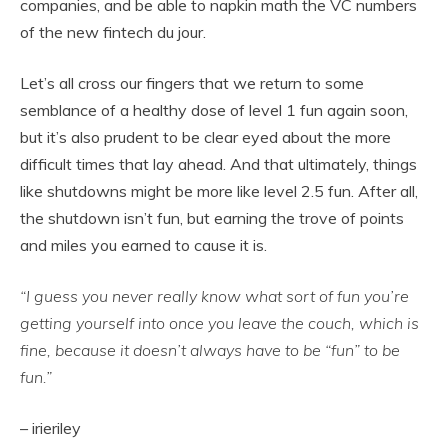
companies, and be able to napkin math the VC numbers
of the new fintech du jour.
Let’s all cross our fingers that we return to some
semblance of a healthy dose of level 1 fun again soon,
but it’s also prudent to be clear eyed about the more
difficult times that lay ahead. And that ultimately, things
like shutdowns might be more like level 2.5 fun. After all,
the shutdown isn’t fun, but earning the trove of points
and miles you earned to cause it is.
“I guess you never really know what sort of fun you’re
getting yourself into once you leave the couch, which is
fine, because it doesn’t always have to be “fun” to be
fun.”
– irieriley