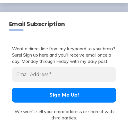
Email Subscription
Want a direct line from my keyboard to your brain?
Sure! Sign up here and you'll receive email once a
day, Monday through Friday with my daily post.
We won't sell your email address or share it with
third parties.