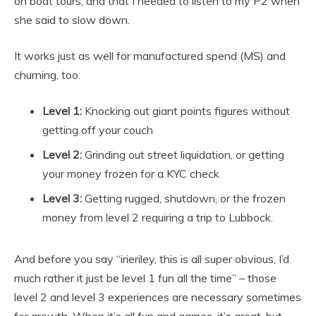
on boat tours, and that I needed to listen to my P2 when
she said to slow down.
It works just as well for manufactured spend (MS) and
churning, too:
Level 1:
Knocking out giant points figures without
getting off your couch
Level 2:
Grinding out street liquidation, or getting
your money frozen for a KYC check
Level 3:
Getting rugged, shutdown, or the frozen
money from level 2 requiring a trip to Lubbock.
And before you say “irieriley, this is all super obvious, I’d
much rather it just be level 1 fun all the time” – those
level 2 and level 3 experiences are necessary sometimes