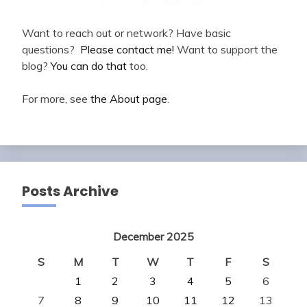
Want to reach out or network? Have basic
questions?
Please contact me!
Want to support the
blog?
You can do that
too.
For more, see
the About page
.
Posts Archive
December 2025
S
M
T
W
T
F
S
1
2
3
4
5
6
7
8
9
10
11
12
13