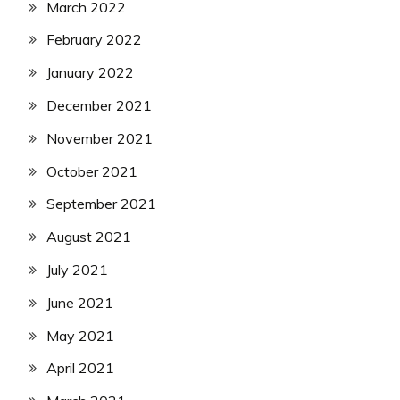
March 2022
February 2022
January 2022
December 2021
November 2021
October 2021
September 2021
August 2021
July 2021
June 2021
May 2021
April 2021