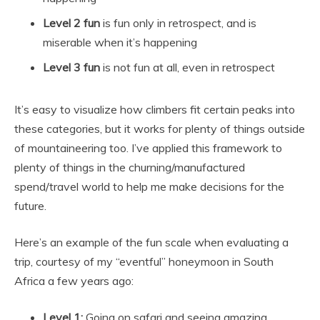
Level 2 fun
is fun only in retrospect, and is
miserable when it’s happening
Level 3 fun
is not fun at all, even in retrospect
It’s easy to visualize how climbers fit certain peaks into
these categories, but it works for plenty of things outside
of mountaineering too. I’ve applied this framework to
plenty of things in the churning/manufactured
spend/travel world to help me make decisions for the
future.
Here’s an example of the fun scale when evaluating a
trip, courtesy of my “eventful” honeymoon in South
Africa a few years ago:
Level 1:
Going on safari and seeing amazing