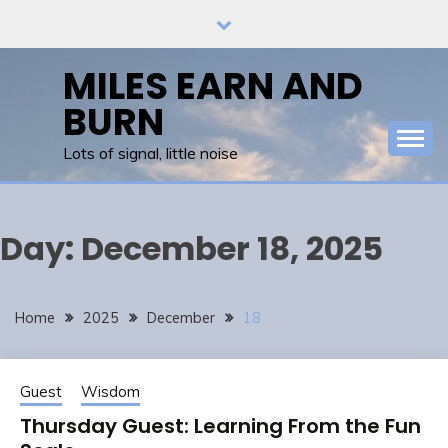
Skip
to
content
MILES EARN AND
BURN
Lots of signal, little noise
Day:
December 18, 2025
Home
2025
December
18
Guest
Wisdom
Thursday Guest: Learning From the Fun