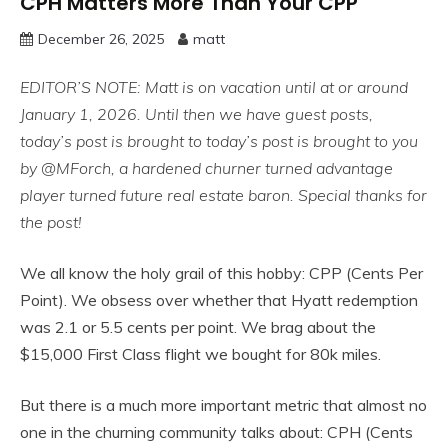
CPH Matters More Than Your CPP
December 26, 2025
matt
EDITOR’S NOTE: Matt is on vacation until at or around
January 1, 2026. Until then we have guest posts,
today’s post is brought to
today’s post is brought to you
by @MForch, a hardened churner turned advantage
player turned future real estate baron. Special thanks for
the post!
We all know the holy grail of this hobby: CPP (Cents Per
Point). We obsess over whether that Hyatt redemption
was 2.1 or 5.5 cents per point. We brag about the
$15,000 First Class flight we bought for 80k miles.
But there is a much more important metric that almost no
one in the churning community talks about: CPH (Cents