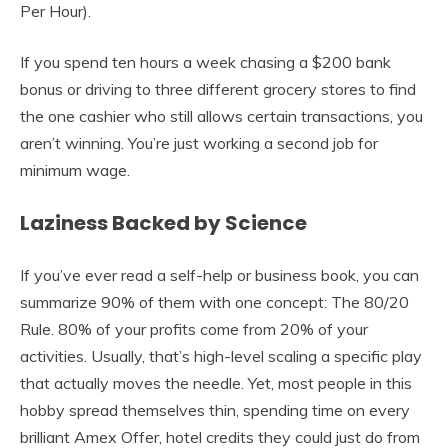
Per Hour).
If you spend ten hours a week chasing a $200 bank
bonus or driving to three different grocery stores to find
the one cashier who still allows certain transactions, you
aren’t winning. You’re just working a second job for
minimum wage.
Laziness Backed by Science
If you’ve ever read a self-help or business book, you can
summarize 90% of them with one concept: The 80/20
Rule. 80% of your profits come from 20% of your
activities. Usually, that’s high-level scaling a specific play
that actually moves the needle. Yet, most people in this
hobby spread themselves thin, spending time on every
brilliant Amex Offer, hotel credits they could just do from