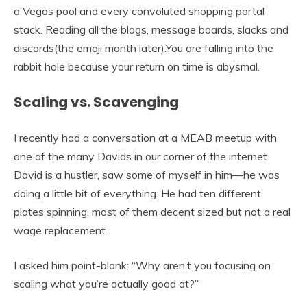
a Vegas pool and every convoluted shopping portal
stack. Reading all the blogs, message boards, slacks and
discords(the emoji month later).You are falling into the
rabbit hole because your return on time is abysmal.
Scaling vs. Scavenging
I recently had a conversation at a MEAB meetup with
one of the many Davids in our corner of the internet.
David is a hustler, saw some of myself in him—he was
doing a little bit of everything. He had ten different
plates spinning, most of them decent sized but not a real
wage replacement.
I asked him point-blank: “Why aren’t you focusing on
scaling what you’re actually good at?”