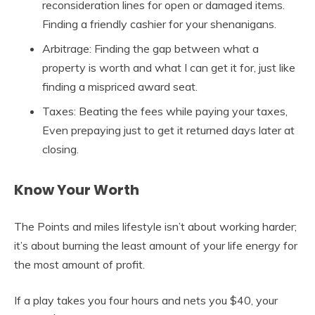
reconsideration lines for open or damaged items.
Finding a friendly cashier for your shenanigans.
Arbitrage: Finding the gap between what a
property is worth and what I can get it for, just like
finding a mispriced award seat.
Taxes: Beating the fees while paying your taxes,
Even prepaying just to get it returned days later at
closing.
Know Your Worth
The Points and miles lifestyle isn’t about working harder;
it’s about burning the least amount of your life energy for
the most amount of profit.
If a play takes you four hours and nets you $40, your