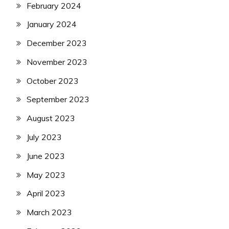
February 2024
January 2024
December 2023
November 2023
October 2023
September 2023
August 2023
July 2023
June 2023
May 2023
April 2023
March 2023