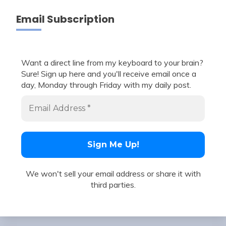
Email Subscription
Want a direct line from my keyboard to your brain?
Sure! Sign up here and you'll receive email once a
day, Monday through Friday with my daily post.
We won't sell your email address or share it with
third parties.