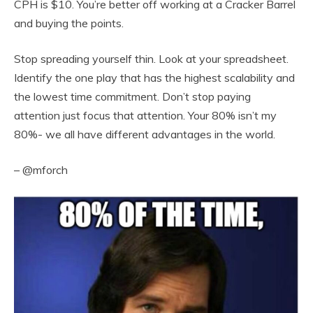
CPH is $10. You’re better off working at a Cracker Barrel
and buying the points.
Stop spreading yourself thin. Look at your spreadsheet.
Identify the one play that has the highest scalability and
the lowest time commitment. Don’t stop paying
attention just focus that attention. Your 80% isn’t my
80%- we all have different advantages in the world.
– @mforch