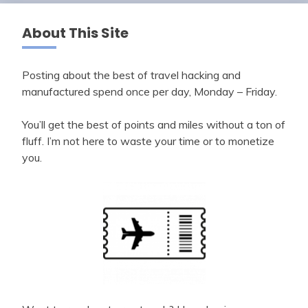
About This Site
Posting about the best of travel hacking and
manufactured spend once per day, Monday – Friday.
You’ll get the best of points and miles without a ton of
fluff. I’m not here to waste your time or to monetize
you.