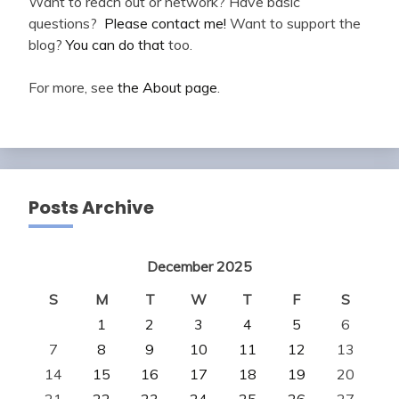
Want to reach out or network? Have basic
questions?
Please contact me!
Want to support the
blog?
You can do that
too.
For more, see
the About page
.
Posts Archive
December 2025
S
M
T
W
T
F
S
1
2
3
4
5
6
7
8
9
10
11
12
13
14
15
16
17
18
19
20
21
22
23
24
25
26
27