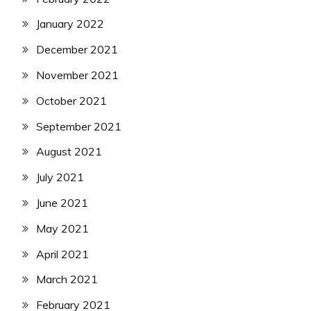
January 2022
December 2021
November 2021
October 2021
September 2021
August 2021
July 2021
June 2021
May 2021
April 2021
March 2021
February 2021