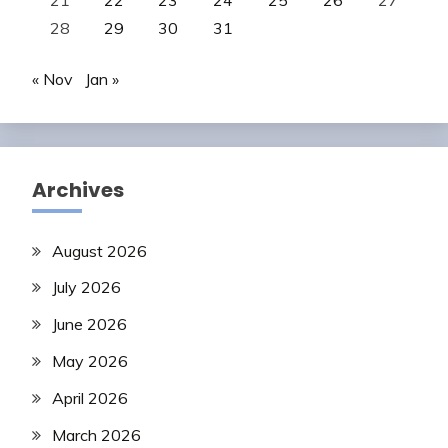
28
29
30
31
« Nov
Jan »
Archives
August 2026
July 2026
June 2026
May 2026
April 2026
March 2026