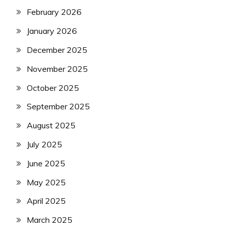
February 2026
January 2026
December 2025
November 2025
October 2025
September 2025
August 2025
July 2025
June 2025
May 2025
April 2025
March 2025