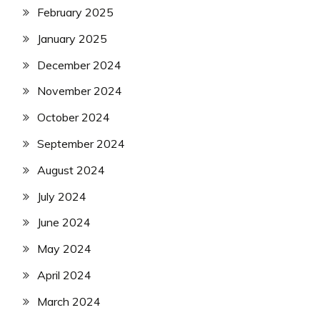
February 2025
January 2025
December 2024
November 2024
October 2024
September 2024
August 2024
July 2024
June 2024
May 2024
April 2024
March 2024