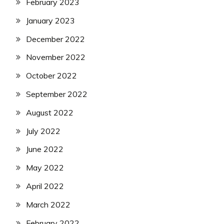
February 2023
January 2023
December 2022
November 2022
October 2022
September 2022
August 2022
July 2022
June 2022
May 2022
April 2022
March 2022
February 2022