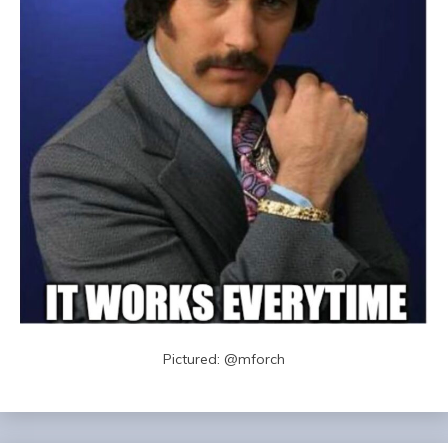
Pictured: @mforch