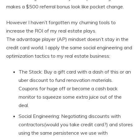
makes a $500 referral bonus look like pocket change.
However I haven’t forgotten my churning tools to
increase the ROI of my real estate plays.
The advantage player (AP) mindset doesn’t stay in the
credit card world. I apply the same social engineering and
optimization tactics to my real estate business:
The Stack: Buy a gift card with a dash of this or an
uber discount to fund renovation materials.
Coupons for huge off or become a cash back
monitor to squeeze some extra juice out of the
deal.
Social Engineering: Negotiating discounts with
contractors(would you take credit card?) and stores
using the same persistence we use with