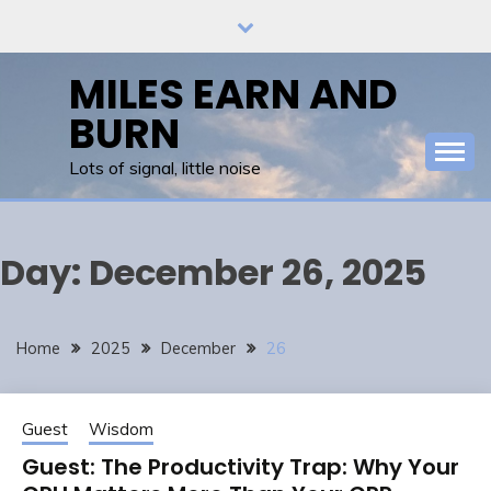
Skip
to
content
MILES EARN AND
BURN
Lots of signal, little noise
Day:
December 26, 2025
Home
2025
December
26
Guest
Wisdom
Guest: The Productivity Trap: Why Your