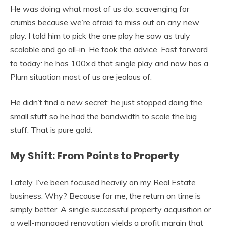
He was doing what most of us do: scavenging for
crumbs because we’re afraid to miss out on any new
play. I told him to pick the one play he saw as truly
scalable and go all-in. He took the advice. Fast forward
to today: he has 100x’d that single play and now has a
Plum situation most of us are jealous of.
He didn’t find a new secret; he just stopped doing the
small stuff so he had the bandwidth to scale the big
stuff. That is pure gold.
My Shift: From Points to Property
Lately, I’ve been focused heavily on my Real Estate
business. Why? Because for me, the return on time is
simply better. A single successful property acquisition or
a well-managed renovation yields a profit margin that