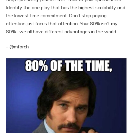
Identify the one play that has the highest scalability and
the lowest time commitment. Don’t stop paying
attention just focus that attention. Your 80% isn’t my
80%- we all have different advantages in the world.
– @mforch