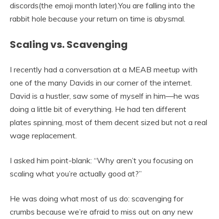
discords(the emoji month later).You are falling into the
rabbit hole because your return on time is abysmal.
Scaling vs. Scavenging
I recently had a conversation at a MEAB meetup with
one of the many Davids in our corner of the internet.
David is a hustler, saw some of myself in him—he was
doing a little bit of everything. He had ten different
plates spinning, most of them decent sized but not a real
wage replacement.
I asked him point-blank: “Why aren’t you focusing on
scaling what you’re actually good at?”
He was doing what most of us do: scavenging for
crumbs because we’re afraid to miss out on any new