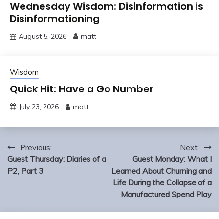
Wednesday Wisdom: Disinformation is
Disinformationing
August 5, 2026
matt
Wisdom
Quick Hit: Have a Go Number
July 23, 2026
matt
Post
Previous:
Next:
navigation
Guest Thursday: Diaries of a
Guest Monday: What I
P2, Part 3
Learned About Churning and
Life During the Collapse of a
Manufactured Spend Play