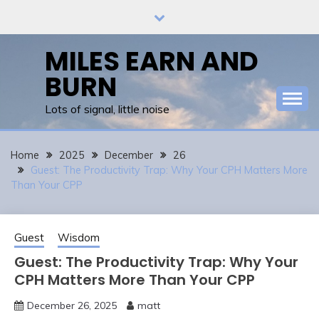
Skip
to
content
MILES EARN AND
BURN
Lots of signal, little noise
Home
2025
December
26
Guest: The Productivity Trap: Why Your CPH Matters More
Than Your CPP
Guest
Wisdom
Guest: The Productivity Trap: Why Your
CPH Matters More Than Your CPP
December 26, 2025
matt