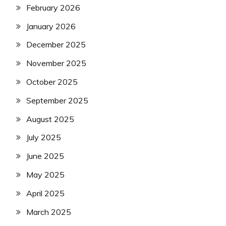
February 2026
January 2026
December 2025
November 2025
October 2025
September 2025
August 2025
July 2025
June 2025
May 2025
April 2025
March 2025