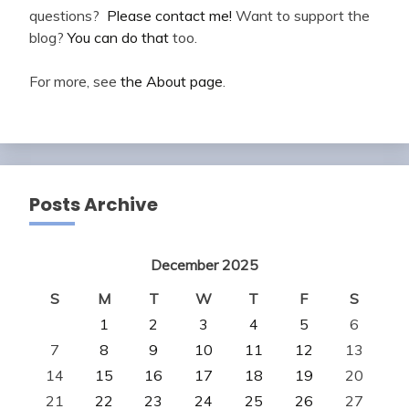
questions?
Please contact me!
Want to support the
blog?
You can do that
too.
For more, see
the About page
.
Posts Archive
December 2025
S
M
T
W
T
F
S
1
2
3
4
5
6
7
8
9
10
11
12
13
14
15
16
17
18
19
20
21
22
23
24
25
26
27