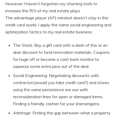
However I haven’t forgotten my churning tools to
increase the ROI of my real estate plays.
The advantage player (AP) mindset doesn’t stay in the
credit card world. I apply the same social engineering and
optimization tactics to my real estate business:
The Stack: Buy a gift card with a dash of this or an
uber discount to fund renovation materials. Coupons
for huge off or become a cash back monitor to
squeeze some extra juice out of the deal.
Social Engineering: Negotiating discounts with
contractors(would you take credit card?) and stores
using the same persistence we use with
reconsideration lines for open or damaged items.
Finding a friendly cashier for your shenanigans.
Arbitrage: Finding the gap between what a property