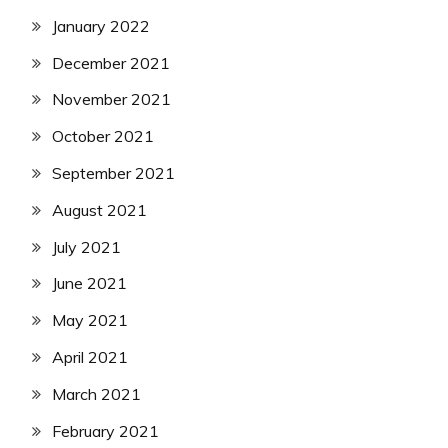
January 2022
December 2021
November 2021
October 2021
September 2021
August 2021
July 2021
June 2021
May 2021
April 2021
March 2021
February 2021