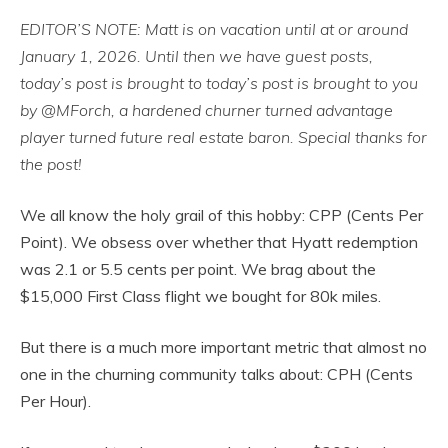
EDITOR’S NOTE: Matt is on vacation until at or around
January 1, 2026. Until then we have guest posts,
today’s post is brought to
today’s post is brought to you
by @MForch, a hardened churner turned advantage
player turned future real estate baron. Special thanks for
the post!
We all know the holy grail of this hobby: CPP (Cents Per
Point). We obsess over whether that Hyatt redemption
was 2.1 or 5.5 cents per point. We brag about the
$15,000 First Class flight we bought for 80k miles.
But there is a much more important metric that almost no
one in the churning community talks about: CPH (Cents
Per Hour).