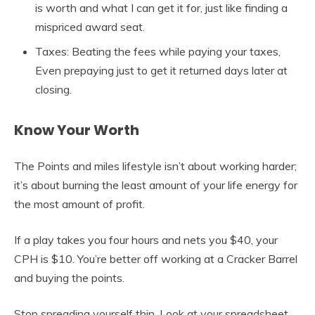
is worth and what I can get it for, just like finding a
mispriced award seat.
Taxes: Beating the fees while paying your taxes,
Even prepaying just to get it returned days later at
closing.
Know Your Worth
The Points and miles lifestyle isn’t about working harder;
it’s about burning the least amount of your life energy for
the most amount of profit.
If a play takes you four hours and nets you $40, your
CPH is $10. You’re better off working at a Cracker Barrel
and buying the points.
Stop spreading yourself thin. Look at your spreadsheet.