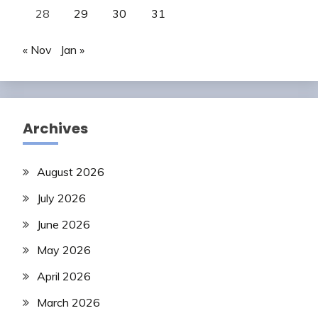
28
29
30
31
« Nov
Jan »
Archives
August 2026
July 2026
June 2026
May 2026
April 2026
March 2026