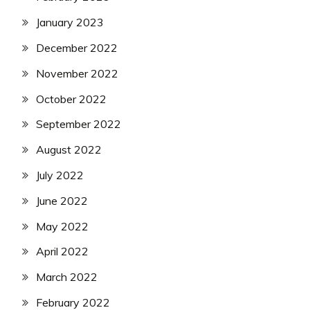
January 2023
December 2022
November 2022
October 2022
September 2022
August 2022
July 2022
June 2022
May 2022
April 2022
March 2022
February 2022