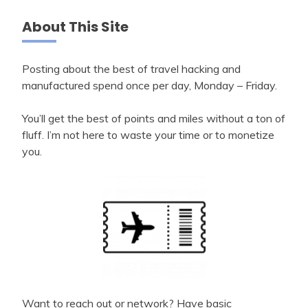
About This Site
Posting about the best of travel hacking and
manufactured spend once per day, Monday – Friday.
You’ll get the best of points and miles without a ton of
fluff. I’m not here to waste your time or to monetize
you.
Want to reach out or network? Have basic