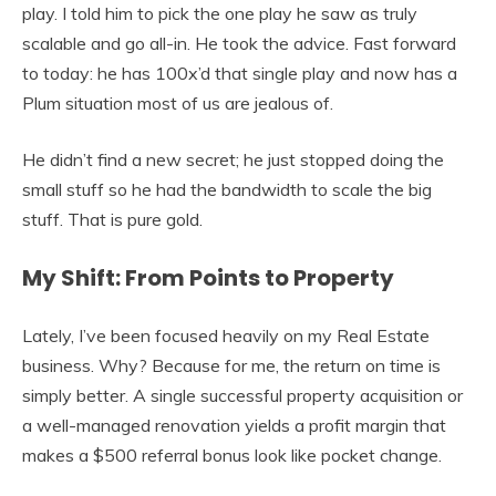
play. I told him to pick the one play he saw as truly
scalable and go all-in. He took the advice. Fast forward
to today: he has 100x’d that single play and now has a
Plum situation most of us are jealous of.
He didn’t find a new secret; he just stopped doing the
small stuff so he had the bandwidth to scale the big
stuff. That is pure gold.
My Shift: From Points to Property
Lately, I’ve been focused heavily on my Real Estate
business. Why? Because for me, the return on time is
simply better. A single successful property acquisition or
a well-managed renovation yields a profit margin that
makes a $500 referral bonus look like pocket change.