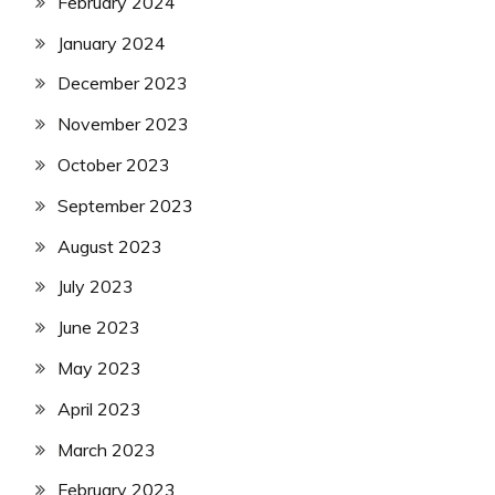
February 2024
January 2024
December 2023
November 2023
October 2023
September 2023
August 2023
July 2023
June 2023
May 2023
April 2023
March 2023
February 2023