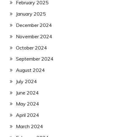
February 2025
January 2025
December 2024
November 2024
October 2024
September 2024
August 2024
July 2024
June 2024
May 2024
April 2024
March 2024