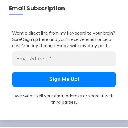
Email Subscription
Want a direct line from my keyboard to your brain?
Sure! Sign up here and you'll receive email once a
day, Monday through Friday with my daily post.
We won't sell your email address or share it with
third parties.