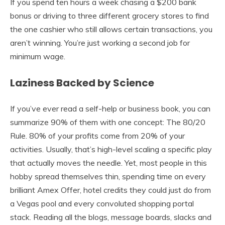
If you spend ten hours a week chasing a $200 bank
bonus or driving to three different grocery stores to find
the one cashier who still allows certain transactions, you
aren’t winning. You’re just working a second job for
minimum wage.
Laziness Backed by Science
If you’ve ever read a self-help or business book, you can
summarize 90% of them with one concept: The 80/20
Rule. 80% of your profits come from 20% of your
activities. Usually, that’s high-level scaling a specific play
that actually moves the needle. Yet, most people in this
hobby spread themselves thin, spending time on every
brilliant Amex Offer, hotel credits they could just do from
a Vegas pool and every convoluted shopping portal
stack. Reading all the blogs, message boards, slacks and