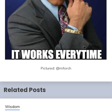
Pictured: @mforch
Related Posts
Wisdom