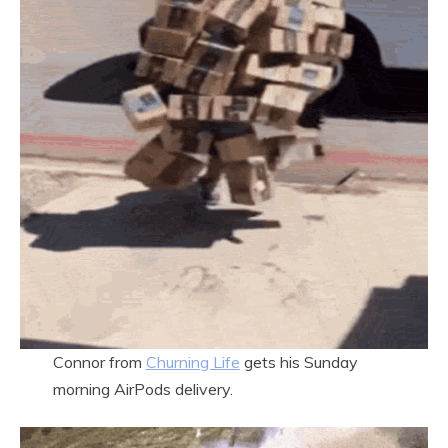
Connor from
Churning Life
gets his Sunday
morning AirPods delivery.