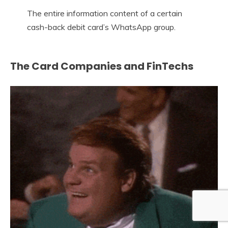
The entire information content of a certain
cash-back debit card’s WhatsApp group.
The Card Companies and FinTechs