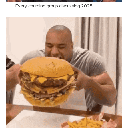
Every churning group discussing 2025.