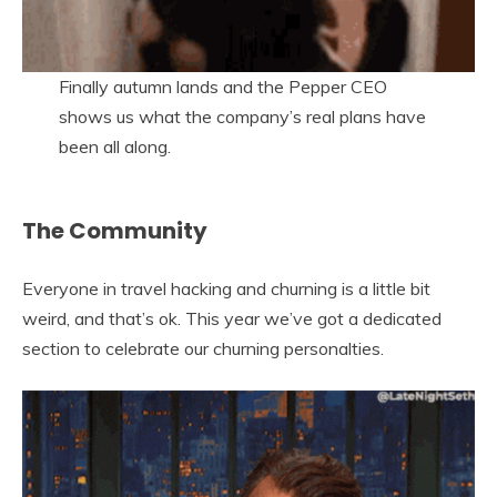
Finally autumn lands and the Pepper CEO
shows us what the company’s real plans have
been all along.
The Community
Everyone in travel hacking and churning is a little bit
weird, and that’s ok. This year we’ve got a dedicated
section to celebrate our churning personalties.