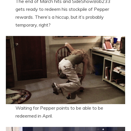
The end of March hits and SideShowBob233
gets ready to redeem his stockpile of Pepper
rewards. There’s a hiccup, but it’s probably
temporary, right?
Waiting for Pepper points to be able to be
redeemed in April.