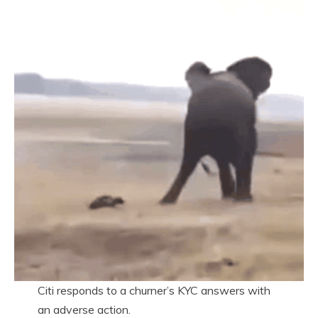
Citi responds to a churner’s KYC answers with
an adverse action.