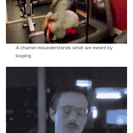
A churner misunderstands what we meant by
looping.