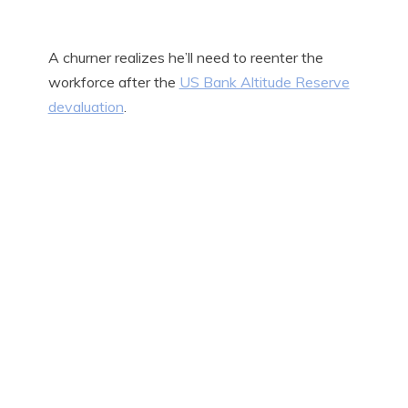
A churner realizes he’ll need to reenter the
workforce after the
US Bank Altitude Reserve
devaluation
.