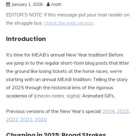
January 1, 2026
matt
EDITOR’S NOTE: If this message put your mail reader on
the struggle bus,
check the web version
.
Introduction
It’s time for MEAB’s annual New Year tradition! Before
we jump in to the regular short-form blog posts that litter
the ground like losing tickets at the horse races, we’re
starting with an annual MEAB tradition: Telling the story
of 2025 through the historical lens of the rigorous
academia of (
checks notes, sighs
): Animated GIFs.
Previous versions of the New Year’s special:
2024
,
2023
,
2022
,
2021
,
2020
Churning in 2025: Broad Strokes