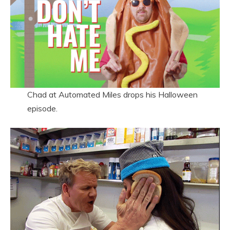
Chad at Automated Miles drops his Halloween
episode.