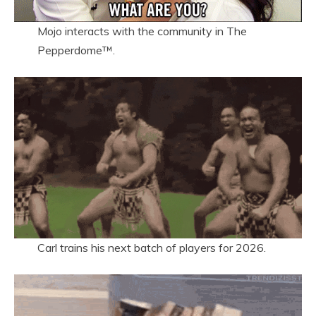
Mojo interacts with the community in The
Pepperdome™.
Carl trains his next batch of players for 2026.