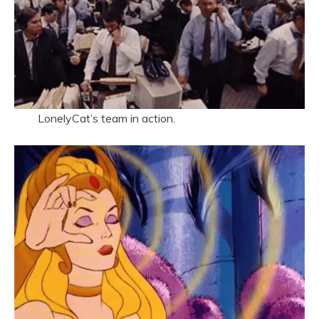
LonelyCat’s team in action.