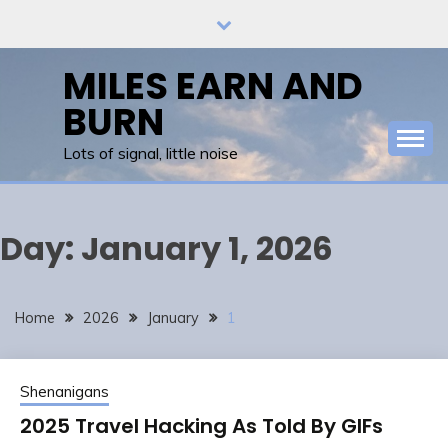
Skip
to
content
MILES EARN AND
BURN
Lots of signal, little noise
Day:
January 1, 2026
Home
2026
January
1
Shenanigans
2025 Travel Hacking As Told By GIFs