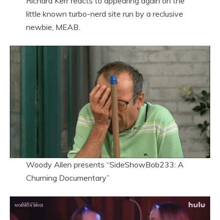
Richard Kerr reacts to appearing again on the
little known turbo-nerd site run by a reclusive
newbie, MEAB.
Woody Allen presents “SideShowBob233: A
Churning Documentary”