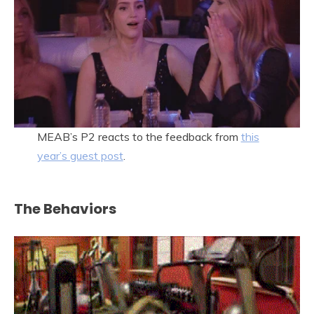
MEAB’s P2 reacts to the feedback from
this
year’s guest post
.
The Behaviors