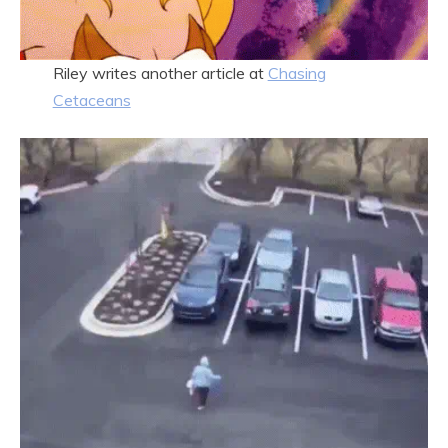
Riley writes another article at
Chasing
Cetaceans