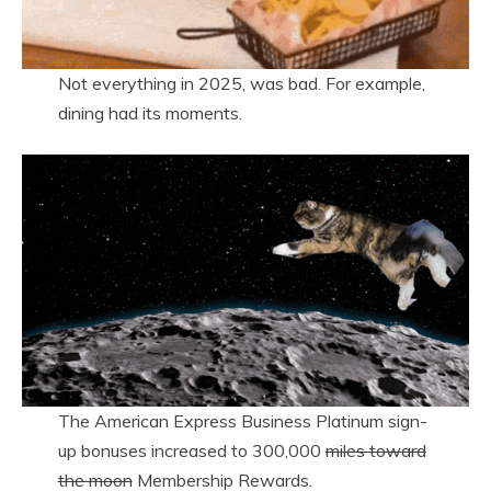
Not everything in 2025, was bad. For example,
dining had its moments.
The American Express Business Platinum sign-
up bonuses increased to 300,000
miles toward
the moon
Membership Rewards.