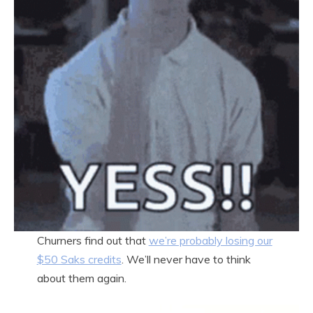
Churners find out that
we’re probably losing our
$50 Saks credits
. We’ll never have to think
about them again.