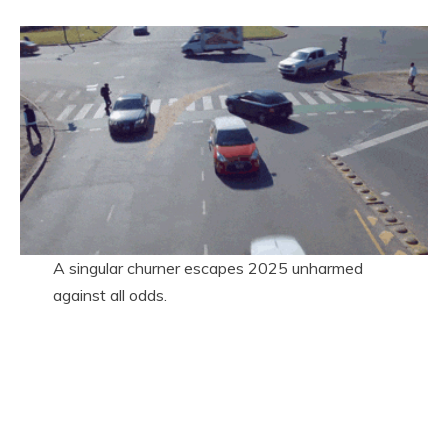
A singular churner escapes 2025 unharmed
against all odds.