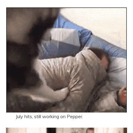
July hits, still working on Pepper.