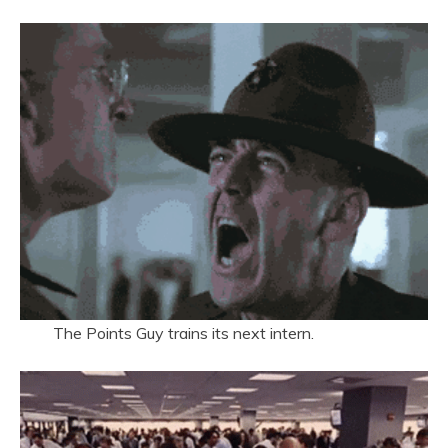
The Points Guy trains its next intern.