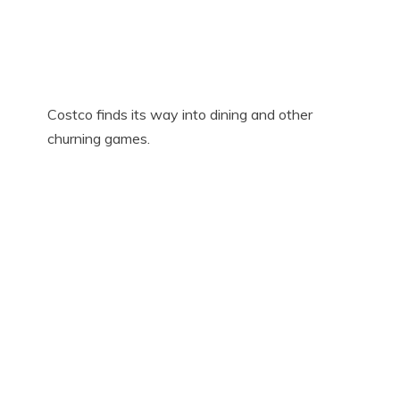
Costco finds its way into dining and other
churning games.