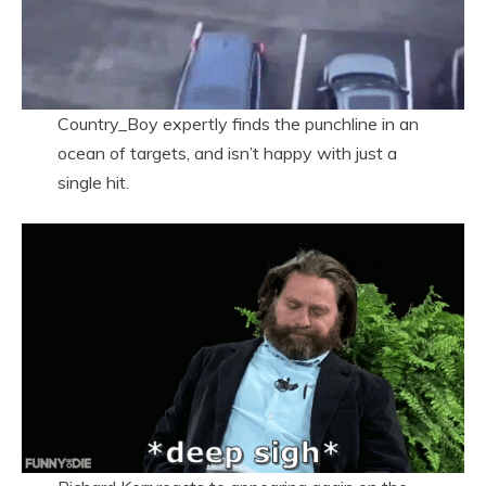
Country_Boy expertly finds the punchline in an
ocean of targets, and isn’t happy with just a
single hit.