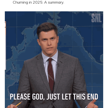
Churning in 2025: A summary.