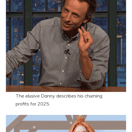
The elusive Danny describes his churning
profits for 2025.