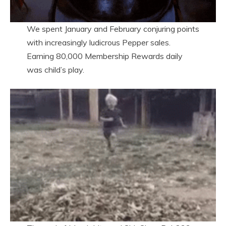
We spent January and February conjuring points
with increasingly ludicrous Pepper sales.
Earning 80,000 Membership Rewards daily
was child’s play.