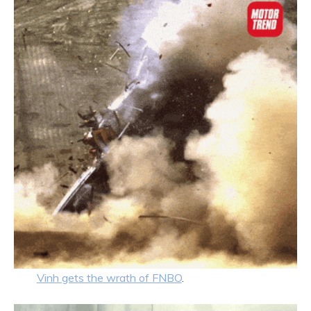
Vinh gets the wrath of FNBO
.