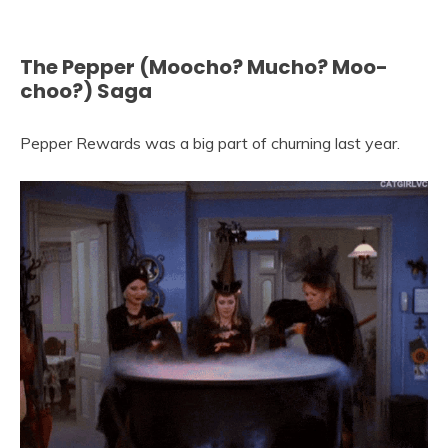
The Pepper (Moocho? Mucho? Moo-
choo?) Saga
Pepper Rewards was a big part of churning last year.