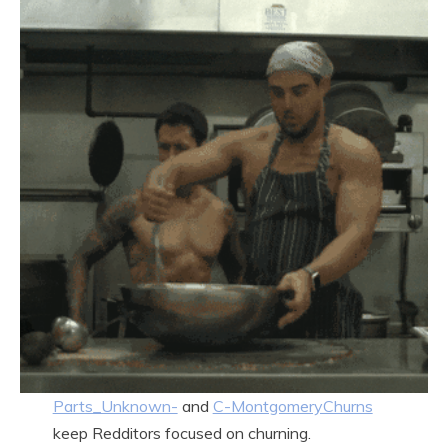
Parts_Unknown-
and
C-MontgomeryChurns
keep Redditors focused on churning.