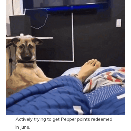
Actively trying to get Pepper points redeemed
in June.