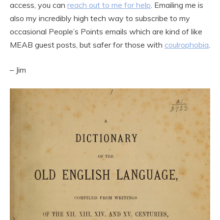
access, you can
reach out to me for help
. Emailing me is
also my incredibly high tech way to subscribe to my
occasional People’s Points emails which are kind of like
MEAB guest posts, but safer for those with
coulrophobia
.
– Jim