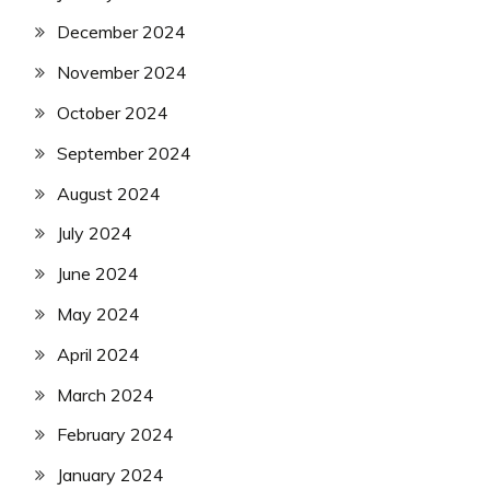
December 2024
November 2024
October 2024
September 2024
August 2024
July 2024
June 2024
May 2024
April 2024
March 2024
February 2024
January 2024