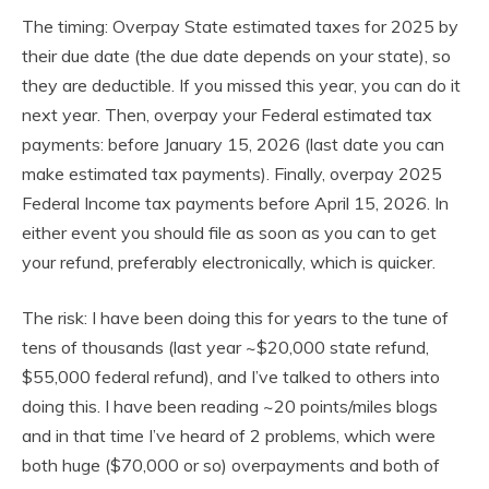
The timing: Overpay State estimated taxes for 2025 by
their due date (the due date depends on your state), so
they are deductible. If you missed this year, you can do it
next year. Then, overpay your Federal estimated tax
payments: before January 15, 2026 (last date you can
make estimated tax payments). Finally, overpay 2025
Federal Income tax payments before April 15, 2026. In
either event you should file as soon as you can to get
your refund, preferably electronically, which is quicker.
The risk: I have been doing this for years to the tune of
tens of thousands (last year ~$20,000 state refund,
$55,000 federal refund), and I’ve talked to others into
doing this. I have been reading ~20 points/miles blogs
and in that time I’ve heard of 2 problems, which were
both huge ($70,000 or so) overpayments and both of