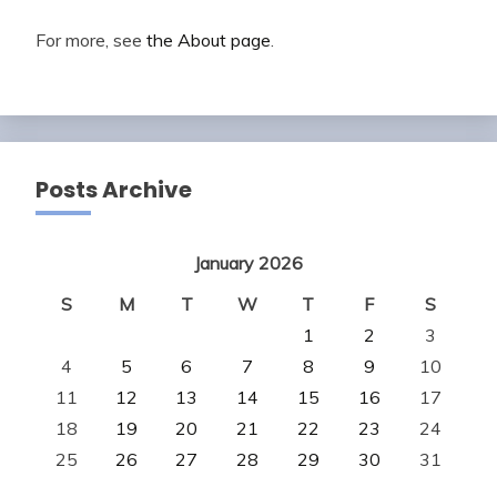
For more, see
the About page
.
Posts Archive
January 2026
S
M
T
W
T
F
S
1
2
3
4
5
6
7
8
9
10
11
12
13
14
15
16
17
18
19
20
21
22
23
24
25
26
27
28
29
30
31