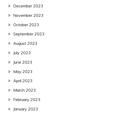
December 2023
November 2023
October 2023
September 2023
August 2023
July 2023
June 2023
May 2023
April 2023
March 2023
February 2023
January 2023