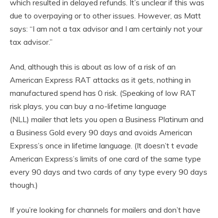
which resulted in delayed refunds. It’s unclear if this was
due to overpaying or to other issues. However, as Matt
says: “I am not a tax advisor and I am certainly not your
tax advisor.”
And, although this is about as low of a risk of an
American Express RAT attacks as it gets, nothing in
manufactured spend has 0 risk. (Speaking of low RAT
risk plays, you can buy a no-lifetime language
(NLL) mailer that lets you open a Business Platinum and
a Business Gold every 90 days and avoids American
Express’s once in lifetime language. (It doesn’t t evade
American Express’s limits of one card of the same type
every 90 days and two cards of any type every 90 days
though.)
If you’re looking for channels for mailers and don’t have