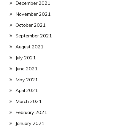
December 2021
November 2021
October 2021
September 2021
August 2021
July 2021
June 2021
May 2021
April 2021
March 2021
February 2021
January 2021