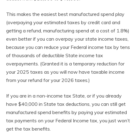
This makes the easiest best manufactured spend play
(overpaying your estimated taxes by credit card and
getting a refund, manufacturing spend at a cost of 1.8%)
even better if you can overpay your state income taxes,
because you can reduce your Federal income tax by tens
of thousands of deductible State income tax
overpayments. (Granted it is a temporary reduction for
your 2025 taxes as you will now have taxable income
from your refund for your 2026 taxes.)
If you are in a non-income tax State, or if you already
have $40,000 in State tax deductions, you can still get
manufactured spend benefits by paying your estimated
tax payments on your Federal Income tax, you just won’t
get the tax benefits.