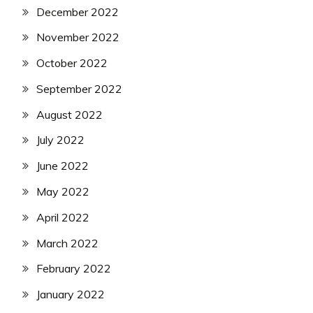
December 2022
November 2022
October 2022
September 2022
August 2022
July 2022
June 2022
May 2022
April 2022
March 2022
February 2022
January 2022