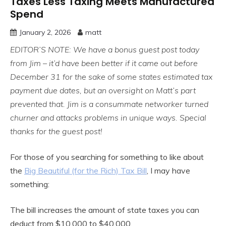
Taxes Less Taxing Meets Manufactured
Spend
January 2, 2026
matt
EDITOR’S NOTE: We have a bonus guest post today
from Jim – it’d have been better if it came out before
December 31 for the sake of some states estimated tax
payment due dates, but an oversight on Matt’s part
prevented that. Jim is a consummate networker turned
churner and attacks problems in unique ways. Special
thanks for the guest post!
For those of you searching for something to like about
the
Big Beautiful (for the Rich) Tax Bill
, I may have
something:
The bill increases the amount of state taxes you can
deduct from $10,000 to $40,000.