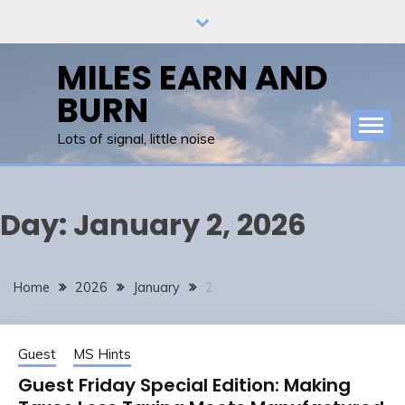
Skip
to
content
MILES EARN AND
BURN
Lots of signal, little noise
Day:
January 2, 2026
Home
2026
January
2
Guest
MS Hints
Guest Friday Special Edition: Making