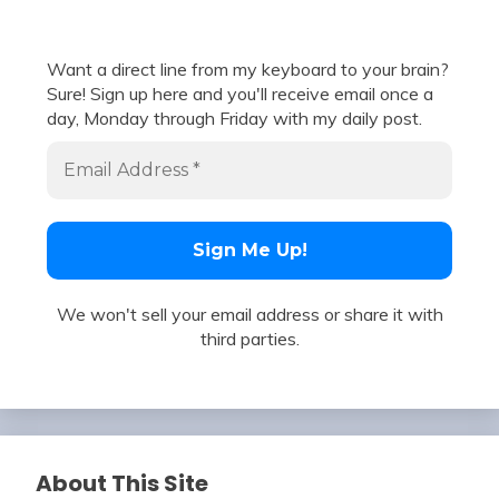
Want a direct line from my keyboard to your brain?
Sure! Sign up here and you'll receive email once a
day, Monday through Friday with my daily post.
We won't sell your email address or share it with
third parties.
About This Site