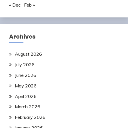
« Dec
Feb »
Archives
August 2026
July 2026
June 2026
May 2026
April 2026
March 2026
February 2026
January 2026