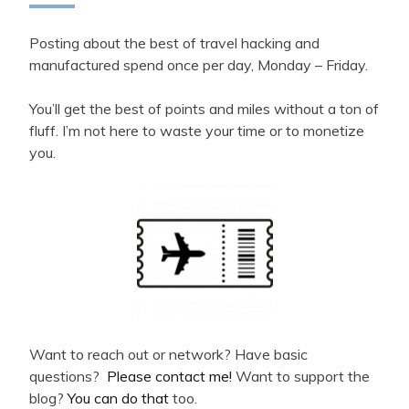
Posting about the best of travel hacking and
manufactured spend once per day, Monday – Friday.
You’ll get the best of points and miles without a ton of
fluff. I’m not here to waste your time or to monetize
you.
Want to reach out or network? Have basic
questions?
Please contact me!
Want to support the
blog?
You can do that
too.