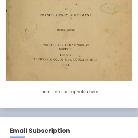
There’s no coulrophobia here.
Email Subscription