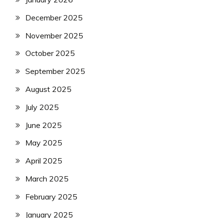
December 2025
November 2025
October 2025
September 2025
August 2025
July 2025
June 2025
May 2025
April 2025
March 2025
February 2025
January 2025