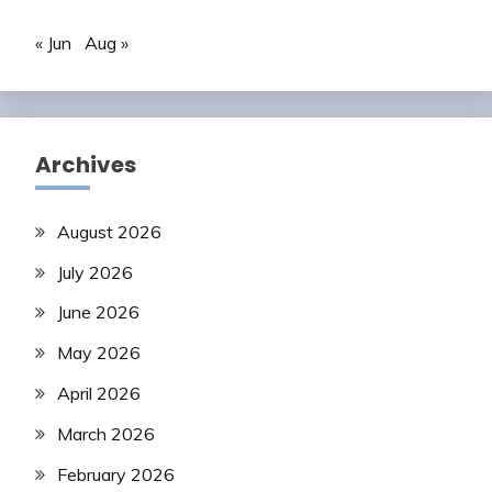
« Jun
Aug »
Archives
August 2026
July 2026
June 2026
May 2026
April 2026
March 2026
February 2026