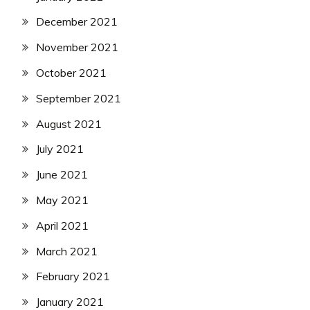
December 2021
November 2021
October 2021
September 2021
August 2021
July 2021
June 2021
May 2021
April 2021
March 2021
February 2021
January 2021