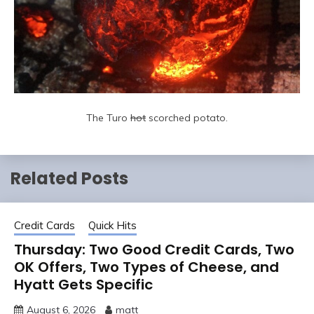
The Turo
hot
scorched potato.
Related Posts
Credit Cards
Quick Hits
Thursday: Two Good Credit Cards, Two
OK Offers, Two Types of Cheese, and
Hyatt Gets Specific
August 6, 2026
matt