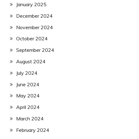
January 2025
December 2024
November 2024
October 2024
September 2024
August 2024
July 2024
June 2024
May 2024
April 2024
March 2024
February 2024