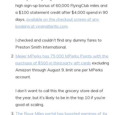
high sign-up bonus of 60,000 FlyingClub miles and
a $100 statement credit after $4,000 spend in 90
days,
available on the checkout screen of any
booking at virginatlantic.com
.
I checked and couldn’t find any dummy fares to
Preston Smith International.
Meijer MPerks has 75,000 MPerks Points with the
purchase of $500 in third party gift cards
excluding
Amazon through August 9, limit one per MPerks
account.
I don’t want to call this the grocery store deal of
the year, but it’s likely to be in the top 10 if you’re
good at scaling.
The Rove Miles portal has boosted earnings of 4x