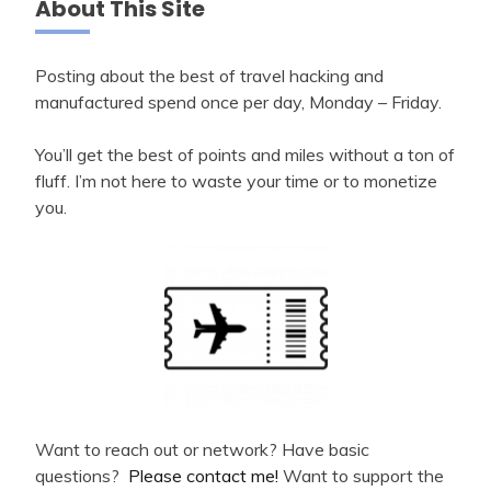
About This Site
Posting about the best of travel hacking and
manufactured spend once per day, Monday – Friday.
You’ll get the best of points and miles without a ton of
fluff. I’m not here to waste your time or to monetize
you.
Want to reach out or network? Have basic
questions?
Please contact me!
Want to support the