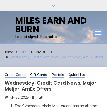
Skip
to
content
MILES EARN AND
BURN
Lots of signal, little noise
Home
2025
July
30
Wednesday: Credit Card News, Major Meijer, AmEx Offers
Credit Cards
Gift Cards
Portals
Quick Hits
Wednesday: Credit Card News, Major
Meijer, AmEx Offers
July 30, 2025
matt
The Synchrony Virgin Mastercard has an all time