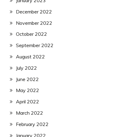
January 2023
December 2022
November 2022
October 2022
September 2022
August 2022
July 2022
June 2022
May 2022
April 2022
March 2022
February 2022
January 2022