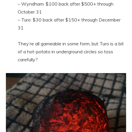
– Wyndham: $100 back after $500+ through
October 31
– Turo: $30 back after $150+ through December
31
They’re all gameable in some form, but Turo is a bit
of a hot-potato in underground circles so toss
carefully?