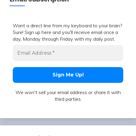
Want a direct line from my keyboard to your brain?
Sure! Sign up here and you'll receive email once a
day, Monday through Friday with my daily post.
We won't sell your email address or share it with
third parties.