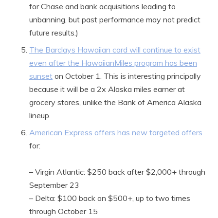
for Chase and bank acquisitions leading to
unbanning, but past performance may not predict
future results.)
The Barclays Hawaiian card will continue to exist
even after the HawaiianMiles program has been
sunset
on October 1. This is interesting principally
because it will be a 2x Alaska miles earner at
grocery stores, unlike the Bank of America Alaska
lineup.
American Express offers has new targeted offers
for:
– Virgin Atlantic: $250 back after $2,000+ through
September 23
– Delta: $100 back on $500+, up to two times
through October 15