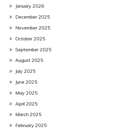
January 2026
December 2025
November 2025
October 2025
September 2025
August 2025
July 2025
June 2025
May 2025
April 2025
March 2025
February 2025