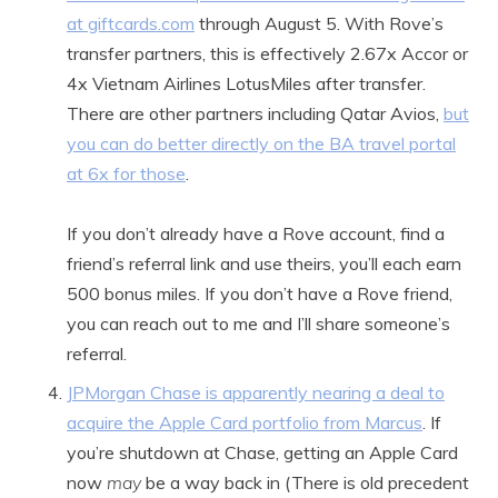
at giftcards.com
through August 5. With Rove’s
transfer partners, this is effectively 2.67x Accor or
4x Vietnam Airlines LotusMiles after transfer.
There are other partners including Qatar Avios,
but
you can do better directly on the BA travel portal
at 6x for those
.
If you don’t already have a Rove account, find a
friend’s referral link and use theirs, you’ll each earn
500 bonus miles. If you don’t have a Rove friend,
you can reach out to me and I’ll share someone’s
referral.
JPMorgan Chase is apparently nearing a deal to
acquire the Apple Card portfolio from Marcus
. If
you’re shutdown at Chase, getting an Apple Card
now
may
be a way back in (There is old precedent