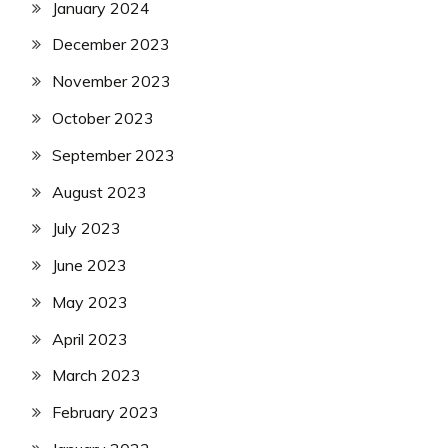
January 2024
December 2023
November 2023
October 2023
September 2023
August 2023
July 2023
June 2023
May 2023
April 2023
March 2023
February 2023