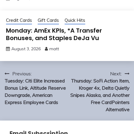
Credit Cards
Gift Cards
Quick Hits
Monday: AmEx KPIs, *A Transfer
Bonuses, and Staples DeJa Vu
August 3, 2026
matt
Post
Previous:
Next:
navigation
Tuesday: Citi Elite Increased
Thursday: SoFi Action Item,
Bonus Link, Altitude Reserve
Kroger 4x, Delta Quietly
Downgrade, American
Snipes Alaska, and Another
Express Employee Cards
Free CardPointers
Alternative
Email Subscription