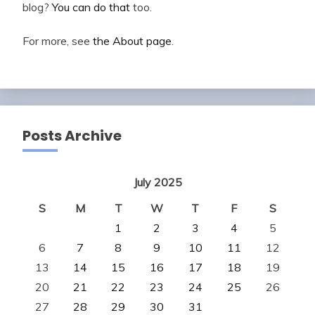
blog?
You can do that
too.
For more, see
the About page
.
Posts Archive
July 2025
S
M
T
W
T
F
S
1
2
3
4
5
6
7
8
9
10
11
12
13
14
15
16
17
18
19
20
21
22
23
24
25
26
27
28
29
30
31