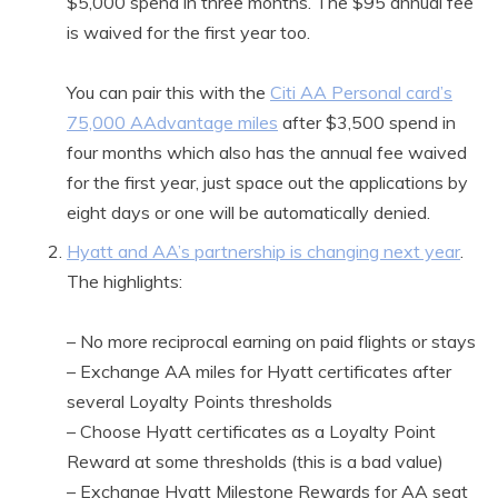
$5,000 spend in three months. The $95 annual fee
is waived for the first year too.
You can pair this with the
Citi AA Personal card’s
75,000 AAdvantage miles
after $3,500 spend in
four months which also has the annual fee waived
for the first year, just space out the applications by
eight days or one will be automatically denied.
Hyatt and AA’s partnership is changing next year
.
The highlights:
– No more reciprocal earning on paid flights or stays
– Exchange AA miles for Hyatt certificates after
several Loyalty Points thresholds
– Choose Hyatt certificates as a Loyalty Point
Reward at some thresholds (this is a bad value)
– Exchange Hyatt Milestone Rewards for AA seat