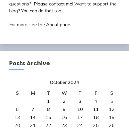
questions?
Please contact me!
Want to support the
blog?
You can do that
too.
For more, see
the About page
.
Posts Archive
October 2024
S
M
T
W
T
F
S
1
2
3
4
5
6
7
8
9
10
11
12
13
14
15
16
17
18
19
20
21
22
23
24
25
26