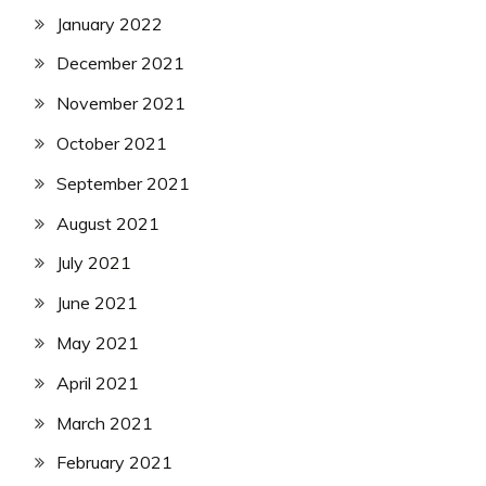
January 2022
December 2021
November 2021
October 2021
September 2021
August 2021
July 2021
June 2021
May 2021
April 2021
March 2021
February 2021