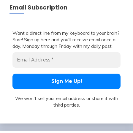
Email Subscription
Want a direct line from my keyboard to your brain?
Sure! Sign up here and you'll receive email once a
day, Monday through Friday with my daily post.
We won't sell your email address or share it with
third parties.