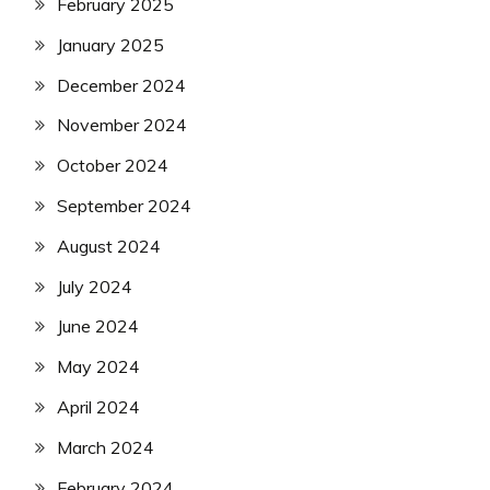
February 2025
January 2025
December 2024
November 2024
October 2024
September 2024
August 2024
July 2024
June 2024
May 2024
April 2024
March 2024
February 2024