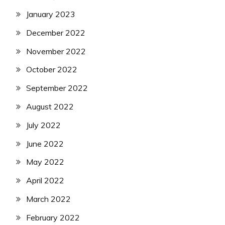
January 2023
December 2022
November 2022
October 2022
September 2022
August 2022
July 2022
June 2022
May 2022
April 2022
March 2022
February 2022