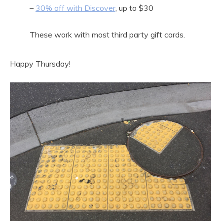
–
30% off with Discover
, up to $30
These work with most third party gift cards.
Happy Thursday!