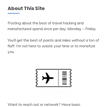
About This Site
Posting about the best of travel hacking and
manufactured spend once per day, Monday – Friday.
You’ll get the best of points and miles without a ton of
fluff. I’m not here to waste your time or to monetize
you.
Want to reach out or network? Have basic