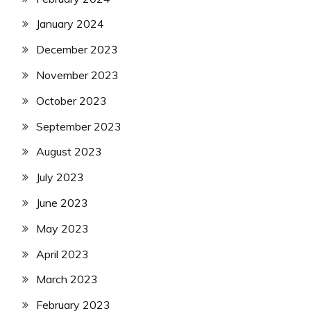
January 2024
December 2023
November 2023
October 2023
September 2023
August 2023
July 2023
June 2023
May 2023
April 2023
March 2023
February 2023