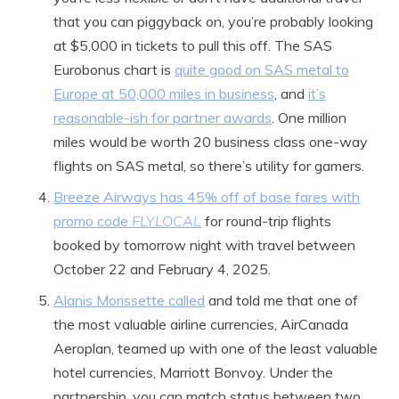
that you can piggyback on, you’re probably looking
at $5,000 in tickets to pull this off. The SAS
Eurobonus chart is
quite good on SAS metal to
Europe at 50,000 miles in business
, and
it’s
reasonable-ish for partner awards
. One million
miles would be worth 20 business class one-way
flights on SAS metal, so there’s utility for gamers.
Breeze Airways has 45% off of base fares with
promo code
FLYLOCAL
for round-trip flights
booked by tomorrow night with travel between
October 22 and February 4, 2025.
Alanis Morissette called
and told me that one of
the most valuable airline currencies, AirCanada
Aeroplan, teamed up with one of the least valuable
hotel currencies, Marriott Bonvoy. Under the
partnership, you can match status between two