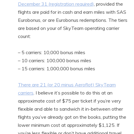
December 31 (registration required)
, provided the
flights are paid for in cash and earn miles with SAS
Eurobonus, or are Eurobonus redemptions. The tiers
are based on your of SkyTeam operating carrier
count:
– 5 carriers: 10,000 bonus miles
– 10 carriers: 100,000 bonus miles
– 15 carriers: 1,000,000 bonus miles
There are 21 (or 20 minus Aeroflot) SkyTeam
carriers
. I believe it’s possible to do this at an
approximate cost of $75 per ticket if you’re very
flexible and able to sandwich it in-between other
flights you’ve already got on the books, putting the
lower minimum cost at approximately $1,125. If
you’re less flexible or don’t have additional travel