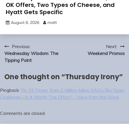
OK Offers, Two Types of Cheese, and
Hyatt Gets Specific
August 6, 2026
matt
Post
Previous:
Next:
navigation
Wednesday Wisdom: The
Weekend Promos
Tipping Point
One thought on “
Thursday Irony
”
Pingback:
Fly 15 Times, Earn 1 Million Miles: SAS's SkyTeam
Challenge—Is It Worth The Effort? - View from the Wing
Comments are closed.