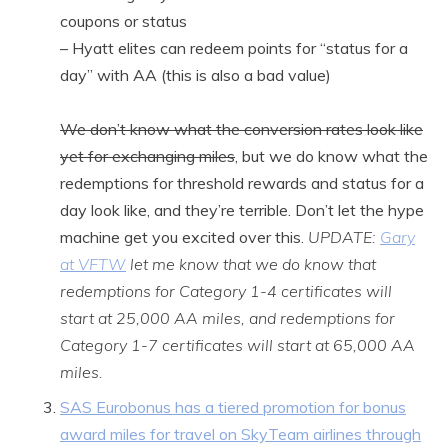
coupons or status
– Hyatt elites can redeem points for “status for a
day” with AA (this is also a bad value)
We don’t know what the conversion rates look like
yet for exchanging miles
, but we do know what the
redemptions for threshold rewards and status for a
day look like, and they’re terrible. Don’t let the hype
machine get you excited over this.
UPDATE:
Gary
at VFTW
let me know that we do know that
redemptions for Category 1-4 certificates will
start at 25,000 AA miles, and redemptions for
Category 1-7 certificates will start at 65,000 AA
miles.
SAS Eurobonus has a tiered promotion for bonus
award miles for travel on SkyTeam airlines through