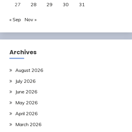
27
28
29
30
31
« Sep
Nov »
Archives
August 2026
July 2026
June 2026
May 2026
April 2026
March 2026