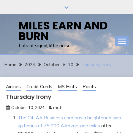
Skip
to
content
MILES EARN AND
BURN
Lots of signal, little noise
Home
2024
October
10
Thursday Irony
Airlines
Credit Cards
MS Hints
Points
Thursday Irony
October 10, 2024
matt
The Citi AA Business card has a heightened sign-
up bonus of 75,000 AAdvantage miles
after