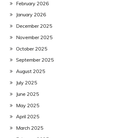
February 2026
January 2026
December 2025
November 2025
October 2025
September 2025
August 2025
July 2025
June 2025
May 2025
April 2025
March 2025