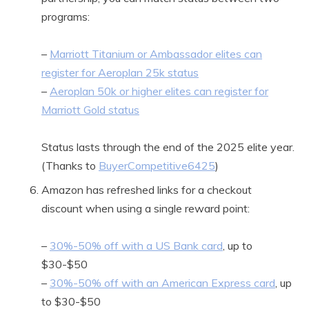
programs:
–
Marriott Titanium or Ambassador elites can
register for Aeroplan 25k status
–
Aeroplan 50k or higher elites can register for
Marriott Gold status
Status lasts through the end of the 2025 elite year.
(Thanks to
BuyerCompetitive6425
)
Amazon has refreshed links for a checkout
discount when using a single reward point:
–
30%-50% off with a US Bank card
, up to
$30-$50
–
30%-50% off with an American Express card
, up
to $30-$50