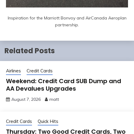
Inspiration for the Marriott Bonvoy and AirCanada Aeroplan
partnership.
Related Posts
Airlines
Credit Cards
Weekend: Credit Card SUB Dump and
AA Devalues Upgrades
August 7, 2026
matt
Credit Cards
Quick Hits
Thursday: Two Good Credit Cards, Two