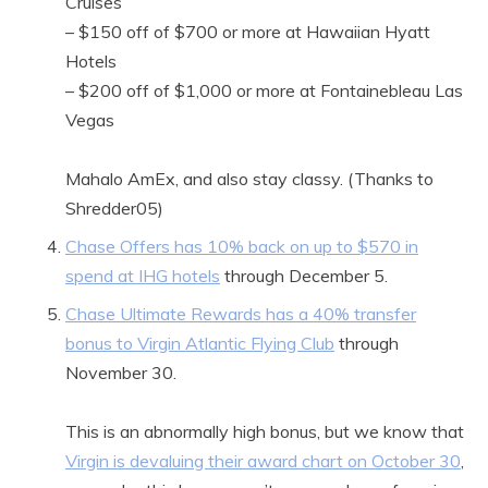
Cruises
– $150 off of $700 or more at Hawaiian Hyatt
Hotels
– $200 off of $1,000 or more at Fontainebleau Las
Vegas
Mahalo AmEx, and also stay classy. (Thanks to
Shredder05)
Chase Offers has 10% back on up to $570 in
spend at IHG hotels
through December 5.
Chase Ultimate Rewards has a 40% transfer
bonus to Virgin Atlantic Flying Club
through
November 30.
This is an abnormally high bonus, but we know that
Virgin is devaluing their award chart on October 30
,