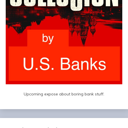
Upcoming expose about boring bank stuff.