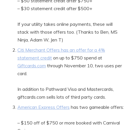
– $50 statement credit after $750+
– $30 statement credit after $500+
If your utility takes online payments, these will
stack with those offers too. (Thanks to Ben, MS
Ninja, Adam W, Jen T)
Citi Merchant Offers has an offer for a 4%
statement credit
on up to $750 spend at
Giftcards.com
through November 10, two uses per
card.
In addition to Pathward Visa and Mastercards,
giftcards.com sells lots of third party cards.
American Express Offers
has two gameable offers:
– $150 off of $750 or more booked with Carnival