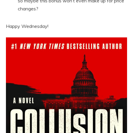
so maybe this bonus won’t even make up for price
changes?
Happy Wednesday!