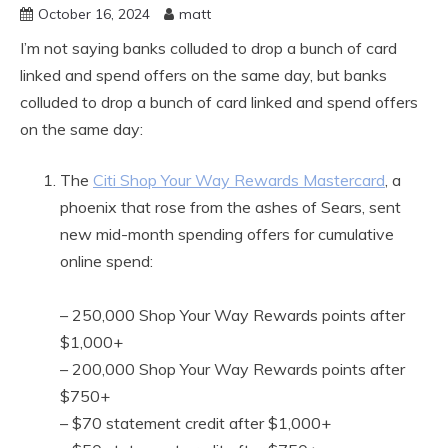
October 16, 2024
matt
I’m not saying banks colluded to drop a bunch of card
linked and spend offers on the same day, but banks
colluded to drop a bunch of card linked and spend offers
on the same day:
The
Citi Shop Your Way Rewards Mastercard
, a
phoenix that rose from the ashes of Sears, sent
new mid-month spending offers for cumulative
online spend:
– 250,000 Shop Your Way Rewards points after
$1,000+
– 200,000 Shop Your Way Rewards points after
$750+
– $70 statement credit after $1,000+