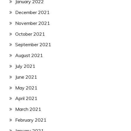
January 2022
December 2021
November 2021
October 2021
September 2021
August 2021
July 2021
June 2021
May 2021
April 2021
March 2021
February 2021
January 2021