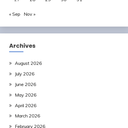
« Sep
Nov »
Archives
August 2026
July 2026
June 2026
May 2026
April 2026
March 2026
February 2026