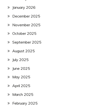
January 2026
December 2025
November 2025
October 2025
September 2025
August 2025
July 2025
June 2025
May 2025
April 2025
March 2025
February 2025