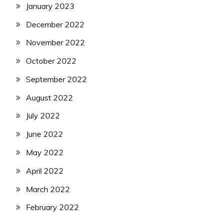
January 2023
December 2022
November 2022
October 2022
September 2022
August 2022
July 2022
June 2022
May 2022
April 2022
March 2022
February 2022