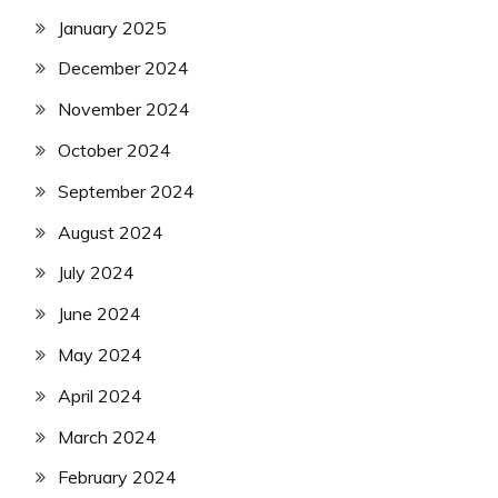
January 2025
December 2024
November 2024
October 2024
September 2024
August 2024
July 2024
June 2024
May 2024
April 2024
March 2024
February 2024