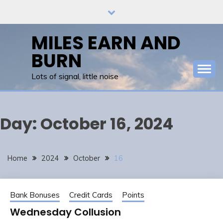
Skip
to
content
MILES EARN AND
BURN
Lots of signal, little noise
Day:
October 16, 2024
Home
2024
October
16
Bank Bonuses
Credit Cards
Points
Wednesday Collusion