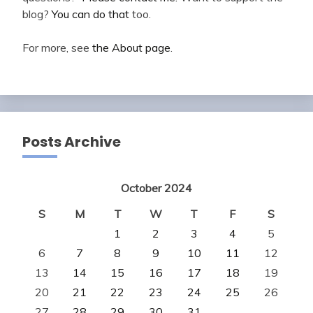
blog?
You can do that
too.
For more, see
the About page
.
Posts Archive
October 2024
S
M
T
W
T
F
S
1
2
3
4
5
6
7
8
9
10
11
12
13
14
15
16
17
18
19
20
21
22
23
24
25
26
27
28
29
30
31