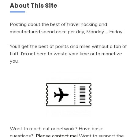
About This Site
Posting about the best of travel hacking and
manufactured spend once per day, Monday – Friday.
You’ll get the best of points and miles without a ton of
fluff. I’m not here to waste your time or to monetize
you.
Want to reach out or network? Have basic
questions?
Please contact me!
Want to support the