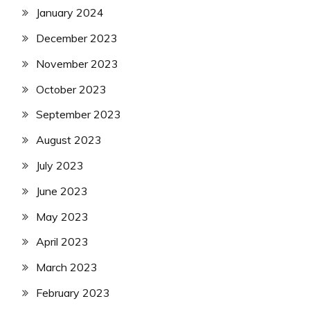
January 2024
December 2023
November 2023
October 2023
September 2023
August 2023
July 2023
June 2023
May 2023
April 2023
March 2023
February 2023