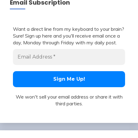
Email Subscription
Want a direct line from my keyboard to your brain?
Sure! Sign up here and you'll receive email once a
day, Monday through Friday with my daily post.
We won't sell your email address or share it with
third parties.