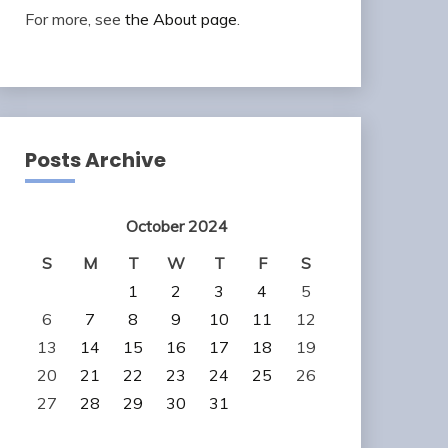
For more, see
the About page
.
Posts Archive
October 2024
S
M
T
W
T
F
S
1
2
3
4
5
6
7
8
9
10
11
12
13
14
15
16
17
18
19
20
21
22
23
24
25
26
27
28
29
30
31