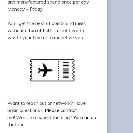
and manufactured spend once per day,
Monday – Friday.
You’ll get the best of points and miles
without a ton of fluff. I’m not here to
waste your time or to monetize you.
Want to reach out or network? Have
basic questions?
Please contact
me!
Want to support the blog?
You can do
that
too.