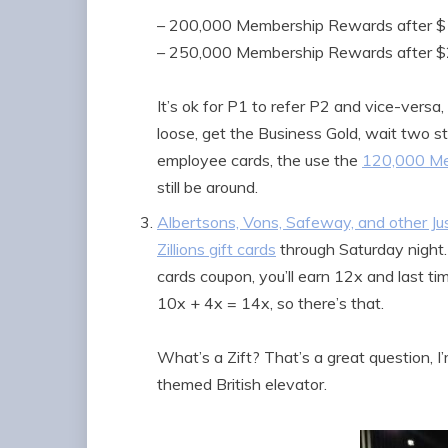
– 200,000 Membership Rewards after $
– 250,000 Membership Rewards after $2
It’s ok for P1 to refer P2 and vice-versa,
loose, get the Business Gold, wait two st
employee cards, the use the
120,000 Me
still be around.
Albertsons, Vons, Safeway, and other Jus
Zillions gift cards
through Saturday night. 
cards coupon, you’ll earn 12x and last ti
10x + 4x = 14x, so there’s that.
What’s a Zift? That’s a great question, I
themed British elevator.