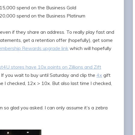
15,000 spend on the Business Gold
0,000 spend on the Business Platinum
 even if they share an address. To really play fast and
atements, get a retention offer (hopefully), get some
mbership Rewards upgrade link
which will hopefully
t4U stores have 10x points on Zillions and Zift
If you wait to buy until Saturday and clip the
4x
gift
me I checked, 12x > 10x. But also last time I checked,
’m so glad you asked. I can only assume it’s a zebra