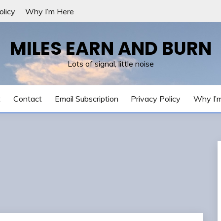
olicy
Why I’m Here
MILES EARN AND BURN
Lots of signal, little noise
t
Contact
Email Subscription
Privacy Policy
Why I’