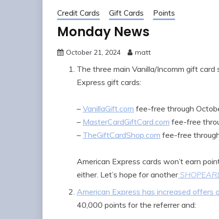
Credit Cards
Gift Cards
Points
Monday News
October 21, 2024
matt
The three main Vanilla/Incomm gift card
Express gift cards:
–
VanillaGift.com
fee-free through Octob
–
MasterCardGiftCard.com
fee-free thr
–
TheGiftCardShop.com
fee-free throug
American Express cards won’t earn point
either. Let’s hope for another
SHOPEAR
American Express has increased offers on
40,000 points for the referrer and: