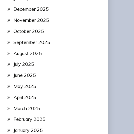
December 2025
November 2025
October 2025
September 2025
August 2025
July 2025
June 2025
May 2025
April 2025
March 2025
February 2025
January 2025