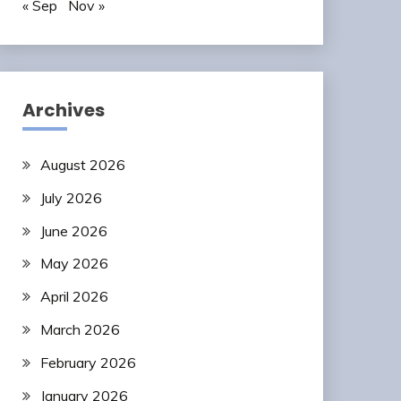
« Sep
Nov »
Archives
August 2026
July 2026
June 2026
May 2026
April 2026
March 2026
February 2026
January 2026