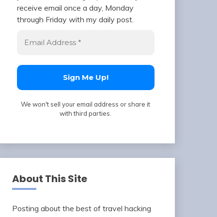
receive email once a day, Monday
through Friday with my daily post.
We won't sell your email address or share it
with third parties.
About This Site
Posting about the best of travel hacking