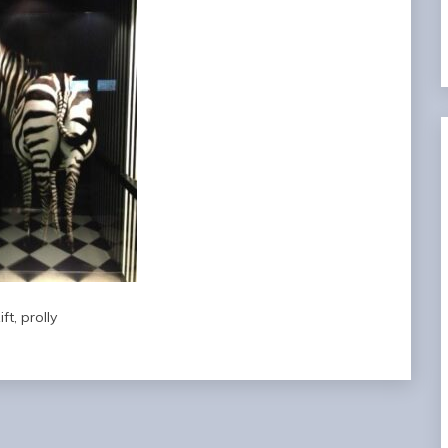
ift, prolly