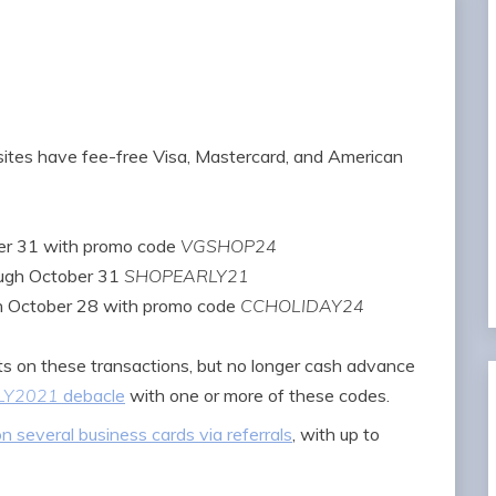
 sites have fee-free Visa, Mastercard, and American
er 31 with promo code
VGSHOP24
ough October 31
SHOPEARLY21
h October 28 with promo code
CCHOLIDAY24
s on these transactions, but no longer cash advance
LY2021
debacle
with one or more of these codes.
 several business cards via referrals
, with up to