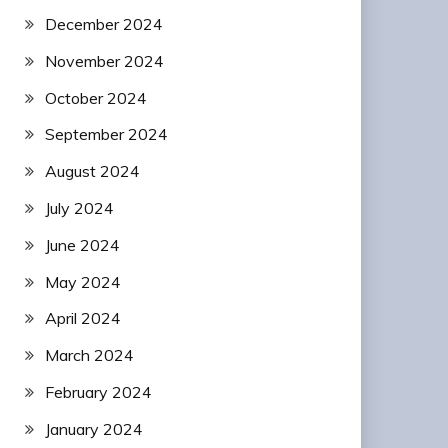
December 2024
November 2024
October 2024
September 2024
August 2024
July 2024
June 2024
May 2024
April 2024
March 2024
February 2024
January 2024