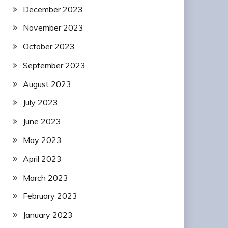
December 2023
November 2023
October 2023
September 2023
August 2023
July 2023
June 2023
May 2023
April 2023
March 2023
February 2023
January 2023