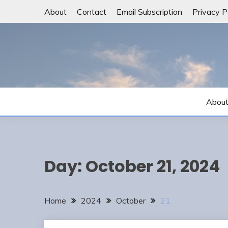
Skip
About
Contact
Email Subscription
Privacy P
to
content
Abou
Day:
October 21, 2024
Home
2024
October
21