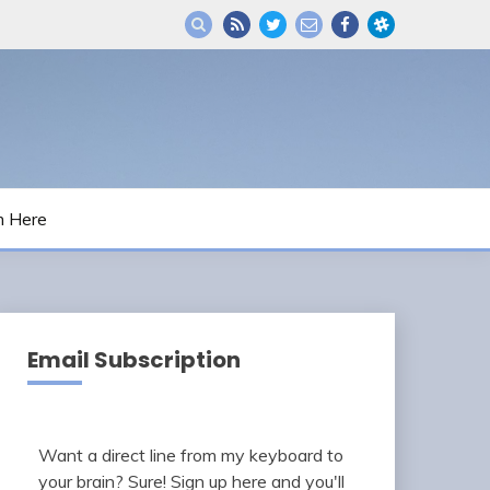
m Here
Email Subscription
Want a direct line from my keyboard to
your brain? Sure! Sign up here and you'll