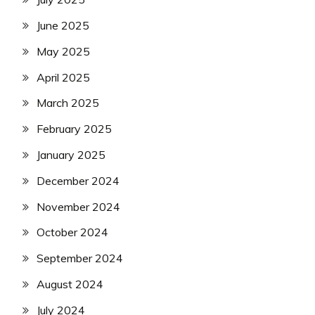
June 2025
May 2025
April 2025
March 2025
February 2025
January 2025
December 2024
November 2024
October 2024
September 2024
August 2024
July 2024