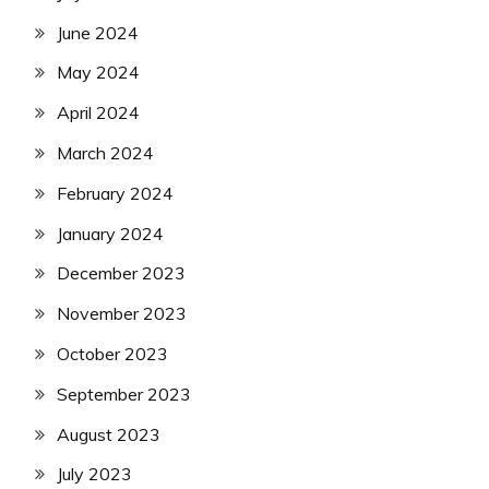
June 2024
May 2024
April 2024
March 2024
February 2024
January 2024
December 2023
November 2023
October 2023
September 2023
August 2023
July 2023