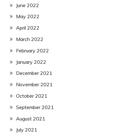
June 2022
May 2022
April 2022
March 2022
February 2022
January 2022
December 2021
November 2021
October 2021
September 2021
August 2021
July 2021