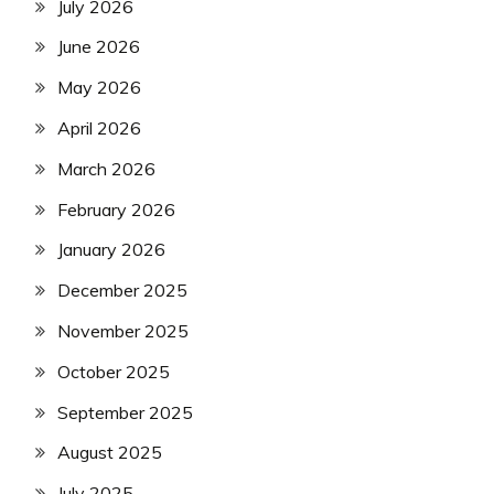
July 2026
June 2026
May 2026
April 2026
March 2026
February 2026
January 2026
December 2025
November 2025
October 2025
September 2025
August 2025
July 2025