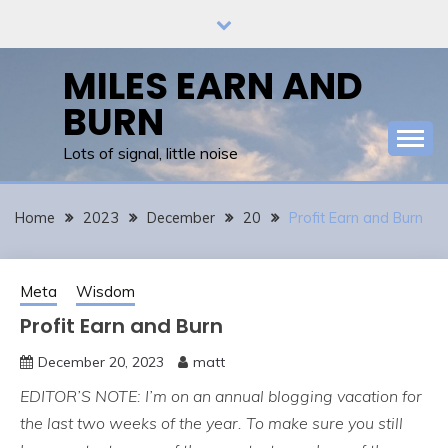
Skip
to
content
MILES EARN AND
BURN
Lots of signal, little noise
Home
2023
December
20
Profit Earn and Burn
Meta
Wisdom
Profit Earn and Burn
December 20, 2023
matt
EDITOR’S NOTE: I’m on an annual blogging vacation for
the last two weeks of the year. To make sure you still