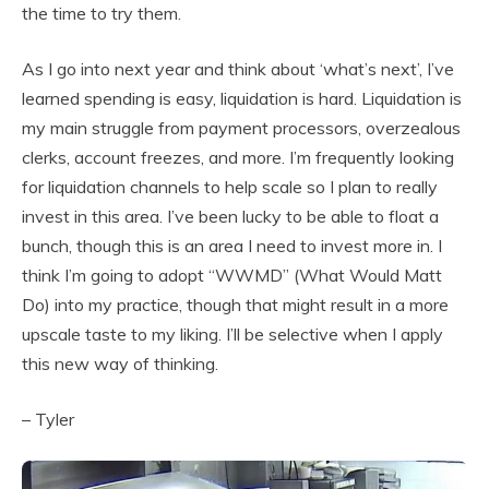
the time to try them.
As I go into next year and think about ‘what’s next’, I’ve
learned spending is easy, liquidation is hard. Liquidation is
my main struggle from payment processors, overzealous
clerks, account freezes, and more. I’m frequently looking
for liquidation channels to help scale so I plan to really
invest in this area. I’ve been lucky to be able to float a
bunch, though this is an area I need to invest more in. I
think I’m going to adopt “WWMD” (What Would Matt
Do) into my practice, though that might result in a more
upscale taste to my liking. I’ll be selective when I apply
this new way of thinking.
– Tyler