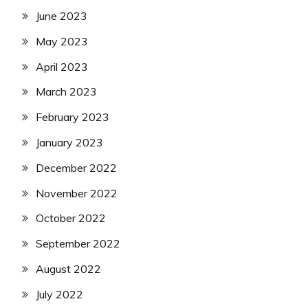
June 2023
May 2023
April 2023
March 2023
February 2023
January 2023
December 2022
November 2022
October 2022
September 2022
August 2022
July 2022