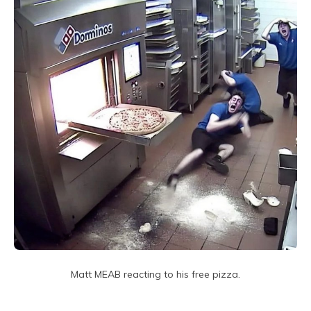
Matt MEAB reacting to his free pizza.