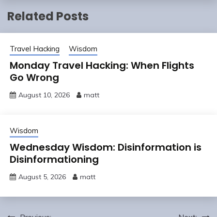
Related Posts
Travel Hacking
Wisdom
Monday Travel Hacking: When Flights
Go Wrong
August 10, 2026
matt
Wisdom
Wednesday Wisdom: Disinformation is
Disinformationing
August 5, 2026
matt
Previous:
Next: