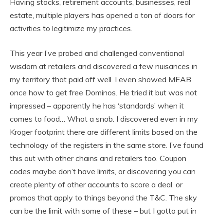
Having stocks, retirement accounts, businesses, real
estate, multiple players has opened a ton of doors for
activities to legitimize my practices.
This year I’ve probed and challenged conventional
wisdom at retailers and discovered a few nuisances in
my territory that paid off well. I even showed MEAB
once how to get free Dominos. He tried it but was not
impressed – apparently he has ‘standards’ when it
comes to food… What a snob. I discovered even in my
Kroger footprint there are different limits based on the
technology of the registers in the same store. I’ve found
this out with other chains and retailers too. Coupon
codes maybe don’t have limits, or discovering you can
create plenty of other accounts to score a deal, or
promos that apply to things beyond the T&C. The sky
can be the limit with some of these – but I gotta put in