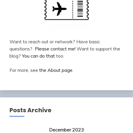
Want to reach out or network? Have basic
questions?
Please contact me!
Want to support the
blog?
You can do that
too.
For more, see
the About page
.
Posts Archive
December 2023