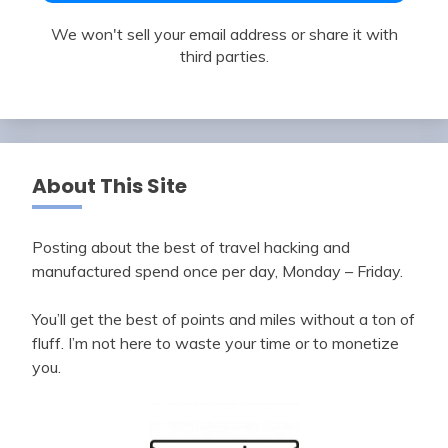
We won't sell your email address or share it with
third parties.
About This Site
Posting about the best of travel hacking and
manufactured spend once per day, Monday – Friday.
You’ll get the best of points and miles without a ton of
fluff. I’m not here to waste your time or to monetize
you.