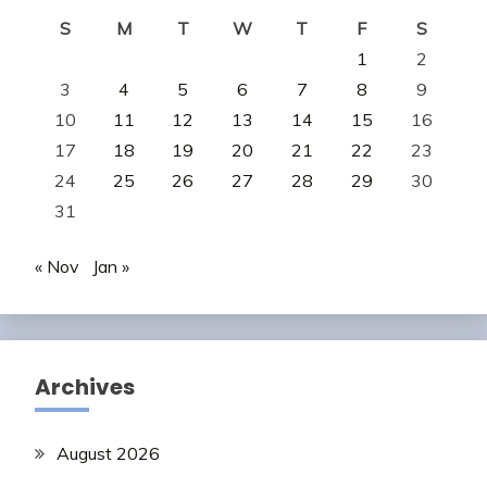
S
M
T
W
T
F
S
1
2
3
4
5
6
7
8
9
10
11
12
13
14
15
16
17
18
19
20
21
22
23
24
25
26
27
28
29
30
31
« Nov
Jan »
Archives
August 2026