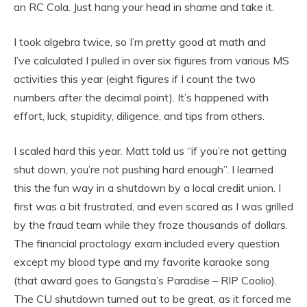
an RC Cola. Just hang your head in shame and take it.
I took algebra twice, so I’m pretty good at math and
I’ve calculated I pulled in over six figures from various MS
activities this year (eight figures if I count the two
numbers after the decimal point). It’s happened with
effort, luck, stupidity, diligence, and tips from others.
I scaled hard this year. Matt told us “if you’re not getting
shut down, you’re not pushing hard enough”. I learned
this the fun way in a shutdown by a local credit union. I
first was a bit frustrated, and even scared as I was grilled
by the fraud team while they froze thousands of dollars.
The financial proctology exam included every question
except my blood type and my favorite karaoke song
(that award goes to Gangsta’s Paradise – RIP Coolio).
The CU shutdown turned out to be great, as it forced me