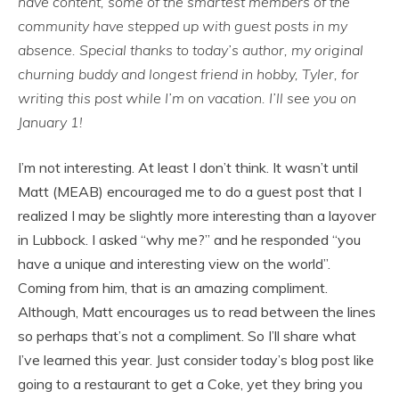
have content, some of the smartest members of the
community have stepped up with guest posts in my
absence. Special thanks to today’s author, my original
churning buddy and longest friend in hobby, Tyler, for
writing this post while I’m on vacation. I’ll see you on
January 1!
I’m not interesting. At least I don’t think. It wasn’t until
Matt (MEAB) encouraged me to do a guest post that I
realized I may be slightly more interesting than a layover
in Lubbock. I asked “why me?” and he responded “you
have a unique and interesting view on the world”.
Coming from him, that is an amazing compliment.
Although, Matt encourages us to read between the lines
so perhaps that’s not a compliment. So I’ll share what
I’ve learned this year. Just consider today’s blog post like
going to a restaurant to get a Coke, yet they bring you