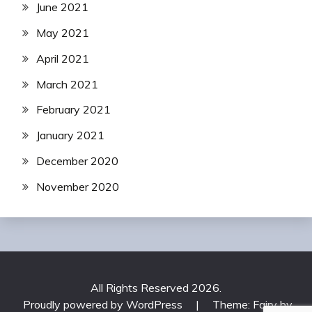
June 2021
May 2021
April 2021
March 2021
February 2021
January 2021
December 2020
November 2020
All Rights Reserved 2026.
Proudly powered by WordPress
|
Theme: Fairy by