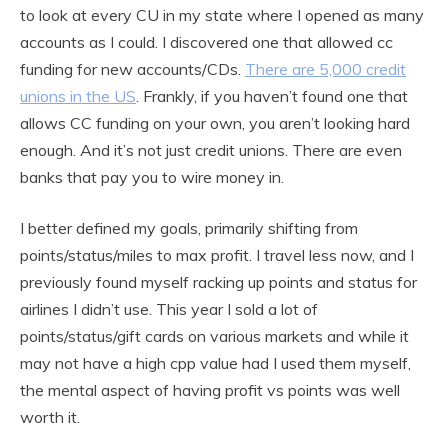
to look at every CU in my state where I opened as many
accounts as I could. I discovered one that allowed cc
funding for new accounts/CDs.
There are 5,000 credit
unions in the US
. Frankly, if you haven’t found one that
allows CC funding on your own, you aren’t looking hard
enough. And it’s not just credit unions. There are even
banks that pay you to wire money in.
I better defined my goals, primarily shifting from
points/status/miles to max profit. I travel less now, and I
previously found myself racking up points and status for
airlines I didn’t use. This year I sold a lot of
points/status/gift cards on various markets and while it
may not have a high cpp value had I used them myself,
the mental aspect of having profit vs points was well
worth it.