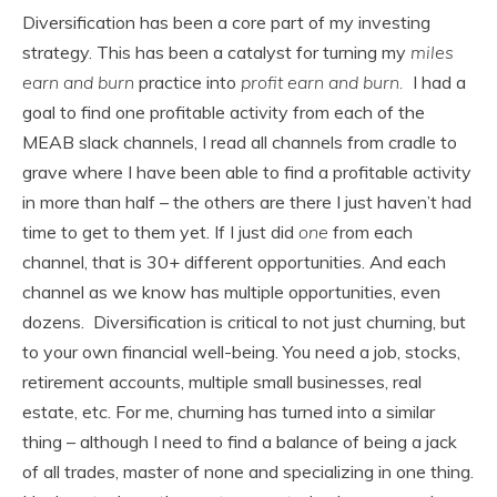
Diversification has been a core part of my investing
strategy. This has been a catalyst for turning my
miles
earn and burn
practice into
profit earn and burn.
I had a
goal to find one profitable activity from each of the
MEAB slack channels, I read all channels from cradle to
grave where I have been able to find a profitable activity
in more than half – the others are there I just haven’t had
time to get to them yet. If I just did
one
from each
channel, that is 30+ different opportunities. And each
channel as we know has multiple opportunities, even
dozens. Diversification is critical to not just churning, but
to your own financial well-being. You need a job, stocks,
retirement accounts, multiple small businesses, real
estate, etc. For me, churning has turned into a similar
thing – although I need to find a balance of being a jack
of all trades, master of none and specializing in one thing.