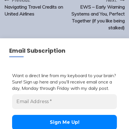
Post
navigation
Navigating Travel Credits on
EWS – Early Warning
United Airlines
Systems and You, Perfect
Together (if you like being
stalked)
Email Subscription
Want a direct line from my keyboard to your brain?
Sure! Sign up here and you'll receive email once a
day, Monday through Friday with my daily post.