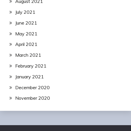
August 2021
July 2021
June 2021
May 2021
April 2021
March 2021
February 2021
January 2021
December 2020
November 2020