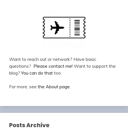
Want to reach out or network? Have basic
questions?
Please contact me!
Want to support the
blog?
You can do that
too.
For more, see
the About page
.
Posts Archive