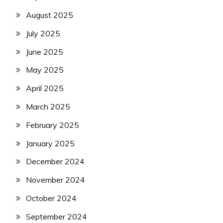
August 2025
July 2025
June 2025
May 2025
April 2025
March 2025
February 2025
January 2025
December 2024
November 2024
October 2024
September 2024