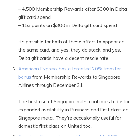
– 4,500 Membership Rewards after $300 in Delta
gift card spend
– 15x points on $300 in Delta gift card spend
It’s possible for both of these offers to appear on
the same card, and yes, they do stack, and yes,
Delta gift cards have a decent resale rate.
American Express has a targeted 20% transfer
bonus
from Membership Rewards to Singapore
Airlines through December 31.
The best use of Singapore miles continues to be for
expanded availability in Business and First class on
Singapore metal. They’re occasionally useful for
domestic first class on United too.