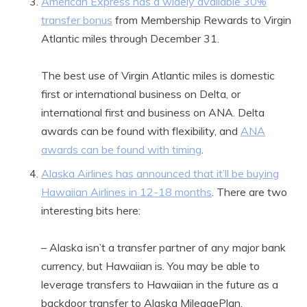
American Express has a widely available 30%
transfer bonus
from Membership Rewards to Virgin
Atlantic miles through December 31.
The best use of Virgin Atlantic miles is domestic
first or international business on Delta, or
international first and business on ANA. Delta
awards can be found with flexibility, and
ANA
awards can be found with timing
.
Alaska Airlines has announced that it’ll be buying
Hawaiian Airlines in 12-18 months
. There are two
interesting bits here:
– Alaska isn’t a transfer partner of any major bank
currency, but Hawaiian is. You may be able to
leverage transfers to Hawaiian in the future as a
backdoor transfer to Alaska MileagePlan.