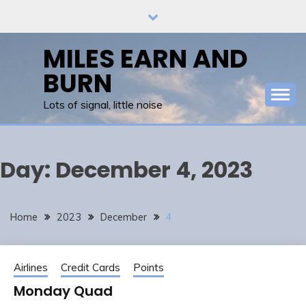
Skip
to
content
MILES EARN AND
BURN
Lots of signal, little noise
Day:
December 4, 2023
Home
2023
December
4
Airlines
Credit Cards
Points
Monday Quad