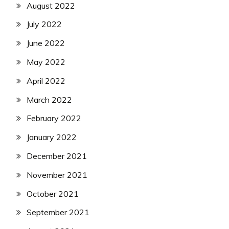
August 2022
July 2022
June 2022
May 2022
April 2022
March 2022
February 2022
January 2022
December 2021
November 2021
October 2021
September 2021