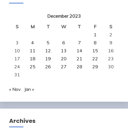
December 2023
S
M
T
W
T
F
S
1
2
3
4
5
6
7
8
9
10
11
12
13
14
15
16
17
18
19
20
21
22
23
24
25
26
27
28
29
30
31
« Nov
Jan »
Archives