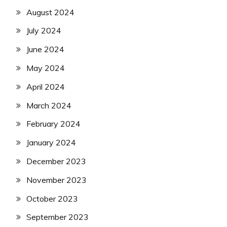
August 2024
July 2024
June 2024
May 2024
April 2024
March 2024
February 2024
January 2024
December 2023
November 2023
October 2023
September 2023