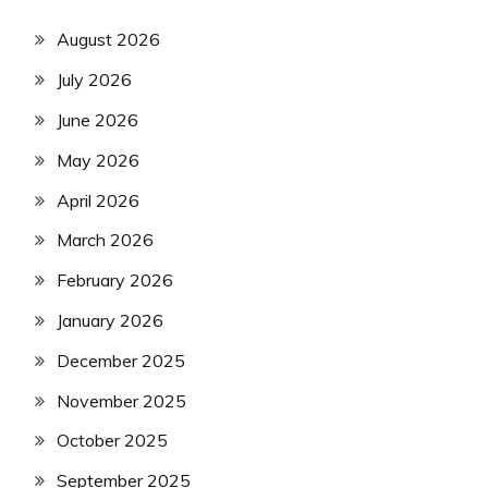
August 2026
July 2026
June 2026
May 2026
April 2026
March 2026
February 2026
January 2026
December 2025
November 2025
October 2025
September 2025