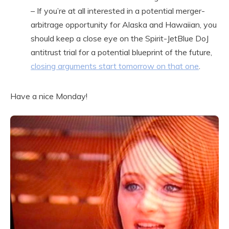
– If you’re at all interested in a potential merger-
arbitrage opportunity for Alaska and Hawaiian, you
should keep a close eye on the Spirit-JetBlue DoJ
antitrust trial for a potential blueprint of the future,
closing arguments start tomorrow on that one
.
Have a nice Monday!