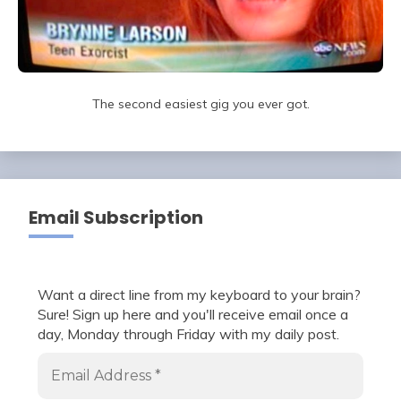
The second easiest gig you ever got.
Email Subscription
Want a direct line from my keyboard to your brain?
Sure! Sign up here and you'll receive email once a
day, Monday through Friday with my daily post.