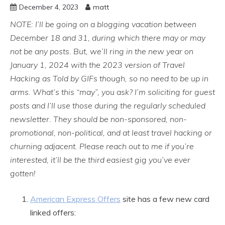
December 4, 2023
matt
NOTE: I’ll be going on a blogging vacation between
December 18 and 31, during which there may or may
not be any posts. But, we’ll ring in the new year on
January 1, 2024 with the 2023 version of Travel
Hacking as Told by GIFs though, so no need to be up in
arms. What’s this “may”, you ask? I’m soliciting for guest
posts and I’ll use those during the regularly scheduled
newsletter. They should be non-sponsored, non-
promotional,
non-political,
and at least travel hacking or
churning adjacent. Please reach out to me if you’re
interested, it’ll be the third easiest gig you’ve ever
gotten!
American Express Offers
site has a few new card
linked offers: