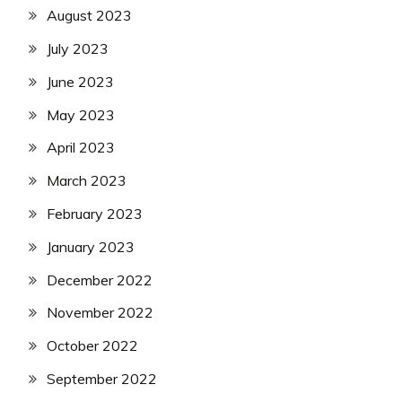
August 2023
July 2023
June 2023
May 2023
April 2023
March 2023
February 2023
January 2023
December 2022
November 2022
October 2022
September 2022