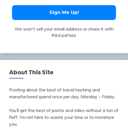
We won't sell your email address or share it with
third parties.
About This Site
Posting about the best of travel hacking and
manufactured spend once per day, Monday – Friday.
You’ll get the best of points and miles without a ton of
fluff. I’m not here to waste your time or to monetize
you.