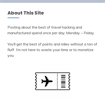
About This Site
Posting about the best of travel hacking and
manufactured spend once per day, Monday – Friday.
You’ll get the best of points and miles without a ton of
fluff. I’m not here to waste your time or to monetize
you.