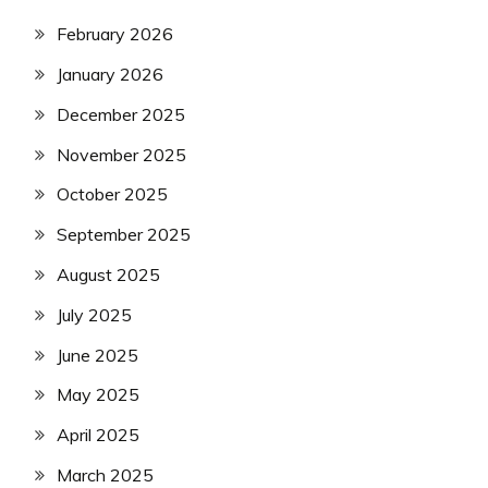
February 2026
January 2026
December 2025
November 2025
October 2025
September 2025
August 2025
July 2025
June 2025
May 2025
April 2025
March 2025