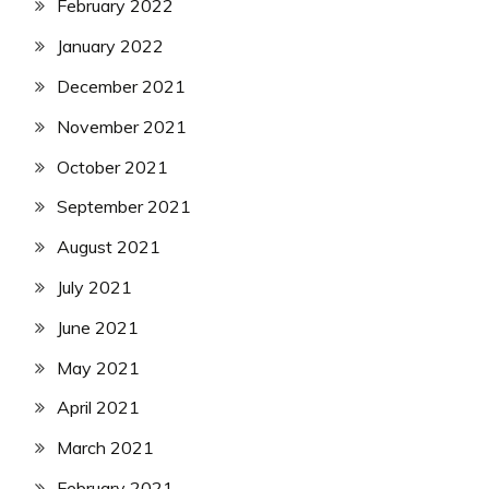
February 2022
January 2022
December 2021
November 2021
October 2021
September 2021
August 2021
July 2021
June 2021
May 2021
April 2021
March 2021
February 2021