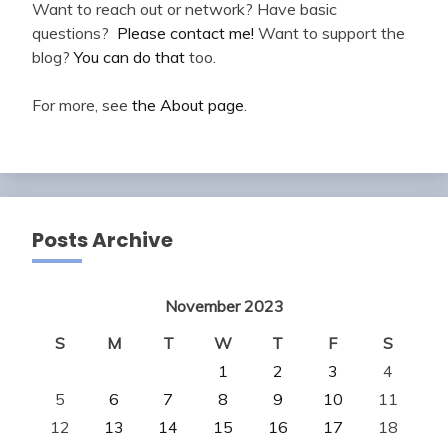
Want to reach out or network? Have basic
questions?
Please contact me!
Want to support the
blog?
You can do that
too.
For more, see
the About page
.
Posts Archive
November 2023
S
M
T
W
T
F
S
1
2
3
4
5
6
7
8
9
10
11
12
13
14
15
16
17
18