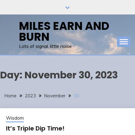
Skip
to
content
MILES EARN AND
BURN
Lots of signal, little noise
Day:
November 30, 2023
Home
2023
November
30
Wisdom
It’s Triple Dip Time!