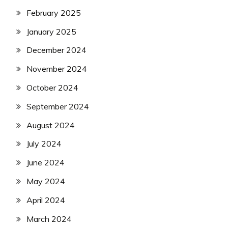
February 2025
January 2025
December 2024
November 2024
October 2024
September 2024
August 2024
July 2024
June 2024
May 2024
April 2024
March 2024