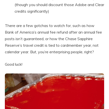
(though you should discount those Adobe and Clear
credits significantly)
There are a few gotchas to watch for, such as how
Bank of America’s annual fee refund after an annual fee
posts isn’t guaranteed, or how the Chase Sapphire
Reserve’s travel credit is tied to cardmember year, not
calendar year. But, you’re enterprising people, right?
Good luck!