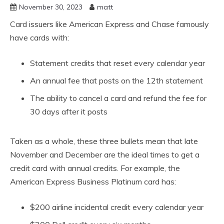
November 30, 2023
matt
Card issuers like American Express and Chase famously
have cards with:
Statement credits that reset every calendar year
An annual fee that posts on the 12th statement
The ability to cancel a card and refund the fee for
30 days after it posts
Taken as a whole, these three bullets mean that late
November and December are the ideal times to get a
credit card with annual credits. For example, the
American Express Business Platinum card has:
$200 airline incidental credit every calendar year