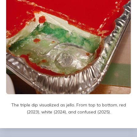
The triple dip visualized as jello. From top to bottom, red
(2023), white (2024), and confused (2025).