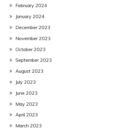
February 2024
January 2024
December 2023
November 2023
October 2023
September 2023
August 2023
July 2023
June 2023
May 2023
April 2023
March 2023