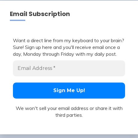
Email Subscription
Want a direct line from my keyboard to your brain?
Sure! Sign up here and you'll receive email once a
day, Monday through Friday with my daily post.
We won't sell your email address or share it with
third parties.