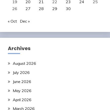
19
20
21
22
23
24
25
26
27
28
29
30
« Oct
Dec »
Archives
August 2026
July 2026
June 2026
May 2026
April 2026
March 2026