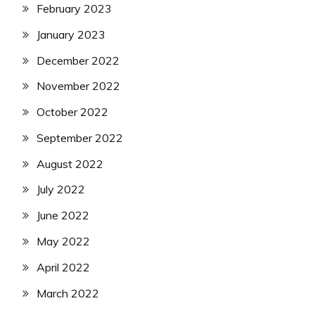
February 2023
January 2023
December 2022
November 2022
October 2022
September 2022
August 2022
July 2022
June 2022
May 2022
April 2022
March 2022