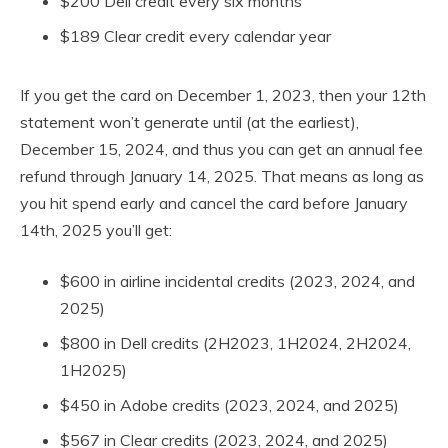
$200 Dell credit every six months
$189 Clear credit every calendar year
If you get the card on December 1, 2023, then your 12th
statement won’t generate until (at the earliest),
December 15, 2024, and thus you can get an annual fee
refund through January 14, 2025. That means as long as
you hit spend early and cancel the card before January
14th, 2025 you’ll get:
$600 in airline incidental credits (2023, 2024, and
2025)
$800 in Dell credits (2H2023, 1H2024, 2H2024,
1H2025)
$450 in Adobe credits (2023, 2024, and 2025)
$567 in Clear credits (2023, 2024, and 2025)