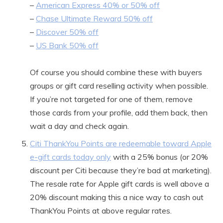
–
American Express 40% or 50% off
–
Chase Ultimate Reward 50% off
–
Discover 50% off
–
US Bank 50% off
Of course you should combine these with buyers
groups or gift card reselling activity when possible.
If you’re not targeted for one of them, remove
those cards from your profile, add them back, then
wait a day and check again.
Citi ThankYou Points are redeemable toward Apple
e-gift cards today only
with a 25% bonus (or 20%
discount per Citi because they’re bad at marketing).
The resale rate for Apple gift cards is well above a
20% discount making this a nice way to cash out
ThankYou Points at above regular rates.