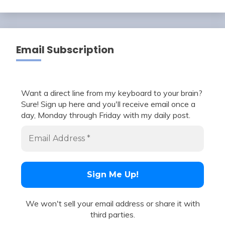
Email Subscription
Want a direct line from my keyboard to your brain?
Sure! Sign up here and you'll receive email once a
day, Monday through Friday with my daily post.
We won't sell your email address or share it with
third parties.