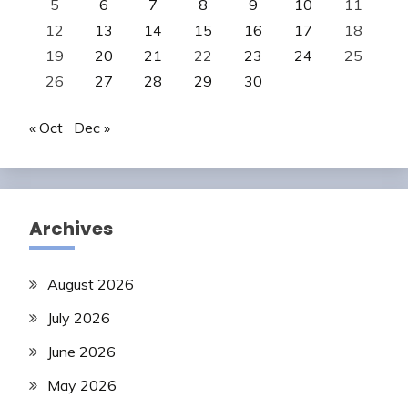
5
6
7
8
9
10
11
12
13
14
15
16
17
18
19
20
21
22
23
24
25
26
27
28
29
30
« Oct
Dec »
Archives
August 2026
July 2026
June 2026
May 2026