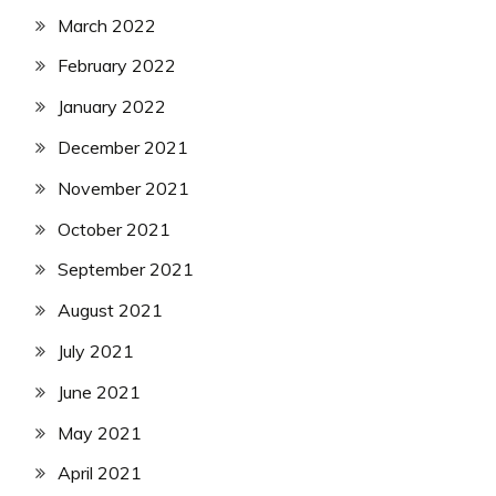
March 2022
February 2022
January 2022
December 2021
November 2021
October 2021
September 2021
August 2021
July 2021
June 2021
May 2021
April 2021