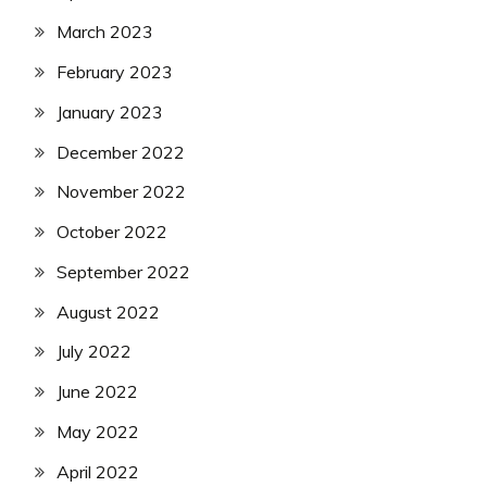
March 2023
February 2023
January 2023
December 2022
November 2022
October 2022
September 2022
August 2022
July 2022
June 2022
May 2022
April 2022