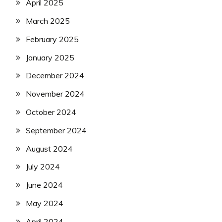
April 2025
March 2025
February 2025
January 2025
December 2024
November 2024
October 2024
September 2024
August 2024
July 2024
June 2024
May 2024
April 2024