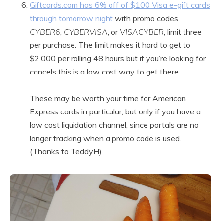
Giftcards.com has 6% off of $100 Visa e-gift cards
through tomorrow night
with promo codes
CYBER6
,
CYBERVISA
, or
VISACYBER
, limit three
per purchase. The limit makes it hard to get to
$2,000 per rolling 48 hours but if you’re looking for
cancels this is a low cost way to get there.
These may be worth your time for American
Express cards in particular, but only if you have a
low cost liquidation channel, since portals are no
longer tracking when a promo code is used.
(Thanks to TeddyH)