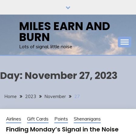
Skip
to
content
MILES EARN AND
BURN
Lots of signal, little noise
Day:
November 27, 2023
Home
2023
November
27
Airlines
Gift Cards
Points
Shenanigans
Finding Monday’s Signal in the Noise