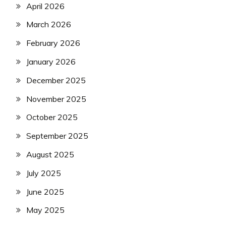
April 2026
March 2026
February 2026
January 2026
December 2025
November 2025
October 2025
September 2025
August 2025
July 2025
June 2025
May 2025