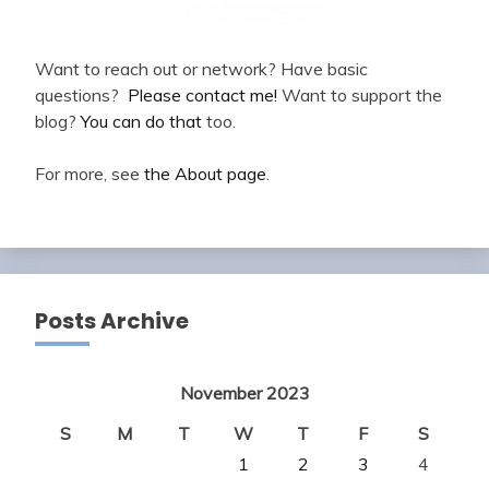
Want to reach out or network? Have basic
questions?
Please contact me!
Want to support the
blog?
You can do that
too.
For more, see
the About page
.
Posts Archive
November 2023
S
M
T
W
T
F
S
1
2
3
4