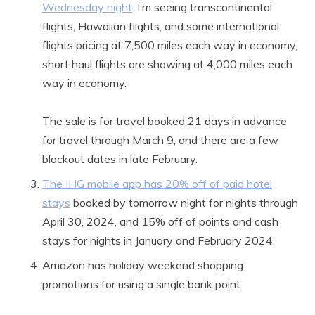
Wednesday night
. I’m seeing transcontinental
flights, Hawaiian flights, and some international
flights pricing at 7,500 miles each way in economy,
short haul flights are showing at 4,000 miles each
way in economy.
The sale is for travel booked 21 days in advance
for travel through March 9, and there are a few
blackout dates in late February.
The IHG mobile app has 20% off of paid hotel
stays
booked by tomorrow night for nights through
April 30, 2024, and 15% off of points and cash
stays for nights in January and February 2024.
Amazon has holiday weekend shopping
promotions for using a single bank point: