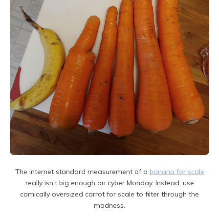
The internet standard measurement of a
banana for scale
really isn’t big enough on cyber Monday. Instead, use
comically oversized carrot for scale to filter through the
madness.