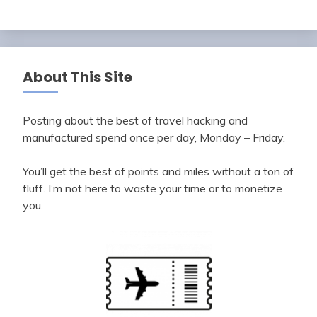
About This Site
Posting about the best of travel hacking and
manufactured spend once per day, Monday – Friday.
You’ll get the best of points and miles without a ton of
fluff. I’m not here to waste your time or to monetize
you.