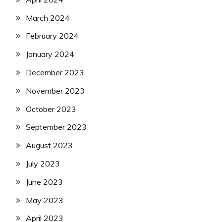
March 2024
February 2024
January 2024
December 2023
November 2023
October 2023
September 2023
August 2023
July 2023
June 2023
May 2023
April 2023