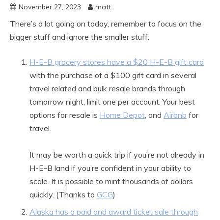
November 27, 2023
matt
There’s a lot going on today, remember to focus on the
bigger stuff and ignore the smaller stuff:
H-E-B grocery stores have a $20 H-E-B gift card
with the purchase of a $100 gift card in several
travel related and bulk resale brands through
tomorrow night, limit one per account. Your best
options for resale is
Home Depot
, and
Airbnb
for
travel.
It may be worth a quick trip if you’re not already in
H-E-B land if you’re confident in your ability to
scale. It is possible to mint thousands of dollars
quickly. (Thanks to
GCG
)
Alaska has a paid and award ticket sale through