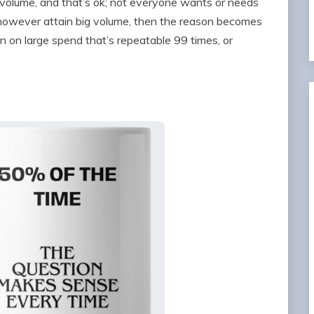
volume, and that’s ok; not everyone wants or needs
o however attain big volume, then the reason becomes
urn on large spend that’s repeatable 99 times, or