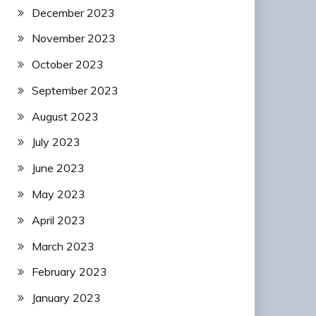
December 2023
November 2023
October 2023
September 2023
August 2023
July 2023
June 2023
May 2023
April 2023
March 2023
February 2023
January 2023