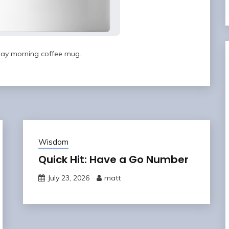
ay morning coffee mug.
Wisdom
Quick Hit: Have a Go Number
July 23, 2026
matt