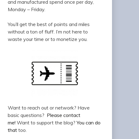
and manufactured spend once per day,
Monday – Friday.
You’ll get the best of points and miles
without a ton of fluff. I’m not here to
waste your time or to monetize you.
Want to reach out or network? Have
basic questions?
Please contact
me!
Want to support the blog?
You can do
that
too.