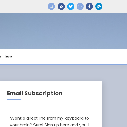
m Here
Email Subscription
Want a direct line from my keyboard to
your brain? Sure! Sign up here and you'll