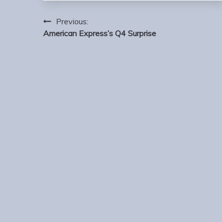
Post
Previous:
navigation
American Express’s Q4 Surprise