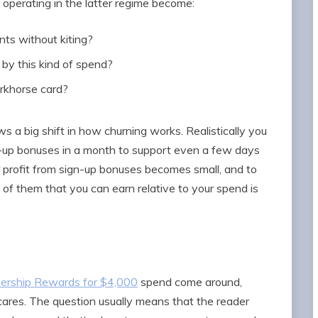
operating in the latter regime become:
ts without kiting?
 by this kind of spend?
orkhorse card?
ws a big shift in how churning works. Realistically you
-up bonuses in a month to support even a few days
r profit from sign-up bonuses becomes small, and to
of them that you can earn relative to your spend is
ership Rewards for $4,000
spend come around,
ares. The question usually means that the reader