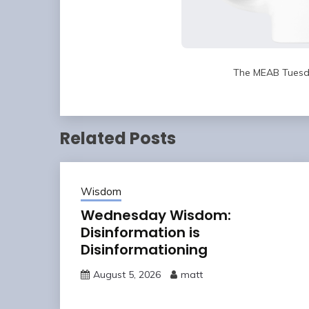
The MEAB Tuesd
Related Posts
Wisdom
Wednesday Wisdom:
Disinformation is
Disinformationing
August 5, 2026
matt