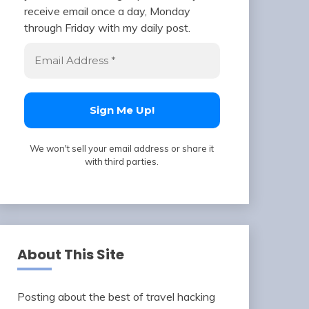
receive email once a day, Monday
through Friday with my daily post.
We won't sell your email address or share it
with third parties.
About This Site
Posting about the best of travel hacking