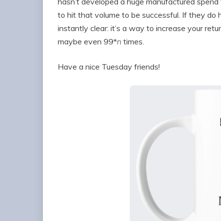
hasn’t developed a huge manufactured spend 
to hit that volume to be successful. If they d
instantly clear: it’s a way to increase your ret
maybe even 99*
n
times.
Have a nice Tuesday friends!