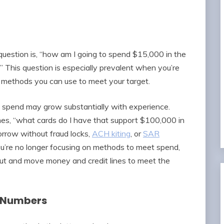
estion is, “how am I going to spend $15,000 in the
This question is especially prevalent when you’re
t methods you can use to meet your target.
d spend may grow substantially with experience.
s, “what cards do I have that support $100,000 in
rrow without fraud locks,
ACH kiting
, or
SAR
ou’re no longer focusing on methods to meet spend,
ut and move money and credit lines to meet the
g Numbers