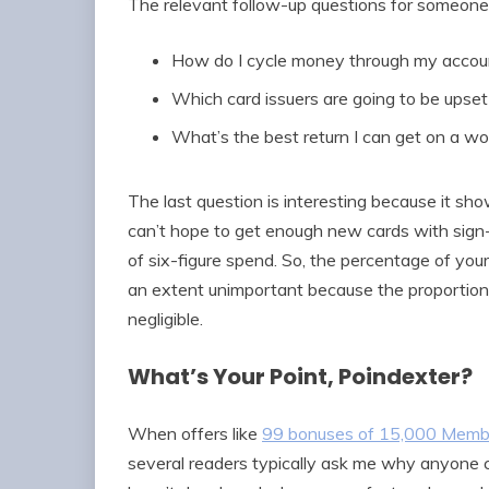
The relevant follow-up questions for someone 
How do I cycle money through my accoun
Which card issuers are going to be upset
What’s the best return I can get on a w
The last question is interesting because it sho
can’t hope to get enough new cards with sign
of six-figure spend. So, the percentage of you
an extent unimportant because the proportion 
negligible.
What’s Your Point, Poindexter?
When offers like
99 bonuses of 15,000 Memb
several readers typically ask me why anyone c