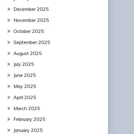
December 2025
November 2025
October 2025
September 2025
August 2025
July 2025
June 2025
May 2025
April 2025
March 2025
February 2025
January 2025