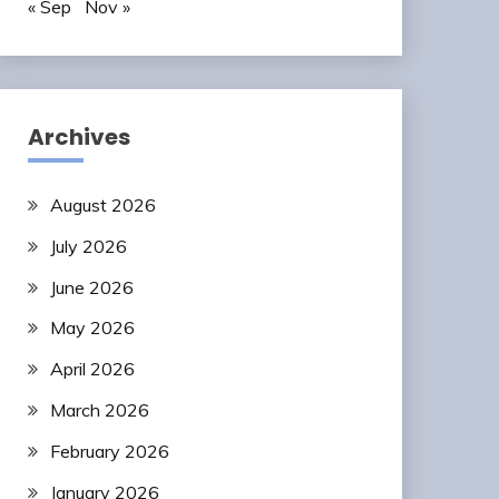
« Sep
Nov »
Archives
August 2026
July 2026
June 2026
May 2026
April 2026
March 2026
February 2026
January 2026