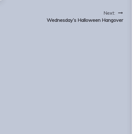
Next:
Wednesday’s Halloween Hangover