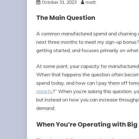
October 31, 2023
matt
The Main Question
A common manufactured spend and churning qu
next three months to meet my sign-up bonus?” 
getting started, and focuses primarily on wha
At some point, your capacity for manufacture
When that happens the question often become
spend today, and how can I pay them off tomo
reports
?” When you’re asking this question, y
but instead on how you can increase throughp
demand.
When You’re Operating with Bi