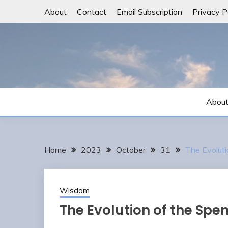
Skip
About
Contact
Email Subscription
Privacy P
to
content
Abou
Home
2023
October
31
The Evoluti
Wisdom
The Evolution of the Spe