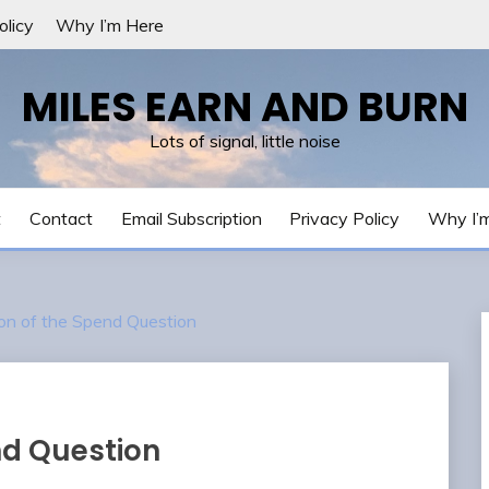
olicy
Why I’m Here
MILES EARN AND BURN
Lots of signal, little noise
t
Contact
Email Subscription
Privacy Policy
Why I’
on of the Spend Question
nd Question