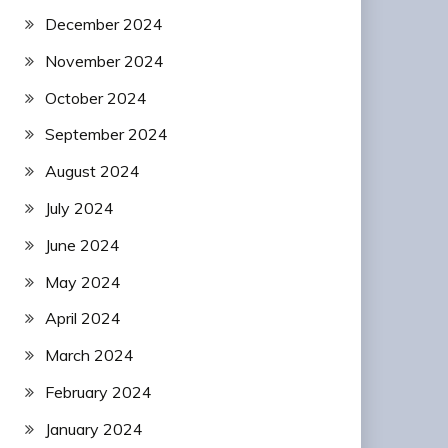
December 2024
November 2024
October 2024
September 2024
August 2024
July 2024
June 2024
May 2024
April 2024
March 2024
February 2024
January 2024