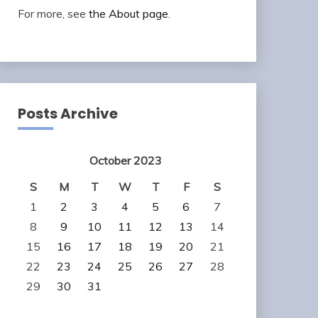
For more, see
the About page
.
Posts Archive
October 2023
S
M
T
W
T
F
S
1
2
3
4
5
6
7
8
9
10
11
12
13
14
15
16
17
18
19
20
21
22
23
24
25
26
27
28
29
30
31