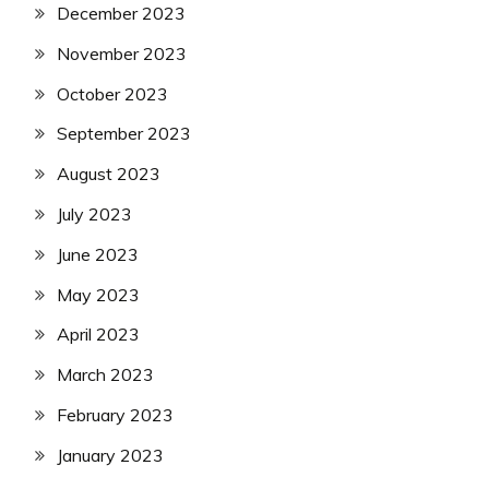
December 2023
November 2023
October 2023
September 2023
August 2023
July 2023
June 2023
May 2023
April 2023
March 2023
February 2023
January 2023