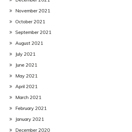
November 2021
October 2021
September 2021
August 2021
July 2021
June 2021
May 2021
April 2021
March 2021
February 2021
January 2021
December 2020