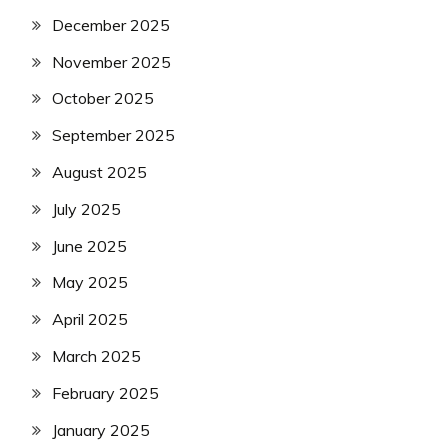
December 2025
November 2025
October 2025
September 2025
August 2025
July 2025
June 2025
May 2025
April 2025
March 2025
February 2025
January 2025