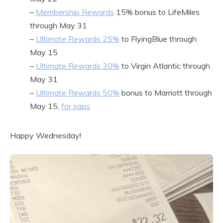
–
Membership Rewards
15% bonus to LifeMiles
through May 31
–
Ultimate Rewards 25%
to FlyingBlue through
May 15
–
Ultimate Rewards 30%
to Virgin Atlantic through
May 31
–
Ultimate Rewards 50%
bonus to Marriott through
May 15,
for saps
Happy Wednesday!