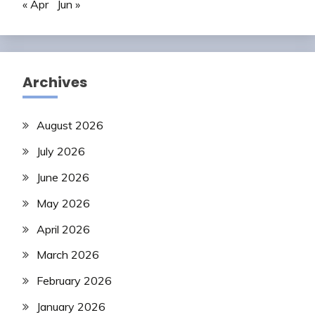
« Apr
Jun »
Archives
August 2026
July 2026
June 2026
May 2026
April 2026
March 2026
February 2026
January 2026