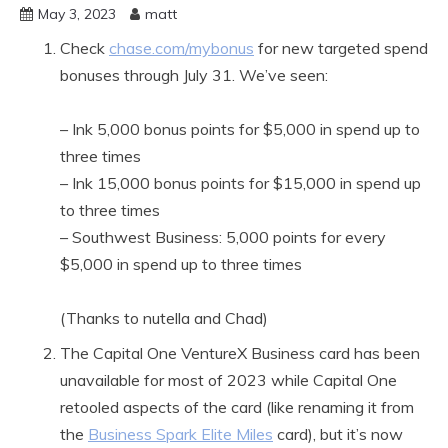
May 3, 2023
matt
Check
chase.com/mybonus
for new targeted spend
bonuses through July 31. We’ve seen:
– Ink 5,000 bonus points for $5,000 in spend up to
three times
– Ink 15,000 bonus points for $15,000 in spend up
to three times
– Southwest Business: 5,000 points for every
$5,000 in spend up to three times
(Thanks to nutella and Chad)
The Capital One VentureX Business card has been
unavailable for most of 2023 while Capital One
retooled aspects of the card (like renaming it from
the
Business Spark Elite Miles
card), but it’s now