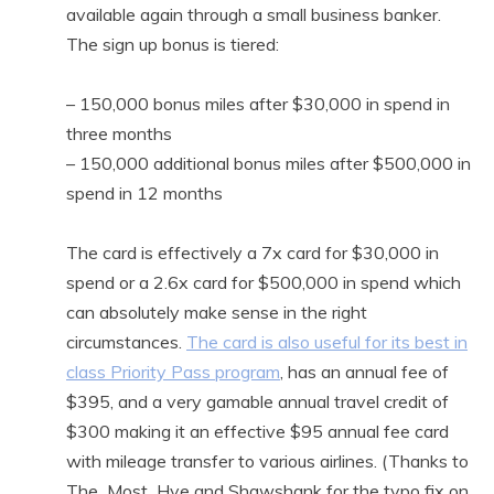
available again through a small business banker.
The sign up bonus is tiered:
– 150,000 bonus miles after $30,000 in spend in
three months
– 150,000 additional bonus miles after $500,000 in
spend in 12 months
The card is effectively a 7x card for $30,000 in
spend or a 2.6x card for $500,000 in spend which
can absolutely make sense in the right
circumstances.
The card is also useful for its best in
class Priority Pass program
, has an annual fee of
$395, and a very gamable annual travel credit of
$300 making it an effective $95 annual fee card
with mileage transfer to various airlines. (Thanks to
The_Most_Hye and Shawshank for the typo fix on