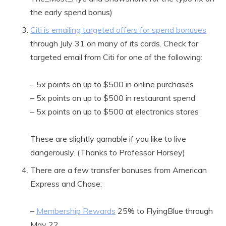
the early spend bonus)
Citi is emailing targeted offers for spend bonuses
through July 31 on many of its cards. Check for
targeted email from Citi for one of the following:
– 5x points on up to $500 in online purchases
– 5x points on up to $500 in restaurant spend
– 5x points on up to $500 at electronics stores
These are slightly gamable if you like to live
dangerously. (Thanks to Professor Horsey)
There are a few transfer bonuses from American
Express and Chase:
–
Membership Rewards
25% to FlyingBlue through
May 22