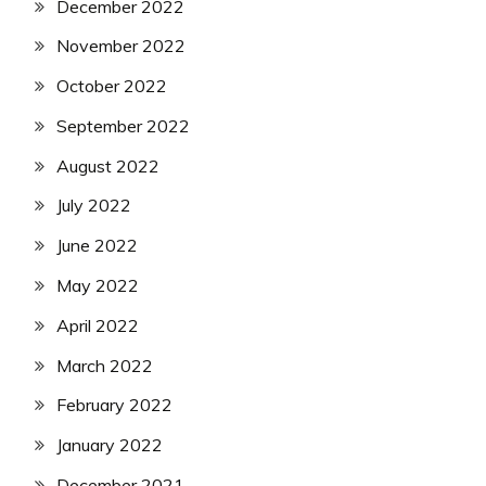
December 2022
November 2022
October 2022
September 2022
August 2022
July 2022
June 2022
May 2022
April 2022
March 2022
February 2022
January 2022
December 2021