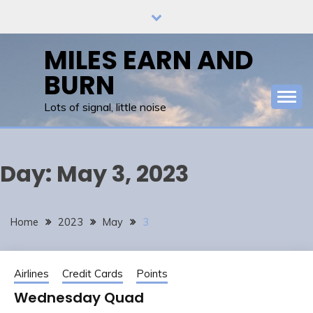
Skip
to
content
MILES EARN AND
BURN
Lots of signal, little noise
Day:
May 3, 2023
Home
2023
May
3
Airlines
Credit Cards
Points
Wednesday Quad