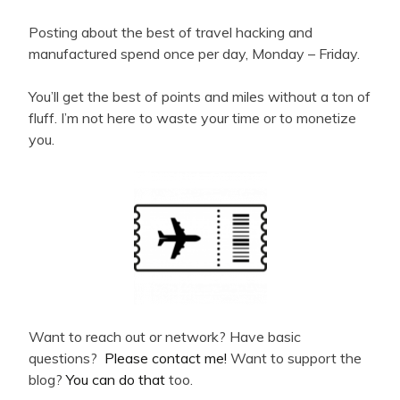
Posting about the best of travel hacking and
manufactured spend once per day, Monday – Friday.
You’ll get the best of points and miles without a ton of
fluff. I’m not here to waste your time or to monetize
you.
Want to reach out or network? Have basic
questions?
Please contact me!
Want to support the
blog?
You can do that
too.