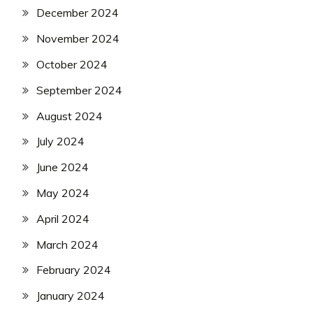
December 2024
November 2024
October 2024
September 2024
August 2024
July 2024
June 2024
May 2024
April 2024
March 2024
February 2024
January 2024