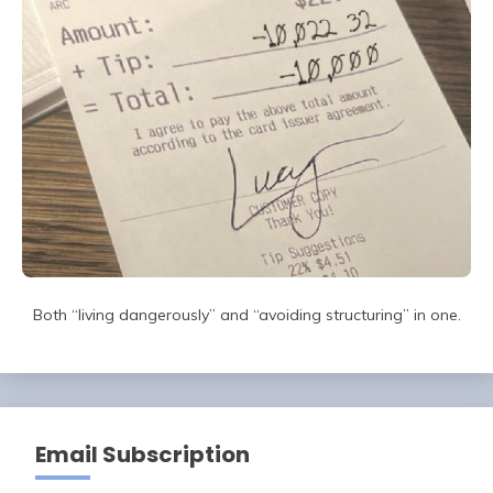
Both “living dangerously” and “avoiding structuring” in one.
Email Subscription