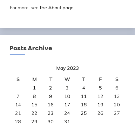
For more, see
the About page
.
Posts Archive
May 2023
S
M
T
W
T
F
S
1
2
3
4
5
6
7
8
9
10
11
12
13
14
15
16
17
18
19
20
21
22
23
24
25
26
27
28
29
30
31