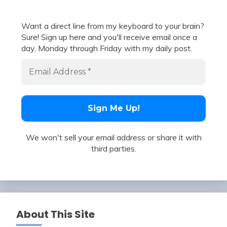
Want a direct line from my keyboard to your brain?
Sure! Sign up here and you'll receive email once a
day, Monday through Friday with my daily post.
We won't sell your email address or share it with
third parties.
About This Site