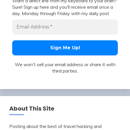
Want a direct line from my keyboard to your brain?
Sure! Sign up here and you'll receive email once a
day, Monday through Friday with my daily post.
We won't sell your email address or share it with
third parties.
About This Site
Posting about the best of travel hacking and