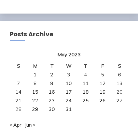
Posts Archive
May 2023
S
M
T
W
T
F
S
1
2
3
4
5
6
7
8
9
10
11
12
13
14
15
16
17
18
19
20
21
22
23
24
25
26
27
28
29
30
31
« Apr
Jun »