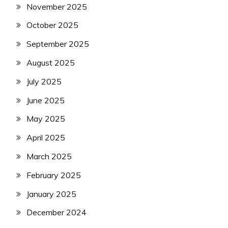
November 2025
October 2025
September 2025
August 2025
July 2025
June 2025
May 2025
April 2025
March 2025
February 2025
January 2025
December 2024