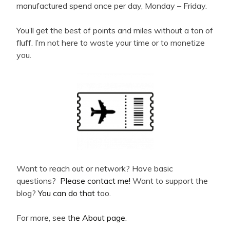
manufactured spend once per day, Monday – Friday.
You’ll get the best of points and miles without a ton of
fluff. I’m not here to waste your time or to monetize
you.
Want to reach out or network? Have basic
questions?
Please contact me!
Want to support the
blog?
You can do that
too.
For more, see
the About page
.