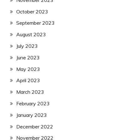
October 2023
September 2023
August 2023
July 2023
June 2023
May 2023
April 2023
March 2023
February 2023
January 2023
December 2022
November 2022