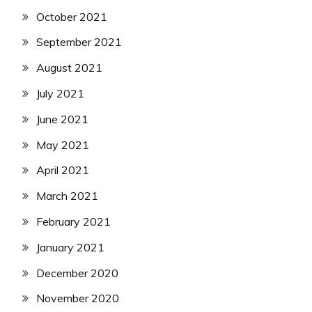
October 2021
September 2021
August 2021
July 2021
June 2021
May 2021
April 2021
March 2021
February 2021
January 2021
December 2020
November 2020