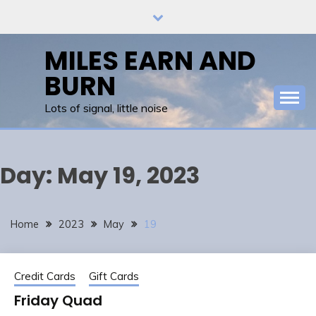
Skip
to
content
MILES EARN AND
BURN
Lots of signal, little noise
Day:
May 19, 2023
Home
2023
May
19
Credit Cards
Gift Cards
Friday Quad