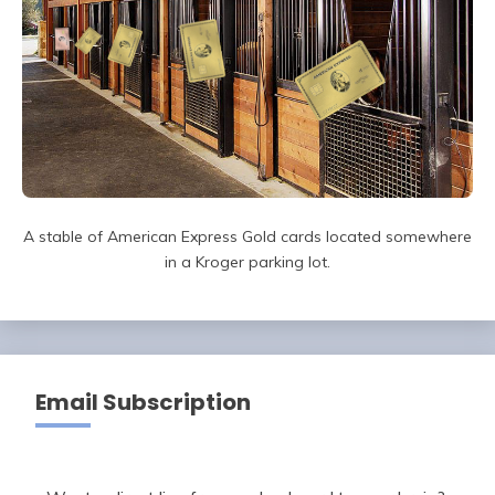
A stable of American Express Gold cards located somewhere
in a Kroger parking lot.
Email Subscription