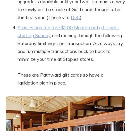
upgrade is available until year two. It remains a way
to slowly build a stable of Gold cards though after
the first year. (Thanks to
DoC
)
Staples has fee free $200 Mastercard gift cards
starting Sunday
and running through the following
Saturday, limit eight per transaction. As always, try
and run multiple transactions back to back to
minimize your time at Staples stores.
These are Pathward gift cards so have a
liquidation plan in place.