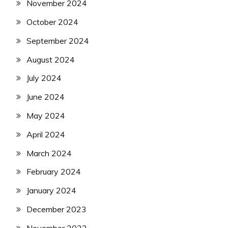
November 2024
October 2024
September 2024
August 2024
July 2024
June 2024
May 2024
April 2024
March 2024
February 2024
January 2024
December 2023
November 2023