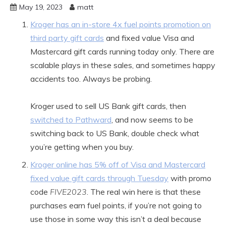
May 19, 2023
matt
Kroger has an in-store 4x fuel points promotion on
third party gift cards
and fixed value Visa and
Mastercard gift cards running today only. There are
scalable plays in these sales, and sometimes happy
accidents too. Always be probing.
Kroger used to sell US Bank gift cards, then
switched to Pathward
, and now seems to be
switching back to US Bank, double check what
you’re getting when you buy.
Kroger online has 5% off of Visa and Mastercard
fixed value gift cards through Tuesday
with promo
code
FIVE2023
. The real win here is that these
purchases earn fuel points, if you’re not going to
use those in some way this isn’t a deal because