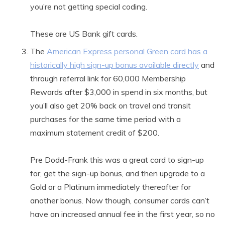
you’re not getting special coding.
These are US Bank gift cards.
The
American Express personal Green card has a
historically high sign-up bonus available directly
and
through referral link for 60,000 Membership
Rewards after $3,000 in spend in six months, but
you’ll also get 20% back on travel and transit
purchases for the same time period with a
maximum statement credit of $200.
Pre Dodd-Frank this was a great card to sign-up
for, get the sign-up bonus, and then upgrade to a
Gold or a Platinum immediately thereafter for
another bonus. Now though, consumer cards can’t
have an increased annual fee in the first year, so no