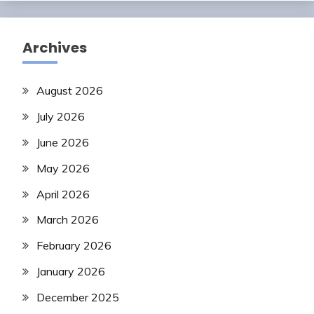
Archives
August 2026
July 2026
June 2026
May 2026
April 2026
March 2026
February 2026
January 2026
December 2025