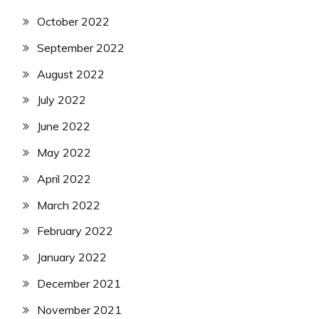
October 2022
September 2022
August 2022
July 2022
June 2022
May 2022
April 2022
March 2022
February 2022
January 2022
December 2021
November 2021