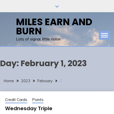
Skip
to
content
MILES EARN AND
BURN
Lots of signal, little noise
Day:
February 1, 2023
Home
2023
February
1
Credit Cards
Points
Wednesday Triple