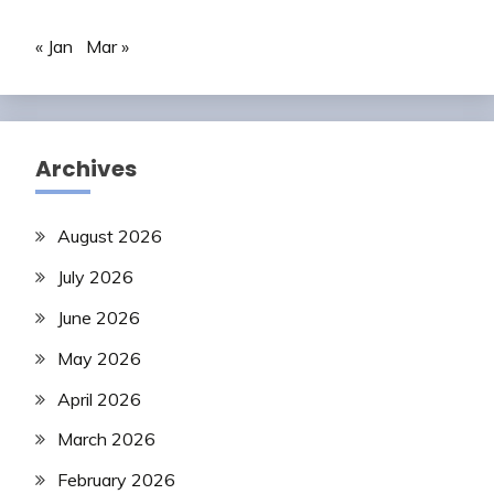
« Jan
Mar »
Archives
August 2026
July 2026
June 2026
May 2026
April 2026
March 2026
February 2026