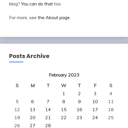
blog?
You can do that
too.
For more, see
the About page
.
Posts Archive
February 2023
S
M
T
W
T
F
S
1
2
3
4
5
6
7
8
9
10
11
12
13
14
15
16
17
18
19
20
21
22
23
24
25
26
27
28