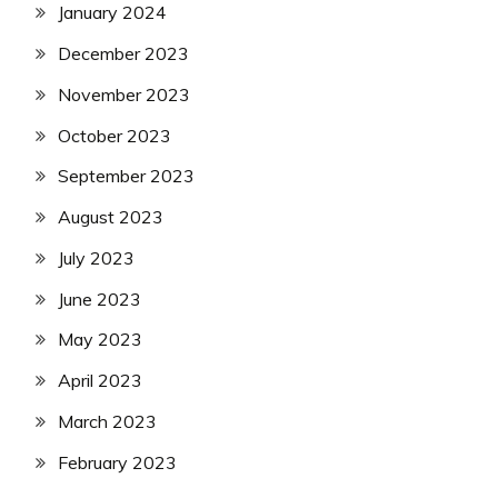
January 2024
December 2023
November 2023
October 2023
September 2023
August 2023
July 2023
June 2023
May 2023
April 2023
March 2023
February 2023