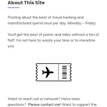
About This Site
Posting about the best of travel hacking and
manufactured spend once per day, Monday – Friday.
You’ll get the best of points and miles without a ton of
fluff. I’m not here to waste your time or to monetize
you.
Want to reach out or network? Have basic
questions?
Please contact me!
Want to support the