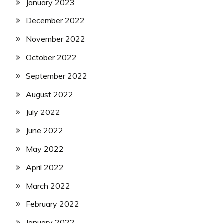
January 2023
December 2022
November 2022
October 2022
September 2022
August 2022
July 2022
June 2022
May 2022
April 2022
March 2022
February 2022
January 2022