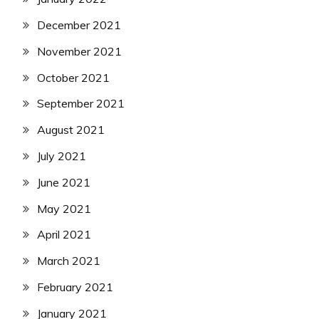
December 2021
November 2021
October 2021
September 2021
August 2021
July 2021
June 2021
May 2021
April 2021
March 2021
February 2021
January 2021