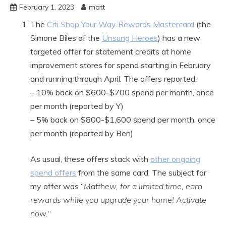
February 1, 2023
matt
The
Citi Shop Your Way Rewards Mastercard
(the
Simone Biles of the
Unsung Heroes
) has a new
targeted offer for statement credits at home
improvement stores for spend starting in February
and running through April. The offers reported:
– 10% back on $600-$700 spend per month, once
per month (reported by Y)
– 5% back on $800-$1,600 spend per month, once
per month (reported by Ben)
As usual, these offers stack with
other ongoing
spend offers
from the same card. The subject for
my offer was “
Matthew, for a limited time, earn
rewards while you upgrade your home! Activate
now.
“