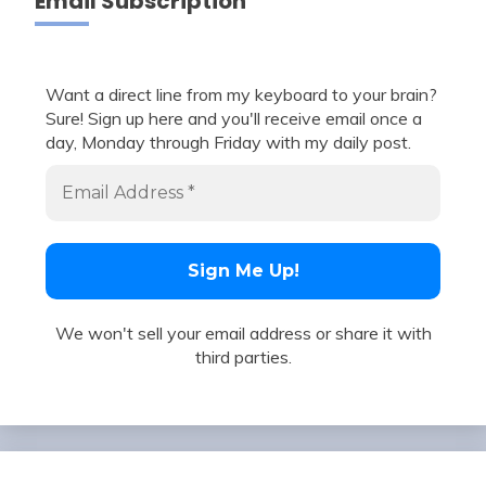
Email Subscription
Want a direct line from my keyboard to your brain?
Sure! Sign up here and you'll receive email once a
day, Monday through Friday with my daily post.
We won't sell your email address or share it with
third parties.