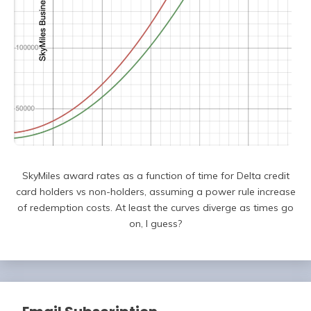
SkyMiles award rates as a function of time for Delta credit
card holders vs non-holders, assuming a power rule increase
of redemption costs. At least the curves diverge as times go
on, I guess?