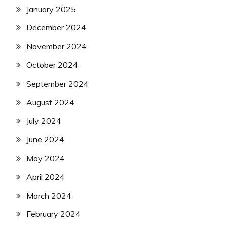
January 2025
December 2024
November 2024
October 2024
September 2024
August 2024
July 2024
June 2024
May 2024
April 2024
March 2024
February 2024