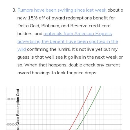
Rumors have been swirling since last week
about a
new 15% off of award redemptions benefit for
Delta Gold, Platinum, and Reserve credit card
holders, and
materials from American Express
advertising the benefit have been spotted in the
wild
confirming the rumlrs. It’s not live yet but my
guess is that we’ll see it go live in the next week or
so. When that happens, double check any current
award bookings to look for price drops.