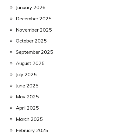
January 2026
December 2025
November 2025
October 2025
September 2025
August 2025
July 2025
June 2025
May 2025
April 2025
March 2025
February 2025