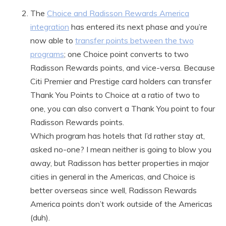
The
Choice and Radisson Rewards America
integration
has entered its next phase and you’re
now able to
transfer points between the two
programs
; one Choice point converts to two
Radisson Rewards points, and vice-versa. Because
Citi Premier and Prestige card holders can transfer
Thank You Points to Choice at a ratio of two to
one, you can also convert a Thank You point to four
Radisson Rewards points.
Which program has hotels that I’d rather stay at,
asked no-one? I mean neither is going to blow you
away, but Radisson has better properties in major
cities in general in the Americas, and Choice is
better overseas since well, Radisson Rewards
America points don’t work outside of the Americas
(duh).