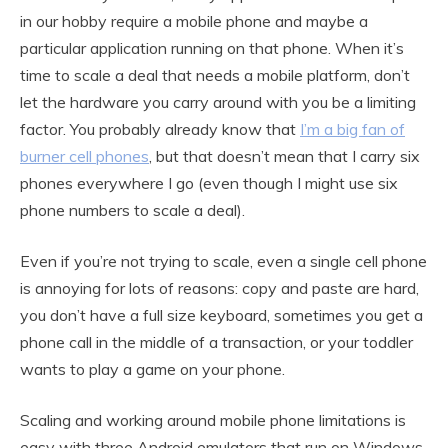
in our hobby require a mobile phone and maybe a
particular application running on that phone. When it’s
time to scale a deal that needs a mobile platform, don’t
let the hardware you carry around with you be a limiting
factor. You probably already know that
I’m a big fan of
burner cell phones
, but that doesn’t mean that I carry six
phones everywhere I go (even though I might use six
phone numbers to scale a deal).
Even if you’re not trying to scale, even a single cell phone
is annoying for lots of reasons: copy and paste are hard,
you don’t have a full size keyboard, sometimes you get a
phone call in the middle of a transaction, or your toddler
wants to play a game on your phone.
Scaling and working around mobile phone limitations is
easy with three Android emulators that run on Windows,