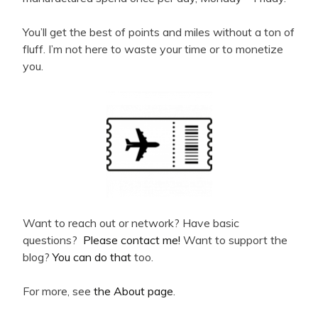
You’ll get the best of points and miles without a ton of
fluff. I’m not here to waste your time or to monetize
you.
Want to reach out or network? Have basic
questions?
Please contact me!
Want to support the
blog?
You can do that
too.
For more, see
the About page
.