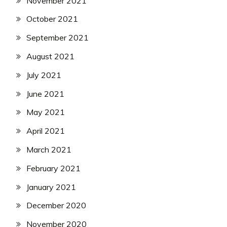
November 2021
October 2021
September 2021
August 2021
July 2021
June 2021
May 2021
April 2021
March 2021
February 2021
January 2021
December 2020
November 2020