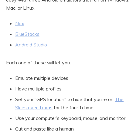
Mac, or Linux:
Nox
BlueStacks
Android Studio
Each one of these will let you:
Emulate multiple devices
Have multiple profiles
Set your “GPS location” to hide that you’re on
The
Skies over Texas
for the fourth time
Use your computer’s keyboard, mouse, and monitor
Cut and paste like a human