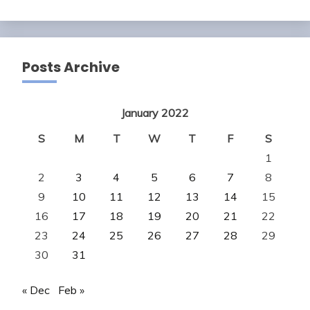
Posts Archive
January 2022
S
M
T
W
T
F
S
1
2
3
4
5
6
7
8
9
10
11
12
13
14
15
16
17
18
19
20
21
22
23
24
25
26
27
28
29
30
31
« Dec
Feb »