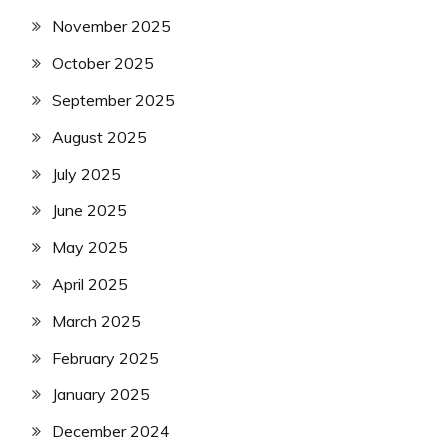
November 2025
October 2025
September 2025
August 2025
July 2025
June 2025
May 2025
April 2025
March 2025
February 2025
January 2025
December 2024