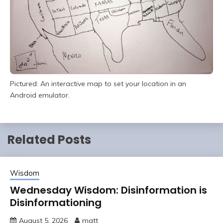
Pictured: An interactive map to set your location in an
Android emulator.
Related Posts
Wisdom
Wednesday Wisdom: Disinformation is
Disinformationing
August 5, 2026
matt