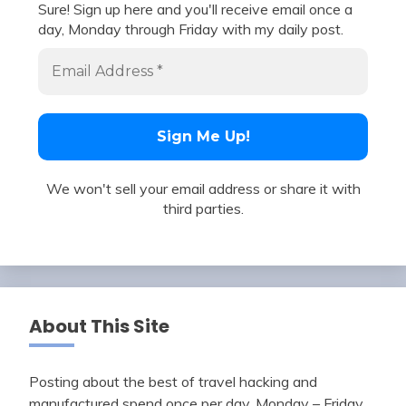
Sure! Sign up here and you'll receive email once a
day, Monday through Friday with my daily post.
We won't sell your email address or share it with
third parties.
About This Site
Posting about the best of travel hacking and
manufactured spend once per day, Monday – Friday.