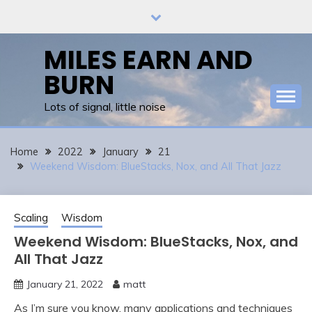
Skip
to
content
MILES EARN AND
BURN
Lots of signal, little noise
Home
2022
January
21
Weekend Wisdom: BlueStacks, Nox, and All That Jazz
Scaling
Wisdom
Weekend Wisdom: BlueStacks, Nox, and
All That Jazz
January 21, 2022
matt
As I’m sure you know, many applications and techniques