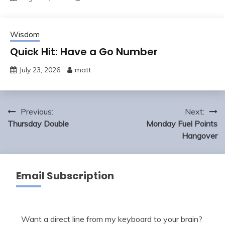
Wisdom
Quick Hit: Have a Go Number
July 23, 2026
matt
Post
Previous:
Next:
navigation
Thursday Double
Monday Fuel Points
Hangover
Email Subscription
Want a direct line from my keyboard to your brain?