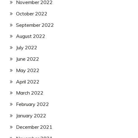
November 2022
October 2022
September 2022
August 2022
July 2022
June 2022
May 2022
April 2022
March 2022
February 2022
January 2022
December 2021