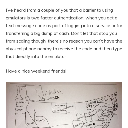
I’ve heard from a couple of you that a barrier to using
emulators is two factor authentication: when you get a
text message code as part of logging into a service or for
transferring a big dump of cash. Don’t let that stop you
from scaling though, there’s no reason you can’t have the
physical phone nearby to receive the code and then type
that directly into the emulator.
Have a nice weekend friends!