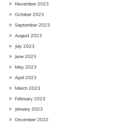
November 2023
October 2023
September 2023
August 2023
July 2023
June 2023
May 2023
April 2023
March 2023
February 2023
January 2023
December 2022