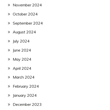
November 2024
October 2024
September 2024
August 2024
July 2024
June 2024
May 2024
April 2024
March 2024
February 2024
January 2024
December 2023