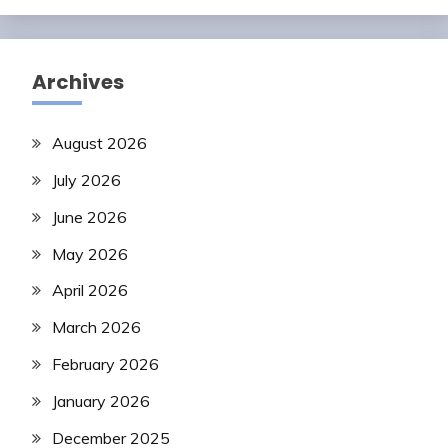
Archives
August 2026
July 2026
June 2026
May 2026
April 2026
March 2026
February 2026
January 2026
December 2025