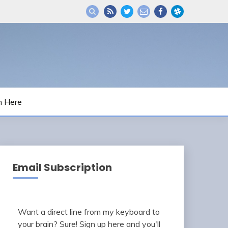
m Here
Email Subscription
Want a direct line from my keyboard to
your brain? Sure! Sign up here and you'll