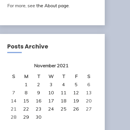
For more, see
the About page
.
Posts Archive
November 2021
S
M
T
W
T
F
S
1
2
3
4
5
6
7
8
9
10
11
12
13
14
15
16
17
18
19
20
21
22
23
24
25
26
27
28
29
30