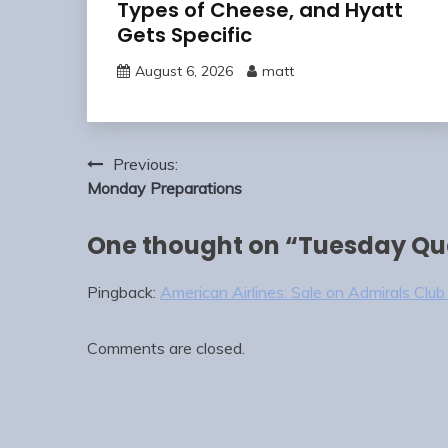
Types of Cheese, and Hyatt
Gets Specific
August 6, 2026
matt
Post
Previous:
navigation
Monday Preparations
One thought on “
Tuesday Q
Pingback:
American Airlines: Sale on Admirals Clu
Comments are closed.