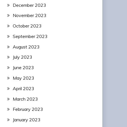
December 2023
November 2023
October 2023
September 2023
August 2023
July 2023
June 2023
May 2023
April 2023
March 2023
February 2023
January 2023