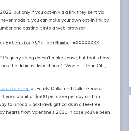
022, but only if you opt-in via a link they sent via
t never made it, you can make your own opt-in link by
number and pasting it into a web-browser:
erExtension?&MemberNumber=XXXXXXXX
URL’s query string doesn’t make sense, but that’s how
 has the dubious distinction of “Worse IT than Citi”,
cards fee-free
at Family Dollar and Dollar General. I
 there’s a limit of $500 per store per day and I’m
way to unload BlackHawk gift cards in a fee-free
dy hearts from Valentine’s 2021 in case you’ve been