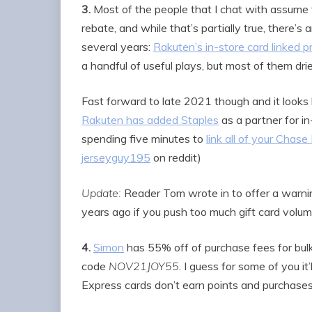
3.
Most of the people that I chat with assume t
rebate, and while that’s partially true, there’s
several years:
Rakuten’s in-store card linked 
a handful of useful plays, but most of them dri
Fast forward to late 2021 though and it looks 
Rakuten has added Staples
as a partner for i
spending five minutes to
link all of your Chase
jerseyguy195
on reddit)
Update:
Reader Tom wrote in to offer a warni
years ago if you push too much gift card volu
4.
Simon
has 55% off of purchase fees for bulk
code
NOV21JOY55
. I guess for some of you i
Express cards don’t earn points and purchase