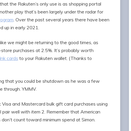
hat the Rakuten’s only use is as shopping portal
 another play that’s been largely under the radar for
program
. Over the past several years there have been
ed up in early 2021.
like we might be returning to the good times, as
n-store purchases at 2.5%. It’s probably worth
 Ink cards
to your Rakuten wallet. (Thanks to
ng that you could be shutdown as he was a few
me through. YMMV.
 Visa and Mastercard bulk gift card purchases using
t’ll pair well with item 2. Remember that American
s don’t count toward minimum spend at Simon.