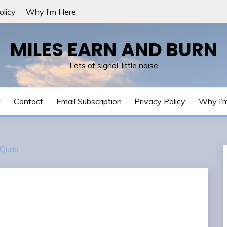
olicy
Why I’m Here
MILES EARN AND BURN
Lots of signal, little noise
t
Contact
Email Subscription
Privacy Policy
Why I’
 Quad