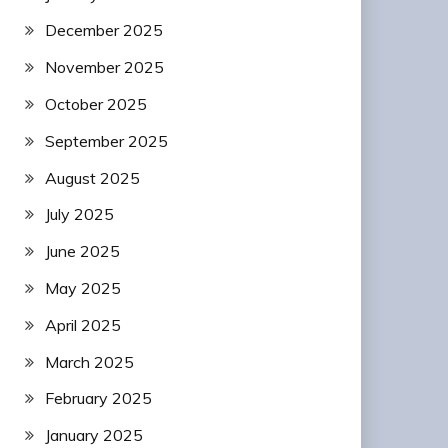
December 2025
November 2025
October 2025
September 2025
August 2025
July 2025
June 2025
May 2025
April 2025
March 2025
February 2025
January 2025