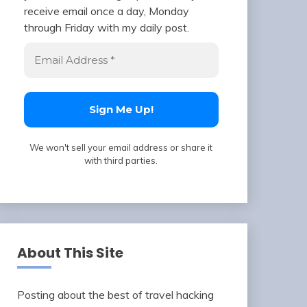
receive email once a day, Monday
through Friday with my daily post.
We won't sell your email address or share it
with third parties.
About This Site
Posting about the best of travel hacking