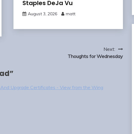
Staples DeJa Vu
August 3, 2026
matt
Next:
Thoughts for Wednesday
uad
”
b And Upgrade Certificates - View from the Wing