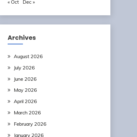
« Oct
Dec »
Archives
August 2026
July 2026
June 2026
May 2026
April 2026
March 2026
February 2026
January 2026