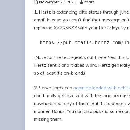
November 23, 2021
matt
1.
Hertz is extending elite status through June 2
email. In case you can’t find that message or i
replacing
XXXXXXXX
with your Hertz loyalty 
https://pub.emails.hertz.com/Ti
(Note for the tech-geeks out there: Yes, this 
Hertz sent it and it does work. Hertz generally
so at least it’s on-brand.)
2.
Serve cards can
again be loaded with debit 
don’t really get involved with this one because
nowhere near any of them. But it is a decent 
manner. Bonus: You can also pick-up some can
missing them.