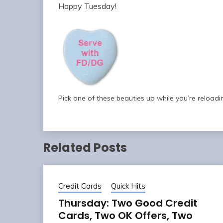
Happy Tuesday!
Pick one of these beauties up while you’re reloadi
Related Posts
Credit Cards
Quick Hits
Thursday: Two Good Credit
Cards, Two OK Offers, Two