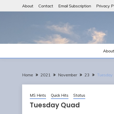
Skip
About
Contact
Email Subscription
Privacy P
to
content
Abou
Home
2021
November
23
Tuesday
MS Hints
Quick Hits
Status
Tuesday Quad