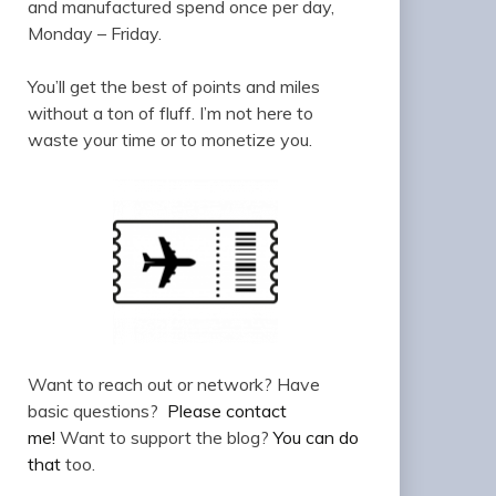
and manufactured spend once per day,
Monday – Friday.
You’ll get the best of points and miles
without a ton of fluff. I’m not here to
waste your time or to monetize you.
Want to reach out or network? Have
basic questions?
Please contact
me!
Want to support the blog?
You can do
that
too.