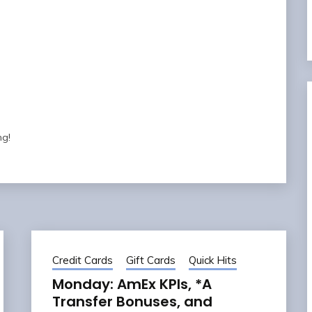
ng!
Credit Cards
Gift Cards
Quick Hits
Monday: AmEx KPIs, *A
Transfer Bonuses, and