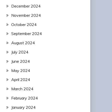
December 2024
November 2024
October 2024
September 2024
August 2024
July 2024
June 2024
May 2024
April 2024
March 2024
February 2024
January 2024