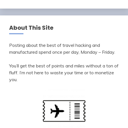
About This Site
Posting about the best of travel hacking and
manufactured spend once per day, Monday – Friday.
You’ll get the best of points and miles without a ton of
fluff. I’m not here to waste your time or to monetize
you.