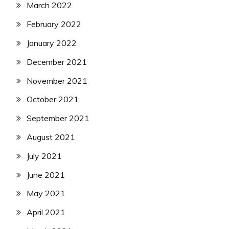
March 2022
February 2022
January 2022
December 2021
November 2021
October 2021
September 2021
August 2021
July 2021
June 2021
May 2021
April 2021