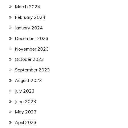
March 2024
February 2024
January 2024
December 2023
November 2023
October 2023
September 2023
August 2023
July 2023
June 2023
May 2023
April 2023