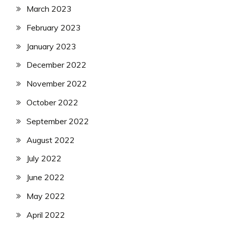
March 2023
February 2023
January 2023
December 2022
November 2022
October 2022
September 2022
August 2022
July 2022
June 2022
May 2022
April 2022