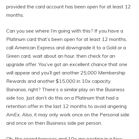
provided the card account has been open for at least 12
months.
Can you see where I’m going with this? If you have a
Platinum card that’s been open for at least 12 months,
call American Express and downgrade it to a Gold or a
Green card, wait about an hour, then check for an
upgrade offer. You’ve got an excellent chance that one
will appear and you’ll get another 25,000 Membership
Rewards and another $15,000 in 10x capacity.
Bananas, right? There’s a similar play on the Business
side too. Just don’t do this on a Platinum that had a
retention offer in the last 12 months to avoid angering
AmEx. Also, it may only work once on the Personal side
and once on then Business side per person.
Oh, the spend bonuses and 10x are posting in a few