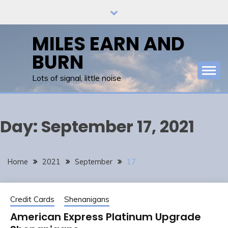
Skip
to
content
MILES EARN AND
BURN
Lots of signal, little noise
Day:
September 17, 2021
Home
2021
September
17
Credit Cards
Shenanigans
American Express Platinum Upgrade