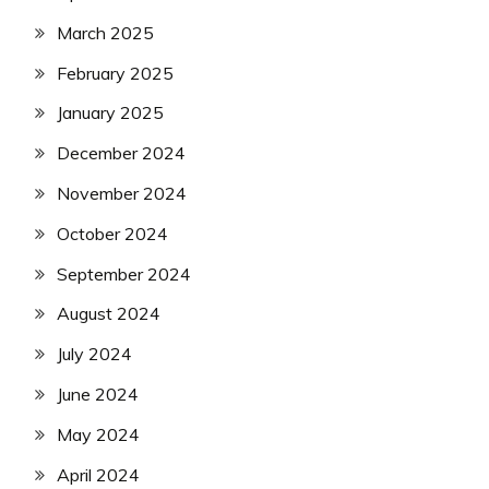
March 2025
February 2025
January 2025
December 2024
November 2024
October 2024
September 2024
August 2024
July 2024
June 2024
May 2024
April 2024