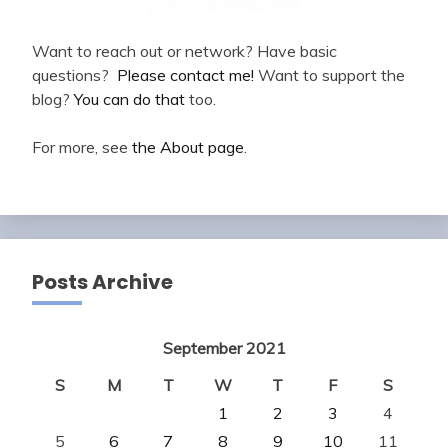
Want to reach out or network? Have basic
questions?
Please contact me!
Want to support the
blog?
You can do that
too.
For more, see
the About page
.
Posts Archive
September 2021
S
M
T
W
T
F
S
1
2
3
4
5
6
7
8
9
10
11