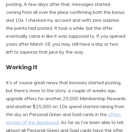
posting. A few days after that, messages started
coming from all over the place confirming both the bonus
and 10x. I checked my account and with zero surprise,
the points had posted. It took a while, but the offer
eventually came in like it was supposed to. If you opened
yours after March 18, you may still have a day or two
left to squeeze that juice by the way.
Working It
It’s of course great news that bonuses started posting,
but there’s more to the story: a couple of weeks ago,
upgrade offers for another 25,000 Membership Rewards
and another $15,000 on 10x spend started raining from
the sky on Personal Green and Gold cards in the
offers
section of the dashboard.
As far as I’ve been able to tell,
almost all Personal Green and Gold cards have the offer