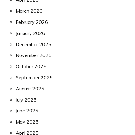
March 2026
February 2026
January 2026
December 2025
November 2025
October 2025
September 2025
August 2025
July 2025
June 2025
May 2025
April 2025