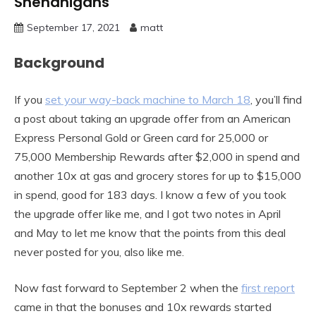
Shenanigans
September 17, 2021
matt
Background
If you
set your way-back machine to March 18
, you’ll find
a post about taking an upgrade offer from an American
Express Personal Gold or Green card for 25,000 or
75,000 Membership Rewards after $2,000 in spend and
another 10x at gas and grocery stores for up to $15,000
in spend, good for 183 days. I know a few of you took
the upgrade offer like me, and I got two notes in April
and May to let me know that the points from this deal
never posted for you, also like me.
Now fast forward to September 2 when the
first report
came in that the bonuses and 10x rewards started