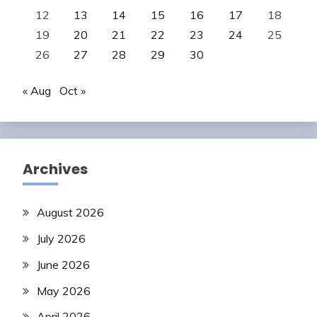
12
13
14
15
16
17
18
19
20
21
22
23
24
25
26
27
28
29
30
« Aug
Oct »
Archives
August 2026
July 2026
June 2026
May 2026
April 2026