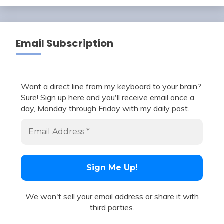
Email Subscription
Want a direct line from my keyboard to your brain?
Sure! Sign up here and you'll receive email once a
day, Monday through Friday with my daily post.
We won't sell your email address or share it with
third parties.