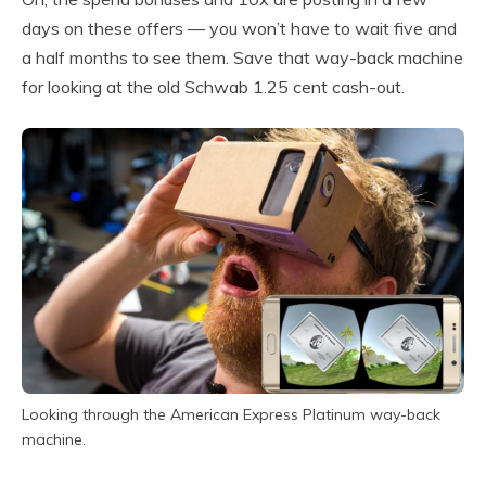
days on these offers — you won’t have to wait five and
a half months to see them. Save that way-back machine
for looking at the old Schwab 1.25 cent cash-out.
Looking through the American Express Platinum way-back
machine.