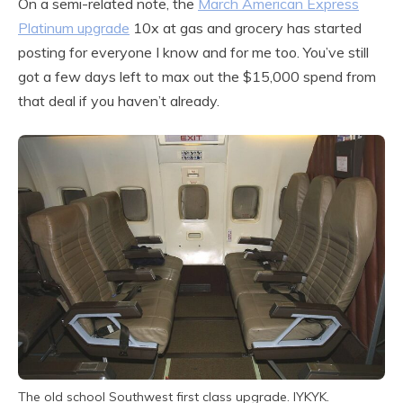
On a semi-related note, the
March American Express
Platinum upgrade
10x at gas and grocery has started
posting for everyone I know and for me too. You’ve still
got a few days left to max out the $15,000 spend from
that deal if you haven’t already.
The old school Southwest first class upgrade. IYKYK.