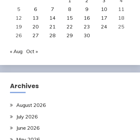
1
2
3
4
5
6
7
8
9
10
11
12
13
14
15
16
17
18
19
20
21
22
23
24
25
26
27
28
29
30
« Aug
Oct »
Archives
August 2026
July 2026
June 2026
May 2026