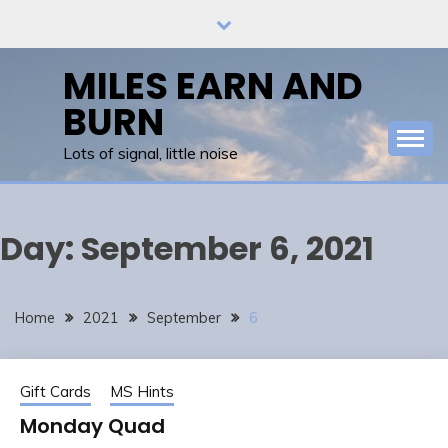
Skip
to
content
MILES EARN AND
BURN
Lots of signal, little noise
Day:
September 6, 2021
Home
2021
September
6
Gift Cards
MS Hints
Monday Quad