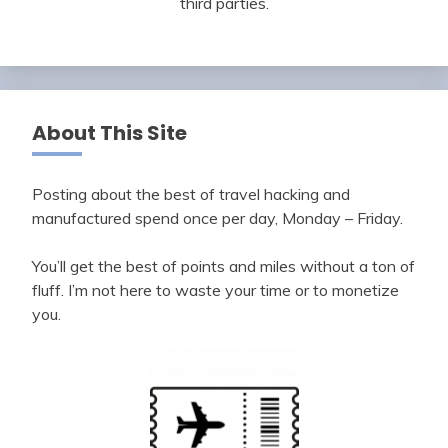
third parties.
About This Site
Posting about the best of travel hacking and
manufactured spend once per day, Monday – Friday.
You’ll get the best of points and miles without a ton of
fluff. I’m not here to waste your time or to monetize
you.