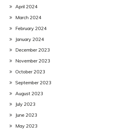
April 2024
March 2024
February 2024
January 2024
December 2023
November 2023
October 2023
September 2023
August 2023
July 2023
June 2023
May 2023