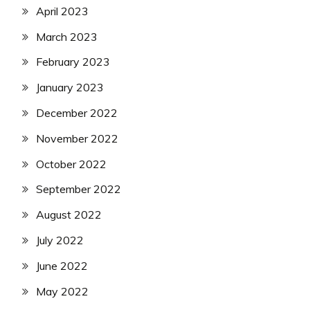
April 2023
March 2023
February 2023
January 2023
December 2022
November 2022
October 2022
September 2022
August 2022
July 2022
June 2022
May 2022