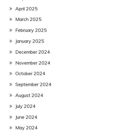
April 2025
March 2025
February 2025
January 2025
December 2024
November 2024
October 2024
September 2024
August 2024
July 2024
June 2024
May 2024