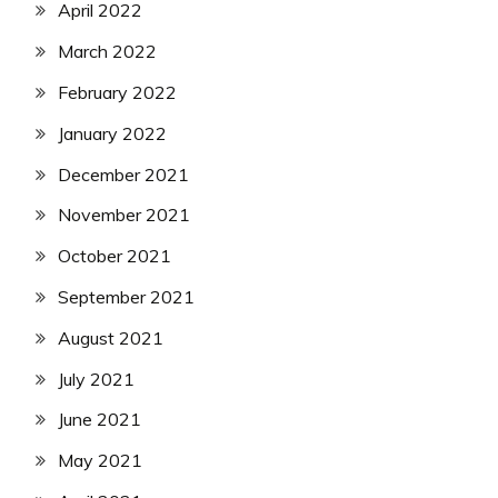
April 2022
March 2022
February 2022
January 2022
December 2021
November 2021
October 2021
September 2021
August 2021
July 2021
June 2021
May 2021