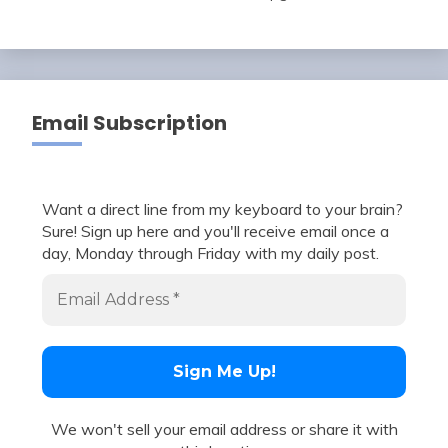
Email Subscription
Want a direct line from my keyboard to your brain?
Sure! Sign up here and you'll receive email once a
day, Monday through Friday with my daily post.
We won't sell your email address or share it with