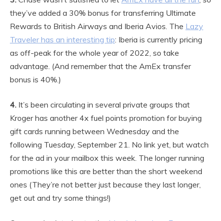
they’ve added a 30% bonus for transferring Ultimate
Rewards to British Airways and Iberia Avios. The
Lazy
Traveler has an interesting tip
: Iberia is currently pricing
as off-peak for the whole year of 2022, so take
advantage. (And remember that the AmEx transfer
bonus is 40%.)
4.
It’s been circulating in several private groups that
Kroger has another 4x fuel points promotion for buying
gift cards running between Wednesday and the
following Tuesday, September 21. No link yet, but watch
for the ad in your mailbox this week. The longer running
promotions like this are better than the short weekend
ones (They’re not better just because they last longer,
get out and try some things!)