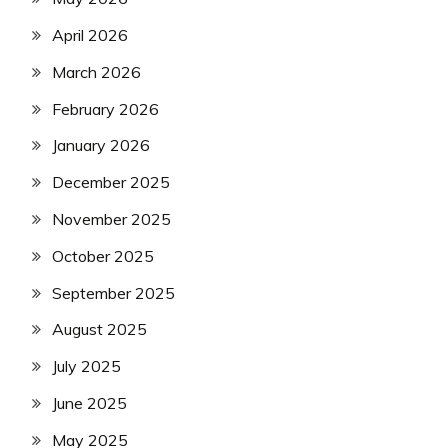
April 2026
March 2026
February 2026
January 2026
December 2025
November 2025
October 2025
September 2025
August 2025
July 2025
June 2025
May 2025