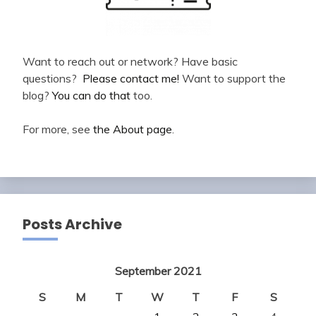
Want to reach out or network? Have basic
questions?
Please contact me!
Want to support the
blog?
You can do that
too.
For more, see
the About page
.
Posts Archive
September 2021
S
M
T
W
T
F
S