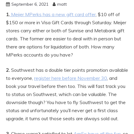
September 6, 2021
matt
1.
Meijer MPerks has a new gift card offer
, $10 off of
$150 or more in Visa Gift Cards through Saturday. Meijer
stores carry either or both of Sunrise and Metabank gift
cards. The former are easier to deal with in person but
there are options for liquidation of both. How many
MPerks accounts do you have?
2.
Southwest has a double tier points promotion available
to everyone,
register here before November 30
, and
book your travel before then too. This will fast track you
to status on Southwest, which can be valuable. The
downside though? You have to fly Southwest to get the
status and unfortunately you’ll never get a first class
upgrade, it turns out those seats are always sold out.
3.
Chase wasn’t satisfied to let
AmEx have all the fun
, so