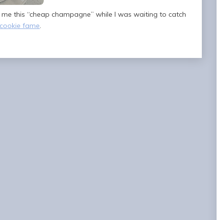
t me this “cheap champagne” while I was waiting to catch
cookie fame
.