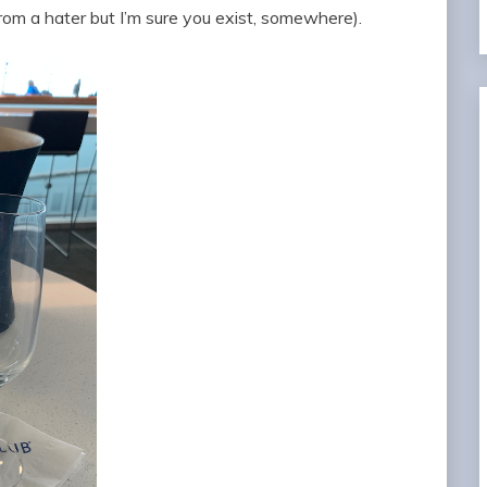
from a hater but I’m sure you exist, somewhere).