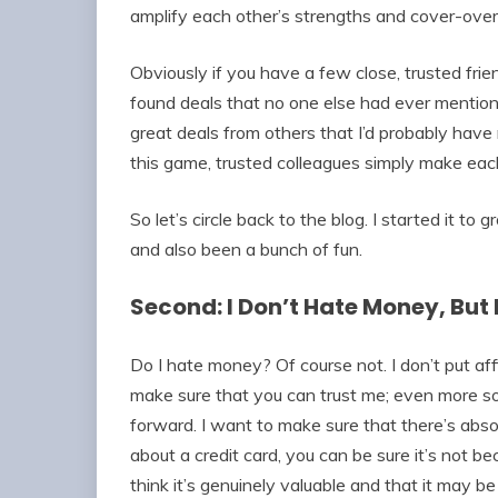
amplify each other’s strengths and cover-ov
Obviously if you have a few close, trusted frien
found deals that no one else had ever mention
great deals from others that I’d probably have 
this game, trusted colleagues simply make each
So let’s circle back to the blog. I started it t
and also been a bunch of fun.
Second: I Don’t Hate Money, But 
Do I hate money? Of course not. I don’t put aff
make sure that you can trust me; even more so
forward. I want to make sure that there’s absolu
about a credit card, you can be sure it’s not b
think it’s genuinely valuable and that it may b