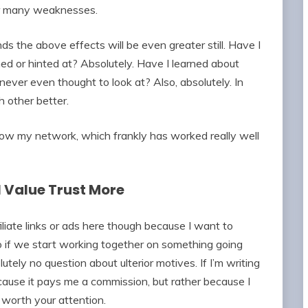
er many weaknesses.
ds the above effects will be even greater still. Have I
ed or hinted at? Absolutely. Have I learned about
never even thought to look at? Also, absolutely. In
 other better.
o grow my network, which frankly has worked really well
I Value Trust More
iliate links or ads here though because I want to
 if we start working together on something going
tely no question about ulterior motives. If I’m writing
ecause it pays me a commission, but rather because I
e worth your attention.