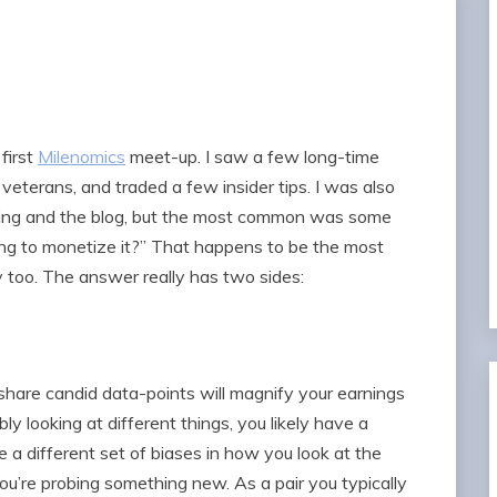
first
Milenomics
meet-up. I saw a few long-time
 veterans, and traded a few insider tips. I was also
king and the blog, but the most common was some
ying to monetize it?” That happens to be the most
y too. The answer really has two sides:
hare candid data-points will magnify your earnings
ly looking at different things, you likely have a
ve a different set of biases in how you look at the
u’re probing something new. As a pair you typically