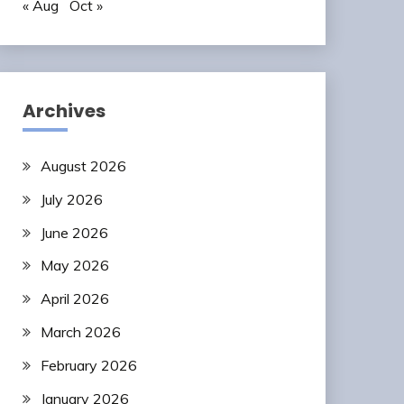
« Aug
Oct »
Archives
August 2026
July 2026
June 2026
May 2026
April 2026
March 2026
February 2026
January 2026