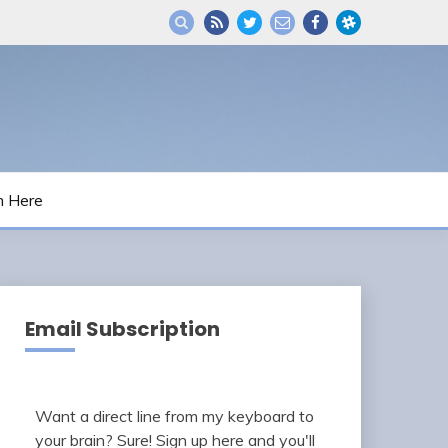
m Here
Email Subscription
Want a direct line from my keyboard to
your brain? Sure! Sign up here and you'll