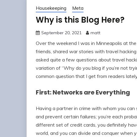
Housekeeping
Meta
Why is this Blog Here?
September 20, 2021
matt
Over the weekend I was in Minneapolis at the 
friends, shared war stories with travel hacking
asked quite a few questions about travel hac
variation of “Why do you blog if you’re not tr
common question that I get from readers latel
First: Networks are Everything
Having a partner in crime with whom you can s
and prevent certain failures; you’re each probab
different set of credit cards, you definitely ha
world, and you can divide and conquer when yo