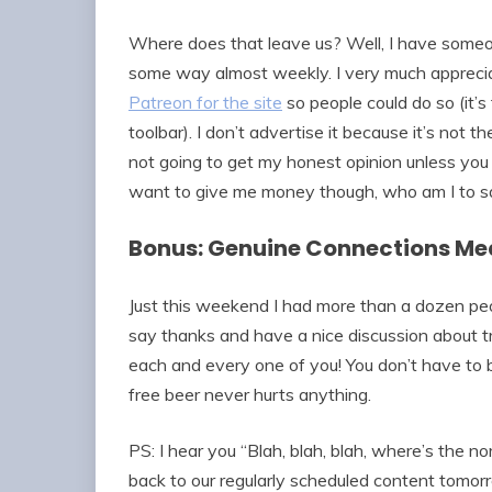
Where does that leave us? Well, I have someo
some way almost weekly. I very much appreciat
Patreon for the site
so people could do so (it’s 
toolbar). I don’t advertise it because it’s not t
not going to get my honest opinion unless you 
want to give me money though, who am I to s
Bonus: Genuine Connections Mea
Just this weekend I had more than a dozen pe
say thanks and have a nice discussion about t
each and every one of you! You don’t have to bu
free beer never hurts anything.
PS: I hear you “Blah, blah, blah, where’s the n
back to our regularly scheduled content tomor