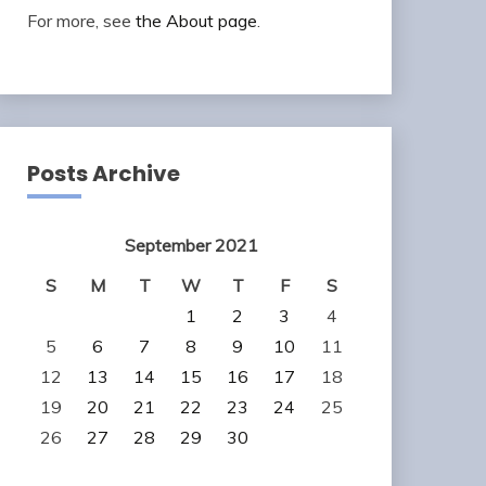
For more, see
the About page
.
Posts Archive
September 2021
S
M
T
W
T
F
S
1
2
3
4
5
6
7
8
9
10
11
12
13
14
15
16
17
18
19
20
21
22
23
24
25
26
27
28
29
30