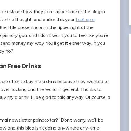
ne ask me how they can support me or the blog in
e the thought, and earlier this year
I set up a
the little present icon in the upper right of the
he primary goal and I don’t want you to feel like you’re
send money my way. You’ll get it either way. If you
ay no?
n Free Drinks
ople offer to buy me a drink because they wanted to
ravel hacking and the world in general. Thanks to
y my a drink, I’ll be glad to talk anyway. Of course, a
ormal newsletter poindexter?” Don’t worry, we’ll be
row and this blog isn’t going anywhere any-time