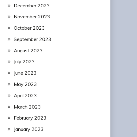
December 2023
November 2023
October 2023
September 2023
August 2023
July 2023
June 2023
May 2023
April 2023
March 2023
February 2023
January 2023