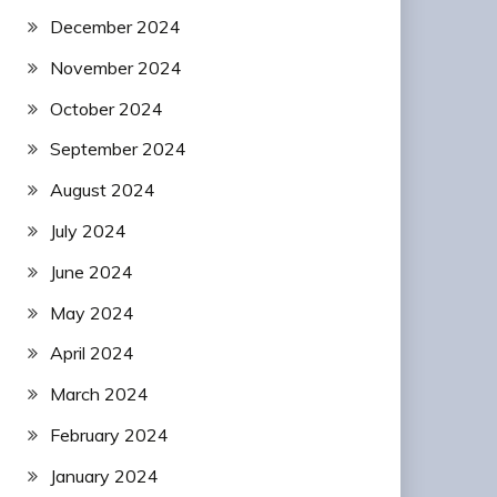
December 2024
November 2024
October 2024
September 2024
August 2024
July 2024
June 2024
May 2024
April 2024
March 2024
February 2024
January 2024