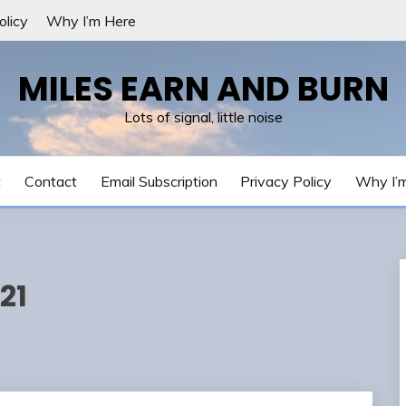
olicy
Why I’m Here
MILES EARN AND BURN
Lots of signal, little noise
t
Contact
Email Subscription
Privacy Policy
Why I’
21