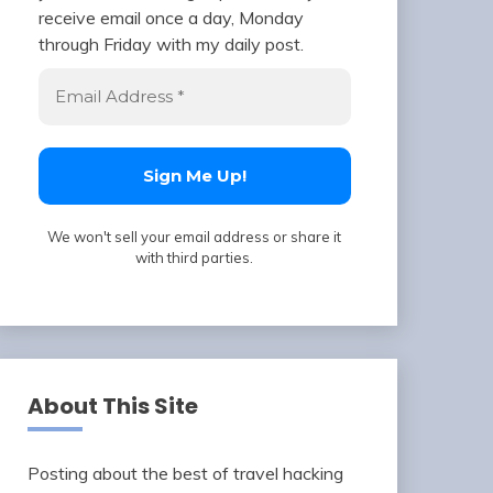
receive email once a day, Monday
through Friday with my daily post.
We won't sell your email address or share it
with third parties.
About This Site
Posting about the best of travel hacking