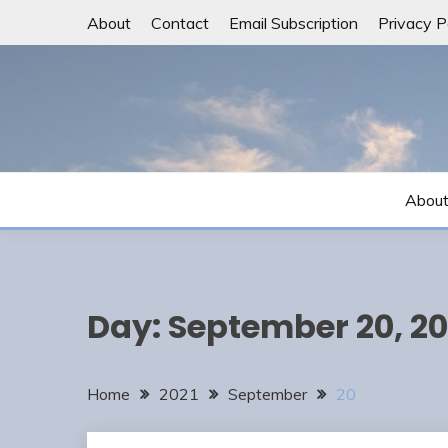
Skip
About
Contact
Email Subscription
Privacy P
to
content
Abou
Day:
September 20, 20
Home
2021
September
20