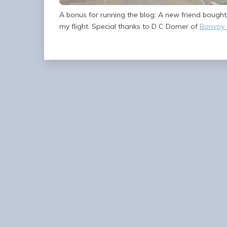
A bonus for running the blog: A new friend bough
my flight. Special thanks to D C Domer of
Bonvoy 