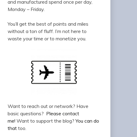
and manufactured spend once per day,
Monday – Friday.
You’ll get the best of points and miles
without a ton of fluff. I’m not here to
waste your time or to monetize you.
Want to reach out or network? Have
basic questions?
Please contact
me!
Want to support the blog?
You can do
that
too.