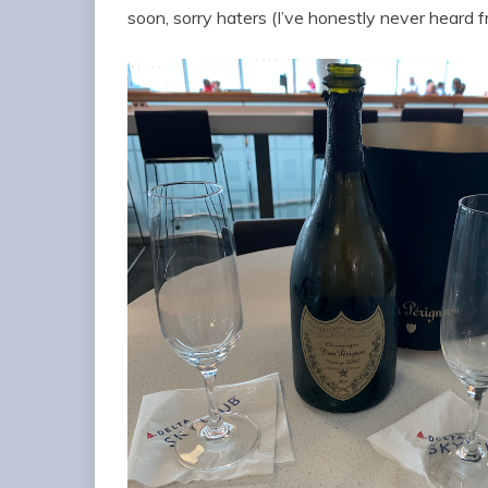
soon, sorry haters (I’ve honestly never heard 