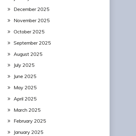
December 2025
November 2025
October 2025
September 2025
August 2025
July 2025
June 2025
May 2025
April 2025
March 2025
February 2025
January 2025