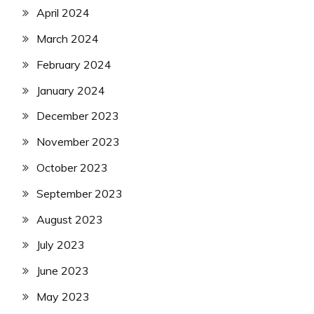
April 2024
March 2024
February 2024
January 2024
December 2023
November 2023
October 2023
September 2023
August 2023
July 2023
June 2023
May 2023