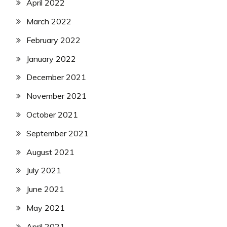
April 2022
March 2022
February 2022
January 2022
December 2021
November 2021
October 2021
September 2021
August 2021
July 2021
June 2021
May 2021
April 2021