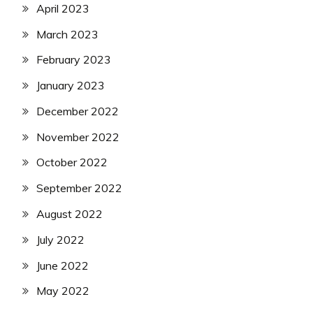
April 2023
March 2023
February 2023
January 2023
December 2022
November 2022
October 2022
September 2022
August 2022
July 2022
June 2022
May 2022