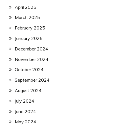
April 2025
March 2025
February 2025
January 2025
December 2024
November 2024
October 2024
September 2024
August 2024
July 2024
June 2024
May 2024