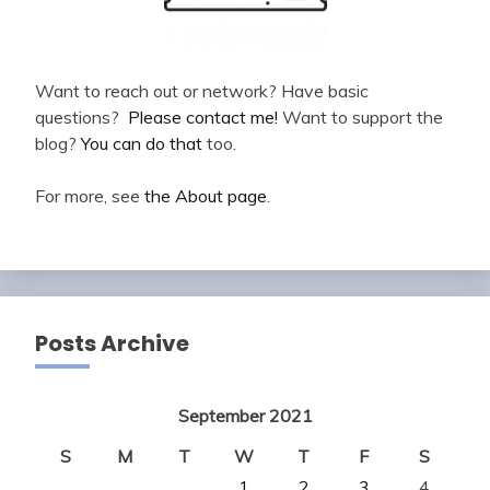
Want to reach out or network? Have basic
questions?
Please contact me!
Want to support the
blog?
You can do that
too.
For more, see
the About page
.
Posts Archive
September 2021
S
M
T
W
T
F
S
1
2
3
4