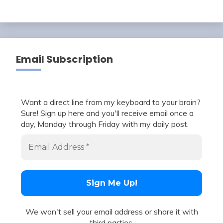
Email Subscription
Want a direct line from my keyboard to your brain?
Sure! Sign up here and you'll receive email once a
day, Monday through Friday with my daily post.
We won't sell your email address or share it with
third parties.