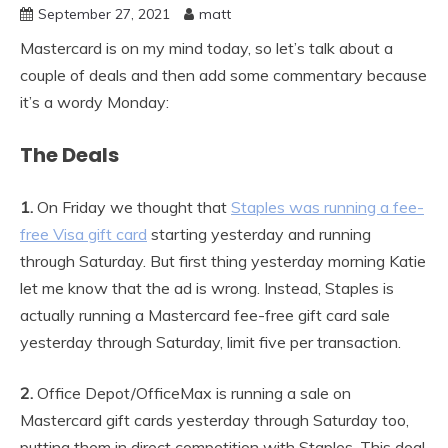
September 27, 2021
matt
Mastercard is on my mind today, so let’s talk about a
couple of deals and then add some commentary because
it’s a wordy Monday:
The Deals
1.
On Friday we thought that
Staples was running a fee-
free Visa gift card
starting yesterday and running
through Saturday. But first thing yesterday morning Katie
let me know that the ad is wrong. Instead, Staples is
actually running a Mastercard fee-free gift card sale
yesterday through Saturday, limit five per transaction.
2.
Office Depot/OfficeMax is running a sale on
Mastercard gift cards yesterday through Saturday too,
putting them in direct competition with Staples. This deal