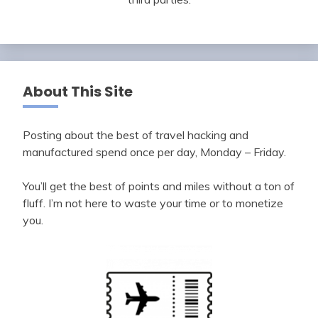
About This Site
Posting about the best of travel hacking and
manufactured spend once per day, Monday – Friday.
You’ll get the best of points and miles without a ton of
fluff. I’m not here to waste your time or to monetize
you.