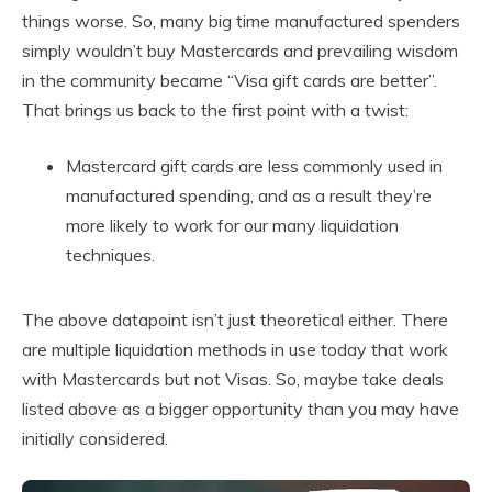
things worse. So, many big time manufactured spenders
simply wouldn’t buy Mastercards and prevailing wisdom
in the community became “Visa gift cards are better”.
That brings us back to the first point with a twist:
Mastercard gift cards are less commonly used in
manufactured spending, and as a result they’re
more likely to work for our many liquidation
techniques.
The above datapoint isn’t just theoretical either. There
are multiple liquidation methods in use today that work
with Mastercards but not Visas. So, maybe take deals
listed above as a bigger opportunity than you may have
initially considered.