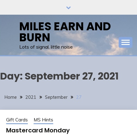
Skip
to
content
MILES EARN AND
BURN
Lots of signal, little noise
Day:
September 27, 2021
Home
2021
September
27
Gift Cards
MS Hints
Mastercard Monday