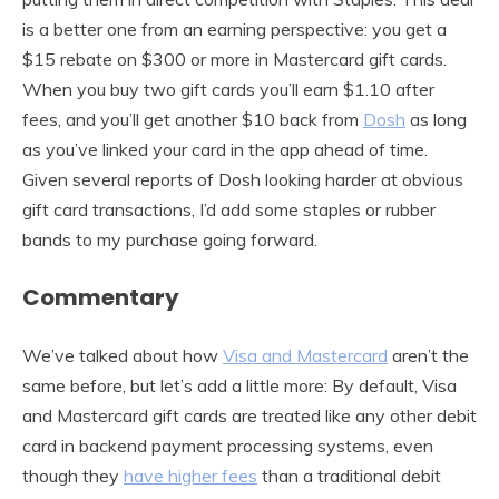
is a better one from an earning perspective: you get a
$15 rebate on $300 or more in Mastercard gift cards.
When you buy two gift cards you’ll earn $1.10 after
fees, and you’ll get another $10 back from
Dosh
as long
as you’ve linked your card in the app ahead of time.
Given several reports of Dosh looking harder at obvious
gift card transactions, I’d add some staples or rubber
bands to my purchase going forward.
Commentary
We’ve talked about how
Visa and Mastercard
aren’t the
same before, but let’s add a little more: By default, Visa
and Mastercard gift cards are treated like any other debit
card in backend payment processing systems, even
though they
have higher fees
than a traditional debit