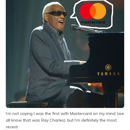
I’m not saying I was the first with Mastercard on my mind (we
all know that was Ray Charles), but I’m definitely the most
recent.