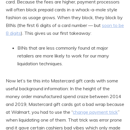
card. Because the fees are higher, payment processors
will often block prepaid cards in a whack-a-mole style
fashion as usage grows. When they block, they block by
BINs (the first 6 digits of a card number — but
soon to be
8 digits
). This gives us our first takeaway:
BINs that are less commonly found at major
retailers are more likely to work for our many
liquidation techniques.
Now let’s tie this into Mastercard gift cards with some
useful background information: In the height of the
money order manufactured spend craze between 2014
and 2019, Mastercard gift cards got a bad wrap because
at Walmart, you had to use the “
change payment trick
”
when liquidating one of them. That trick was error prone
and it gave certain cashiers bad vibes which only made