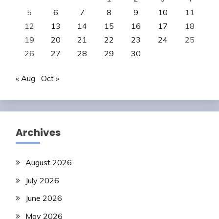
5
6
7
8
9
10
11
12
13
14
15
16
17
18
19
20
21
22
23
24
25
26
27
28
29
30
« Aug
Oct »
Archives
August 2026
July 2026
June 2026
May 2026