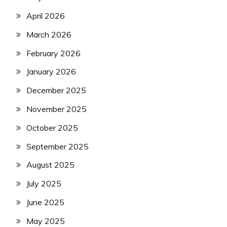
April 2026
March 2026
February 2026
January 2026
December 2025
November 2025
October 2025
September 2025
August 2025
July 2025
June 2025
May 2025