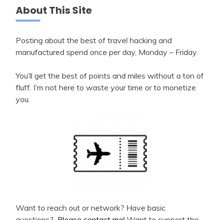
About This Site
Posting about the best of travel hacking and
manufactured spend once per day, Monday – Friday.
You’ll get the best of points and miles without a ton of
fluff. I’m not here to waste your time or to monetize
you.
Want to reach out or network? Have basic
questions?
Please contact me!
Want to support the