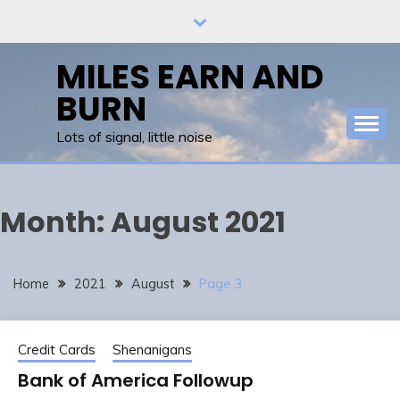
Skip
to
content
MILES EARN AND
BURN
Lots of signal, little noise
Month:
August 2021
Home
2021
August
Page 3
Credit Cards
Shenanigans
Bank of America Followup