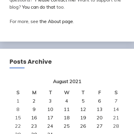
blog?
You can do that
too.
For more, see
the About page
.
Posts Archive
August 2021
S
M
T
W
T
F
S
1
2
3
4
5
6
7
8
9
10
11
12
13
14
15
16
17
18
19
20
21
22
23
24
25
26
27
28