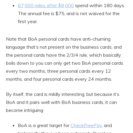
67,000 miles after $8,000
spend within 180 days.
The annual fee is $75, and is not waived for the
first year.
Note that BoA personal cards have anti-churning
language that’s not present on the business cards, and
the personal cards have the 2/3/4 rule, which basically
boils down to you can only get two BoA personal cards
every two months, three personal cards every 12
months, and four personal cards every 24 months.
By itself, the card is mildly interesting, but because it’s
BoA and it pairs well with BoA business cards, it can
become intriguing:
BoA is a great target for
CheckFreePay
, and