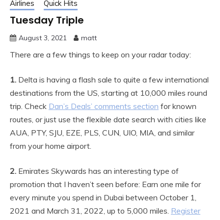
Airlines
Quick Hits
Tuesday Triple
August 3, 2021
matt
There are a few things to keep on your radar today:
1.
Delta is having a flash sale to quite a few international
destinations from the US, starting at 10,000 miles round
trip. Check
Dan’s Deals’ comments section
for known
routes, or just use the flexible date search with cities like
AUA, PTY, SJU, EZE, PLS, CUN, UIO, MIA, and similar
from your home airport.
2.
Emirates Skywards has an interesting type of
promotion that I haven’t seen before: Earn one mile for
every minute you spend in Dubai between October 1,
2021 and March 31, 2022, up to 5,000 miles.
Register