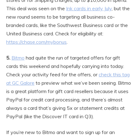
This deal was seen on the
Ink cards in early July
, but the
new round seems to be targeting all business co-
branded cards, like the Southwest Business card or the
United Business card. Check for eligibility at:
https://chase.com/mybonus
.
5.
Bitmo
had quite the run of targeted offers for gift
cards this weekend and hopefully carrying into today.
Check your activity feed for the offers, or
check this tag
at GC Galore
to preview what we’ve been seeing. Bitmo
is a great platform for gift card resellers because it uses
PayPal for credit card processing, and there’s almost
always a card that’s giving 5x or statement credits at
PayPal (like the Discover IT card in Q3).
If you’re new to Bitmo and want to sign up for an