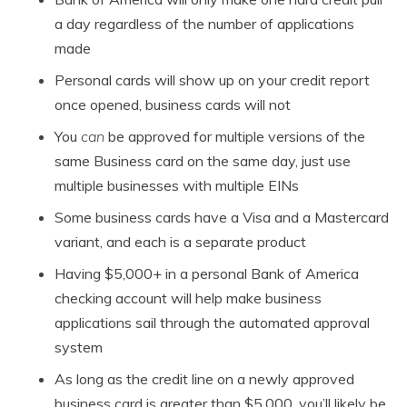
a day regardless of the number of applications
made
Personal cards will show up on your credit report
once opened, business cards will not
You
can
be approved for multiple versions of the
same Business card on the same day, just use
multiple businesses with multiple EINs
Some business cards have a Visa and a Mastercard
variant, and each is a separate product
Having $5,000+ in a personal Bank of America
checking account will help make business
applications sail through the automated approval
system
As long as the credit line on a newly approved
business card is greater than $5,000, you’ll likely be