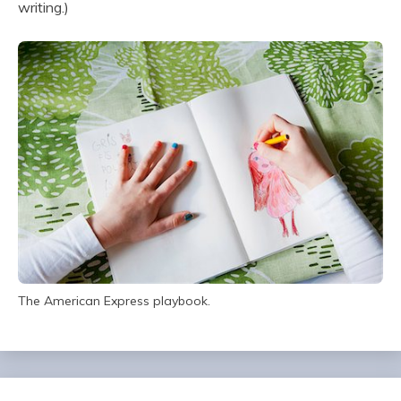
writing.)
The American Express playbook.