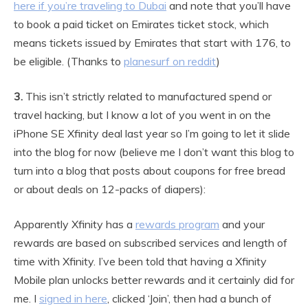
here if you’re traveling to Dubai
and note that you’ll have
to book a paid ticket on Emirates ticket stock, which
means tickets issued by Emirates that start with 176, to
be eligible. (Thanks to
planesurf on reddit
)
3.
This isn’t strictly related to manufactured spend or
travel hacking, but I know a lot of you went in on the
iPhone SE Xfinity deal last year so I’m going to let it slide
into the blog for now (believe me I don’t want this blog to
turn into a blog that posts about coupons for free bread
or about deals on 12-packs of diapers):
Apparently Xfinity has a
rewards program
and your
rewards are based on subscribed services and length of
time with Xfinity. I’ve been told that having a Xfinity
Mobile plan unlocks better rewards and it certainly did for
me. I
signed in here
, clicked ‘Join’, then had a bunch of