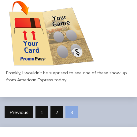
Frankly, I wouldn’t be surprised to see one of these show up
from American Express today.
Posts
Previous
1
2
3
pagination