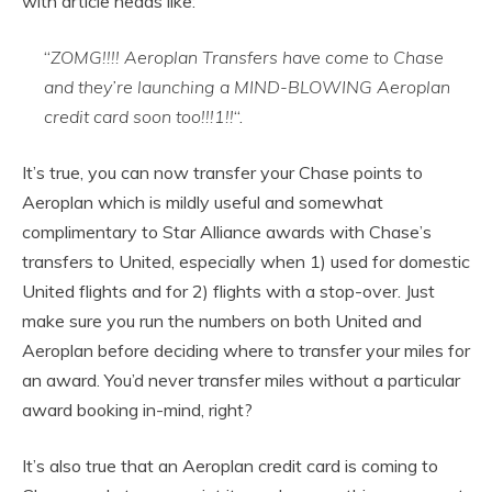
with article heads like:
“
ZOMG!!!! Aeroplan Transfers have come to Chase
and they’re launching a MIND-BLOWING Aeroplan
credit card soon too!!!1!!
“.
It’s true, you can now transfer your Chase points to
Aeroplan which is mildly useful and somewhat
complimentary to Star Alliance awards with Chase’s
transfers to United, especially when 1) used for domestic
United flights and for 2) flights with a stop-over. Just
make sure you run the numbers on both United and
Aeroplan before deciding where to transfer your miles for
an award. You’d never transfer miles without a particular
award booking in-mind, right?
It’s also true that an Aeroplan credit card is coming to