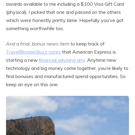
awards available to me including a $100 Visa Gift Card
(physical). I picked that one and passed on the others
which were honestly pretty lame. Hopefully you’ve got
something worthwhile too.
And a final, bonus news item
to keep track of:
TravelBloggerBuzz notes
that American Express is
starting a new
financial advising arm
. Anytime new
technology and big money come together, you’re likely to
find bonuses and manufactured spend opportunities. So
keep an eye on this one.