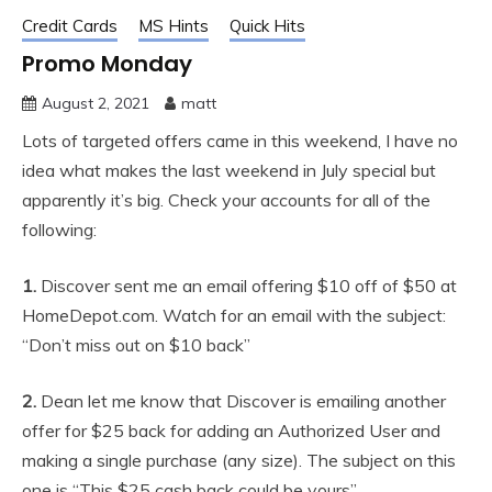
Credit Cards
MS Hints
Quick Hits
Promo Monday
August 2, 2021
matt
Lots of targeted offers came in this weekend, I have no
idea what makes the last weekend in July special but
apparently it’s big. Check your accounts for all of the
following:
1.
Discover sent me an email offering $10 off of $50 at
HomeDepot.com. Watch for an email with the subject:
“Don’t miss out on $10 back”
2.
Dean let me know that Discover is emailing another
offer for $25 back for adding an Authorized User and
making a single purchase (any size). The subject on this
one is “This $25 cash back could be yours”