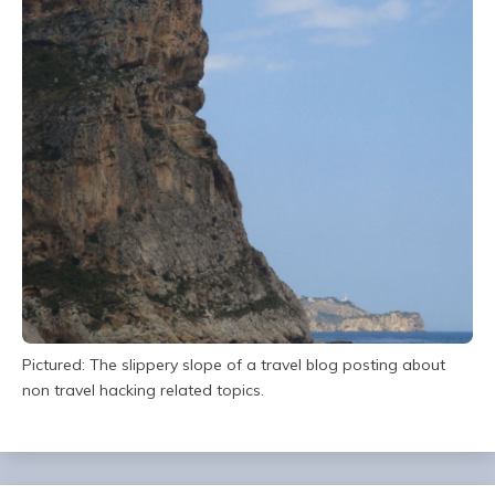
Pictured: The slippery slope of a travel blog posting about
non travel hacking related topics.