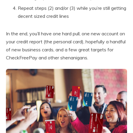
Repeat steps (2) and/or (3) while you’re still getting
decent sized credit lines
In the end, you’ll have one hard pull, one new account on
your credit report (the personal card), hopefully a handful
of new business cards, and a few great targets for
CheckFreePay and other shenanigans.