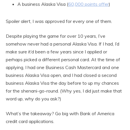
A business Alaska Visa (
60,000 points offer
)
Spoiler alert, I was approved for every one of them.
Despite playing the game for over 10 years, I’ve
somehow never had a personal Alaska Visa. If I had, I’d
make sure it’d been a few years since I applied or
perhaps picked a different personal card. At the time of
applying, I had one Business Cash Mastercard and one
business Alaska Visa open, and I had closed a second
business Alaska Visa the day before to up my chances
for the shenani-go-round. (Why yes, I did just make that
word up, why do you ask?)
What’s the takeaway? Go big with Bank of America
credit card applications.