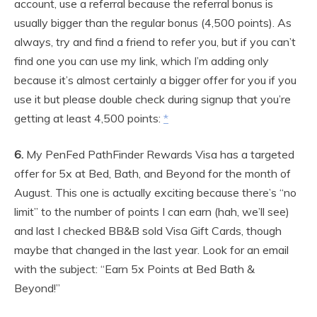
account, use a referral because the referral bonus is
usually bigger than the regular bonus (4,500 points). As
always, try and find a friend to refer you, but if you can’t
find one you can use my link, which I’m adding only
because it’s almost certainly a bigger offer for you if you
use it but please double check during signup that you’re
getting at least 4,500 points:
*
6.
My PenFed PathFinder Rewards Visa has a targeted
offer for 5x at Bed, Bath, and Beyond for the month of
August. This one is actually exciting because there’s “no
limit” to the number of points I can earn (hah, we’ll see)
and last I checked BB&B sold Visa Gift Cards, though
maybe that changed in the last year. Look for an email
with the subject: “Earn 5x Points at Bed Bath &
Beyond!”