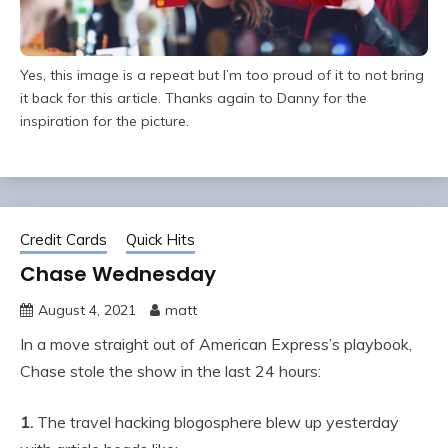
Yes, this image is a repeat but I’m too proud of it to not bring
it back for this article. Thanks again to Danny for the
inspiration for the picture.
Credit Cards
Quick Hits
Chase Wednesday
August 4, 2021
matt
In a move straight out of American Express’s playbook,
Chase stole the show in the last 24 hours:
1.
The travel hacking blogosphere blew up yesterday