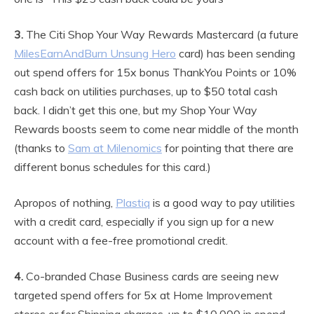
3.
The Citi Shop Your Way Rewards Mastercard (a future
MilesEarnAndBurn Unsung Hero
card) has been sending
out spend offers for 15x bonus ThankYou Points or 10%
cash back on utilities purchases, up to $50 total cash
back. I didn’t get this one, but my Shop Your Way
Rewards boosts seem to come near middle of the month
(thanks to
Sam at Milenomics
for pointing that there are
different bonus schedules for this card.)
Apropos of nothing,
Plastiq
is a good way to pay utilities
with a credit card, especially if you sign up for a new
account with a fee-free promotional credit.
4.
Co-branded Chase Business cards are seeing new
targeted spend offers for 5x at Home Improvement
stores or for Shipping charges, up to $10,000 in spend.