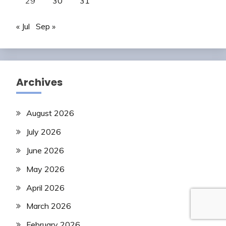
29
30
31
« Jul
Sep »
Archives
August 2026
July 2026
June 2026
May 2026
April 2026
March 2026
February 2026