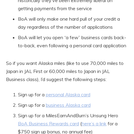
historically they’ve been extremely liberal on
getting payments from the service
BoA will only make one hard pull of your credit a
day regardless of the number of applications
BoA will let you open “a few” business cards back-
to-back, even following a personal card application
So if you want Alaska miles (like to use 70,000 miles to
Japan in JAL First or 60,000 miles to Japan in JAL
Business class), I’d suggest the following steps:
Sign up for a
personal Alaska card
Sign up for a
business Alaska card
Sign up for a MilesEarnAndBurn’s Unsung Hero
BoA Business Rewards card
(
here’s a link
for a
$750 sign up bonus, no annual fee)