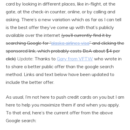
card by looking in different places, like in-flight, at the
gate, at the check-in counter, online, or by calling and
asking. There’s a new variation which as far as I can tell
is the best offer they’ve come up with that’s publicly
available over the internet
(you’ll currently find it by
searching Google for “
alaska airlines visa
” and clicking the
sponsored link, which probably costs BoA about $4 per
click)
Update
: Thanks to
Gary from VFTW
who wrote in
to share a better public offer than the google search
method. Links and text below have been updated to
include the better offer.
As usual, I’m not here to push credit cards on you but I am
here to help you maximize them if and when you apply.
To that end, here’s the current offer from the above
Google search: