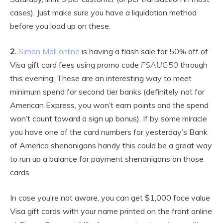
cases). Just make sure you have a liquidation method
before you load up on these.
2.
Simon Mall online
is having a flash sale for 50% off of
Visa gift card fees using promo code
FSAUG50
through
this evening. These are an interesting way to meet
minimum spend for second tier banks (definitely not for
American Express, you won’t earn points and the spend
won’t count toward a sign up bonus). If by some miracle
you have one of the card numbers for yesterday’s Bank
of America shenanigans handy this could be a great way
to run up a balance for payment shenanigans on those
cards.
In case you’re not aware, you can get $1,000 face value
Visa gift cards with your name printed on the front online