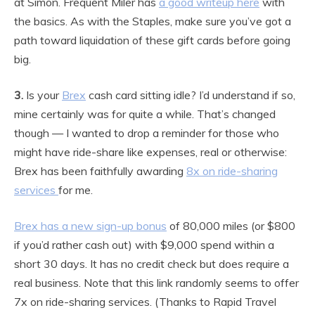
at Simon. Frequent Miler has
a good writeup here
with
the basics. As with the Staples, make sure you’ve got a
path toward liquidation of these gift cards before going
big.
3.
Is your
Brex
cash card sitting idle? I’d understand if so,
mine certainly was for quite a while. That’s changed
though — I wanted to drop a reminder for those who
might have ride-share like expenses, real or otherwise:
Brex has been faithfully awarding
8x on ride-sharing
services
for me.
Brex has a new sign-up bonus
of 80,000 miles (or $800
if you’d rather cash out) with $9,000 spend within a
short 30 days. It has no credit check but does require a
real business. Note that this link randomly seems to offer
7x on ride-sharing services. (Thanks to Rapid Travel