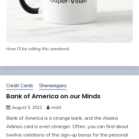
How I’ll be rolling this weekend.
Credit Cards
Shenanigans
Bank of America on our Minds
August 5, 2021
matt
Bank of America is a strange bank, and the Alaska
Airlines card is even stranger. Often, you can find about
twelve variations of the sign-up bonus for the personal