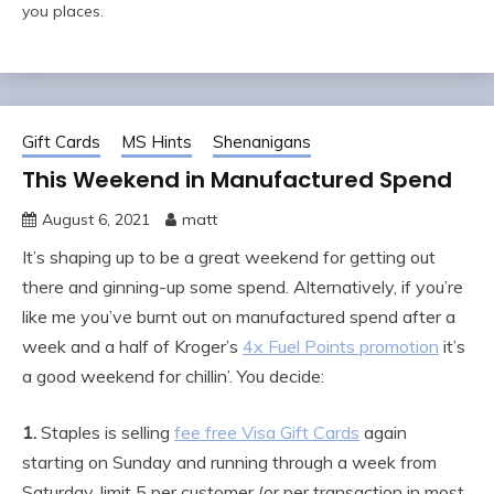
you places.
Gift Cards
MS Hints
Shenanigans
This Weekend in Manufactured Spend
August 6, 2021
matt
It’s shaping up to be a great weekend for getting out
there and ginning-up some spend. Alternatively, if you’re
like me you’ve burnt out on manufactured spend after a
week and a half of Kroger’s
4x Fuel Points promotion
it’s
a good weekend for chillin’. You decide:
1.
Staples is selling
fee free Visa Gift Cards
again
starting on Sunday and running through a week from
Saturday, limit 5 per customer (or per transaction in most