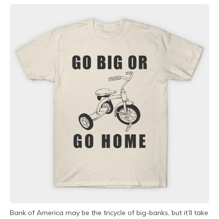
Bank of America may be the tricycle of big-banks, but it’ll take