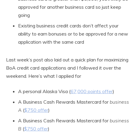
approved for another business card so just keep
going
Existing business credit cards don’t affect your
ability to earn bonuses or to be approved for a new
application with the same card
Last week’s post also laid out a quick plan for maximizing
BoA credit card applications and I followed it over the
weekend. Here’s what I applied for
A personal Alaska Visa (
67,000 points offer
)
A Business Cash Rewards Mastercard for
business
A
(
$750 offer
)
A Business Cash Rewards Mastercard for
business
B
(
$750 offer
)