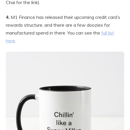
Chai for the link)
4.
M1 Finance has released their upcoming credit card’s
rewards structure, and there are a few doozies for
manufactured spend in there. You can see the
full list
here
.