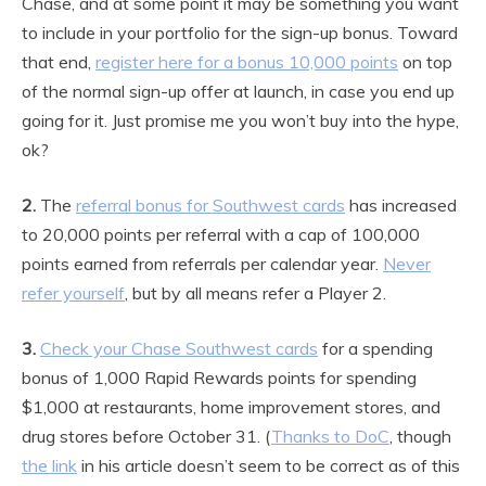
Chase, and at some point it may be something you want
to include in your portfolio for the sign-up bonus. Toward
that end,
register here for a bonus 10,000 points
on top
of the normal sign-up offer at launch, in case you end up
going for it. Just promise me you won’t buy into the hype,
ok?
2.
The
referral bonus for Southwest cards
has increased
to 20,000 points per referral with a cap of 100,000
points earned from referrals per calendar year.
Never
refer yourself
, but by all means refer a Player 2.
3.
Check your Chase Southwest cards
for a spending
bonus of 1,000 Rapid Rewards points for spending
$1,000 at restaurants, home improvement stores, and
drug stores before October 31. (
Thanks to DoC
, though
the link
in his article doesn’t seem to be correct as of this