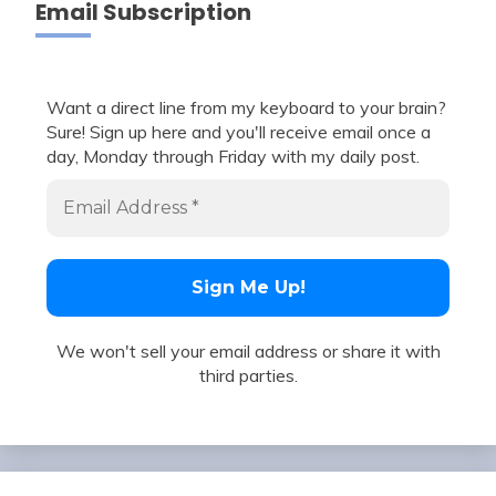
Email Subscription
Want a direct line from my keyboard to your brain?
Sure! Sign up here and you'll receive email once a
day, Monday through Friday with my daily post.
We won't sell your email address or share it with
third parties.