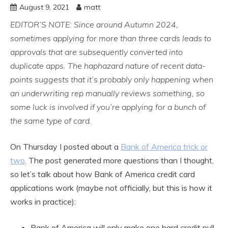
August 9, 2021
matt
EDITOR’S NOTE: Since around Autumn 2024,
sometimes applying for more than three cards leads to
approvals that are subsequently converted into
duplicate apps. The haphazard nature of recent data-
points suggests that it’s probably only happening when
an underwriting rep manually reviews something, so
some luck is involved if you’re applying for a bunch of
the same type of card.
On Thursday I posted about a
Bank of America trick or
two
. The post generated more questions than I thought,
so let’s talk about how Bank of America credit card
applications work (maybe not officially, but this is how it
works in practice):
Bank of America will only make one hard credit pull