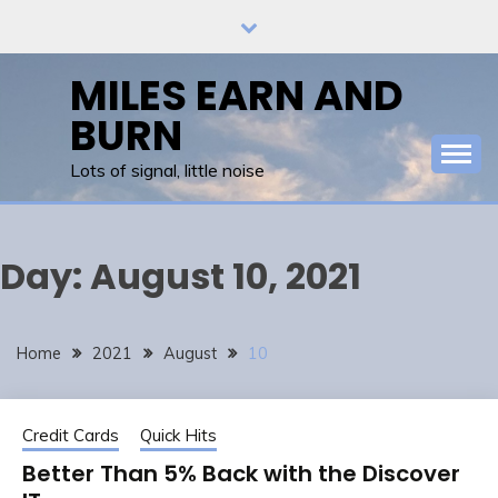
Skip
to
content
MILES EARN AND
BURN
Lots of signal, little noise
Day:
August 10, 2021
Home
2021
August
10
Credit Cards
Quick Hits
Better Than 5% Back with the Discover