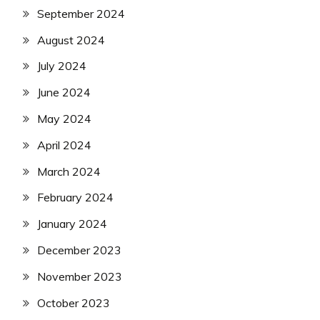
September 2024
August 2024
July 2024
June 2024
May 2024
April 2024
March 2024
February 2024
January 2024
December 2023
November 2023
October 2023