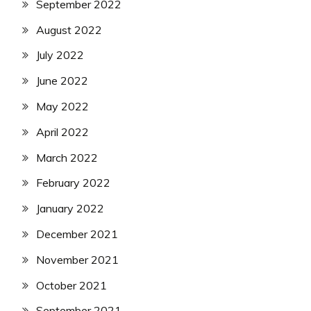
September 2022
August 2022
July 2022
June 2022
May 2022
April 2022
March 2022
February 2022
January 2022
December 2021
November 2021
October 2021
September 2021