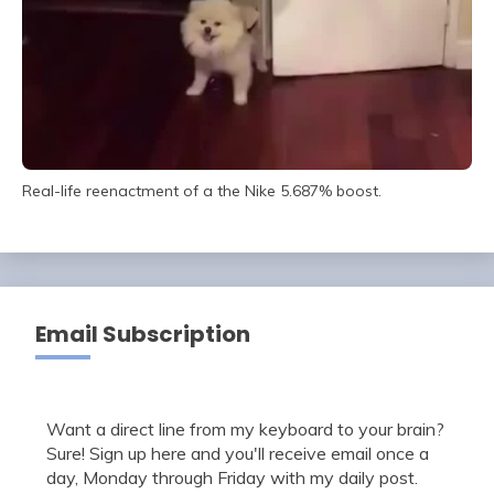
Real-life reenactment of a the Nike 5.687% boost.
Email Subscription
Want a direct line from my keyboard to your brain?
Sure! Sign up here and you'll receive email once a
day, Monday through Friday with my daily post.