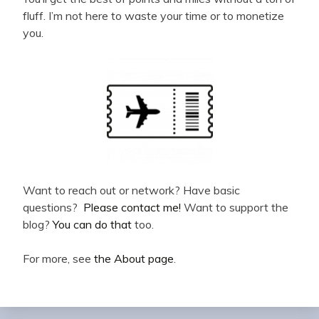
fluff. I’m not here to waste your time or to monetize
you.
Want to reach out or network? Have basic
questions?
Please contact me!
Want to support the
blog?
You can do that
too.
For more, see
the About page
.