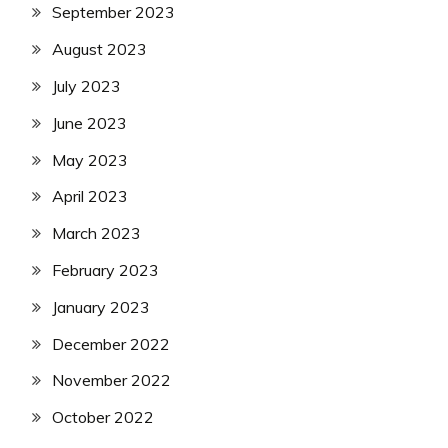
September 2023
August 2023
July 2023
June 2023
May 2023
April 2023
March 2023
February 2023
January 2023
December 2022
November 2022
October 2022