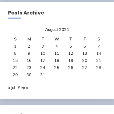
Posts Archive
August 2021
S
M
T
W
T
F
S
1
2
3
4
5
6
7
8
9
10
11
12
13
14
15
16
17
18
19
20
21
22
23
24
25
26
27
28
29
30
31
« Jul
Sep »