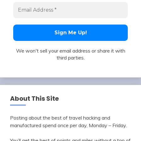
We won't sell your email address or share it with
third parties.
About This Site
Posting about the best of travel hacking and
manufactured spend once per day, Monday – Friday.
You’ll get the best of points and miles without a ton of