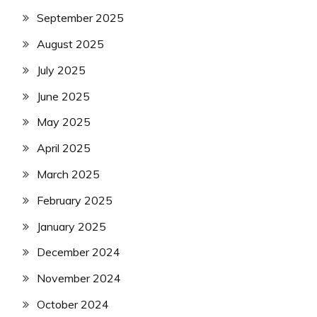
September 2025
August 2025
July 2025
June 2025
May 2025
April 2025
March 2025
February 2025
January 2025
December 2024
November 2024
October 2024