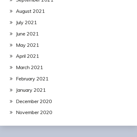
August 2021
July 2021
June 2021
May 2021
April 2021
March 2021
February 2021
January 2021
December 2020
November 2020