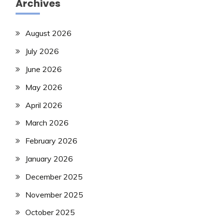
Archives
August 2026
July 2026
June 2026
May 2026
April 2026
March 2026
February 2026
January 2026
December 2025
November 2025
October 2025