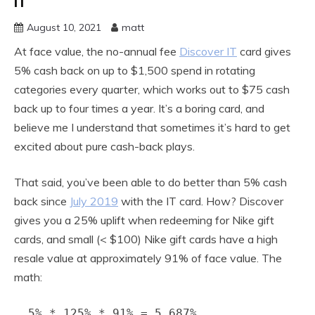
IT
August 10, 2021
matt
At face value, the no-annual fee
Discover IT
card gives
5% cash back on up to $1,500 spend in rotating
categories every quarter, which works out to $75 cash
back up to four times a year. It’s a boring card, and
believe me I understand that sometimes it’s hard to get
excited about pure cash-back plays.
That said, you’ve been able to do better than 5% cash
back since
July 2019
with the IT card. How? Discover
gives you a 25% uplift when redeeming for Nike gift
cards, and small (< $100) Nike gift cards have a high
resale value at approximately 91% of face value. The
math:
5% * 125% * 91% = 5.687%