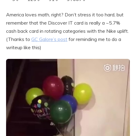
America loves math, right? Don’t stress it too hard, but
remember that the Discover IT card is really a ~5.7%
cash back card in rotating categories with the Nike uplift.
(Thanks to
GC Galore’s post
for reminding me to do a
writeup like this)