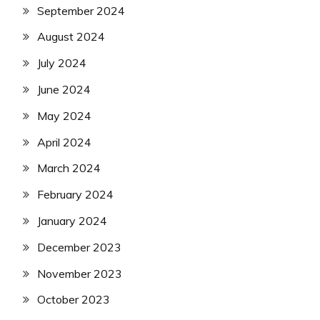
September 2024
August 2024
July 2024
June 2024
May 2024
April 2024
March 2024
February 2024
January 2024
December 2023
November 2023
October 2023