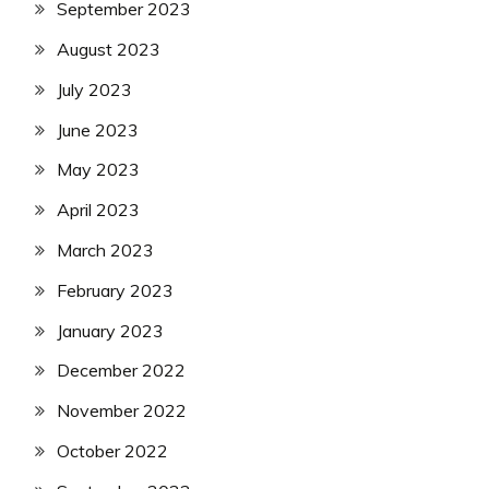
September 2023
August 2023
July 2023
June 2023
May 2023
April 2023
March 2023
February 2023
January 2023
December 2022
November 2022
October 2022