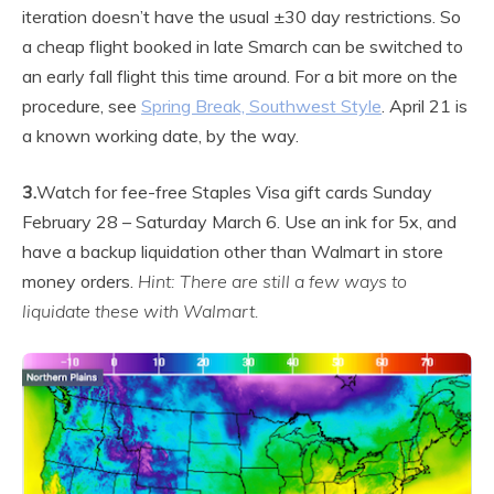
iteration doesn’t have the usual ±30 day restrictions. So
a cheap flight booked in late Smarch can be switched to
an early fall flight this time around. For a bit more on the
procedure, see
Spring Break, Southwest Style
. April 21 is
a known working date, by the way.
3.
Watch for fee-free Staples Visa gift cards Sunday
February 28 – Saturday March 6. Use an ink for 5x, and
have a backup liquidation other than Walmart in store
money orders.
Hint: There are still a few ways to
liquidate these with Walmart.