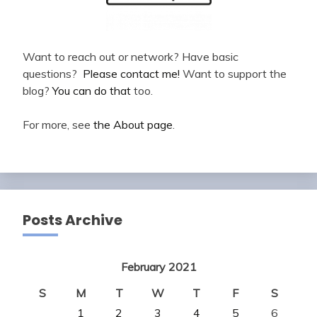
Want to reach out or network? Have basic
questions?
Please contact me!
Want to support the
blog?
You can do that
too.
For more, see
the About page
.
Posts Archive
February 2021
S
M
T
W
T
F
S
1
2
3
4
5
6