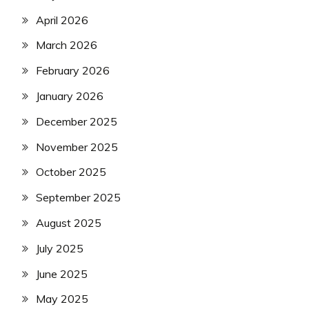
April 2026
March 2026
February 2026
January 2026
December 2025
November 2025
October 2025
September 2025
August 2025
July 2025
June 2025
May 2025