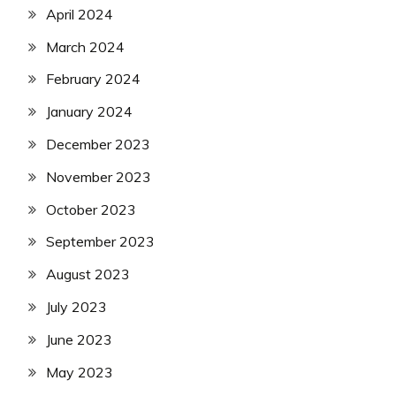
April 2024
March 2024
February 2024
January 2024
December 2023
November 2023
October 2023
September 2023
August 2023
July 2023
June 2023
May 2023