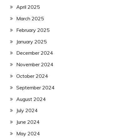
April 2025
March 2025
February 2025
January 2025
December 2024
November 2024
October 2024
September 2024
August 2024
July 2024
June 2024
May 2024