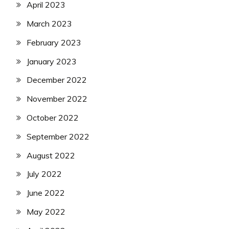
April 2023
March 2023
February 2023
January 2023
December 2022
November 2022
October 2022
September 2022
August 2022
July 2022
June 2022
May 2022