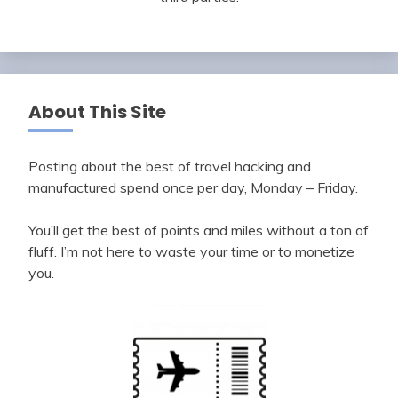
About This Site
Posting about the best of travel hacking and
manufactured spend once per day, Monday – Friday.
You’ll get the best of points and miles without a ton of
fluff. I’m not here to waste your time or to monetize
you.