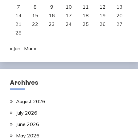
7
8
9
10
11
12
13
14
15
16
17
18
19
20
21
22
23
24
25
26
27
28
« Jan
Mar »
Archives
August 2026
July 2026
June 2026
May 2026