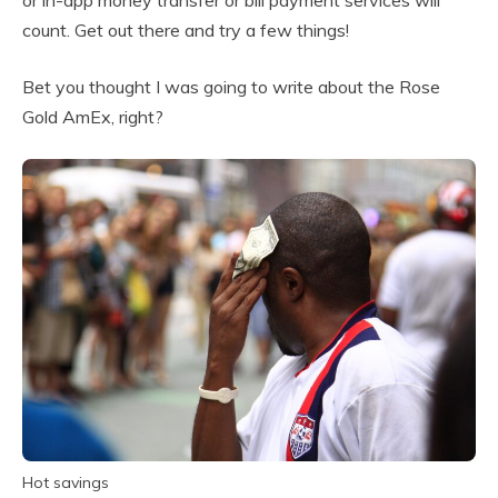
or in-app money transfer or bill payment services will
count. Get out there and try a few things!
Bet you thought I was going to write about the Rose
Gold AmEx, right?
Hot savings