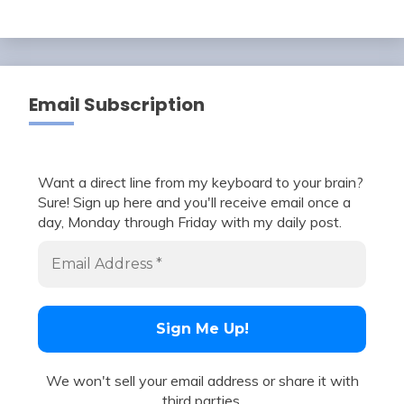
Email Subscription
Want a direct line from my keyboard to your brain?
Sure! Sign up here and you'll receive email once a
day, Monday through Friday with my daily post.
We won't sell your email address or share it with
third parties.