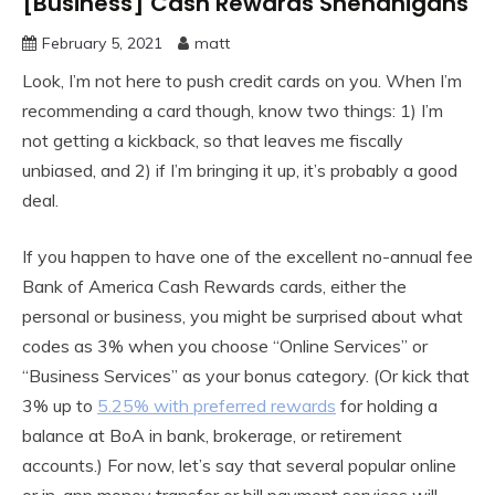
[Business] Cash Rewards Shenanigans
February 5, 2021
matt
Look, I’m not here to push credit cards on you. When I’m
recommending a card though, know two things: 1) I’m
not getting a kickback, so that leaves me fiscally
unbiased, and 2) if I’m bringing it up, it’s probably a good
deal.
If you happen to have one of the excellent no-annual fee
Bank of America Cash Rewards cards, either the
personal or business, you might be surprised about what
codes as 3% when you choose “Online Services” or
“Business Services” as your bonus category. (Or kick that
3% up to
5.25% with preferred rewards
for holding a
balance at BoA in bank, brokerage, or retirement
accounts.) For now, let’s say that several popular online