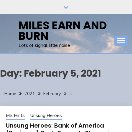
Skip
to
content
MILES EARN AND
BURN
Lots of signal, little noise
Day:
February 5, 2021
Home
2021
February
5
MS Hints
Unsung Heroes
Unsung Heroes: Bank of America