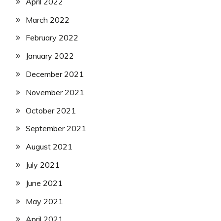
April 2022
March 2022
February 2022
January 2022
December 2021
November 2021
October 2021
September 2021
August 2021
July 2021
June 2021
May 2021
April 2021