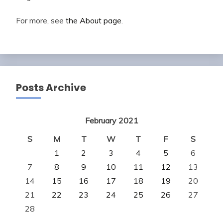
For more, see
the About page
.
Posts Archive
February 2021
S
M
T
W
T
F
S
1
2
3
4
5
6
7
8
9
10
11
12
13
14
15
16
17
18
19
20
21
22
23
24
25
26
27
28