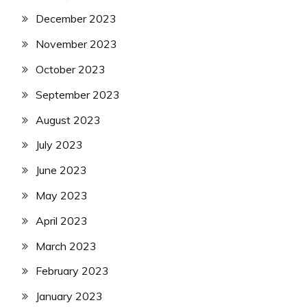
December 2023
November 2023
October 2023
September 2023
August 2023
July 2023
June 2023
May 2023
April 2023
March 2023
February 2023
January 2023