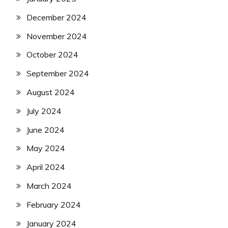
December 2024
November 2024
October 2024
September 2024
August 2024
July 2024
June 2024
May 2024
April 2024
March 2024
February 2024
January 2024