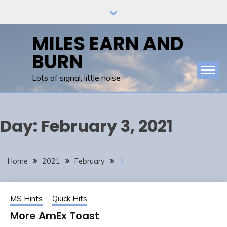
Skip
to
content
MILES EARN AND
BURN
Lots of signal, little noise
Day:
February 3, 2021
Home
2021
February
3
MS Hints
Quick Hits
More AmEx Toast