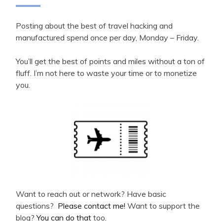
Posting about the best of travel hacking and
manufactured spend once per day, Monday – Friday.
You’ll get the best of points and miles without a ton of
fluff. I’m not here to waste your time or to monetize
you.
Want to reach out or network? Have basic
questions?
Please contact me!
Want to support the
blog?
You can do that
too.