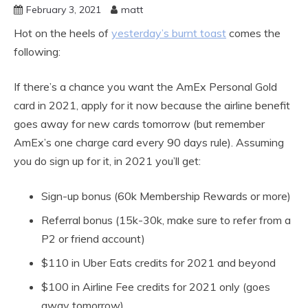
February 3, 2021
matt
Hot on the heels of
yesterday’s burnt toast
comes the
following:
If there’s a chance you want the AmEx Personal Gold
card in 2021, apply for it now because the airline benefit
goes away for new cards tomorrow (but remember
AmEx’s one charge card every 90 days rule). Assuming
you do sign up for it, in 2021 you’ll get:
Sign-up bonus (60k Membership Rewards or more)
Referral bonus (15k-30k, make sure to refer from a
P2 or friend account)
$110 in Uber Eats credits for 2021 and beyond
$100 in Airline Fee credits for 2021 only (goes
away tomorrow)