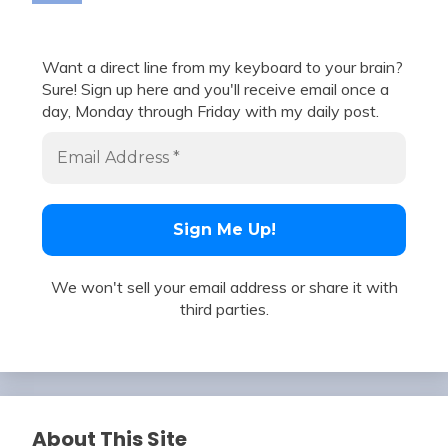
Want a direct line from my keyboard to your brain?
Sure! Sign up here and you'll receive email once a
day, Monday through Friday with my daily post.
We won't sell your email address or share it with
third parties.
About This Site