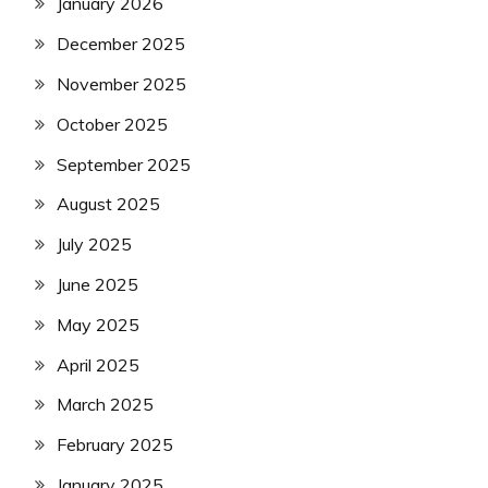
January 2026
December 2025
November 2025
October 2025
September 2025
August 2025
July 2025
June 2025
May 2025
April 2025
March 2025
February 2025
January 2025