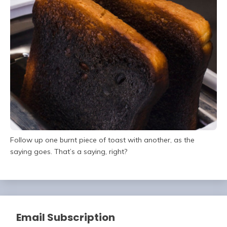
Follow up one burnt piece of toast with another, as the
saying goes. That’s a saying, right?
Email Subscription