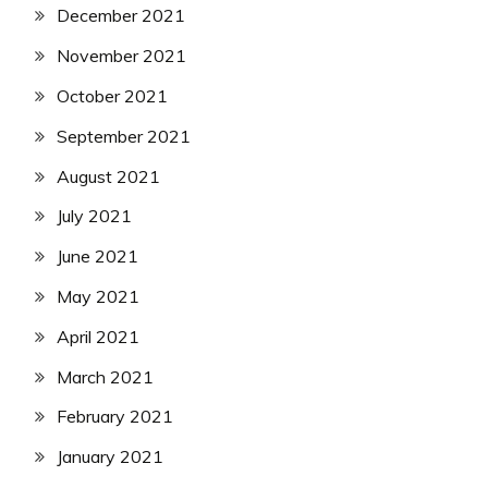
December 2021
November 2021
October 2021
September 2021
August 2021
July 2021
June 2021
May 2021
April 2021
March 2021
February 2021
January 2021