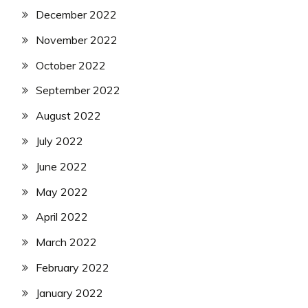
December 2022
November 2022
October 2022
September 2022
August 2022
July 2022
June 2022
May 2022
April 2022
March 2022
February 2022
January 2022