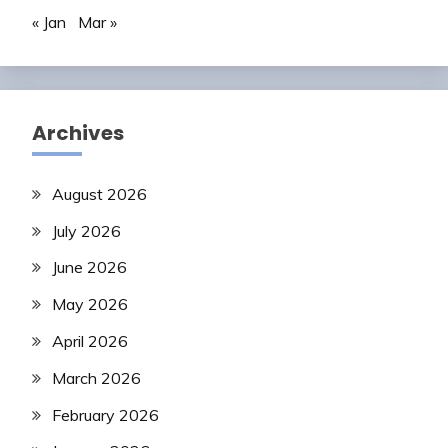
« Jan
Mar »
Archives
August 2026
July 2026
June 2026
May 2026
April 2026
March 2026
February 2026