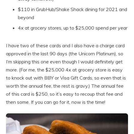
$110 in GrubHub/Shake Shack dining for 2021 and
beyond
4x at grocery stores, up to $25,000 spend per year
I have two of these cards and I also have a charge card
approved in the last 90 days (the Unicorn Platinum), so
I’m skipping this one even though I would definitely get
more. (For me, the $25,000 4x at grocery store is easy
to knock out with BBY or Visa Gift Cards, so even that is
worth the annual fee, the rest is gravy.) The annual fee
of this card is $250, so it’s easy to recoup that fee and
then some. If you can go for it, now is the time!