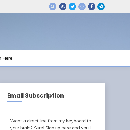
m Here
Email Subscription
Want a direct line from my keyboard to
your brain? Sure! Sign up here and you'll