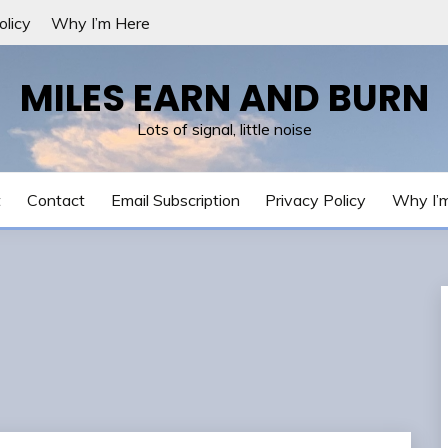
olicy
Why I’m Here
MILES EARN AND BURN
Lots of signal, little noise
t
Contact
Email Subscription
Privacy Policy
Why I’