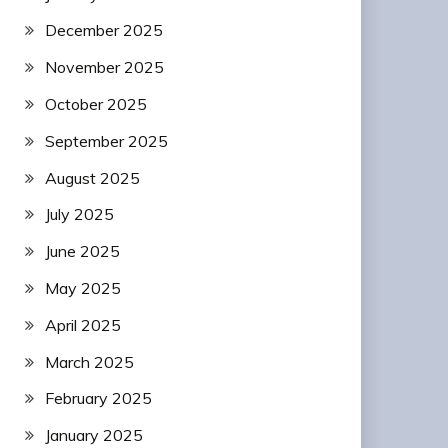
December 2025
November 2025
October 2025
September 2025
August 2025
July 2025
June 2025
May 2025
April 2025
March 2025
February 2025
January 2025