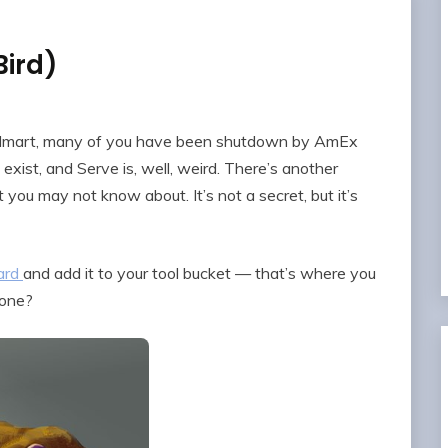
Bird)
Walmart, many of you have been shutdown by AmEx
exist, and Serve is, well, weird. There’s another
 you may not know about. It’s not a secret, but it’s
ard
and add it to your tool bucket — that’s where you
 one?