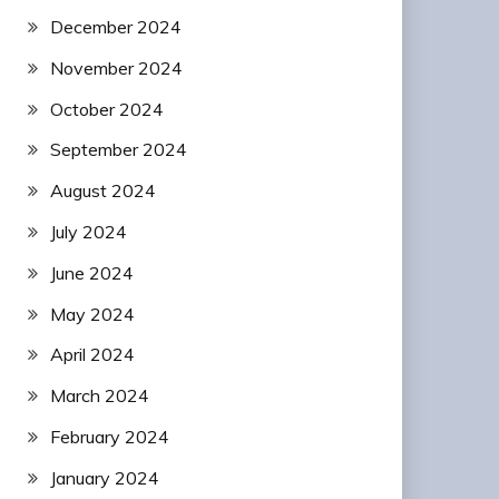
December 2024
November 2024
October 2024
September 2024
August 2024
July 2024
June 2024
May 2024
April 2024
March 2024
February 2024
January 2024