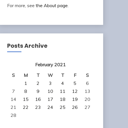
For more, see
the About page
.
Posts Archive
February 2021
S
M
T
W
T
F
S
1
2
3
4
5
6
7
8
9
10
11
12
13
14
15
16
17
18
19
20
21
22
23
24
25
26
27
28