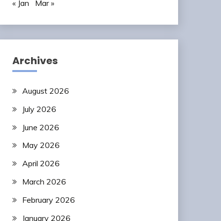
« Jan
Mar »
Archives
August 2026
July 2026
June 2026
May 2026
April 2026
March 2026
February 2026
January 2026