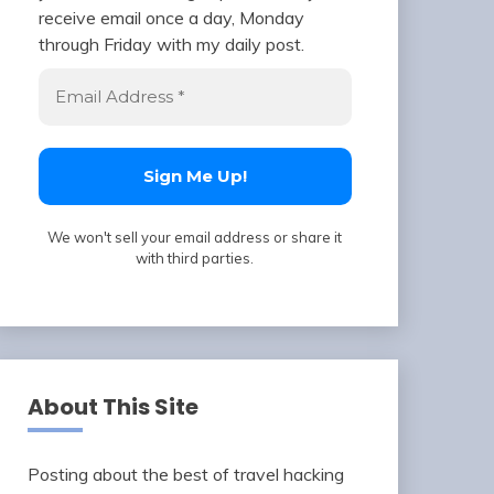
receive email once a day, Monday
through Friday with my daily post.
We won't sell your email address or share it
with third parties.
About This Site
Posting about the best of travel hacking