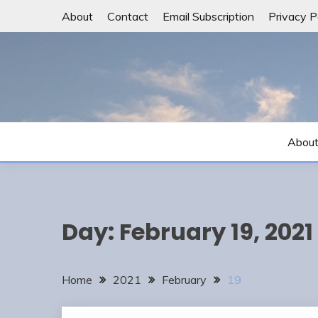
Skip
About
Contact
Email Subscription
Privacy P
to
content
Abou
Day:
February 19, 2021
Home
2021
February
19