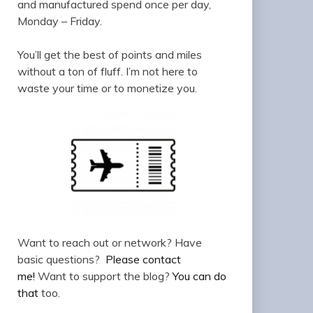
and manufactured spend once per day,
Monday – Friday.
You’ll get the best of points and miles
without a ton of fluff. I’m not here to
waste your time or to monetize you.
Want to reach out or network? Have
basic questions?
Please contact
me!
Want to support the blog?
You can do
that
too.