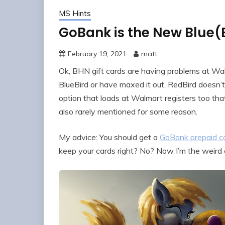
MS Hints
GoBank is the New Blue(
February 19, 2021
matt
Ok, BHN gift cards are having problems at 
BlueBird or have maxed it out, RedBird doesn’t 
option that loads at Walmart registers too that
also rarely mentioned for some reason.
My advice: You should get a
GoBank prepaid c
keep your cards right? No? Now I’m the weird