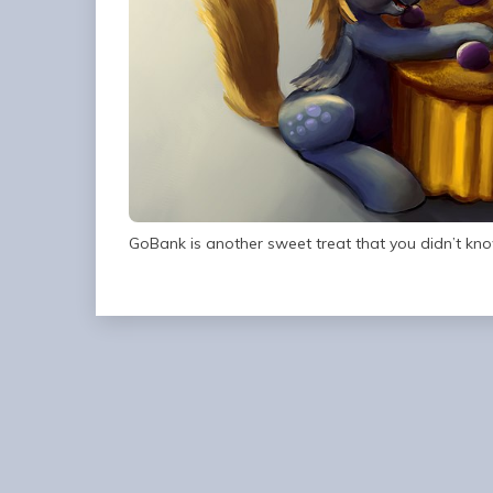
GoBank is another sweet treat that you didn’t kno