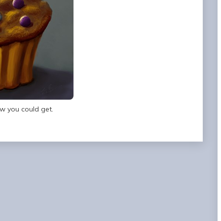
w you could get.