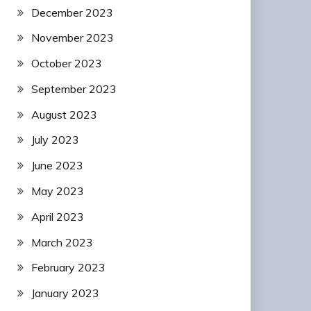
December 2023
November 2023
October 2023
September 2023
August 2023
July 2023
June 2023
May 2023
April 2023
March 2023
February 2023
January 2023