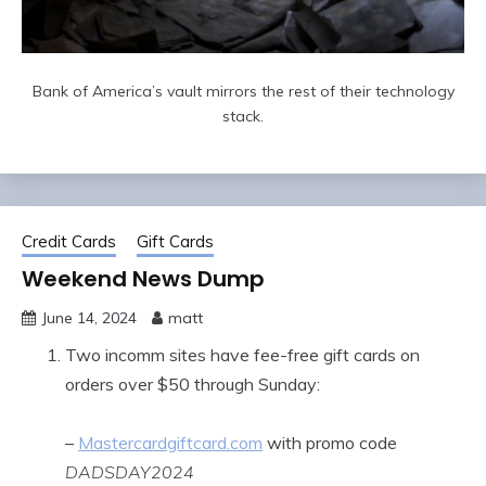
Bank of America’s vault mirrors the rest of their technology
stack.
Credit Cards
Gift Cards
Weekend News Dump
June 14, 2024
matt
Two incomm sites have fee-free gift cards on
orders over $50 through Sunday:
–
Mastercardgiftcard.com
with promo code
DADSDAY2024