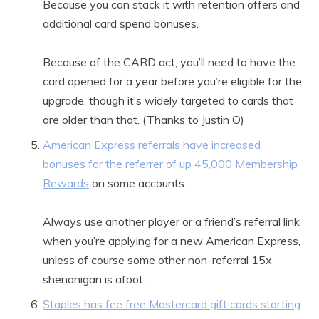
Because you can stack it with retention offers and
additional card spend bonuses.
Because of the CARD act, you’ll need to have the
card opened for a year before you’re eligible for the
upgrade, though it’s widely targeted to cards that
are older than that. (Thanks to Justin O)
American Express referrals have increased
bonuses for the referrer of up 45,000 Membership
Rewards
on some accounts.
Always use another player or a friend’s referral link
when you’re applying for a new American Express,
unless of course some other non-referral 15x
shenanigan is afoot.
Staples has fee free Mastercard gift cards starting