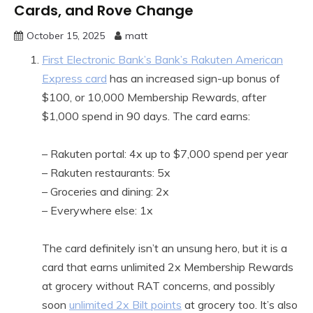
Cards, and Rove Change
October 15, 2025
matt
First Electronic Bank’s Bank’s Rakuten American
Express card
has an increased sign-up bonus of
$100, or 10,000 Membership Rewards, after
$1,000 spend in 90 days. The card earns:
– Rakuten portal: 4x up to $7,000 spend per year
– Rakuten restaurants: 5x
– Groceries and dining: 2x
– Everywhere else: 1x
The card definitely isn’t an unsung hero, but it is a
card that earns unlimited 2x Membership Rewards
at grocery without RAT concerns, and possibly
soon
unlimited 2x Bilt points
at grocery too. It’s also