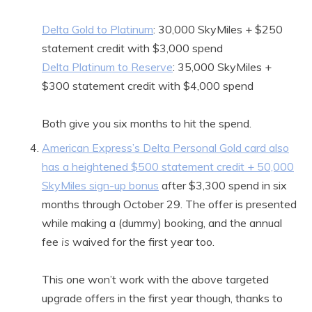
Delta Gold to Platinum
: 30,000 SkyMiles + $250
statement credit with $3,000 spend
Delta Platinum to Reserve
: 35,000 SkyMiles +
$300 statement credit with $4,000 spend
Both give you six months to hit the spend.
American Express’s Delta Personal Gold card also
has a heightened $500 statement credit + 50,000
SkyMiles sign-up bonus
after $3,300 spend in six
months through October 29. The offer is presented
while making a (dummy) booking, and the annual
fee
is
waived for the first year too.
This one won’t work with the above targeted
upgrade offers in the first year though, thanks to