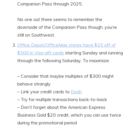
Companion Pass through 2025.
No one out there seems to remember the
downside of the Companion Pass though: you’re
still on Southwest.
Office Depot/OfficeMax stores have $15 off of
$300 in Visa gift cards
starting Sunday and running
through the following Saturday. To maximize:
– Consider that maybe multiples of $300 might
behave strangly
– Link your credit cards to
Dosh
– Try for multiple transactions back-to-back
– Don’t forget about the American Express
Business Gold $20 credit, which you can use twice
during the promotional period