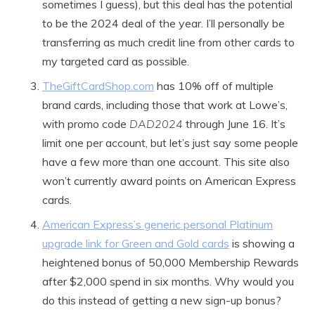
sometimes I guess), but this deal has the potential
to be the 2024 deal of the year. I’ll personally be
transferring as much credit line from other cards to
my targeted card as possible.
TheGiftCardShop.com
has 10% off of multiple
brand cards, including those that work at Lowe’s,
with promo code
DAD2024
through June 16. It’s
limit one per account, but let’s just say some people
have a few more than one account. This site also
won’t currently award points on American Express
cards.
American Express’s generic personal Platinum
upgrade link for Green and Gold cards
is showing a
heightened bonus of 50,000 Membership Rewards
after $2,000 spend in six months. Why would you
do this instead of getting a new sign-up bonus?