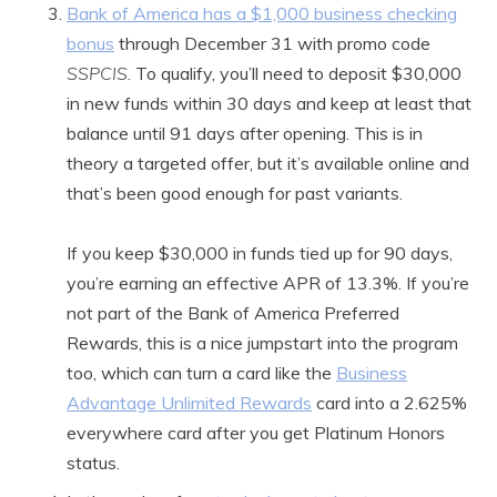
Bank of America has a $1,000 business checking
bonus
through December 31 with promo code
SSPCIS
. To qualify, you’ll need to deposit $30,000
in new funds within 30 days and keep at least that
balance until 91 days after opening. This is in
theory a targeted offer, but it’s available online and
that’s been good enough for past variants.
If you keep $30,000 in funds tied up for 90 days,
you’re earning an effective APR of 13.3%. If you’re
not part of the Bank of America Preferred
Rewards, this is a nice jumpstart into the program
too, which can turn a card like the
Business
Advantage Unlimited Rewards
card into a 2.625%
everywhere card after you get Platinum Honors
status.