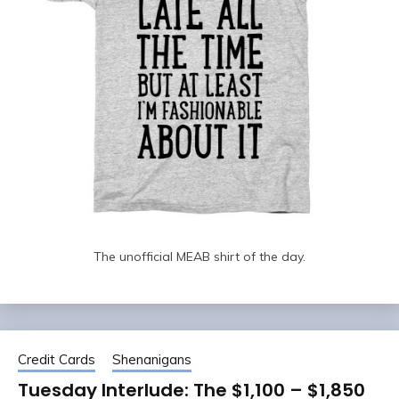
The unofficial MEAB shirt of the day.
Credit Cards
Shenanigans
Tuesday Interlude: The $1,100 – $1,850