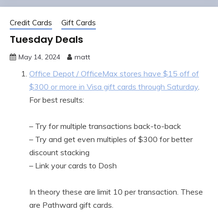
Credit Cards
Gift Cards
Tuesday Deals
May 14, 2024
matt
Office Depot / OfficeMax stores have $15 off of
$300 or more in Visa gift cards through Saturday
.
For best results:
– Try for multiple transactions back-to-back
– Try and get even multiples of $300 for better
discount stacking
– Link your cards to Dosh
In theory these are limit 10 per transaction. These
are Pathward gift cards.