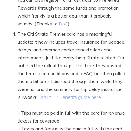
You can also register for a fast track to Preferred
Rewards through the same funds and promotion,
which frankly is a better deal than it probably
sounds. (Thanks to
DoC
)
The Citi Strata Premier card has a meaningful
update: It now includes travel insurance for luggage,
delays, and common carrier cancellations and
interruptions. Just like everything Strata related, Citi
botched the rollout though. This time, they posted
the terms and conditions and a FAQ, but then pulled
them a bit later. I did read through them while they
were up, and the summary for trip delay insurance
is (was?):
UPDATE: Benefits guide here
– Trips must be paid in full with the card for revenue
tickets for coverage
– Taxes and fees must be paid in full with the card