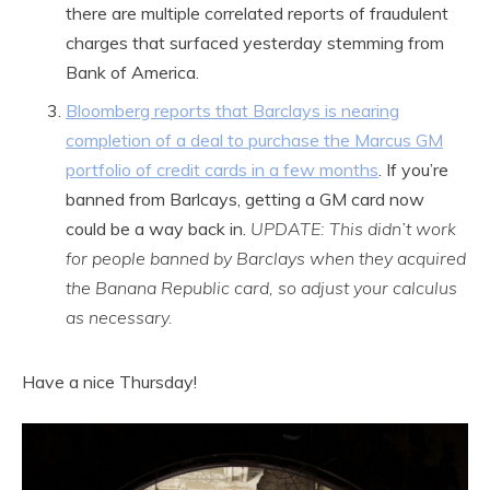
there are multiple correlated reports of fraudulent
charges that surfaced yesterday stemming from
Bank of America.
Bloomberg reports that Barclays is nearing
completion of a deal to purchase the Marcus GM
portfolio of credit cards in a few months
. If you’re
banned from Barlcays, getting a GM card now
could be a way back in.
UPDATE: This didn’t work
for people banned by Barclays when they acquired
the Banana Republic card, so adjust your calculus
as necessary.
Have a nice Thursday!