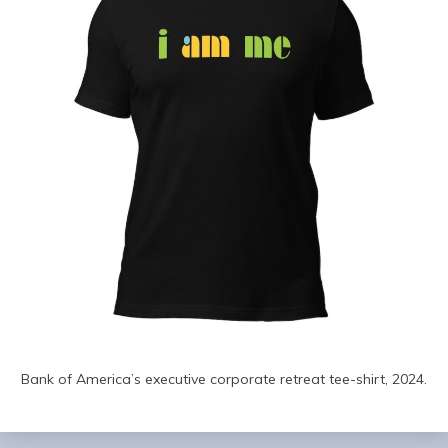
Bank of America’s executive corporate retreat tee-shirt, 2024.