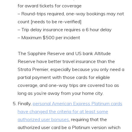
for award tickets for coverage
– Round-trips required, one-way bookings may not
count [needs to be re-verified]
– Trip delay insurance requires a 6 hour delay
– Maximum $500 per incident
The Sapphire Reserve and US bank Altitude
Reserve have better travel insurance than the
Strata Premier, especially because you only need a
partial payment with those cards for eligible
coverage, and one-way trips are covered too as
long as you’re away from your home city.
Finally,
personal American Express Platinum cards
have changed the criteria for at least some
authorized user bonuses
, requiring that the
authorized user card be a Platinum version which