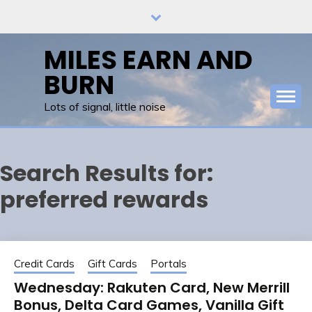
Skip
to
content
MILES EARN AND
BURN
Lots of signal, little noise
Search Results for:
preferred rewards
Credit Cards
Gift Cards
Portals
Wednesday: Rakuten Card, New Merrill
Bonus, Delta Card Games, Vanilla Gift