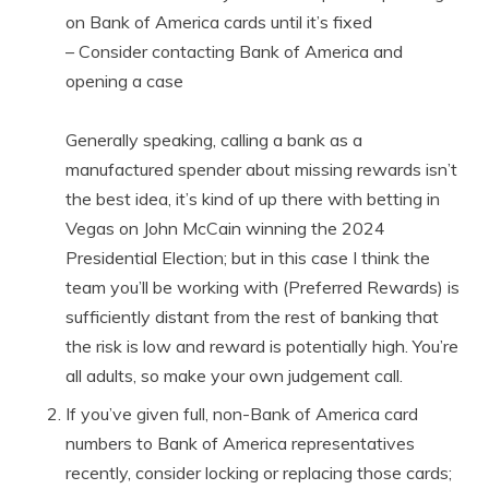
on Bank of America cards until it’s fixed
– Consider contacting Bank of America and
opening a case
Generally speaking, calling a bank as a
manufactured spender about missing rewards isn’t
the best idea, it’s kind of up there with betting in
Vegas on John McCain winning the 2024
Presidential Election; but in this case I think the
team you’ll be working with (Preferred Rewards) is
sufficiently distant from the rest of banking that
the risk is low and reward is potentially high. You’re
all adults, so make your own judgement call.
If you’ve given full, non-Bank of America card
numbers to Bank of America representatives
recently, consider locking or replacing those cards;