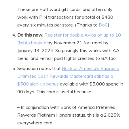
These are Pathward gift cards, and often only
work with PIN transactions for a total of $480
every six minutes per store. (Thanks to
DoC
)
Do this now:
Register for double Avios on up to 10
flights booked
by November 21 for travel by
January 14, 2024. Surprisingly this works with AA,
Iberia, and Finnair paid flights credited to BA too.
Sebastian notes that
Bank of America’s Business
Unlimited Cash Rewards Mastercard still has a
$500 sign-up bonus
available with $5,000 spend in
90 days. This card is useful because:
– In conjunction with Bank of America Preferred
Rewards Platinum Honors status, this is a 2.625%
everywhere card