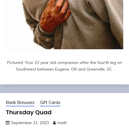
Pictured: Your 23 year old companion after the fourth leg on
Southwest between Eugene, OR and Greenville, SC.
Bank Bonuses
Gift Cards
Thursday Quad
September 21, 2023
matt