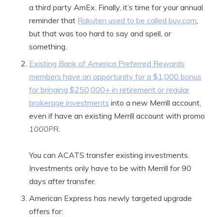
a third party AmEx. Finally, it’s time for your annual
reminder that
Rakuten used to be called buy.com
,
but that was too hard to say and spell, or
something.
Existing Bank of America Preferred Rewards
members have an opportunity for a $1,000 bonus
for bringing $250,000+ in retirement or regular
brokerage investments
into a new Merrill account,
even if have an existing Merrill account with promo
1000PR
.
You can ACATS transfer existing investments.
Investments only have to be with Merrill for 90
days after transfer.
American Express has newly targeted upgrade
offers for: