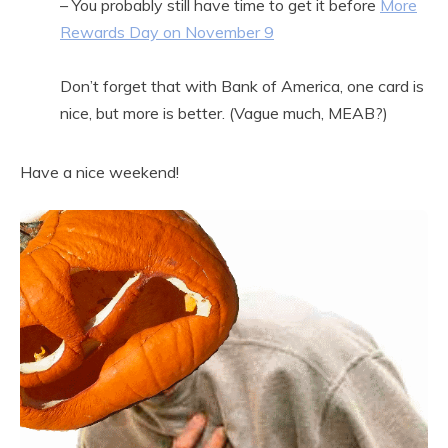
– You probably still have time to get it before
More
Rewards Day on November 9
Don’t forget that with Bank of America, one card is
nice, but more is better. (Vague much, MEAB?)
Have a nice weekend!