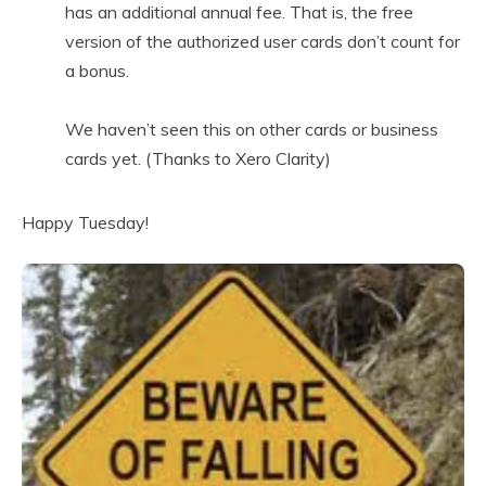
has an additional annual fee. That is, the free
version of the authorized user cards don’t count for
a bonus.
We haven’t seen this on other cards or business
cards yet. (Thanks to Xero Clarity)
Happy Tuesday!