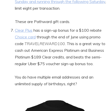
Sunday and running through the following Saturday
,
limit eight per transaction.
These are Pathward gift cards.
Clear Plus
has a sign-up bonus for a $100 rebate
Choice card
through the end of June using promo
code
TRAVELREWARD100
. This is a great way to
cash out American Express Platinum and Business
Platinum $189 Clear credits, and beats the semi-
regular Uber $75 voucher sign-up bonus too.
You do have multiple email addresses and an
unlimited supply of birthdays, right?