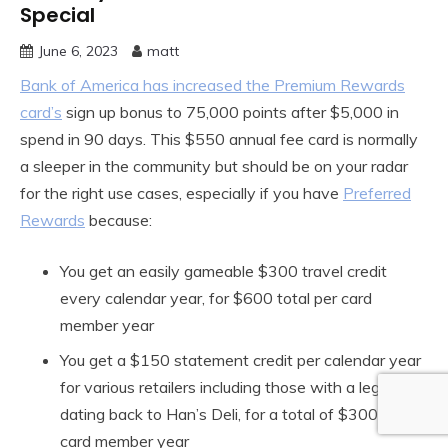
Special
June 6, 2023
matt
Bank of America has increased the Premium Rewards
card’s
sign up bonus to 75,000 points after $5,000 in
spend in 90 days. This $550 annual fee card is normally
a sleeper in the community but should be on your radar
for the right use cases, especially if you have
Preferred
Rewards
because:
You get an easily gameable $300 travel credit
every calendar year, for $600 total per card
member year
You get a $150 statement credit per calendar year
for various retailers including those with a legacy
dating back to Han’s Deli, for a total of $300 per
card member year