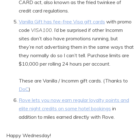
CARD act, also known as the fried twinkee of
credit card regulations.
Vanilla Gift has fee-free Visa gift cards
with promo
code
VISA100
. I’d be surprised if other Incomm
sites don’t also have promotions running, but
they’re not advertising them in the same ways that
they normally do so I can’t tell. Purchase limits are
$10,000 per rolling 24 hours per account.
These are Vanilla / Incomm gift cards. (Thanks to
DoC
)
Rove lets you now earn regular loyalty points and
elite night credits on some hotel bookings
in
addition to miles earned directly with Rove.
Happy Wednesday!