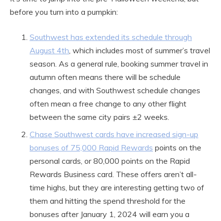
before you turn into a pumpkin:
Southwest has extended its schedule through
August 4th
, which includes most of summer’s travel
season. As a general rule, booking summer travel in
autumn often means there will be schedule
changes, and with Southwest schedule changes
often mean a free change to any other flight
between the same city pairs ±2 weeks.
Chase Southwest cards have increased sign-up
bonuses of 75,000 Rapid Rewards
points on the
personal cards, or 80,000 points on the Rapid
Rewards Business card. These offers aren’t all-
time highs, but they are interesting getting two of
them and hitting the spend threshold for the
bonuses after January 1, 2024 will earn you a