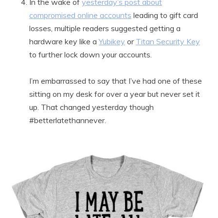
In the wake of
yesterday’s post about
compromised online accounts
leading to gift card
losses, multiple readers suggested getting a
hardware key like a
Yubikey
or
Titan Security Key
to further lock down your accounts.
I’m embarrassed to say that I’ve had one of these
sitting on my desk for over a year but never set it
up. That changed yesterday though
#betterlatethannever.