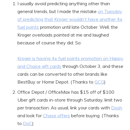
I usually avoid predicting anything other than
general trends, but I made the mistake
on Tuesday
of predicting that Kroger wouldn’t have another 4x
fuel points
promotion until late October. Well, the
Kroger overloads pointed at me and laughed
because of course they did. So:
Kroger is having 4x fuel points promotion on Happy
and Choice gift cards
through October 3, and these
cards can be converted to other brands like
BestBuy or Home Depot. (Thanks to
GCG
)
Office Depot / OfficeMax has $15 off of $100
Uber gift cards in-store through Saturday, limit two
per transaction. As usual, link your cards with
Dosh
and look for
Chase offers
before buying. (Thanks
to
DoC
)