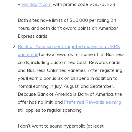
–
Vanillagift.com
with promo code
VGDADS24
Both sites have limits of $10,000 per rolling 24
hours, and both don’t award points on American
Express cards.
Bank of America sent targeted mailers via USPS
and email
for +3x rewards for some of its Business
cards, including Customized Cash Rewards cards
and Business Unlimited varieties. After registering
you’ll earn a bonus 3x on all spend in addition to
normal earning in July, August, and September.
Because Bank of America is Bank of America, the
offer has no limit, and
Preferred Rewards earning
still applies to regular spending.
I don’t want to sound hyperbolic (at least