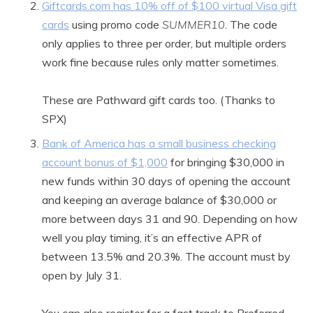
Giftcards.com has 10% off of $100 virtual Visa gift
cards
using promo code
SUMMER10
. The code
only applies to three per order, but multiple orders
work fine because rules only matter sometimes.
These are Pathward gift cards too. (Thanks to
SPX)
Bank of America has a small business checking
account bonus of $1,000
for bringing $30,000 in
new funds within 30 days of opening the account
and keeping an average balance of $30,000 or
more between days 31 and 90. Depending on how
well you play timing, it’s an effective APR of
between 13.5% and 20.3%. The account must by
open by July 31.