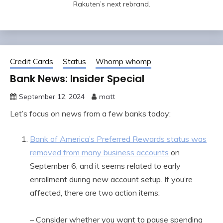
Rakuten’s next rebrand.
Credit Cards
Status
Whomp whomp
Bank News: Insider Special
September 12, 2024
matt
Let’s focus on news from a few banks today:
Bank of America’s Preferred Rewards status was
removed from many business accounts
on
September 6, and it seems related to early
enrollment during new account setup. If you’re
affected, there are two action items:
– Consider whether you want to pause spending