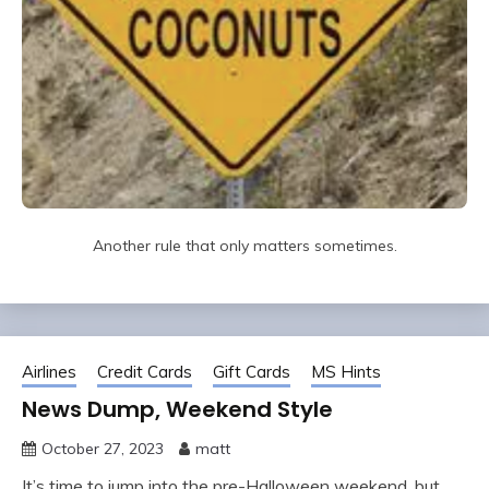
Another rule that only matters sometimes.
Airlines
Credit Cards
Gift Cards
MS Hints
News Dump, Weekend Style
October 27, 2023
matt
It’s time to jump into the pre-Halloween weekend, but