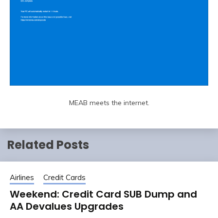
MEAB meets the internet.
Related Posts
Airlines
Credit Cards
Weekend: Credit Card SUB Dump and
AA Devalues Upgrades