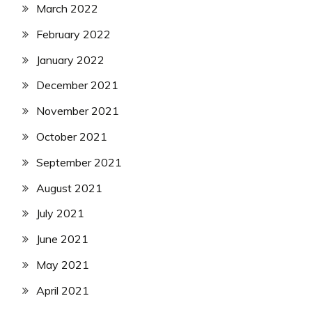
March 2022
February 2022
January 2022
December 2021
November 2021
October 2021
September 2021
August 2021
July 2021
June 2021
May 2021
April 2021