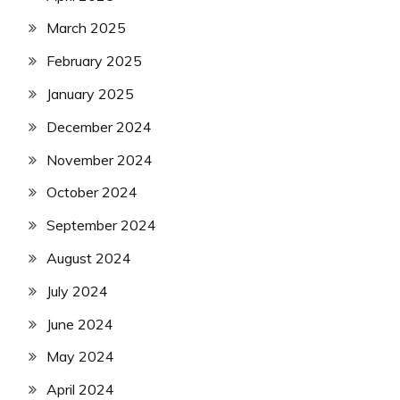
March 2025
February 2025
January 2025
December 2024
November 2024
October 2024
September 2024
August 2024
July 2024
June 2024
May 2024
April 2024