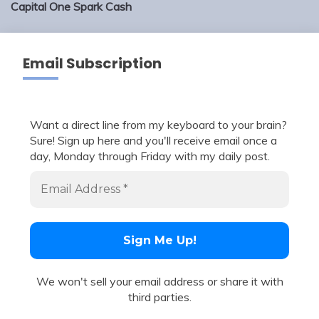
Capital One Spark Cash
Email Subscription
Want a direct line from my keyboard to your brain?
Sure! Sign up here and you'll receive email once a
day, Monday through Friday with my daily post.
We won't sell your email address or share it with
third parties.