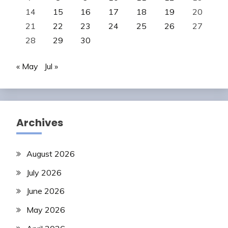
14
15
16
17
18
19
20
21
22
23
24
25
26
27
28
29
30
« May
Jul »
Archives
August 2026
July 2026
June 2026
May 2026