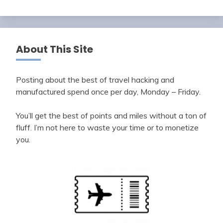
About This Site
Posting about the best of travel hacking and
manufactured spend once per day, Monday – Friday.
You’ll get the best of points and miles without a ton of
fluff. I’m not here to waste your time or to monetize
you.