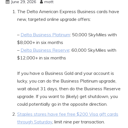
June 29, 2026
matt
The Delta American Express Business cards have
new, targeted online upgrade offers:
–
Delta Business Platinum
: 50,000 SkyMiles with
$8,000+ in six months
–
Delta Business Reserve
: 60,000 SkyMiles with
$12,000+ in six months
If you have a Business Gold and your account is
lucky, you can do the Business Platinum upgrade,
wait about 31 days, then do the Business Reserve
upgrade. If you want to (likely) get shutdown, you
could potentially go in the opposite direction.
Staples stores have fee free $200 Visa gift cards
through Saturday
, limit nine per transaction.