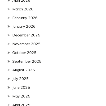
April 2026
March 2026
February 2026
January 2026
December 2025
November 2025
October 2025
September 2025
August 2025
July 2025
June 2025
May 2025
April 2025