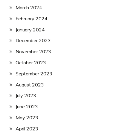
March 2024
February 2024
January 2024
December 2023
November 2023
October 2023
September 2023
August 2023
July 2023
June 2023
May 2023
April 2023