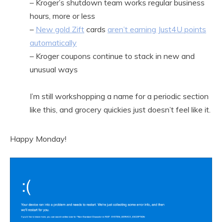
– Kroger’s shutdown team works regular business
hours, more or less
–
New gold Zift
cards
aren’t earning Just4U points
automatically
– Kroger coupons continue to stack in new and
unusual ways
I’m still workshopping a name for a periodic section
like this, and grocery quickies just doesn’t feel like it.
Happy Monday!