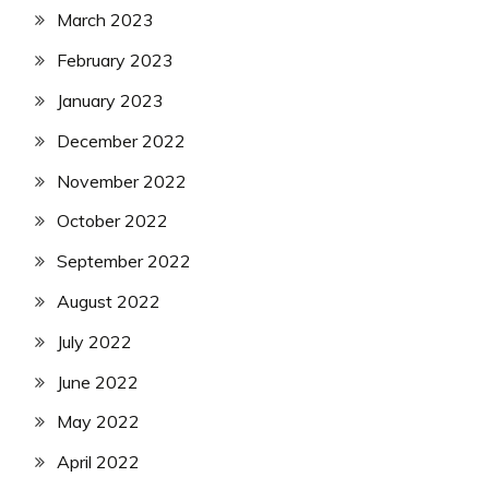
March 2023
February 2023
January 2023
December 2022
November 2022
October 2022
September 2022
August 2022
July 2022
June 2022
May 2022
April 2022