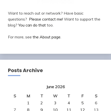
Want to reach out or network? Have basic
questions?
Please contact me!
Want to support the
blog?
You can do that
too.
For more, see
the About page
.
Posts Archive
June 2026
S
M
T
W
T
F
S
1
2
3
4
5
6
7
8
9
10
11
12
13