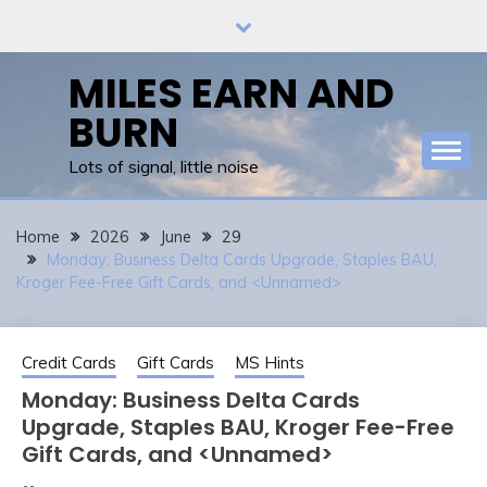
Skip
to
content
MILES EARN AND
BURN
Lots of signal, little noise
Home
2026
June
29
Monday: Business Delta Cards Upgrade, Staples BAU,
Kroger Fee-Free Gift Cards, and <Unnamed>
Credit Cards
Gift Cards
MS Hints
Monday: Business Delta Cards
Upgrade, Staples BAU, Kroger Fee-Free
Gift Cards, and <Unnamed>