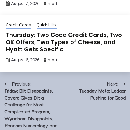
August 7, 2026
matt
Credit Cards
Quick Hits
Thursday: Two Good Credit Cards, Two
OK Offers, Two Types of Cheese, and
Hyatt Gets Specific
August 6, 2026
matt
Post
Previous:
Next:
navigation
Friday: Bilt Disappoints,
Tuesday Meta: Ledger
Coverd Gives Bilt a
Pushing for Good
Challenge for Most
Complicated Program,
Wyndham Disappoints,
Random Numerology, and