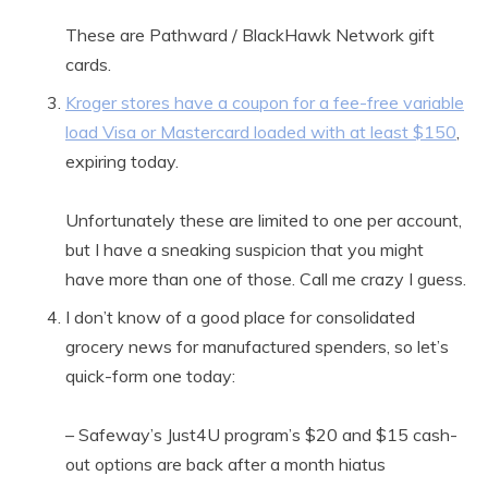
These are Pathward / BlackHawk Network gift
cards.
Kroger stores have a coupon for a fee-free variable
load Visa or Mastercard loaded with at least $150
,
expiring today.
Unfortunately these are limited to one per account,
but I have a sneaking suspicion that you might
have more than one of those. Call me crazy I guess.
I don’t know of a good place for consolidated
grocery news for manufactured spenders, so let’s
quick-form one today:
– Safeway’s Just4U program’s $20 and $15 cash-
out options are back after a month hiatus