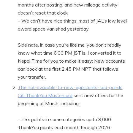
months after posting, and new mileage activity
doesn’t
reset that clock
– We can’t have nice things, most of JAL’s low level
award space vanished yesterday
Side note, in case you’re like me, you don’t readily
know what time 6:00 PM JST is, I converted it to
Nepal Time for you to make it easy: New accounts
can book at the first 2:45 PM NPT that follows
your transfer.
The not-available-to-new-applicants-sad-panda
Citi ThankYou Mastercard
sent new offers for the
beginning of March, including:
– +5x points in some categories up to 8,000
ThankYou points each month through 2026