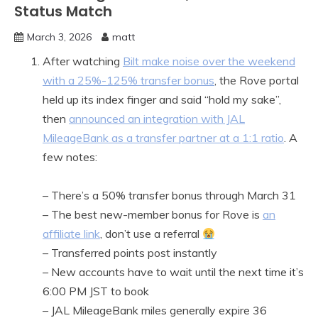
Status Match
March 3, 2026
matt
After watching
Bilt make noise over the weekend
with a 25%-125% transfer bonus
, the Rove portal
held up its index finger and said “hold my sake”,
then
announced an integration with JAL
MileageBank as a transfer partner at a 1:1 ratio
. A
few notes:
– There’s a 50% transfer bonus through March 31
– The best new-member bonus for Rove is
an
affiliate link
, don’t use a referral
– Transferred points post instantly
– New accounts have to wait until the next time it’s
6:00 PM JST to book
– JAL MileageBank miles generally expire 36