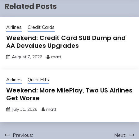
Related Posts
Airlines
Credit Cards
Weekend: Credit Card SUB Dump and
AA Devalues Upgrades
August 7, 2026
matt
Airlines
Quick Hits
Weekend: More MilePlay, Two US Airlines
Get Worse
July 31, 2026
matt
Post
Previous:
Next: