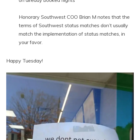
on already booked flights
Honorary Southwest COO Brian M notes that the
terms of Southwest status matches don’t usually
match the implementation of status matches, in
your favor.
Happy Tuesday!