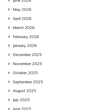
June 2026
May 2026
April 2026
March 2026
February 2026
January 2026
December 2025
November 2025
October 2025
September 2025
August 2025
July 2025
June 2025