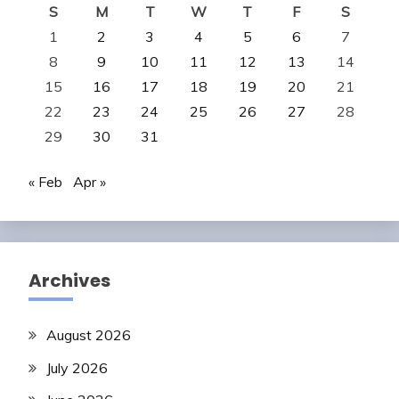
S
M
T
W
T
F
S
1
2
3
4
5
6
7
8
9
10
11
12
13
14
15
16
17
18
19
20
21
22
23
24
25
26
27
28
29
30
31
« Feb
Apr »
Archives
August 2026
July 2026