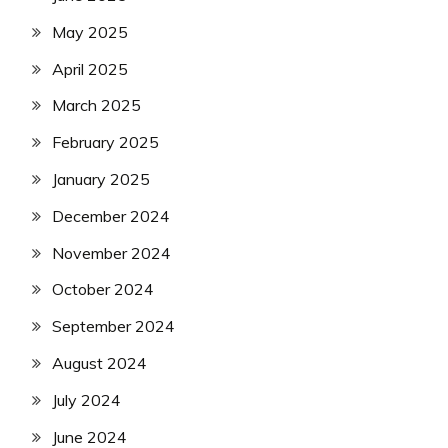
May 2025
April 2025
March 2025
February 2025
January 2025
December 2024
November 2024
October 2024
September 2024
August 2024
July 2024
June 2024