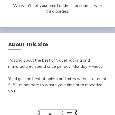
We won't sell your email address or share it with
third parties.
About This Site
Posting about the best of travel hacking and
manufactured spend once per day, Monday – Friday.
You’ll get the best of points and miles without a ton of
fluff. I’m not here to waste your time or to monetize
you.