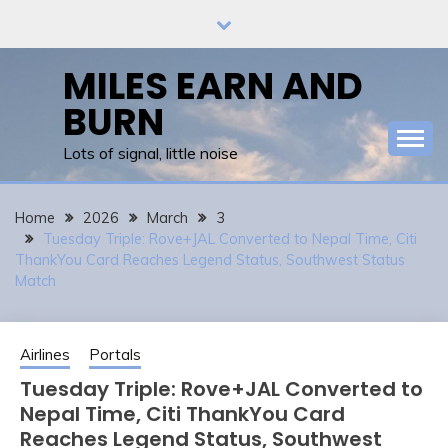
Skip
to
content
MILES EARN AND
BURN
Lots of signal, little noise
Home
2026
March
3
Tuesday Triple: Rove+JAL Converted to Nepal Time, Citi
ThankYou Card Reaches Legend Status, Southwest Status
Match
Airlines
Portals
Tuesday Triple: Rove+JAL Converted to
Nepal Time, Citi ThankYou Card
Reaches Legend Status, Southwest