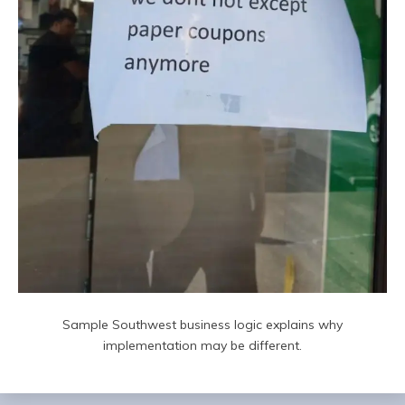
Sample Southwest business logic explains why
implementation may be different.