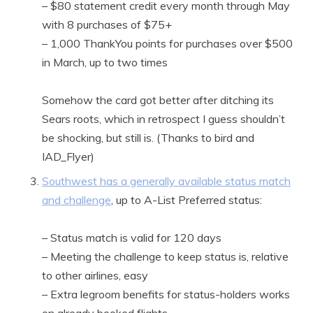
– $80 statement credit every month through May
with 8 purchases of $75+
– 1,000 ThankYou points for purchases over $500
in March, up to two times
Somehow the card got better after ditching its
Sears roots, which in retrospect I guess shouldn’t
be shocking, but still is. (Thanks to bird and
IAD_Flyer)
Southwest has a generally available status match
and challenge
, up to A-List Preferred status:
– Status match is valid for 120 days
– Meeting the challenge to keep status is, relative
to other airlines, easy
– Extra legroom benefits for status-holders works