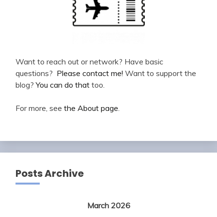
Want to reach out or network? Have basic
questions?
Please contact me!
Want to support the
blog?
You can do that
too.
For more, see
the About page
.
Posts Archive
March 2026