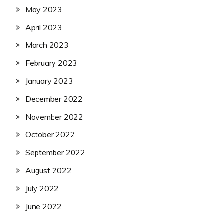
May 2023
April 2023
March 2023
February 2023
January 2023
December 2022
November 2022
October 2022
September 2022
August 2022
July 2022
June 2022