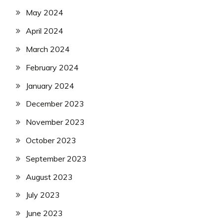
May 2024
April 2024
March 2024
February 2024
January 2024
December 2023
November 2023
October 2023
September 2023
August 2023
July 2023
June 2023