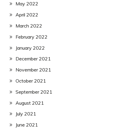
May 2022
April 2022
March 2022
February 2022
January 2022
December 2021
November 2021
October 2021
September 2021
August 2021
July 2021
June 2021