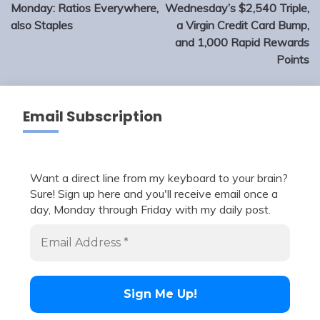
navigation
Monday: Ratios Everywhere,
Wednesday’s $2,540 Triple,
also Staples
a Virgin Credit Card Bump,
and 1,000 Rapid Rewards
Points
Email Subscription
Want a direct line from my keyboard to your brain?
Sure! Sign up here and you'll receive email once a
day, Monday through Friday with my daily post.