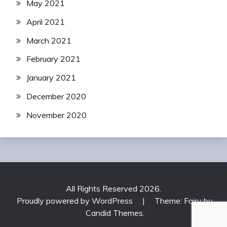
May 2021
April 2021
March 2021
February 2021
January 2021
December 2020
November 2020
All Rights Reserved 2026.
Proudly powered by WordPress
|
Theme: Fairy by
Candid Themes
.