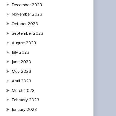
December 2023
November 2023
October 2023
September 2023
August 2023
July 2023
June 2023
May 2023
April 2023
March 2023
February 2023
January 2023