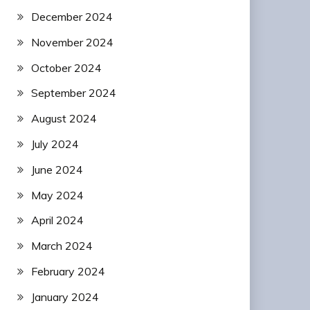
December 2024
November 2024
October 2024
September 2024
August 2024
July 2024
June 2024
May 2024
April 2024
March 2024
February 2024
January 2024