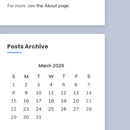
For more, see
the About page
.
Posts Archive
March 2026
S
M
T
W
T
F
S
1
2
3
4
5
6
7
8
9
10
11
12
13
14
15
16
17
18
19
20
21
22
23
24
25
26
27
28
29
30
31