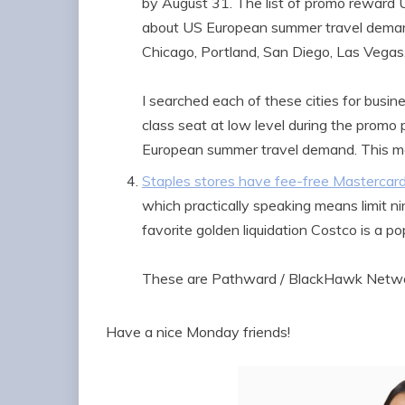
by August 31. The list of promo reward U
about US European summer travel demand. 
Chicago, Portland, San Diego, Las Vegas,
I searched each of these cities for busine
class seat at low level during the promo 
European summer travel demand. This mak
Staples stores have fee-free Mastercard
which practically speaking means limit n
favorite golden liquidation Costco is a pop
These are Pathward / BlackHawk Networ
Have a nice Monday friends!