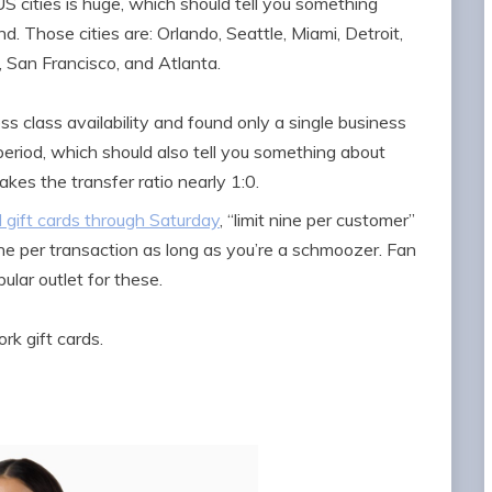
S cities is huge, which should tell you something
Those cities are: Orlando, Seattle, Miami, Detroit,
 San Francisco, and Atlanta.
ss class availability and found only a single business
period, which should also tell you something about
es the transfer ratio nearly 1:0.
 gift cards through Saturday
, “limit nine per customer”
ine per transaction as long as you’re a schmoozer. Fan
ular outlet for these.
k gift cards.