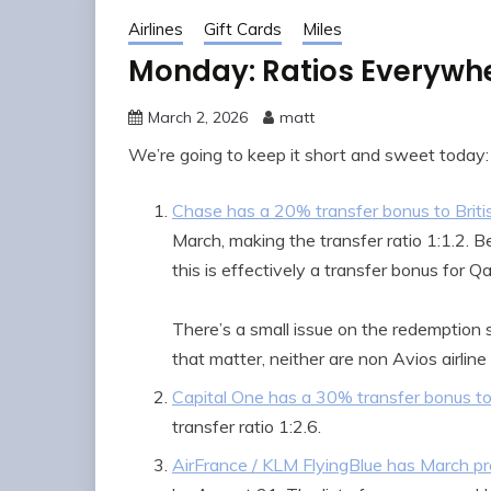
Airlines
Gift Cards
Miles
Monday: Ratios Everywhe
March 2, 2026
matt
We’re going to keep it short and sweet today:
Chase has a 20% transfer bonus to Briti
March, making the transfer ratio 1:1.2. 
this is effectively a transfer bonus for Qa
There’s a small issue on the redemption 
that matter, neither are non Avios airline
Capital One has a 30% transfer bonus to 
transfer ratio 1:2.6.
AirFrance / KLM FlyingBlue has March pr