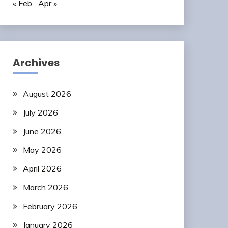
« Feb
Apr »
Archives
August 2026
July 2026
June 2026
May 2026
April 2026
March 2026
February 2026
January 2026