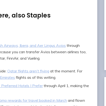
re, also Staples
sh Airways, Ibera, and Aer Lingus Avios
through
Because you can transfer Avios between airlines too,
tar, FinnAir, and Vueling.
side:
Qatar flights aren’t flying
at the moment. For
Emirates
flights as of this writing.
Preferred Hotels I Prefer
through April 1, making the
omo rewards for travel booked in March
and flown