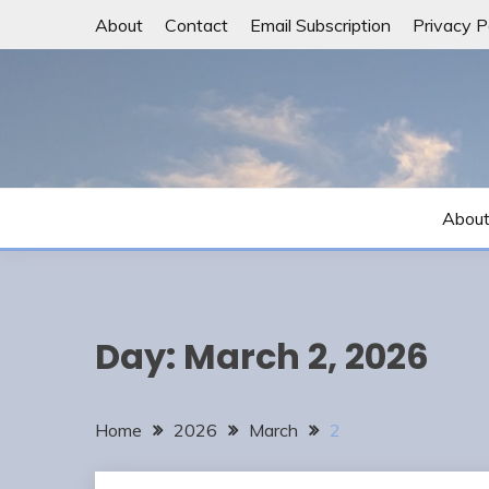
Skip
About
Contact
Email Subscription
Privacy P
to
content
Abou
Day:
March 2, 2026
Home
2026
March
2