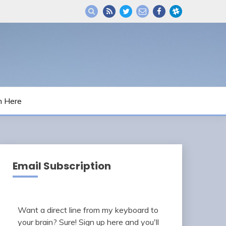
m Here
Email Subscription
Want a direct line from my keyboard to
your brain? Sure! Sign up here and you'll