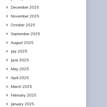
December 2025
November 2025
October 2025
September 2025
August 2025
July 2025
June 2025
May 2025
April 2025
March 2025
February 2025
January 2025