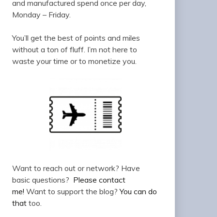
and manufactured spend once per day,
Monday – Friday.
You’ll get the best of points and miles
without a ton of fluff. I’m not here to
waste your time or to monetize you.
Want to reach out or network? Have
basic questions?
Please contact
me!
Want to support the blog?
You can do
that
too.