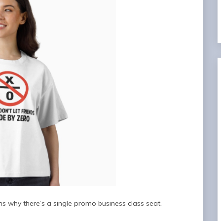
s why there’s a single promo business class seat.