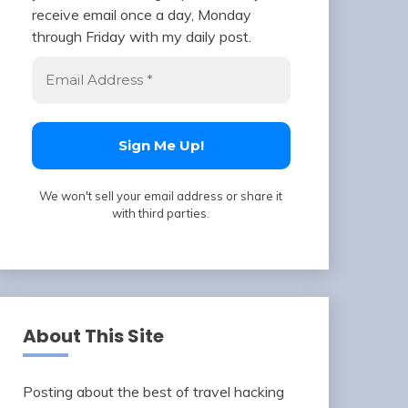
receive email once a day, Monday
through Friday with my daily post.
We won't sell your email address or share it
with third parties.
About This Site
Posting about the best of travel hacking