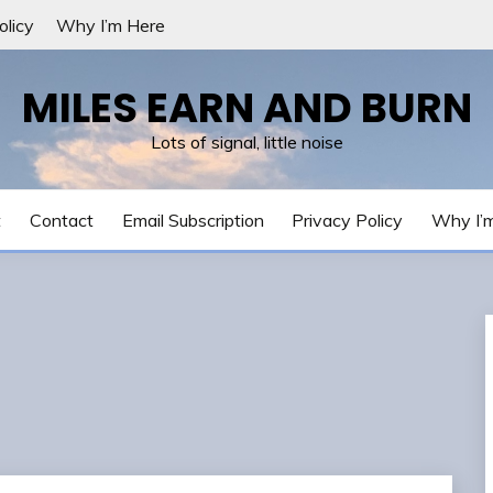
olicy
Why I’m Here
MILES EARN AND BURN
Lots of signal, little noise
t
Contact
Email Subscription
Privacy Policy
Why I’