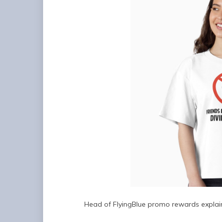
Head of FlyingBlue promo rewards explain