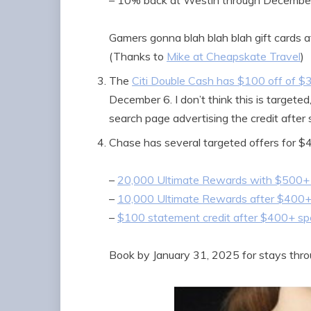
– 10% back at Westin through December
Gamers gonna blah blah blah gift cards at
(Thanks to
Mike at Cheapskate Travel
)
The
Citi Double Cash has $100 off of $30
December 6. I don’t think this is targete
search page advertising the credit after
Chase has several targeted offers for $
–
20,000 Ultimate Rewards with $500+
–
10,000 Ultimate Rewards after $400
–
$100 statement credit after $400+ s
Book by January 31, 2025 for stays thr