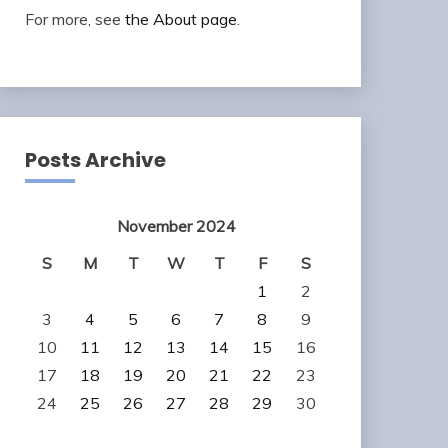
For more, see
the About page
.
Posts Archive
November 2024
S
M
T
W
T
F
S
1
2
3
4
5
6
7
8
9
10
11
12
13
14
15
16
17
18
19
20
21
22
23
24
25
26
27
28
29
30