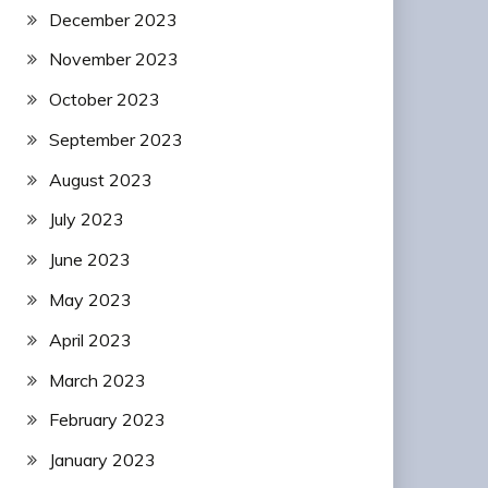
December 2023
November 2023
October 2023
September 2023
August 2023
July 2023
June 2023
May 2023
April 2023
March 2023
February 2023
January 2023