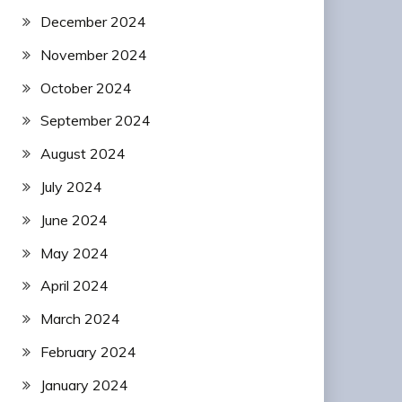
December 2024
November 2024
October 2024
September 2024
August 2024
July 2024
June 2024
May 2024
April 2024
March 2024
February 2024
January 2024