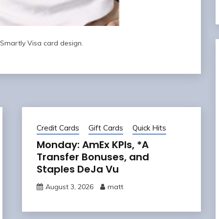
Smartly Visa card design.
Credit Cards
Gift Cards
Quick Hits
Monday: AmEx KPIs, *A
Transfer Bonuses, and
Staples DeJa Vu
August 3, 2026
matt