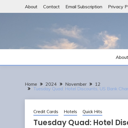
Skip
About
Contact
Email Subscription
Privacy P
to
content
Abou
Home
2024
November
12
Tuesday Quad: Hotel Discounts, US Bank Cha
Credit Cards
Hotels
Quick Hits
Tuesday Quad: Hotel Dis