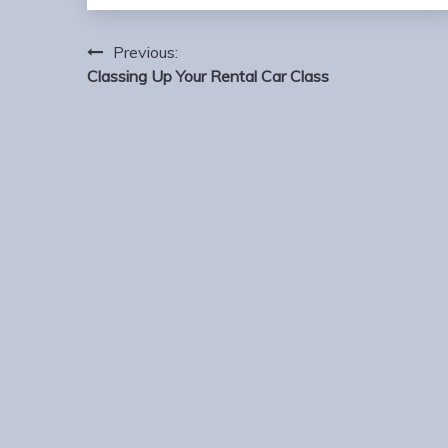
Post
Previous:
navigation
Classing Up Your Rental Car Class