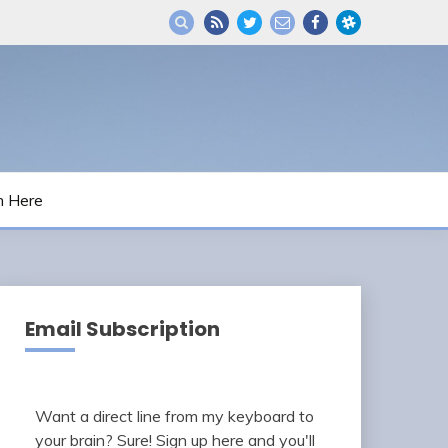
m Here
Email Subscription
Want a direct line from my keyboard to
your brain? Sure! Sign up here and you'll