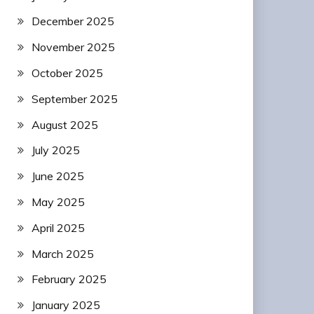
December 2025
November 2025
October 2025
September 2025
August 2025
July 2025
June 2025
May 2025
April 2025
March 2025
February 2025
January 2025