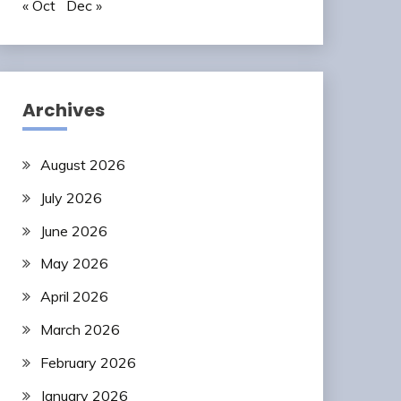
« Oct
Dec »
Archives
August 2026
July 2026
June 2026
May 2026
April 2026
March 2026
February 2026
January 2026