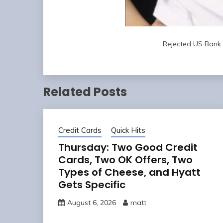
Rejected US Bank 
Related Posts
Credit Cards
Quick Hits
Thursday: Two Good Credit
Cards, Two OK Offers, Two
Types of Cheese, and Hyatt
Gets Specific
August 6, 2026
matt