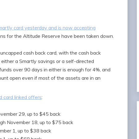
artly card yesterday and is now accepting
ions for the Altitude Reserve have been taken down.
uncapped cash back card, with the cash back
either a Smartly savings or a self-directed
nds over 90 days in either is enough for 4%, and
unt open even if most of the assets are in an
 card linked offers
:
ovember 29, up to $45 back
ugh November 18, up to $75 back
ember 1, up to $38 back