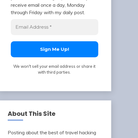
receive email once a day, Monday
through Friday with my daily post.
We won't sell your email address or share it
with third parties.
About This Site
Posting about the best of travel hacking