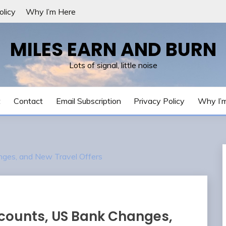
olicy
Why I’m Here
MILES EARN AND BURN
Lots of signal, little noise
t
Contact
Email Subscription
Privacy Policy
Why I’
nges, and New Travel Offers
counts, US Bank Changes,