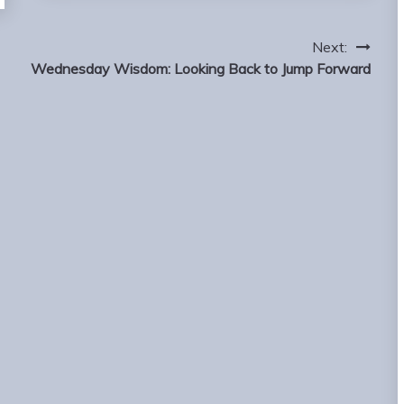
Next:
Wednesday Wisdom: Looking Back to Jump Forward