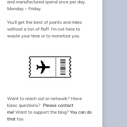
and manufactured spend once per day,
Monday – Friday.
You’ll get the best of points and miles
without a ton of fluff. I’m not here to
waste your time or to monetize you.
Want to reach out or network? Have
basic questions?
Please contact
me!
Want to support the blog?
You can do
that
too.