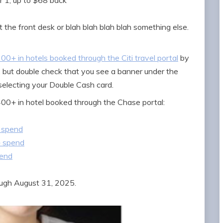
 1, up to $68 back
 the front desk or blah blah blah blah something else.
0+ in hotels booked through the Citi travel portal
by
d, but double check that you see a banner under the
 selecting your Double Cash card.
400+ in hotel booked through the Chase portal:
 spend
+ spend
pend
ough August 31, 2025.