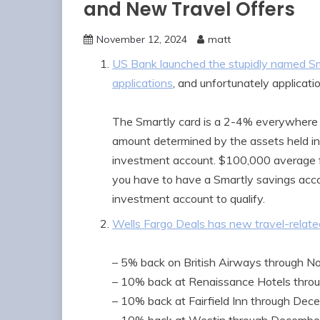
and New Travel Offers
November 12, 2024
matt
US Bank launched the stupidly named Sm
applications
, and unfortunately applicat
The Smartly card is a 2-4% everywhere 
amount determined by the assets held in 
investment account. $100,000 average fu
you have to have a Smartly savings acco
investment account to qualify.
Wells Fargo Deals has new travel-related
– 5% back on British Airways through N
– 10% back at Renaissance Hotels thro
– 10% back at Fairfield Inn through Dec