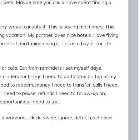
ur pets. Maybe time you could have spent finding a
many ways to justify it. This is saving me money. This
vacation. My partner loves nice hotels. I love flying
arents. I don’t mind doing it. This is a buy-it-for-life
r calls. But from reminders I set myself days,
inders for things I need to do to stay on top of my
 need to redeem, money I need to transfer, calls I need
s I need to pause, refunds I need to follow-up on,
pportunities I need to try.
 a warzone… duck, swipe, ignore, defer, reschedule