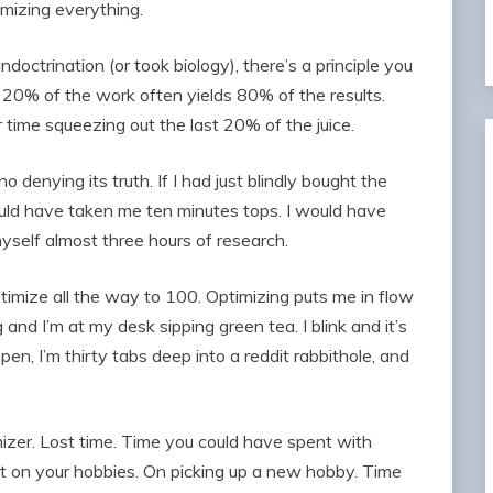
mizing everything.
ndoctrination (or took biology), there’s a principle you
 – 20% of the work often yields 80% of the results.
ime squeezing out the last 20% of the juice.
no denying its truth. If I had just blindly bought the
uld have taken me ten minutes tops. I would have
yself almost three hours of research.
ptimize all the way to 100. Optimizing puts me in flow
and I’m at my desk sipping green tea. I blink and it’s
en, I’m thirty tabs deep into a reddit rabbithole, and
mizer. Lost time. Time you could have spent with
nt on your hobbies. On picking up a new hobby. Time