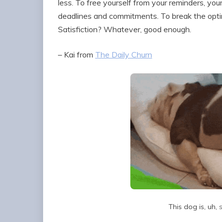
less. To free yourself from your reminders, you
deadlines and commitments. To break the optimiz
Satisfiction? Whatever, good enough.
– Kai from
The Daily Churn
This dog is, uh,