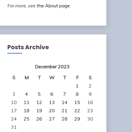
For more, see
the About page
.
Posts Archive
December 2023
S
M
T
W
T
F
S
1
2
3
4
5
6
7
8
9
10
11
12
13
14
15
16
17
18
19
20
21
22
23
24
25
26
27
28
29
30
31