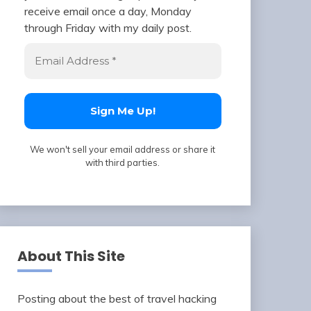
receive email once a day, Monday
through Friday with my daily post.
We won't sell your email address or share it
with third parties.
About This Site
Posting about the best of travel hacking