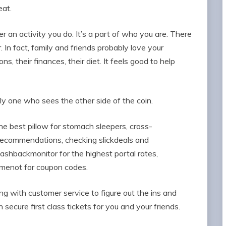
eat.
r an activity you do. It’s a part of who you are. There
 In fact, family and friends probably love your
s, their finances, their diet. It feels good to help
ly one who sees the other side of the coin.
e best pillow for stomach sleepers, cross-
recommendations, checking slickdeals and
cashbackmonitor for the highest portal rates,
ailmenot for coupon codes.
 with customer service to figure out the ins and
secure first class tickets for you and your friends.