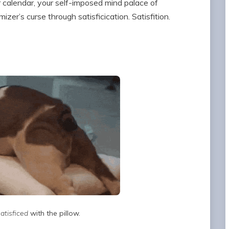
r calendar, your self-imposed mind palace of
er’s curse through satisficication. Satisfition.
satisficed
with the pillow.