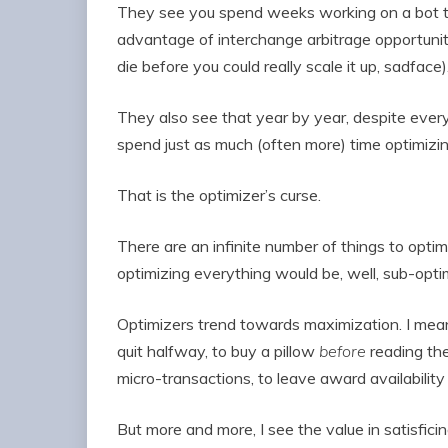
They see you spend weeks working on a bot t
advantage of interchange arbitrage opportuniti
die before you could really scale it up, sadface)
They also see that year by year, despite everyt
spend just as much (often more) time optimizin
That is the optimizer’s curse.
There are an infinite number of things to optimi
optimizing everything would be, well, sub-opti
Optimizers trend towards maximization. I mea
quit halfway, to buy a pillow
before
reading th
micro-transactions, to leave award availability
But more and more, I see the value in satisfic