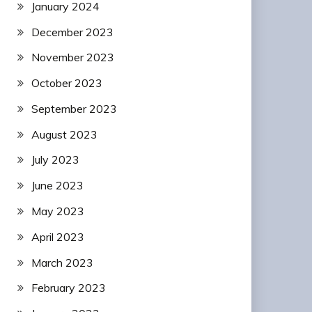
January 2024
December 2023
November 2023
October 2023
September 2023
August 2023
July 2023
June 2023
May 2023
April 2023
March 2023
February 2023