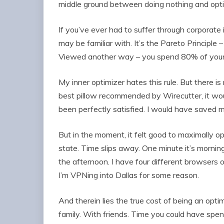
middle ground between doing nothing and opti
If you’ve ever had to suffer through corporate i
may be familiar with. It’s the Pareto Principle
Viewed another way – you spend 80% of your t
My inner optimizer hates this rule. But there is 
best pillow recommended by Wirecutter, it wo
been perfectly satisfied. I would have saved m
But in the moment, it felt good to maximally o
state. Time slips away. One minute it’s morning 
the afternoon. I have four different browsers op
I’m VPNing into Dallas for some reason.
And therein lies the true cost of being an opti
family. With friends. Time you could have spe