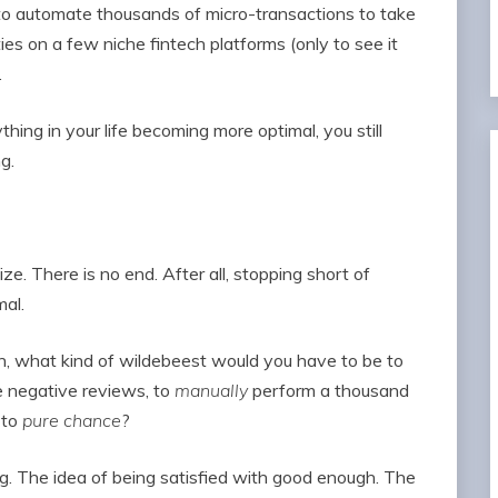
o automate thousands of micro-transactions to take
es on a few niche fintech platforms (only to see it
.
hing in your life becoming more optimal, you still
g.
ze. There is no end. After all, stopping short of
mal.
n, what kind of wildebeest would you have to be to
e negative reviews, to
manually
perform a thousand
 to
pure chance
?
ing. The idea of being satisfied with good enough. The