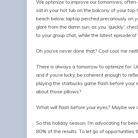
We optimize to improve our tomorrows, often
sat in your hot tub on the balcony of your top-
beach below, laptop perched precariously on 
glare from the damn sun, as you “quickly” check 
to your group chat, while the latest episode 
Oh you’ve never done that? Cool cool, me neit
There is always a tomorrow to optimize for. Unti
and if you’re lucky, be coherent enough to refle
playing the starbucks game flash before your 
about those pillows?
What will flash before your eyes? Maybe we c
So this holiday season, I’m advocating for being
80% of the results. To let go of opportunities 