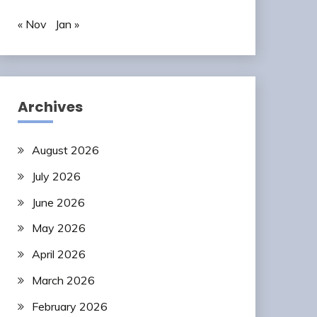
« Nov
Jan »
Archives
August 2026
July 2026
June 2026
May 2026
April 2026
March 2026
February 2026