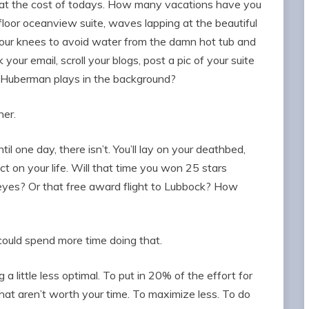
 at the cost of todays. How many vacations have you
floor oceanview suite, waves lapping at the beautiful
your knees to avoid water from the damn hot tub and
your email, scroll your blogs, post a pic of your suite
of Huberman plays in the background?
her.
l one day, there isn’t. You’ll lay on your deathbed,
ct on your life. Will that time you won 25 stars
eyes? Or that free award flight to Lubbock? How
ould spend more time doing that.
 a little less optimal. To put in 20% of the effort for
that aren’t worth your time. To maximize less. To do