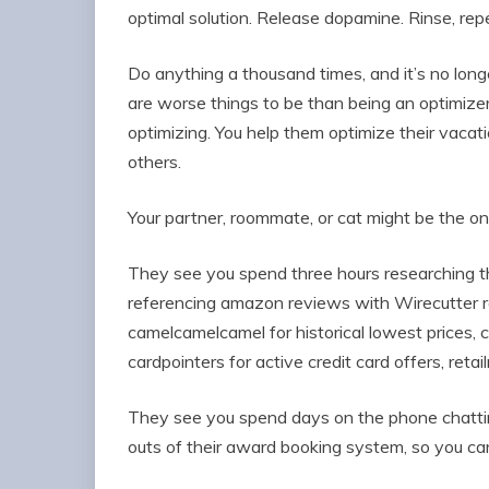
optimal solution. Release dopamine. Rinse, rep
Do anything a thousand times, and it’s no longe
are worse things to be than being an optimizer.
optimizing. You help them optimize their vacation
others.
Your partner, roommate, or cat might be the on
They see you spend three hours researching th
referencing amazon reviews with Wirecutter 
camelcamelcamel for historical lowest prices, 
cardpointers for active credit card offers, ret
They see you spend days on the phone chatting
outs of their award booking system, so you can 