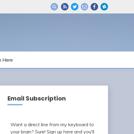
m Here
Email Subscription
Want a direct line from my keyboard to
your brain? Sure! Sign up here and you'll