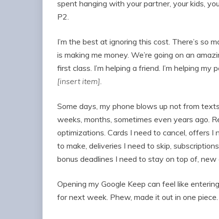
spent hanging with your partner, your kids, yo
P2.
I’m the best at ignoring this cost. There’s so 
is making me money. We’re going on an amazing 
first class. I’m helping a friend. I’m helping my p
[insert item]
.
Some days, my phone blows up not from texts o
weeks, months, sometimes even years ago. Rem
optimizations. Cards I need to cancel, offers I
to make, deliveries I need to skip, subscription
bonus deadlines I need to stay on top of, new o
Opening my Google Keep can feel like entering
for next week. Phew, made it out in one piece.