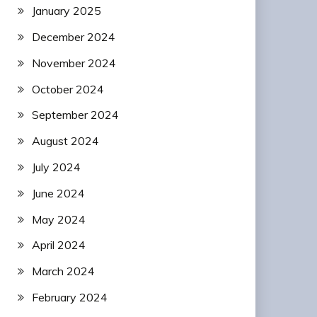
January 2025
December 2024
November 2024
October 2024
September 2024
August 2024
July 2024
June 2024
May 2024
April 2024
March 2024
February 2024