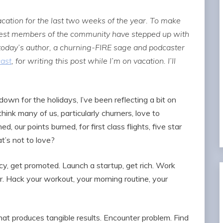
ation for the last two weeks of the year. To make
rtest members of the community have stepped up with
 today’s author, a churning-FIRE sage and podcaster
cast
, for writing this post while I’m on vacation. I’ll
wn for the holidays, I’ve been reflecting a bit on
think many of us, particularly churners, love to
d, our points burned, for first class flights, five star
t’s not to love?
cy, get promoted. Launch a startup, get rich. Work
er. Hack your workout, your morning routine, your
that produces tangible results. Encounter problem. Find