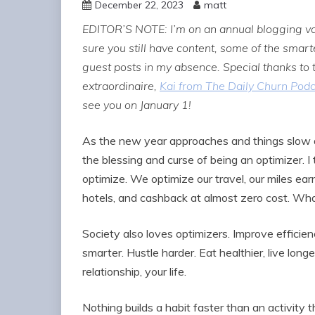
December 22, 2023
matt
EDITOR’S NOTE: I’m on an annual blogging vac
sure you still have content, some of the sma
guest posts in my absence. Special thanks to
extraordinaire,
Kai from The Daily Churn Pod
see you on January 1!
As the new year approaches and things slow do
the blessing and curse of being an optimizer. I 
optimize. We optimize our travel, our miles earne
hotels, and cashback at almost zero cost. Wha
Society also loves optimizers. Improve efficien
smarter. Hustle harder. Eat healthier, live long
relationship, your life.
Nothing builds a habit faster than an activity 