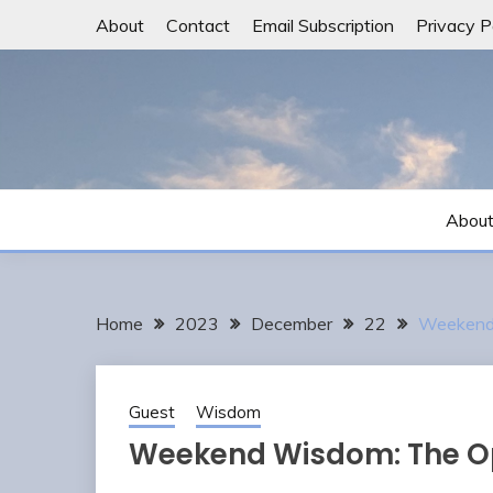
Skip
About
Contact
Email Subscription
Privacy P
to
content
Abou
Home
2023
December
22
Weekend 
Guest
Wisdom
Weekend Wisdom: The Op