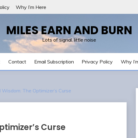
olicy
Why I’m Here
MILES EARN AND BURN
Lots of signal, little noise
t
Contact
Email Subscription
Privacy Policy
Why I’
Wisdom: The Optimizer’s Curse
timizer’s Curse