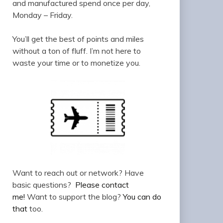
and manufactured spend once per day,
Monday – Friday.
You’ll get the best of points and miles
without a ton of fluff. I’m not here to
waste your time or to monetize you.
Want to reach out or network? Have
basic questions?
Please contact
me!
Want to support the blog?
You can do
that
too.