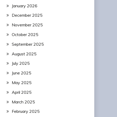
January 2026
December 2025
November 2025
October 2025
September 2025
August 2025
July 2025
June 2025
May 2025
April 2025
March 2025
February 2025