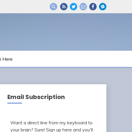
m Here
Email Subscription
Want a direct line from my keyboard to
your brain? Sure! Sign up here and you'll