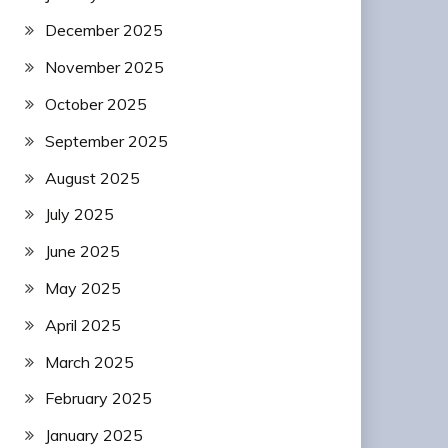
December 2025
November 2025
October 2025
September 2025
August 2025
July 2025
June 2025
May 2025
April 2025
March 2025
February 2025
January 2025