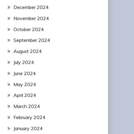
December 2024
November 2024
October 2024
September 2024
August 2024
July 2024
June 2024
May 2024
April 2024
March 2024
February 2024
January 2024