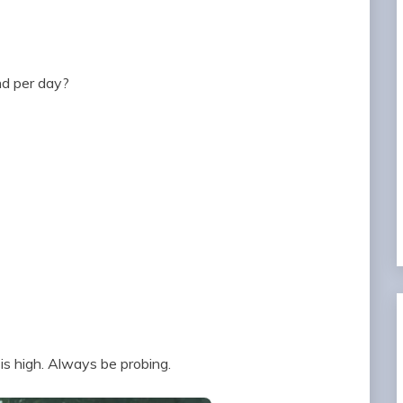
nd per day?
 is high. Always be probing.