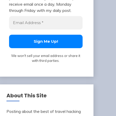
receive email once a day, Monday
through Friday with my daily post.
We won't sell your email address or share it
with third parties.
About This Site
Posting about the best of travel hacking