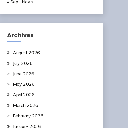
« Sep
Nov »
Archives
August 2026
July 2026
June 2026
May 2026
April 2026
March 2026
February 2026
January 2026