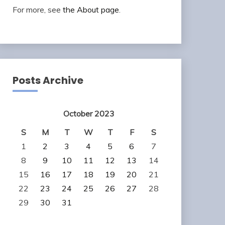
For more, see
the About page
.
Posts Archive
October 2023
S
M
T
W
T
F
S
1
2
3
4
5
6
7
8
9
10
11
12
13
14
15
16
17
18
19
20
21
22
23
24
25
26
27
28
29
30
31