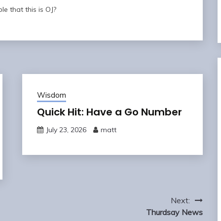
ble that this is OJ?
Wisdom
Quick Hit: Have a Go Number
July 23, 2026
matt
Next:
Thurdsay News