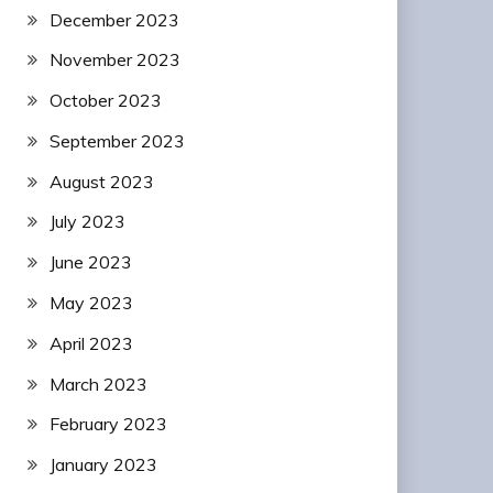
December 2023
November 2023
October 2023
September 2023
August 2023
July 2023
June 2023
May 2023
April 2023
March 2023
February 2023
January 2023