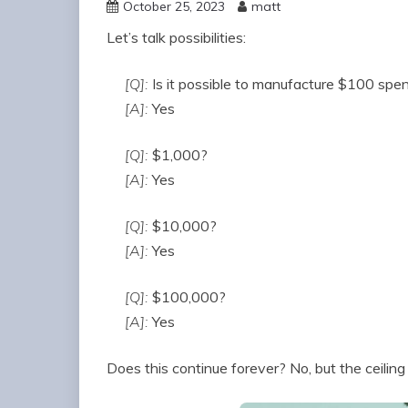
October 25, 2023
matt
Let’s talk possibilities:
[Q]:
Is it possible to manufacture $100 spe
[A]:
Yes
[Q]:
$1,000?
[A]:
Yes
[Q]:
$10,000?
[A]:
Yes
[Q]:
$100,000?
[A]:
Yes
Does this continue forever? No, but the ceiling