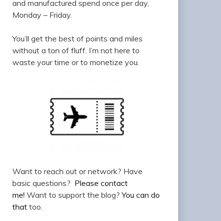
and manufactured spend once per day,
Monday – Friday.
You’ll get the best of points and miles
without a ton of fluff. I’m not here to
waste your time or to monetize you.
Want to reach out or network? Have
basic questions?
Please contact
me!
Want to support the blog?
You can do
that
too.