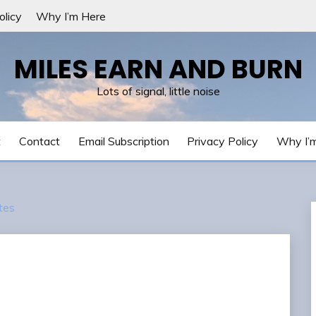
olicy
Why I’m Here
MILES EARN AND BURN
Lots of signal, little noise
t
Contact
Email Subscription
Privacy Policy
Why I’
tes