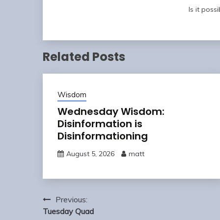
Is it possi
Related Posts
Wisdom
Wednesday Wisdom:
Disinformation is
Disinformationing
August 5, 2026
matt
Post
Previous:
navigation
Tuesday Quad