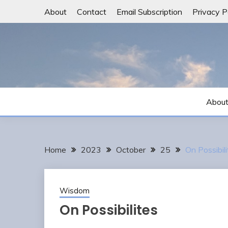
Skip
About
Contact
Email Subscription
Privacy P
to
content
Abou
Home
2023
October
25
On Possibili
Wisdom
On Possibilites