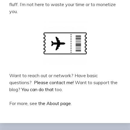
fluff. I’m not here to waste your time or to monetize
you.
Want to reach out or network? Have basic
questions?
Please contact me!
Want to support the
blog?
You can do that
too.
For more, see
the About page
.