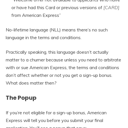
or have had this Card or previous versions of
[CARD]
from American Express”
No-lifetime language (NLL) means there’s no such
language in the terms and conditions.
Practically speaking, this language doesn’t actually
matter to a churner because unless you need to arbitrate
with or sue American Express, the terms and conditions
don’t affect whether or not you get a sign-up bonus.
What does matter then?
The Popup
If you’re not eligible for a sign-up bonus, American
Express will tell you before you submit your final
application. You’ll see a popup that says: