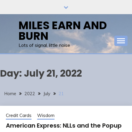
Skip
to
content
MILES EARN AND
BURN
Lots of signal, little noise
Day:
July 21, 2022
Home
2022
July
21
Credit Cards
Wisdom
American Express: NLLs and the Popup