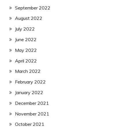
September 2022
August 2022
July 2022
June 2022
May 2022
April 2022
March 2022
February 2022
January 2022
December 2021
November 2021
October 2021