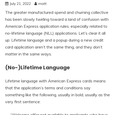
July 21, 2022
matt
The greater manufactured spend and churning collective
has been slowly twirling toward a land of confusion with
American Express application rules, especially related to
no-lifetime language (NLL) applications. Let’s clear it all
up: Lifetime language and a popup during a new credit
card application aren’t the same thing, and they don’t
matter in the same ways.
(No-)Lifetime Language
Lifetime language with American Express cards means
that the application’s terms and conditions say
something like the following, usually in bold, usually as the
very first sentence:
“Welcome offer not available to applicants who have