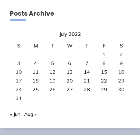
Posts Archive
July 2022
S
M
T
W
T
F
S
1
2
3
4
5
6
7
8
9
10
11
12
13
14
15
16
17
18
19
20
21
22
23
24
25
26
27
28
29
30
31
« Jun
Aug »