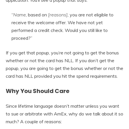
“
Name
, based on
[reasons]
, you are not eligible to
receive the welcome offer. We have not yet
performed a credit check. Would you still like to
proceed?”
If you get that popup, you’re not going to get the bonus
whether or not the card has NLL. If you don’t get the
popup, you are going to get the bonus whether or not the
card has NLL provided you hit the spend requirements.
Why You Should Care
Since lifetime language doesn’t matter unless you want
to sue or arbitrate with AmEx, why do we talk about it so
much? A couple of reasons: