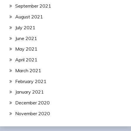
September 2021
August 2021
July 2021
June 2021
May 2021
April 2021
March 2021
February 2021
January 2021
December 2020
November 2020