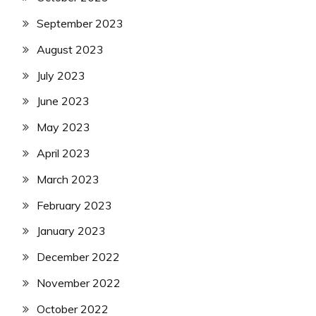
September 2023
August 2023
July 2023
June 2023
May 2023
April 2023
March 2023
February 2023
January 2023
December 2022
November 2022
October 2022