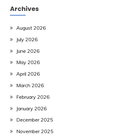
Archives
August 2026
July 2026
June 2026
May 2026
April 2026
March 2026
February 2026
January 2026
December 2025
November 2025