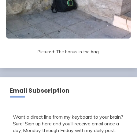
Pictured: The bonus in the bag.
Email Subscription
Want a direct line from my keyboard to your brain?
Sure! Sign up here and you'll receive email once a
day, Monday through Friday with my daily post.