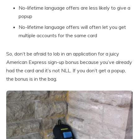
No-lifetime language offers are less likely to give a
popup
No-lifetime language offers will often let you get
multiple accounts for the same card
So, don’t be afraid to lob in an application for a juicy
American Express sign-up bonus because you’ve already
had the card and it’s not NLL. If you don’t get a popup,
the bonus is in the bag.