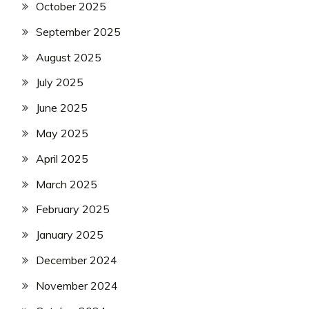
October 2025
September 2025
August 2025
July 2025
June 2025
May 2025
April 2025
March 2025
February 2025
January 2025
December 2024
November 2024