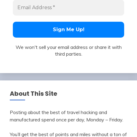
We won't sell your email address or share it with
third parties.
About This Site
Posting about the best of travel hacking and
manufactured spend once per day, Monday – Friday.
You’ll get the best of points and miles without a ton of