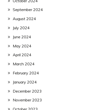
October 2024
September 2024
August 2024
July 2024
June 2024
May 2024
April 2024
March 2024
February 2024
January 2024
December 2023
November 2023
October 2023